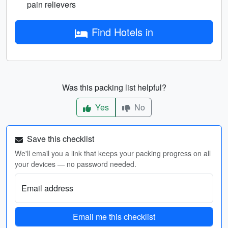
pain relievers
Find Hotels in
Was this packing list helpful?
Yes
No
Save this checklist
We'll email you a link that keeps your packing progress on all
your devices — no password needed.
Email address
Email me this checklist