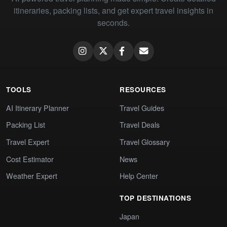
itineraries, packing lists, and get expert travel insights in
seconds.
TOOLS
RESOURCES
AI Itinerary Planner
Travel Guides
Packing List
Travel Deals
Travel Expert
Travel Glossary
Cost Estimator
News
Weather Expert
Help Center
TOP DESTINATIONS
Japan