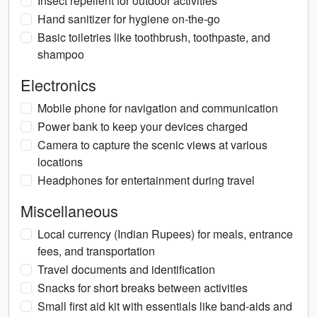
Insect repellent for outdoor activities
Hand sanitizer for hygiene on-the-go
Basic toiletries like toothbrush, toothpaste, and
shampoo
Electronics
Mobile phone for navigation and communication
Power bank to keep your devices charged
Camera to capture the scenic views at various
locations
Headphones for entertainment during travel
Miscellaneous
Local currency (Indian Rupees) for meals, entrance
fees, and transportation
Travel documents and identification
Snacks for short breaks between activities
Small first aid kit with essentials like band-aids and