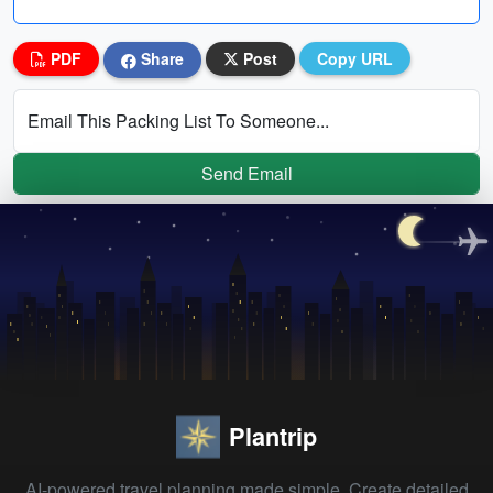
PDF
Share
Post
Copy URL
Email This Packing List To Someone...
Send Email
Plantrip
AI-powered travel planning made simple. Create detailed