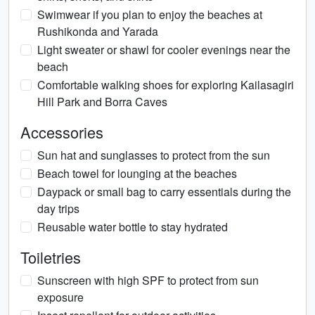
Swimwear if you plan to enjoy the beaches at
Rushikonda and Yarada
Light sweater or shawl for cooler evenings near the
beach
Comfortable walking shoes for exploring Kailasagiri
Hill Park and Borra Caves
Accessories
Sun hat and sunglasses to protect from the sun
Beach towel for lounging at the beaches
Daypack or small bag to carry essentials during the
day trips
Reusable water bottle to stay hydrated
Toiletries
Sunscreen with high SPF to protect from sun
exposure