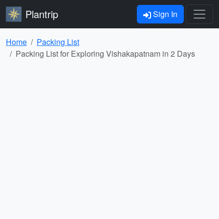
Plantrip
Sign In
Home
Packing List
Packing List for Exploring Vishakapatnam in 2 Days