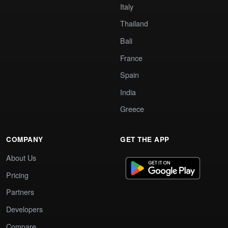
Italy
Thailand
Bali
France
Spain
India
Greece
COMPANY
GET THE APP
About Us
Pricing
Partners
Developers
Compare