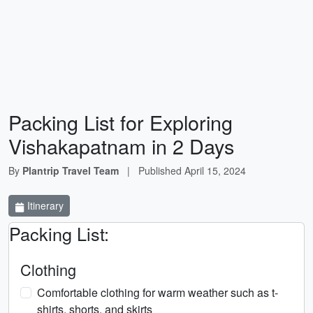
Packing List for Exploring
Vishakapatnam in 2 Days
By
Plantrip Travel Team
|
Published
April 15, 2024
Itinerary
Packing List:
Clothing
Comfortable clothing for warm weather such as t-
shirts, shorts, and skirts