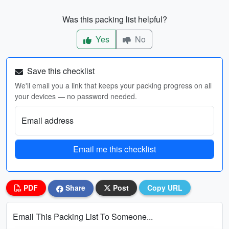
Was this packing list helpful?
Yes
No
Save this checklist
We'll email you a link that keeps your packing progress on all
your devices — no password needed.
Email address
Email me this checklist
PDF
Share
Post
Copy URL
Email This Packing List To Someone...