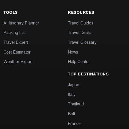
TOOLS
RESOURCES
AI Itinerary Planner
Travel Guides
Packing List
Travel Deals
Travel Expert
Travel Glossary
Cost Estimator
News
Weather Expert
Help Center
TOP DESTINATIONS
Japan
Italy
Thailand
Bali
France