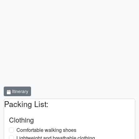
Itinerary
Packing List:
Clothing
Comfortable walking shoes
Lightweight and breathable clothing