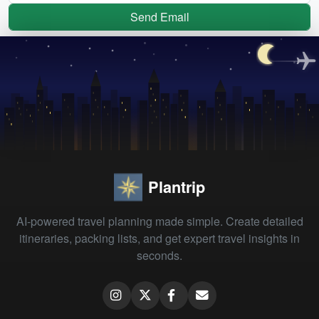
Send Email
Plantrip
AI-powered travel planning made simple. Create detailed
itineraries, packing lists, and get expert travel insights in
seconds.