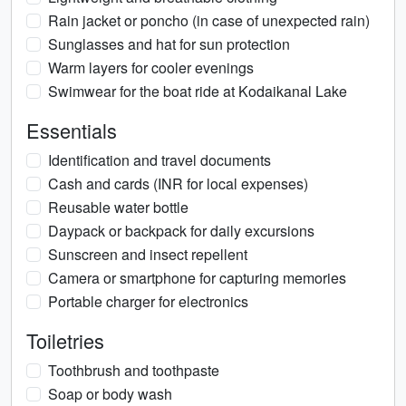
Rain jacket or poncho (in case of unexpected rain)
Sunglasses and hat for sun protection
Warm layers for cooler evenings
Swimwear for the boat ride at Kodaikanal Lake
Essentials
Identification and travel documents
Cash and cards (INR for local expenses)
Reusable water bottle
Daypack or backpack for daily excursions
Sunscreen and insect repellent
Camera or smartphone for capturing memories
Portable charger for electronics
Toiletries
Toothbrush and toothpaste
Soap or body wash