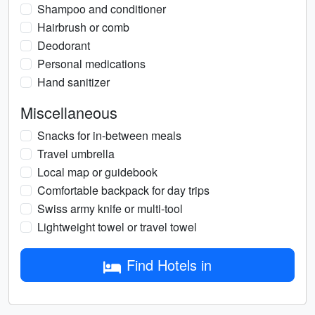
Shampoo and conditioner
Hairbrush or comb
Deodorant
Personal medications
Hand sanitizer
Miscellaneous
Snacks for in-between meals
Travel umbrella
Local map or guidebook
Comfortable backpack for day trips
Swiss army knife or multi-tool
Lightweight towel or travel towel
Find Hotels in