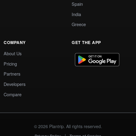
Spain
India
Greece
COMPANY
GET THE APP
About Us
Pricing
Partners
Developers
Compare
© 2026 Plantrip. All rights reserved.
|
Privacy Policy
Terms of Service