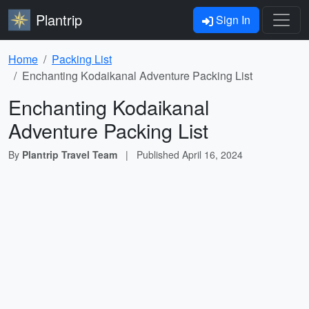
Plantrip
Sign In
Home
Packing List
Enchanting Kodaikanal Adventure Packing List
Enchanting Kodaikanal
Adventure Packing List
By
Plantrip Travel Team
|
Published
April 16, 2024