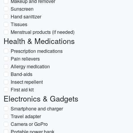
Makeup and remover
Sunscreen
Hand sanitizer
Tissues
Menstrual products (if needed)
Health & Medications
Prescription medications
Pain relievers
Allergy medication
Band-aids
Insect repellent
First aid kit
Electronics & Gadgets
Smartphone and charger
Travel adapter
Camera or GoPro
Portable power bank