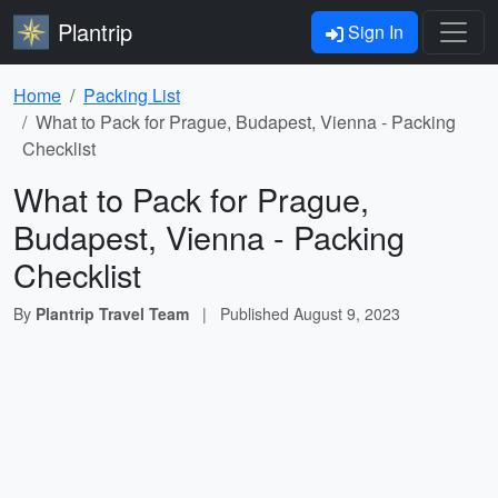
Plantrip
Sign In
Home
Packing List
What to Pack for Prague, Budapest, Vienna - Packing
Checklist
What to Pack for Prague,
Budapest, Vienna - Packing
Checklist
By
Plantrip Travel Team
|
Published
August 9, 2023