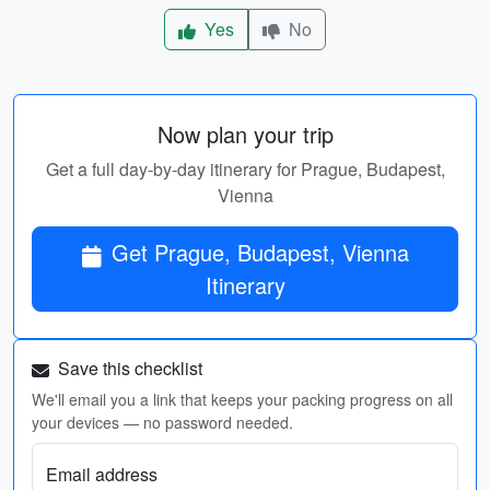
Yes
No
Now plan your trip
Get a full day-by-day itinerary for Prague, Budapest,
Vienna
Get Prague, Budapest, Vienna
Itinerary
Save this checklist
We'll email you a link that keeps your packing progress on all
your devices — no password needed.
Email address