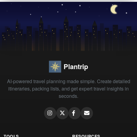
Plantrip
AI-powered travel planning made simple. Create detailed
itineraries, packing lists, and get expert travel insights in
seconds.
TOOLS
RESOURCES