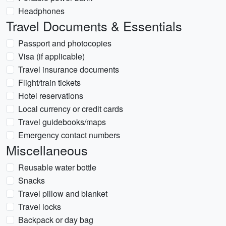
Headphones
Travel Documents & Essentials
Passport and photocopies
Visa (if applicable)
Travel insurance documents
Flight/train tickets
Hotel reservations
Local currency or credit cards
Travel guidebooks/maps
Emergency contact numbers
Miscellaneous
Reusable water bottle
Snacks
Travel pillow and blanket
Travel locks
Backpack or day bag