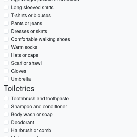
Long-sleeved shirts
T-shirts or blouses
Pants or jeans
Dresses or skirts
Comfortable walking shoes
Warm socks
Hats or caps
Scarf or shawl
Gloves
Umbrella
Toiletries
Toothbrush and toothpaste
Shampoo and conditioner
Body wash or soap
Deodorant
Hairbrush or comb