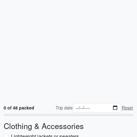
0 of 48 packed
Trip date
Reset
Clothing & Accessories
Lightweight jackets or sweaters