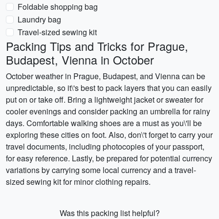
Foldable shopping bag
Laundry bag
Travel-sized sewing kit
Packing Tips and Tricks for Prague,
Budapest, Vienna in October
October weather in Prague, Budapest, and Vienna can be
unpredictable, so it\'s best to pack layers that you can easily
put on or take off. Bring a lightweight jacket or sweater for
cooler evenings and consider packing an umbrella for rainy
days. Comfortable walking shoes are a must as you\'ll be
exploring these cities on foot. Also, don\'t forget to carry your
travel documents, including photocopies of your passport,
for easy reference. Lastly, be prepared for potential currency
variations by carrying some local currency and a travel-
sized sewing kit for minor clothing repairs.
Was this packing list helpful?