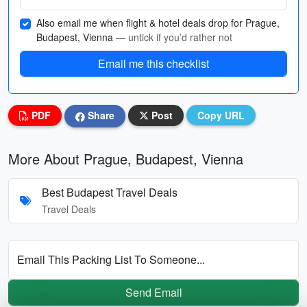
Also email me when flight & hotel deals drop for Prague,
Budapest, Vienna
— untick if you’d rather not
Email me this checklist
PDF
Share
Post
Copy URL
More About Prague, Budapest, Vienna
Best Budapest Travel Deals
Travel Deals
Email This Packing List To Someone...
Send Email