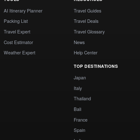
AI Itinerary Planner
Travel Guides
Packing List
Travel Deals
Travel Expert
Travel Glossary
Cost Estimator
News
Weather Expert
Help Center
TOP DESTINATIONS
Japan
Italy
Thailand
Bali
France
Spain