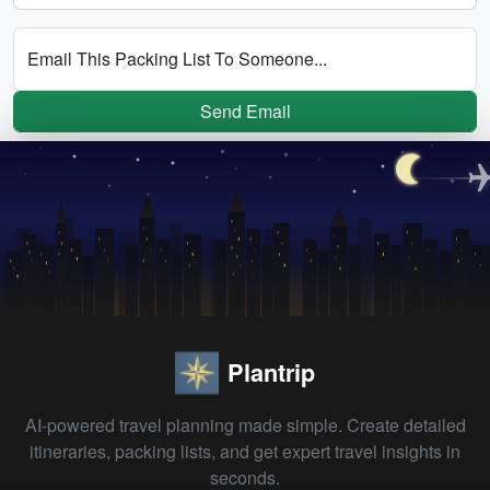
Email This Packing List To Someone...
Send Email
Plantrip
AI-powered travel planning made simple. Create detailed
itineraries, packing lists, and get expert travel insights in
seconds.