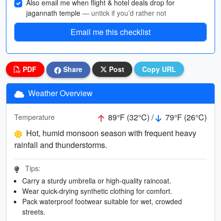
Also email me when flight & hotel deals drop for
jagannath temple
— untick if you’d rather not
Email me this checklist
PDF
Share
Post
Copy URL
Weather Overview
89°F (32°C) /
79°F (26°C)
Temperature
Hot, humid monsoon season with frequent heavy
rainfall and thunderstorms.
Tips:
Carry a sturdy umbrella or high-quality raincoat.
Wear quick-drying synthetic clothing for comfort.
Pack waterproof footwear suitable for wet, crowded
streets.