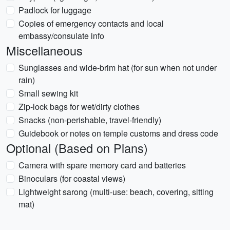
Padlock for luggage
Copies of emergency contacts and local
embassy/consulate info
Miscellaneous
Sunglasses and wide-brim hat (for sun when not under
rain)
Small sewing kit
Zip-lock bags for wet/dirty clothes
Snacks (non-perishable, travel-friendly)
Guidebook or notes on temple customs and dress code
Optional (Based on Plans)
Camera with spare memory card and batteries
Binoculars (for coastal views)
Lightweight sarong (multi-use: beach, covering, sitting
mat)