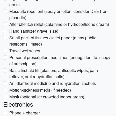
arms)
Mosquito repellent (spray or lotion; consider DEET or
picaridin)
After-bite itch relief (calamine or hydrocortisone cream)
Hand sanitizer (travel size)
Small pack of tissues / toilet paper (many public
restrooms limited)
Travel wet wipes
Personal prescription medicines (enough for trip + copy
of prescription)
Basic first-aid kit (plasters, antiseptic wipes, pain
reliever, oral rehydration salts)
Antidiarrheal medicine and rehydration sachets
Motion-sickness meds (if needed)
Mask (optional for crowded indoor areas)
Electronics
Phone + charger