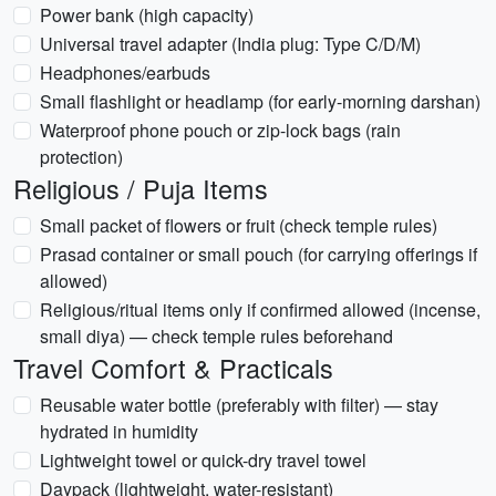
Power bank (high capacity)
Universal travel adapter (India plug: Type C/D/M)
Headphones/earbuds
Small flashlight or headlamp (for early-morning darshan)
Waterproof phone pouch or zip-lock bags (rain
protection)
Religious / Puja Items
Small packet of flowers or fruit (check temple rules)
Prasad container or small pouch (for carrying offerings if
allowed)
Religious/ritual items only if confirmed allowed (incense,
small diya) — check temple rules beforehand
Travel Comfort & Practicals
Reusable water bottle (preferably with filter) — stay
hydrated in humidity
Lightweight towel or quick-dry travel towel
Daypack (lightweight, water-resistant)