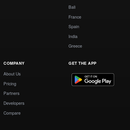
Bali
France
Spain
India
Greece
COMPANY
GET THE APP
About Us
Pricing
Partners
Developers
Compare