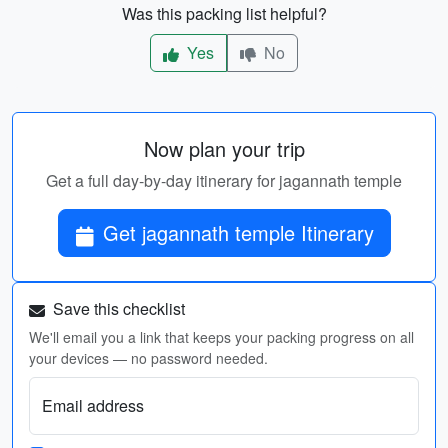
Was this packing list helpful?
Yes
No
Now plan your trip
Get a full day-by-day itinerary for jagannath temple
Get jagannath temple Itinerary
Save this checklist
We'll email you a link that keeps your packing progress on all
your devices — no password needed.
Email address