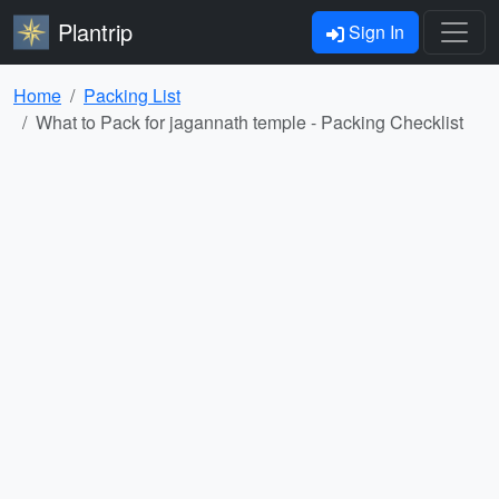
Plantrip
Sign In
Home
Packing List
What to Pack for jagannath temple - Packing Checklist