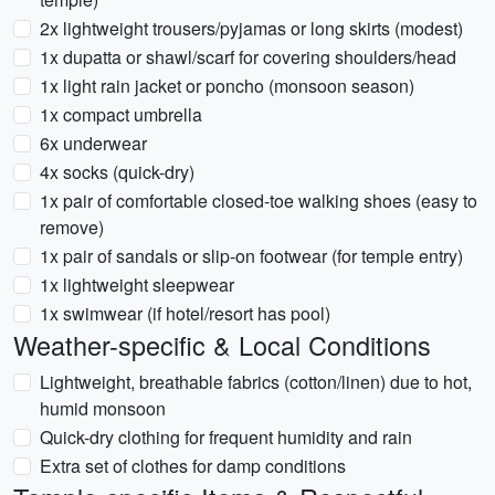
2x lightweight trousers/pyjamas or long skirts (modest)
1x dupatta or shawl/scarf for covering shoulders/head
1x light rain jacket or poncho (monsoon season)
1x compact umbrella
6x underwear
4x socks (quick-dry)
1x pair of comfortable closed-toe walking shoes (easy to
remove)
1x pair of sandals or slip-on footwear (for temple entry)
1x lightweight sleepwear
1x swimwear (if hotel/resort has pool)
Weather-specific & Local Conditions
Lightweight, breathable fabrics (cotton/linen) due to hot,
humid monsoon
Quick-dry clothing for frequent humidity and rain
Extra set of clothes for damp conditions