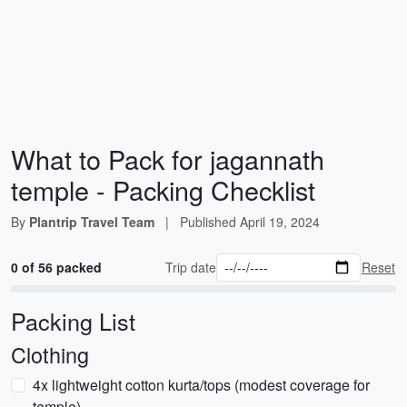
What to Pack for jagannath
temple - Packing Checklist
By
Plantrip Travel Team
|
Published
April 19, 2024
0 of 56 packed
Trip date
Reset
Packing List
Clothing
4x lightweight cotton kurta/tops (modest coverage for
temple)