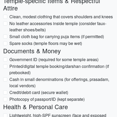
Temple-specific Items & Respectful
Attire
Clean, modest clothing that covers shoulders and knees
No leather accessories inside temple (consider faux-
leather shoes/belts)
Small cloth bag for carrying puja items (if permitted)
Spare socks (temple floors may be wet)
Documents & Money
Government ID (required for some temple areas)
Printed/digital temple booking/darshan confirmation (if
prebooked)
Cash in small denominations (for offerings, prasadam,
local vendors)
Credit/debit card (secure wallet)
Photocopy of passport/ID (kept separate)
Health & Personal Care
Lightweight, high-SPF sunscreen (face and exposed