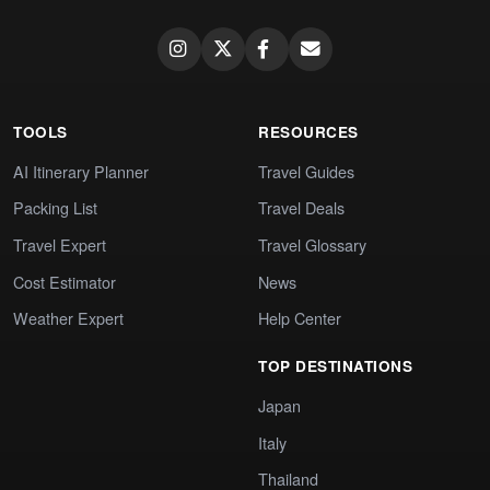
TOOLS
RESOURCES
AI Itinerary Planner
Travel Guides
Packing List
Travel Deals
Travel Expert
Travel Glossary
Cost Estimator
News
Weather Expert
Help Center
TOP DESTINATIONS
Japan
Italy
Thailand