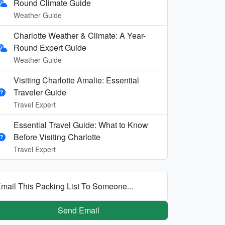
Round Climate Guide
Weather Guide
Charlotte Weather & Climate: A Year-
Round Expert Guide
Weather Guide
Visiting Charlotte Amalie: Essential
Traveler Guide
Travel Expert
Essential Travel Guide: What to Know
Before Visiting Charlotte
Travel Expert
mail This Packing List To Someone...
Send Email