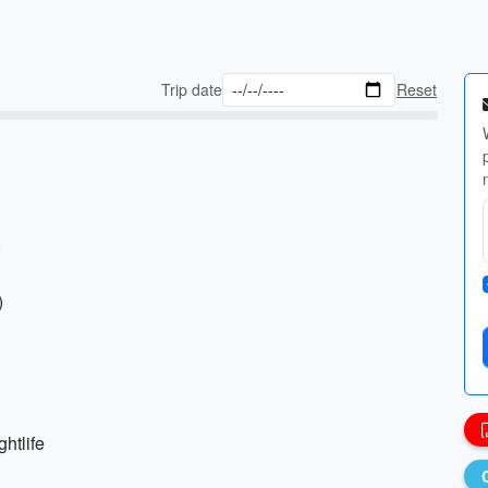
Trip date
Reset
)
)
ghtlife