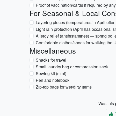
Proof of vaccination/cards if required by an
For Seasonal & Local Con
Layering pieces (temperatures in April ofte
Light rain protection (April has occasional 
Allergy relief (antihistamines) — spring pol
Comfortable clothes/shoes for walking th
Miscellaneous
Snacks for travel
Small laundry bag or compression sack
Sewing kit (mini)
Pen and notebook
Zip-top bags for wet/dirty items
Was this p