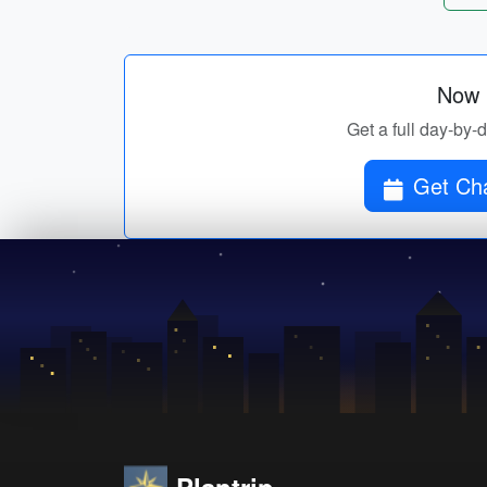
Now p
Get a full day-by-
Get Cha