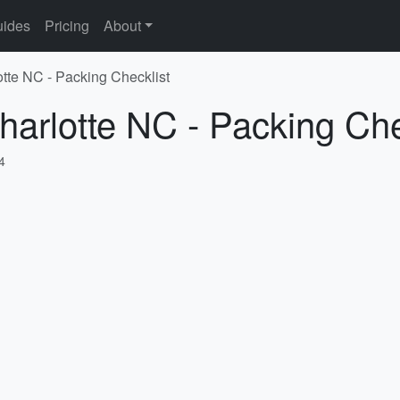
ides
Pricing
About
otte NC - Packing Checklist
harlotte NC - Packing Che
4