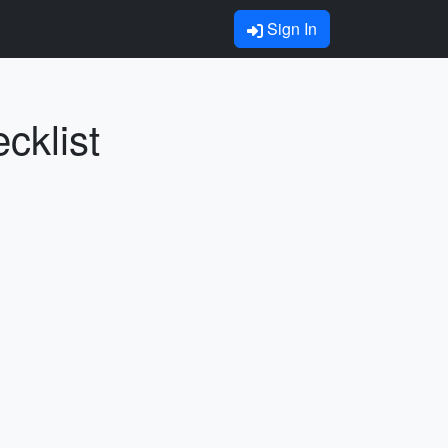
Sign In
cklist