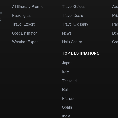
AI Itinerary Planner
Travel Guides
Ab
te
Packing List
Travel Deals
Pri
t
Travel Expert
Travel Glossary
Par
Cost Estimator
News
Dev
Weather Expert
Help Center
Co
TOP DESTINATIONS
Japan
Italy
Thailand
Bali
France
Spain
India