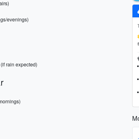
airs)
ings/evenings)
(if rain expected)
r
 mornings)
Mo