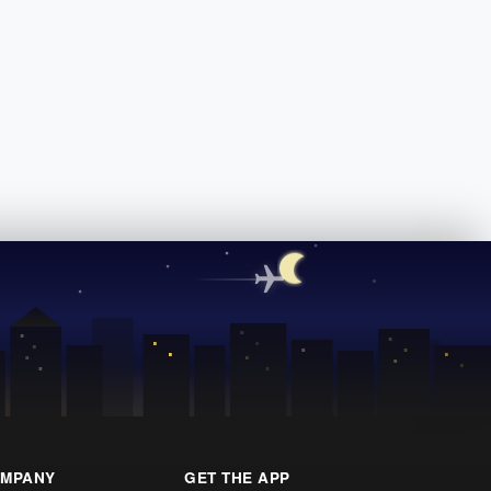
MPANY
GET THE APP