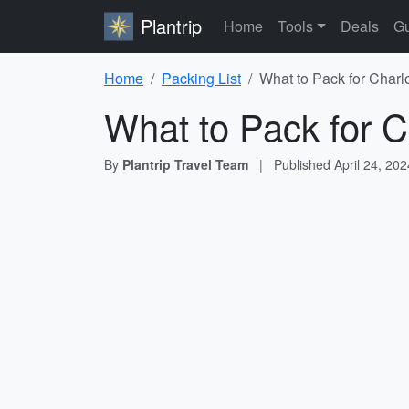
Plantrip
Home
Tools
Deals
Gu
Home
Packing List
What to Pack for Charl
What to Pack for C
By
Plantrip Travel Team
|
Published
April 24, 202