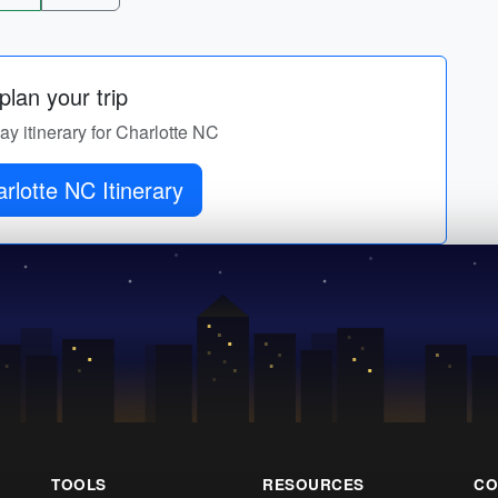
lan your trip
day itinerary for Charlotte NC
rlotte NC Itinerary
TOOLS
RESOURCES
CO