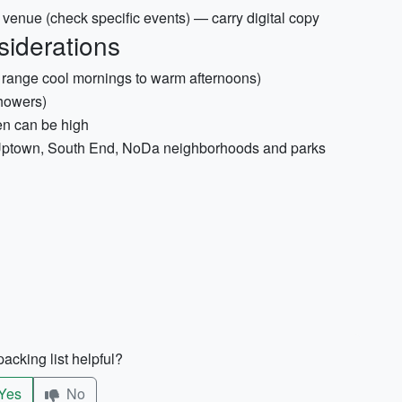
y venue (check specific events) — carry digital copy
siderations
n range cool mornings to warm afternoons)
showers)
len can be high
e Uptown, South End, NoDa neighborhoods and parks
acking list helpful?
Yes
No