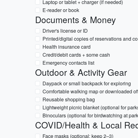
Laptop or tablet + charger (if needed)
E-reader or book
Documents & Money
Driver's license or ID
Printed/digital copies of reservations and c
Health insurance card
Credit/debit cards + some cash
Emergency contacts list
Outdoor & Activity Gear
Daypack or small backpack for exploring
Comfortable walking map or downloaded off
Reusable shopping bag
Lightweight picnic blanket (optional for park
Binoculars (optional for birdwatching at par
COVID/Health & Local Re
Face masks (optional; keep 2–3)