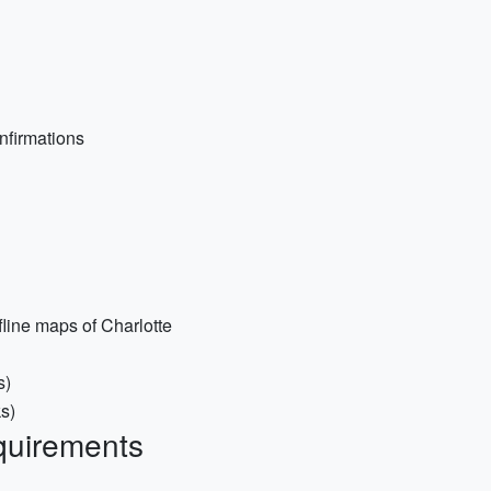
onfirmations
line maps of Charlotte
s)
ks)
quirements