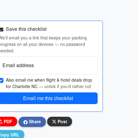
Save this checklist
We'll email you a link that keeps your packing
progress on all your devices — no password
needed.
Email address
Also email me when flight & hotel deals drop
for Charlotte NC
— untick if you’d rather not
Email me this checklist
PDF
Share
Post
Copy URL