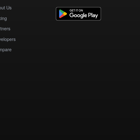
out Us
cing
tners
elopers
mpare