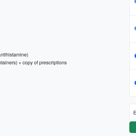
 antihistamine)
tainers) + copy of prescriptions
E