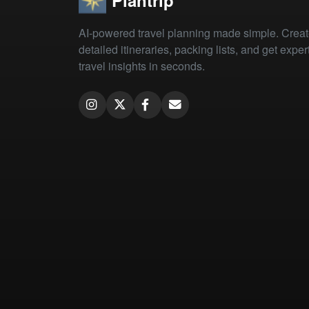
Plantrip
AI-powered travel planning made simple. Crea
detailed itineraries, packing lists, and get exper
travel insights in seconds.