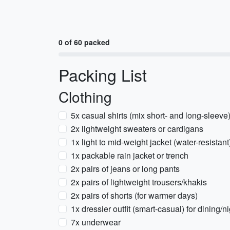
0 of 60 packed
Packing List
Clothing
5x casual shirts (mix short- and long-sleeve
2x lightweight sweaters or cardigans
1x light to mid-weight jacket (water-resistant
1x packable rain jacket or trench
2x pairs of jeans or long pants
2x pairs of lightweight trousers/khakis
2x pairs of shorts (for warmer days)
1x dressier outfit (smart-casual) for dining/ni
7x underwear