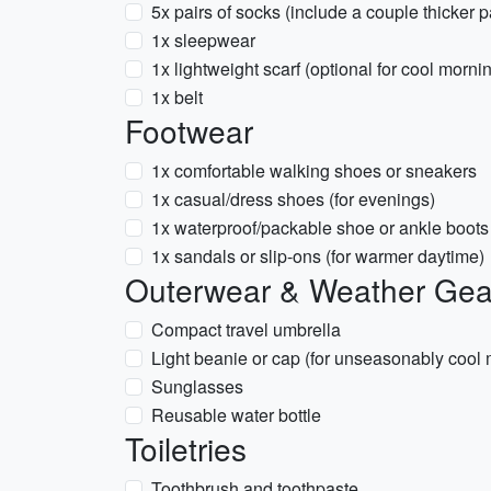
5x pairs of socks (include a couple thicker p
1x sleepwear
1x lightweight scarf (optional for cool morn
1x belt
Footwear
1x comfortable walking shoes or sneakers
1x casual/dress shoes (for evenings)
1x waterproof/packable shoe or ankle boots 
1x sandals or slip-ons (for warmer daytime)
Outerwear & Weather Gea
Compact travel umbrella
Light beanie or cap (for unseasonably cool
Sunglasses
Reusable water bottle
Toiletries
Toothbrush and toothpaste