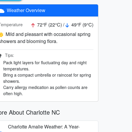
Weather Overview
72°F (22°C) /
49°F (9°C)
Temperature
Mild and pleasant with occasional spring
showers and blooming flora.
Tips:
Pack light layers for fluctuating day and night
temperatures.
Bring a compact umbrella or raincoat for spring
showers.
Carry allergy medication as pollen counts are
often high.
re About Charlotte NC
Charlotte Amalie Weather: A Year-