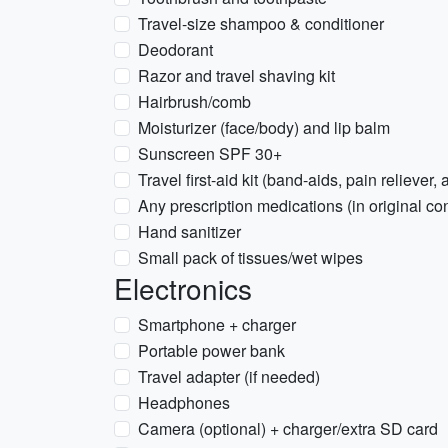
Travel-size shampoo & conditioner
Deodorant
Razor and travel shaving kit
Hairbrush/comb
Moisturizer (face/body) and lip balm
Sunscreen SPF 30+
Travel first-aid kit (band-aids, pain reliever,
Any prescription medications (in original con
Hand sanitizer
Small pack of tissues/wet wipes
Electronics
Smartphone + charger
Portable power bank
Travel adapter (if needed)
Headphones
Camera (optional) + charger/extra SD card