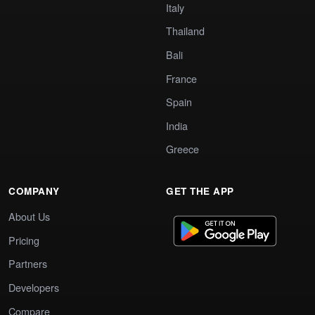
Italy
Thailand
Bali
France
Spain
India
Greece
COMPANY
GET THE APP
About Us
Pricing
Partners
Developers
Compare