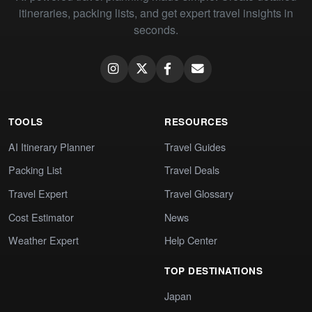
itineraries, packing lists, and get expert travel insights in
seconds.
TOOLS
RESOURCES
AI Itinerary Planner
Travel Guides
Packing List
Travel Deals
Travel Expert
Travel Glossary
Cost Estimator
News
Weather Expert
Help Center
TOP DESTINATIONS
Japan