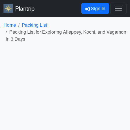
Plantrip
Sign In
Home
Packing List
Packing List for Exploring Alleppey, Kochi, and Vagamon
in 3 Days