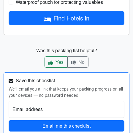
Waterproof pouch for protecting valuables
Find Hotels in
Was this packing list helpful?
Yes
No
Save this checklist
We'll email you a link that keeps your packing progress on all
your devices — no password needed.
Email address
Email me this checklist