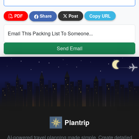
PDF
Share
Post
Copy URL
Email This Packing List To Someone...
Send Email
Plantrip
AI-powered travel planning made simple. Create detailed