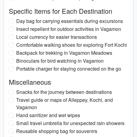
Specific Items for Each Destination
Day bag for carrying essentials during excursions
Insect repellent for outdoor activities in Vagamon
Local currency for easier transactions
Comfortable walking shoes for exploring Fort Kochi
Backpack for trekking in Vagamon Meadows
Binoculars for bird watching in Vagamon
Portable charger for staying connected on the go
Miscellaneous
Snacks for the journey between destinations
Travel guide or maps of Alleppey, Kochi, and
Vagamon
Hand sanitizer and wet wipes
Small travel umbrella for unexpected rain showers
Reusable shopping bag for souvenirs