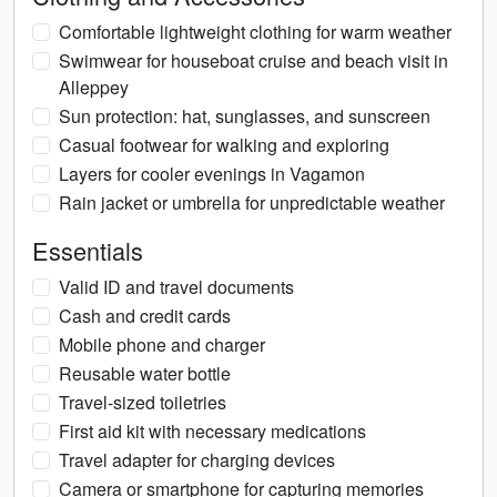
Comfortable lightweight clothing for warm weather
Swimwear for houseboat cruise and beach visit in
Alleppey
Sun protection: hat, sunglasses, and sunscreen
Casual footwear for walking and exploring
Layers for cooler evenings in Vagamon
Rain jacket or umbrella for unpredictable weather
Essentials
Valid ID and travel documents
Cash and credit cards
Mobile phone and charger
Reusable water bottle
Travel-sized toiletries
First aid kit with necessary medications
Travel adapter for charging devices
Camera or smartphone for capturing memories