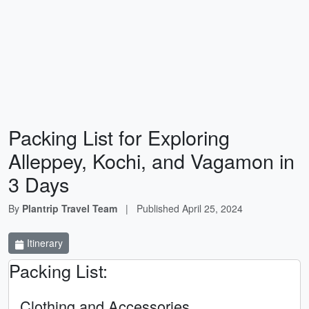
Packing List for Exploring
Alleppey, Kochi, and Vagamon in
3 Days
By
Plantrip Travel Team
|
Published
April 25, 2024
Itinerary
Packing List:
Clothing and Accessories