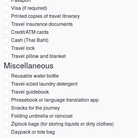
Visa (if required)
Printed copies of travel itinerary
Travel insurance documents
Credit/ATM cards
Cash (Thai Baht)
Travel lock
Travel pillow and blanket
Miscellaneous
Reusable water bottle
Travel-sized laundry detergent
Travel guidebook
Phrasebook or language translation app
Snacks for the journey
Folding umbrella or raincoat
Ziplock bags (for storing liquids or dirty clothes)
Daypack or tote bag