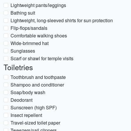
Lightweight pants/leggings
Bathing suit
Lightweight, long-sleeved shirts for sun protection
Flip-flops/sandals
Comfortable walking shoes
Wide-brimmed hat
Sunglasses
Scarf or shawl for temple visits
Toiletries
Toothbrush and toothpaste
Shampoo and conditioner
Soap/body wash
Deodorant
Sunscreen (high SPF)
Insect repellent
Travel-sized toilet paper
Tweezers/nail clippers