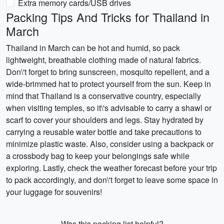
Extra memory cards/USB drives
Packing Tips And Tricks for Thailand in
March
Thailand in March can be hot and humid, so pack
lightweight, breathable clothing made of natural fabrics.
Don\'t forget to bring sunscreen, mosquito repellent, and a
wide-brimmed hat to protect yourself from the sun. Keep in
mind that Thailand is a conservative country, especially
when visiting temples, so it\'s advisable to carry a shawl or
scarf to cover your shoulders and legs. Stay hydrated by
carrying a reusable water bottle and take precautions to
minimize plastic waste. Also, consider using a backpack or
a crossbody bag to keep your belongings safe while
exploring. Lastly, check the weather forecast before your trip
to pack accordingly, and don\'t forget to leave some space in
your luggage for souvenirs!
Was this packing list helpful?