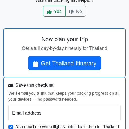
Yes
No
Now plan your trip
Get a full day-by-day itinerary for Thailand
Get Thailand Itinerary
Save this checklist
We'll email you a link that keeps your packing progress on all
your devices — no password needed.
Email address
Also email me when flight & hotel deals drop for Thailand