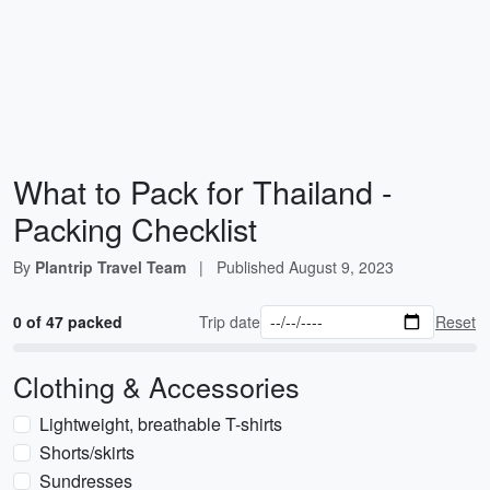
What to Pack for Thailand -
Packing Checklist
By
Plantrip Travel Team
|
Published
August 9, 2023
0 of 47 packed
Trip date
Reset
Clothing & Accessories
Lightweight, breathable T-shirts
Shorts/skirts
Sundresses