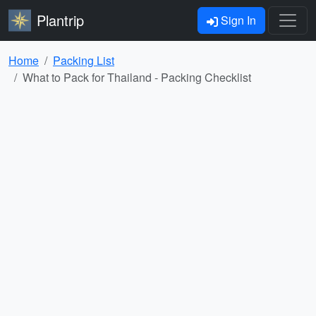
Plantrip
Sign In
Home
Packing List
What to Pack for Thailand - Packing Checklist