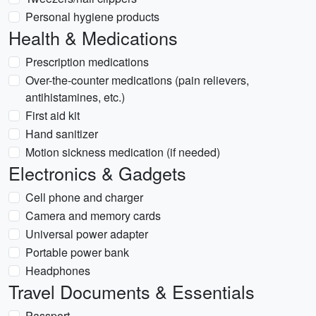
Personal hygiene products
Health & Medications
Prescription medications
Over-the-counter medications (pain relievers,
antihistamines, etc.)
First aid kit
Hand sanitizer
Motion sickness medication (if needed)
Electronics & Gadgets
Cell phone and charger
Camera and memory cards
Universal power adapter
Portable power bank
Headphones
Travel Documents & Essentials
Passport