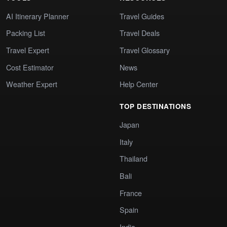
AI Itinerary Planner
Travel Guides
Packing List
Travel Deals
Travel Expert
Travel Glossary
Cost Estimator
News
Weather Expert
Help Center
TOP DESTINATIONS
Japan
Italy
Thailand
Bali
France
Spain
India