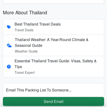
More About Thailand
Best Thailand Travel Deals
Travel Deals
Thailand Weather: A Year-Round Climate &
Seasonal Guide
Weather Guide
Essential Thailand Travel Guide: Visas, Safety &
Tips
Travel Expert
Email This Packing List To Someone...
Send Email