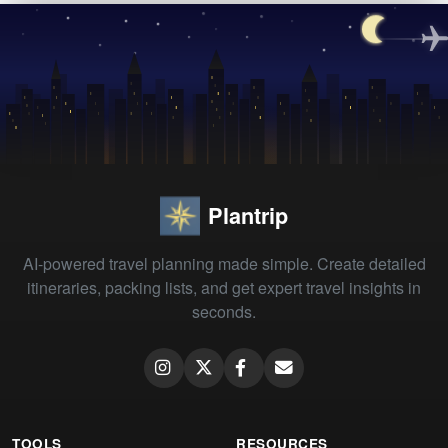
Plantrip
AI-powered travel planning made simple. Create detailed
itineraries, packing lists, and get expert travel insights in
seconds.
TOOLS
RESOURCES