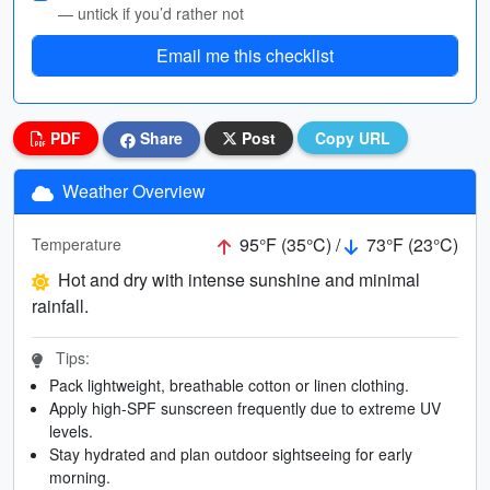
— untick if you’d rather not
Email me this checklist
PDF
Share
Post
Copy URL
Weather Overview
95°F (35°C) /
73°F (23°C)
Temperature
Hot and dry with intense sunshine and minimal
rainfall.
Tips:
Pack lightweight, breathable cotton or linen clothing.
Apply high-SPF sunscreen frequently due to extreme UV
levels.
Stay hydrated and plan outdoor sightseeing for early
morning.