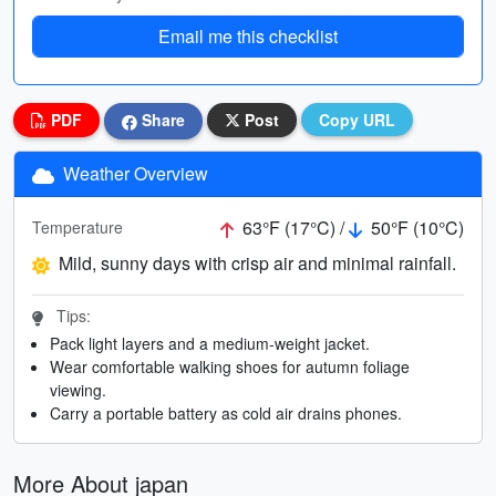
Email me this checklist
PDF
Share
Post
Copy URL
Weather Overview
63°F (17°C) /
50°F (10°C)
Temperature
Mild, sunny days with crisp air and minimal rainfall.
Tips:
Pack light layers and a medium-weight jacket.
Wear comfortable walking shoes for autumn foliage
viewing.
Carry a portable battery as cold air drains phones.
More About japan