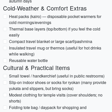
autumn days
Cold-Weather & Comfort Extras
Heat packs (kairo) — disposable pocket warmers for
cold mornings/evenings
Thermal base layers (top/bottom) if you feel the cold
easily
Compact travel blanket or large scarf/pashmina
Insulated travel mug or thermos (useful for hot drinks
while walking)
Reusable water bottle
Cultural & Practical Items
Small towel / handkerchief (useful in public restrooms)
Slip-on indoor shoes or socks for ryokan (many provide
yukata and slippers, but bring socks)
Modest clothing for temple visits (cover shoulders; no
shorts)
Folding tote bag / daypack for shopping and