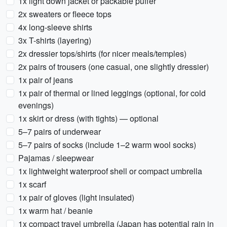
1x light down jacket or packable puffer
2x sweaters or fleece tops
4x long-sleeve shirts
3x T-shirts (layering)
2x dressier tops/shirts (for nicer meals/temples)
2x pairs of trousers (one casual, one slightly dressier)
1x pair of jeans
1x pair of thermal or lined leggings (optional, for cold
evenings)
1x skirt or dress (with tights) — optional
5–7 pairs of underwear
5–7 pairs of socks (include 1–2 warm wool socks)
Pajamas / sleepwear
1x lightweight waterproof shell or compact umbrella
1x scarf
1x pair of gloves (light insulated)
1x warm hat / beanie
1x compact travel umbrella (Japan has potential rain in