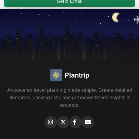
Send Email
Plantrip
AI-powered travel planning made simple. Create detailed
itineraries, packing lists, and get expert travel insights in
seconds.