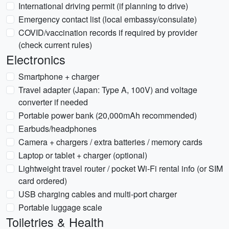
International driving permit (if planning to drive)
Emergency contact list (local embassy/consulate)
COVID/vaccination records if required by provider
(check current rules)
Electronics
Smartphone + charger
Travel adapter (Japan: Type A, 100V) and voltage
converter if needed
Portable power bank (20,000mAh recommended)
Earbuds/headphones
Camera + chargers / extra batteries / memory cards
Laptop or tablet + charger (optional)
Lightweight travel router / pocket Wi-Fi rental info (or SIM
card ordered)
USB charging cables and multi-port charger
Portable luggage scale
Toiletries & Health