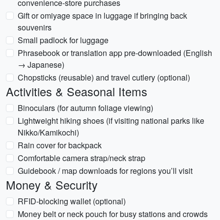
convenience-store purchases
Gift or omiyage space in luggage if bringing back
souvenirs
Small padlock for luggage
Phrasebook or translation app pre-downloaded (English
→ Japanese)
Chopsticks (reusable) and travel cutlery (optional)
Activities & Seasonal Items
Binoculars (for autumn foliage viewing)
Lightweight hiking shoes (if visiting national parks like
Nikko/Kamikochi)
Rain cover for backpack
Comfortable camera strap/neck strap
Guidebook / map downloads for regions you’ll visit
Money & Security
RFID-blocking wallet (optional)
Money belt or neck pouch for busy stations and crowds