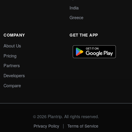
India
Greece
COMPANY
GET THE APP
About Us
Pricing
Partners
Developers
Compare
© 2026 Plantrip. All rights reserved.
|
Privacy Policy
Terms of Service