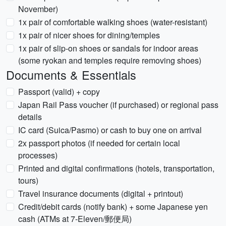
November)
1x pair of comfortable walking shoes (water-resistant)
1x pair of nicer shoes for dining/temples
1x pair of slip-on shoes or sandals for indoor areas
(some ryokan and temples require removing shoes)
Documents & Essentials
Passport (valid) + copy
Japan Rail Pass voucher (if purchased) or regional pass
details
IC card (Suica/Pasmo) or cash to buy one on arrival
2x passport photos (if needed for certain local
processes)
Printed and digital confirmations (hotels, transportation,
tours)
Travel insurance documents (digital + printout)
Credit/debit cards (notify bank) + some Japanese yen
cash (ATMs at 7-Eleven/郵便局)