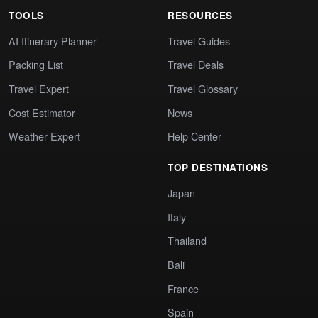
TOOLS
RESOURCES
AI Itinerary Planner
Travel Guides
Packing List
Travel Deals
Travel Expert
Travel Glossary
Cost Estimator
News
Weather Expert
Help Center
TOP DESTINATIONS
Japan
Italy
Thailand
Bali
France
Spain