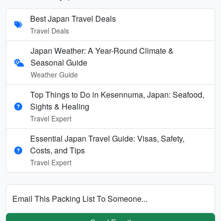
Best Japan Travel Deals
Travel Deals
Japan Weather: A Year-Round Climate &
Seasonal Guide
Weather Guide
Top Things to Do in Kesennuma, Japan: Seafood,
Sights & Healing
Travel Expert
Essential Japan Travel Guide: Visas, Safety,
Costs, and Tips
Travel Expert
Email This Packing List To Someone...