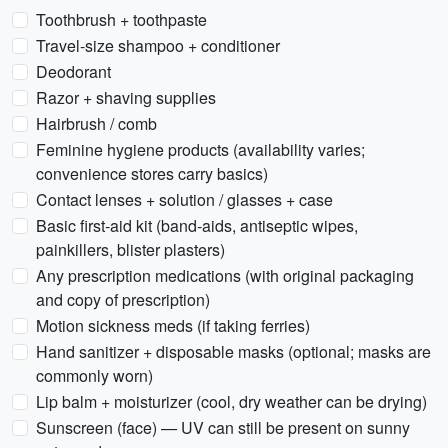
Toothbrush + toothpaste
Travel-size shampoo + conditioner
Deodorant
Razor + shaving supplies
Hairbrush / comb
Feminine hygiene products (availability varies;
convenience stores carry basics)
Contact lenses + solution / glasses + case
Basic first-aid kit (band-aids, antiseptic wipes,
painkillers, blister plasters)
Any prescription medications (with original packaging
and copy of prescription)
Motion sickness meds (if taking ferries)
Hand sanitizer + disposable masks (optional; masks are
commonly worn)
Lip balm + moisturizer (cool, dry weather can be drying)
Sunscreen (face) — UV can still be present on sunny