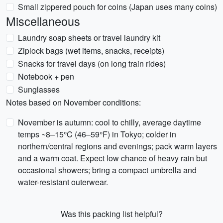
Small zippered pouch for coins (Japan uses many coins)
Miscellaneous
Laundry soap sheets or travel laundry kit
Ziplock bags (wet items, snacks, receipts)
Snacks for travel days (on long train rides)
Notebook + pen
Sunglasses
Notes based on November conditions:
November is autumn: cool to chilly, average daytime
temps ~8–15°C (46–59°F) in Tokyo; colder in
northern/central regions and evenings; pack warm layers
and a warm coat. Expect low chance of heavy rain but
occasional showers; bring a compact umbrella and
water-resistant outerwear.
Was this packing list helpful?