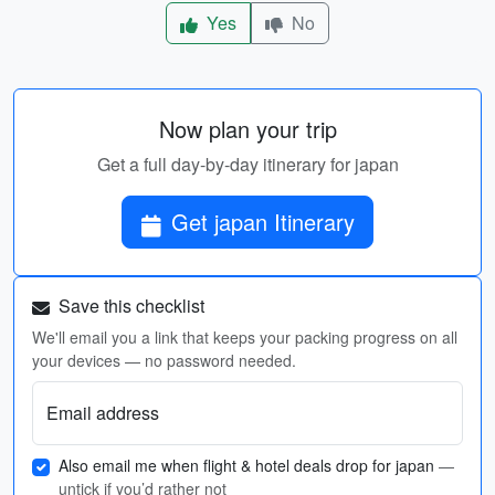
Yes
No
Now plan your trip
Get a full day-by-day itinerary for japan
Get japan Itinerary
Save this checklist
We'll email you a link that keeps your packing progress on all
your devices — no password needed.
Email address
Also email me when flight & hotel deals drop for japan
—
untick if you’d rather not