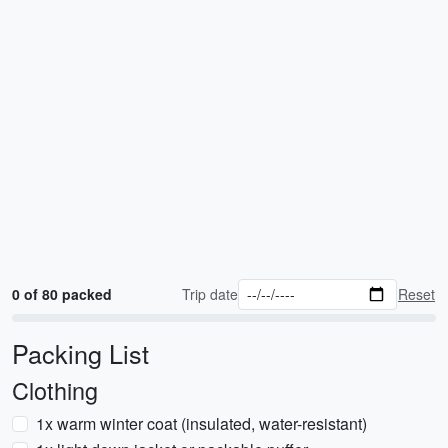
0 of 80 packed
Trip date
Reset
Packing List
Clothing
1x warm winter coat (insulated, water-resistant)