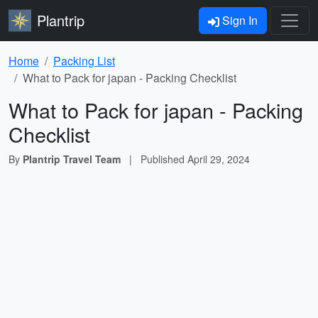
Plantrip
Sign In
Home
Packing List
What to Pack for japan - Packing Checklist
What to Pack for japan - Packing
Checklist
By
Plantrip Travel Team
|
Published
April 29, 2024