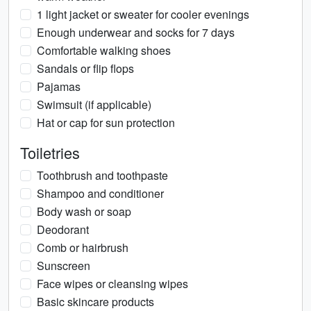
1 light jacket or sweater for cooler evenings
Enough underwear and socks for 7 days
Comfortable walking shoes
Sandals or flip flops
Pajamas
Swimsuit (if applicable)
Hat or cap for sun protection
Toiletries
Toothbrush and toothpaste
Shampoo and conditioner
Body wash or soap
Deodorant
Comb or hairbrush
Sunscreen
Face wipes or cleansing wipes
Basic skincare products