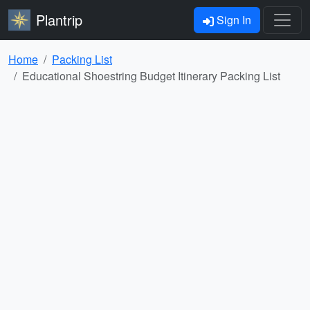
Plantrip
Sign In
Home
Packing List
Educational Shoestring Budget Itinerary Packing List