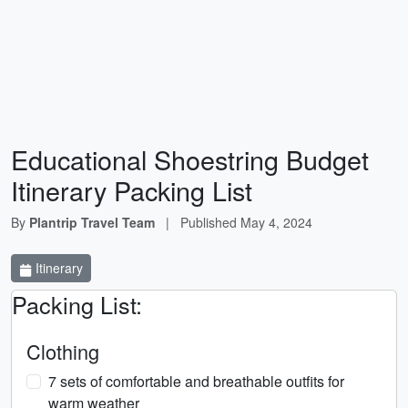
Educational Shoestring Budget
Itinerary Packing List
By
Plantrip Travel Team
|
Published
May 4, 2024
Itinerary
Packing List:
Clothing
7 sets of comfortable and breathable outfits for
warm weather