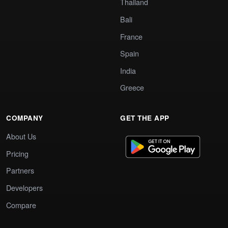
Thailand
Bali
France
Spain
India
Greece
COMPANY
GET THE APP
About Us
Pricing
Partners
Developers
Compare