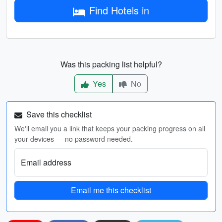
Find Hotels in
Was this packing list helpful?
Yes
No
Save this checklist
We'll email you a link that keeps your packing progress on all
your devices — no password needed.
Email address
Email me this checklist