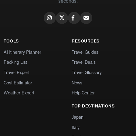
seconds.
TOOLS
RESOURCES
AI Itinerary Planner
Travel Guides
Packing List
Travel Deals
Travel Expert
Travel Glossary
Cost Estimator
News
Weather Expert
Help Center
TOP DESTINATIONS
Japan
Italy