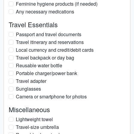
Feminine hygiene products (if needed)
Any necessary medications
Travel Essentials
Passport and travel documents
Travel itinerary and reservations
Local currency and credit/debit cards
Travel backpack or day bag
Reusable water bottle
Portable charger/power bank
Travel adapter
Sunglasses
Camera or smartphone for photos
Miscellaneous
Lightweight towel
Travel-size umbrella