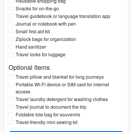
Reusable shopping bag
Snacks for on-the-go
Travel guidebook or language translation app
Journal or notebook with pen
Small first aid kit
Ziplock bags for organization
Hand sanitizer
Travel locks for luggage
Optional Items
Travel pillow and blanket for long journeys
Portable Wi-Fi device or SIM card for internet
access
Travel laundry detergent for washing clothes
Travel journal to document the trip
Foldable tote bag for souvenirs
Travel-friendly mini sewing kit