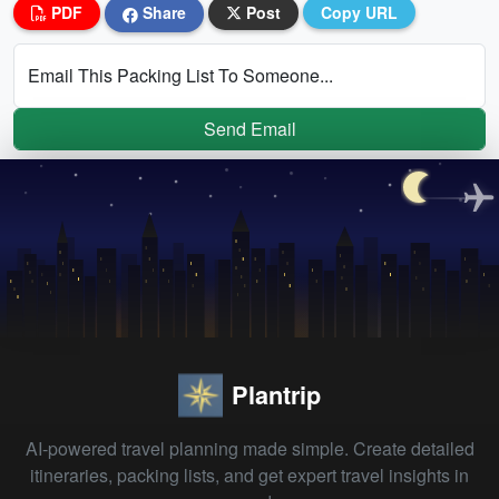
PDF
Share
Post
Copy URL
Email This Packing List To Someone...
Send Email
Plantrip
AI-powered travel planning made simple. Create detailed
itineraries, packing lists, and get expert travel insights in