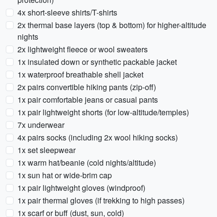
4x short-sleeve shirts/T-shirts
2x thermal base layers (top & bottom) for higher-altitude
nights
2x lightweight fleece or wool sweaters
1x insulated down or synthetic packable jacket
1x waterproof breathable shell jacket
2x pairs convertible hiking pants (zip-off)
1x pair comfortable jeans or casual pants
1x pair lightweight shorts (for low-altitude/temples)
7x underwear
4x pairs socks (including 2x wool hiking socks)
1x set sleepwear
1x warm hat/beanie (cold nights/altitude)
1x sun hat or wide-brim cap
1x pair lightweight gloves (windproof)
1x pair thermal gloves (if trekking to high passes)
1x scarf or buff (dust, sun, cold)