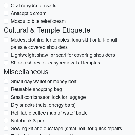
Oral rehydration salts
Antiseptic cream
Mosquito bite relief cream
Cultural & Temple Etiquette
Modest clothing for temples: long skirt or full-length
pants & covered shoulders
Lightweight shawl or scarf for covering shoulders
Slip-on shoes for easy removal at temples
Miscellaneous
Small day wallet or money belt
Reusable shopping bag
Small combination lock for luggage
Dry snacks (nuts, energy bars)
Refillable coffee mug or water bottle
Notebook & pen
Sewing kit and duct tape (small roll) for quick repairs