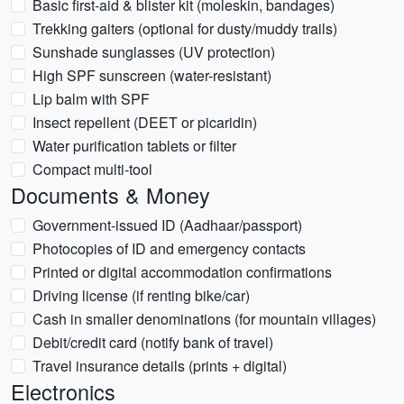
Basic first-aid & blister kit (moleskin, bandages)
Trekking gaiters (optional for dusty/muddy trails)
Sunshade sunglasses (UV protection)
High SPF sunscreen (water-resistant)
Lip balm with SPF
Insect repellent (DEET or picaridin)
Water purification tablets or filter
Compact multi-tool
Documents & Money
Government-issued ID (Aadhaar/passport)
Photocopies of ID and emergency contacts
Printed or digital accommodation confirmations
Driving license (if renting bike/car)
Cash in smaller denominations (for mountain villages)
Debit/credit card (notify bank of travel)
Travel insurance details (prints + digital)
Electronics