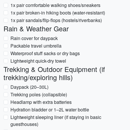
1x pair comfortable walking shoes/sneakers
1x pair broken-in hiking boots (water-resistant)
1x pair sandals/flip-flops (hostels/riverbanks)
Rain & Weather Gear
Rain cover for daypack
Packable travel umbrella
Waterproof stuff sacks or dry bags
Lightweight quick-dry towel
Trekking & Outdoor Equipment (if
trekking/exploring hills)
Daypack (20–30L)
Trekking poles (collapsible)
Headlamp with extra batteries
Hydration bladder or 1–2L water bottle
Lightweight sleeping liner (if staying in basic
guesthouses)