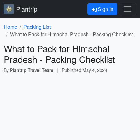
Plantrip
Sign In
Home
Packing List
What to Pack for Himachal Pradesh - Packing Checklist
What to Pack for Himachal
Pradesh - Packing Checklist
By
Plantrip Travel Team
|
Published
May 4, 2024