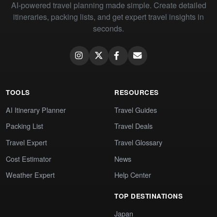
AI-powered travel planning made simple. Create detailed
itineraries, packing lists, and get expert travel insights in
seconds.
TOOLS
RESOURCES
AI Itinerary Planner
Travel Guides
Packing List
Travel Deals
Travel Expert
Travel Glossary
Cost Estimator
News
Weather Expert
Help Center
TOP DESTINATIONS
Japan