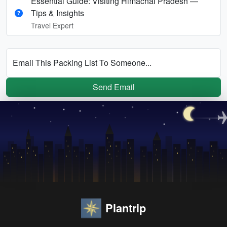
Essential Guide: Visiting Himachal Pradesh —
Tips & Insights
Travel Expert
Email This Packing List To Someone...
Send Email
Plantrip