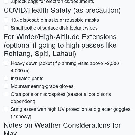
Ziplock bags for electronics/documents
COVID/Health Safety (as precaution)
10x disposable masks or reusable masks
Small bottle of surface disinfectant wipes
For Winter/High-Altitude Extensions
(optional if going to high passes like
Rohtang, Spiti, Lahaul)
Heavy down jacket (if planning visits above ~3,000–
4,000 m)
Insulated pants
Mountaineering-grade gloves
Crampons or microspikes (seasonal conditions
dependent)
Sunglasses with high UV protection and glacier goggles
(if snowy)
Notes on Weather Considerations for
May