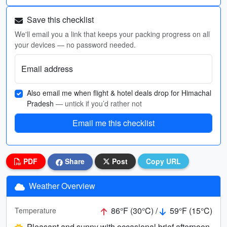
Save this checklist
We'll email you a link that keeps your packing progress on all
your devices — no password needed.
Email address
Also email me when flight & hotel deals drop for Himachal
Pradesh
— untick if you’d rather not
Email me this checklist
PDF
Share
Post
Copy URL
Weather Overview
86°F (30°C) /
59°F (15°C)
Temperature
Pleasant and sunny with occasional brief afternoon