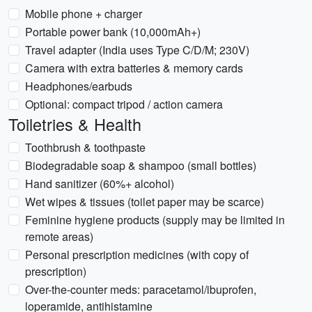
Mobile phone + charger
Portable power bank (10,000mAh+)
Travel adapter (India uses Type C/D/M; 230V)
Camera with extra batteries & memory cards
Headphones/earbuds
Optional: compact tripod / action camera
Toiletries & Health
Toothbrush & toothpaste
Biodegradable soap & shampoo (small bottles)
Hand sanitizer (60%+ alcohol)
Wet wipes & tissues (toilet paper may be scarce)
Feminine hygiene products (supply may be limited in
remote areas)
Personal prescription medicines (with copy of
prescription)
Over-the-counter meds: paracetamol/ibuprofen,
loperamide, antihistamine