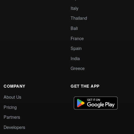
Italy
Thailand
Bali
France
Spain
India
Greece
COMPANY
GET THE APP
About Us
Pricing
Partners
Developers