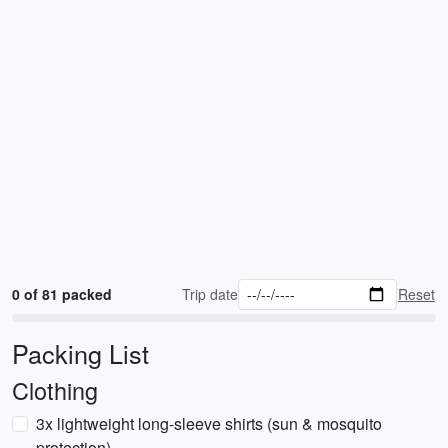
0 of 81 packed
Trip date
Reset
Packing List
Clothing
3x lightweight long-sleeve shirts (sun & mosquito
protection)