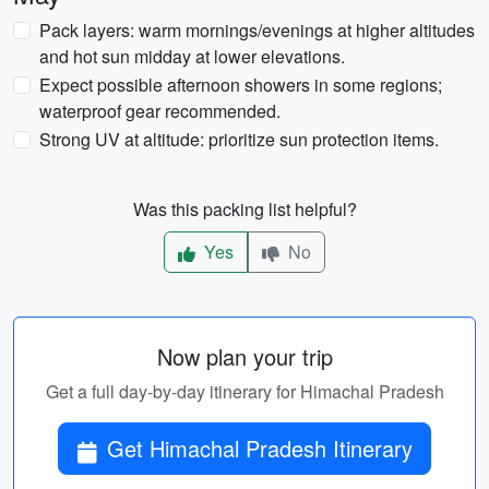
Pack layers: warm mornings/evenings at higher altitudes
and hot sun midday at lower elevations.
Expect possible afternoon showers in some regions;
waterproof gear recommended.
Strong UV at altitude: prioritize sun protection items.
Was this packing list helpful?
Yes
No
Now plan your trip
Get a full day-by-day itinerary for Himachal Pradesh
Get Himachal Pradesh Itinerary