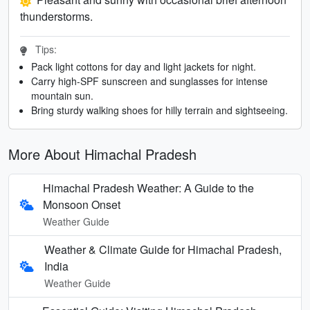
thunderstorms.
Tips:
Pack light cottons for day and light jackets for night.
Carry high-SPF sunscreen and sunglasses for intense
mountain sun.
Bring sturdy walking shoes for hilly terrain and sightseeing.
More About Himachal Pradesh
Himachal Pradesh Weather: A Guide to the
Monsoon Onset
Weather Guide
Weather & Climate Guide for Himachal Pradesh,
India
Weather Guide