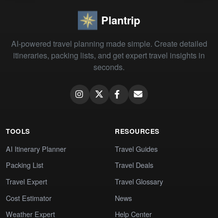
Plantrip
AI-powered travel planning made simple. Create detailed
itineraries, packing lists, and get expert travel insights in
seconds.
TOOLS
RESOURCES
AI Itinerary Planner
Travel Guides
Packing List
Travel Deals
Travel Expert
Travel Glossary
Cost Estimator
News
Weather Expert
Help Center