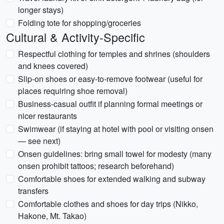
longer stays)
Folding tote for shopping/groceries
Cultural & Activity-Specific
Respectful clothing for temples and shrines (shoulders
and knees covered)
Slip-on shoes or easy-to-remove footwear (useful for
places requiring shoe removal)
Business-casual outfit if planning formal meetings or
nicer restaurants
Swimwear (if staying at hotel with pool or visiting onsen
— see next)
Onsen guidelines: bring small towel for modesty (many
onsen prohibit tattoos; research beforehand)
Comfortable shoes for extended walking and subway
transfers
Comfortable clothes and shoes for day trips (Nikko,
Hakone, Mt. Takao)