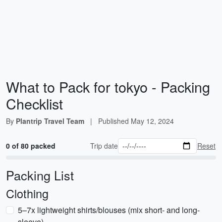
What to Pack for tokyo - Packing
Checklist
By
Plantrip Travel Team
|
Published
May 12, 2024
0 of 80 packed
Trip date
Reset
Packing List
Clothing
5–7x lightweight shirts/blouses (mix short- and long-
sleeve)