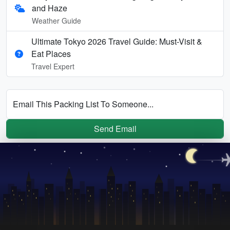
and Haze
Weather Guide
Ultimate Tokyo 2026 Travel Guide: Must-Visit &
Eat Places
Travel Expert
Email This Packing List To Someone...
Send Email