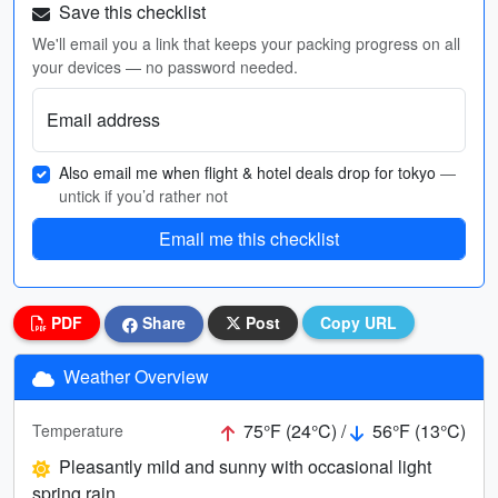
Save this checklist
We'll email you a link that keeps your packing progress on all
your devices — no password needed.
Email address
Also email me when flight & hotel deals drop for tokyo
—
untick if you’d rather not
Email me this checklist
PDF
Share
Post
Copy URL
Weather Overview
75°F (24°C) /
56°F (13°C)
Temperature
Pleasantly mild and sunny with occasional light
spring rain.