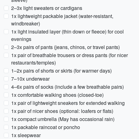
2–3x light sweaters or cardigans
1x lightweight packable jacket (water-resistant,
windbreaker)
1x light insulated layer (thin down or fleece) for cool
evenings
2–3x pairs of pants (jeans, chinos, or travel pants)
1x pair of breathable trousers or dress pants (for nicer
restaurants/temples)
1–2x pairs of shorts or skirts (for warmer days)
7–10x underwear
4–6x pairs of socks (include a few breathable pairs)
1x comfortable walking shoes (closed-toe)
1x pair of lightweight sneakers for extended walking
1x pair of nicer shoes (optional: loafers or flats)
1x compact umbrella (May has occasional rain)
1x packable raincoat or poncho
1x sleepwear