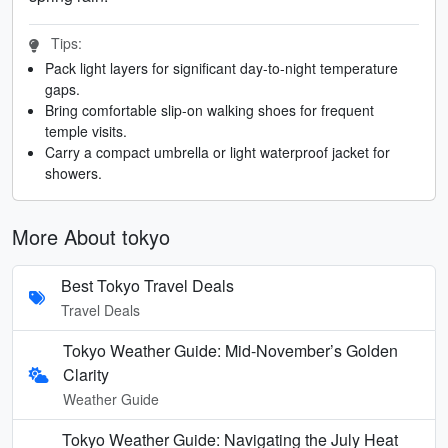
Tips:
Pack light layers for significant day-to-night temperature
gaps.
Bring comfortable slip-on walking shoes for frequent
temple visits.
Carry a compact umbrella or light waterproof jacket for
showers.
More About tokyo
Best Tokyo Travel Deals
Travel Deals
Tokyo Weather Guide: Mid-November’s Golden
Clarity
Weather Guide
Tokyo Weather Guide: Navigating the July Heat