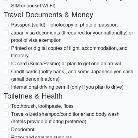
SIM or pocket Wi‑Fi)
Travel Documents & Money
Passport (valid) + photocopy or photo of passport
Japan visa documents (if required for your nationality) or
proof of visa exemption
Printed or digital copies of flight, accommodation, and
itinerary
IC card (Suica/Pasmo) or plan to get one on arrival
Credit cards (notify bank), and some Japanese yen cash
(small denominations)
International driving permit (only if you plan to drive)
Toiletries & Health
Toothbrush, toothpaste, floss
Travel-sized shampoo/conditioner and body wash
(hotels provide but bring preferred)
Deodorant
Razor and shaving supplies