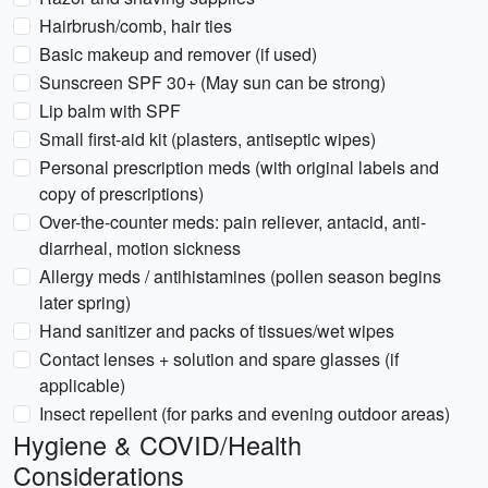
Hairbrush/comb, hair ties
Basic makeup and remover (if used)
Sunscreen SPF 30+ (May sun can be strong)
Lip balm with SPF
Small first-aid kit (plasters, antiseptic wipes)
Personal prescription meds (with original labels and
copy of prescriptions)
Over-the-counter meds: pain reliever, antacid, anti-
diarrheal, motion sickness
Allergy meds / antihistamines (pollen season begins
later spring)
Hand sanitizer and packs of tissues/wet wipes
Contact lenses + solution and spare glasses (if
applicable)
Insect repellent (for parks and evening outdoor areas)
Hygiene & COVID/Health
Considerations