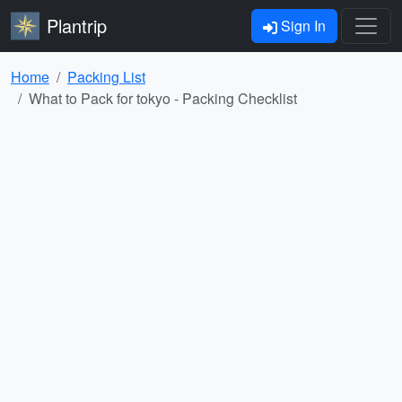
Plantrip
Sign In
Home
Packing List
What to Pack for tokyo - Packing Checklist