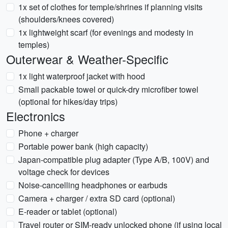
1x set of clothes for temple/shrines if planning visits
(shoulders/knees covered)
1x lightweight scarf (for evenings and modesty in
temples)
Outerwear & Weather-Specific
1x light waterproof jacket with hood
Small packable towel or quick-dry microfiber towel
(optional for hikes/day trips)
Electronics
Phone + charger
Portable power bank (high capacity)
Japan-compatible plug adapter (Type A/B, 100V) and
voltage check for devices
Noise-cancelling headphones or earbuds
Camera + charger / extra SD card (optional)
E-reader or tablet (optional)
Travel router or SIM-ready unlocked phone (if using local