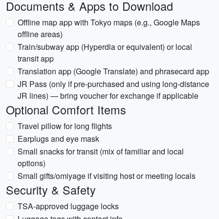
Documents & Apps to Download
Offline map app with Tokyo maps (e.g., Google Maps
offline areas)
Train/subway app (Hyperdia or equivalent) or local
transit app
Translation app (Google Translate) and phrasecard app
JR Pass (only if pre-purchased and using long-distance
JR lines) — bring voucher for exchange if applicable
Optional Comfort Items
Travel pillow for long flights
Earplugs and eye mask
Small snacks for transit (mix of familiar and local
options)
Small gifts/omiyage if visiting host or meeting locals
Security & Safety
TSA-approved luggage locks
Luggage tags with contact info