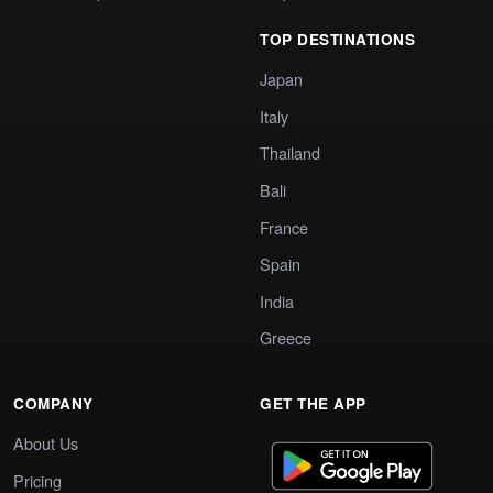
TOP DESTINATIONS
Japan
Italy
Thailand
Bali
France
Spain
India
Greece
COMPANY
GET THE APP
About Us
Pricing