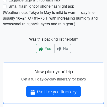
Small flashlight or phone flashlight app
(Weather note: Tokyo in May is mild to warm—daytime
usually 16–24°C / 61–75°F with increasing humidity and
occasional rain; pack layers and rain gear.)
Was this packing list helpful?
Yes
No
Now plan your trip
Get a full day-by-day itinerary for tokyo
Get tokyo Itinerary