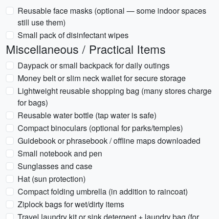
Reusable face masks (optional — some indoor spaces
still use them)
Small pack of disinfectant wipes
Miscellaneous / Practical Items
Daypack or small backpack for daily outings
Money belt or slim neck wallet for secure storage
Lightweight reusable shopping bag (many stores charge
for bags)
Reusable water bottle (tap water is safe)
Compact binoculars (optional for parks/temples)
Guidebook or phrasebook / offline maps downloaded
Small notebook and pen
Sunglasses and case
Hat (sun protection)
Compact folding umbrella (in addition to raincoat)
Ziplock bags for wet/dirty items
Travel laundry kit or sink detergent + laundry bag (for