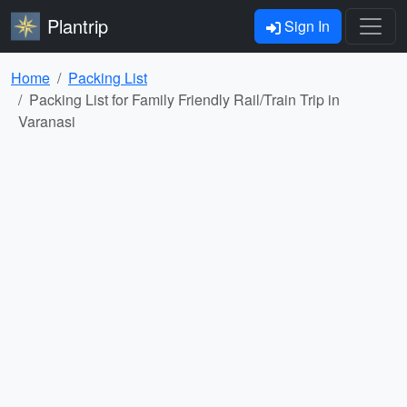
Plantrip
Sign In
Home
Packing List
Packing List for Family Friendly Rail/Train Trip in
Varanasi