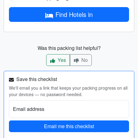
Find Hotels in
Was this packing list helpful?
Yes
No
Save this checklist
We'll email you a link that keeps your packing progress on all
your devices — no password needed.
Email address
Email me this checklist