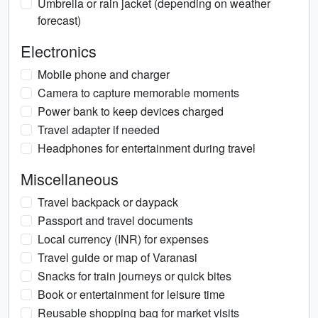
Umbrella or rain jacket (depending on weather
forecast)
Electronics
Mobile phone and charger
Camera to capture memorable moments
Power bank to keep devices charged
Travel adapter if needed
Headphones for entertainment during travel
Miscellaneous
Travel backpack or daypack
Passport and travel documents
Local currency (INR) for expenses
Travel guide or map of Varanasi
Snacks for train journeys or quick bites
Book or entertainment for leisure time
Reusable shopping bag for market visits