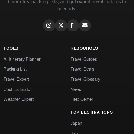
itineraries, packing lists, and get expert travel insights in
seconds.
TOOLS
RESOURCES
AI Itinerary Planner
Travel Guides
Packing List
Travel Deals
Travel Expert
Travel Glossary
Cost Estimator
News
Weather Expert
Help Center
TOP DESTINATIONS
Japan
Italy