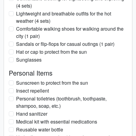
(4 sets)
Lightweight and breathable outfits for the hot
weather (4 sets)
Comfortable walking shoes for walking around the
city (1 pair)
Sandals or flip-flops for casual outings (1 pair)
Hat or cap to protect from the sun
Sunglasses
Personal Items
Sunscreen to protect from the sun
Insect repellent
Personal toiletries (toothbrush, toothpaste,
shampoo, soap, etc.)
Hand sanitizer
Medical kit with essential medications
Reusable water bottle