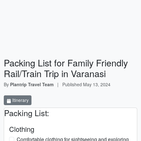
Packing List for Family Friendly
Rail/Train Trip in Varanasi
By
Plantrip Travel Team
|
Published
May 13, 2024
Itinerary
Packing List:
Clothing
Comfortable clothing for sightseeing and exploring