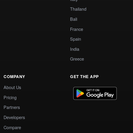
Thailand
Bali
France
Spain
India
Greece
COMPANY
GET THE APP
About Us
Pricing
Partners
Developers
Compare