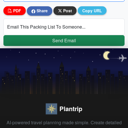
PDF
Share
Post
Copy URL
Email This Packing List To Someone...
Send Email
Plantrip
AI-powered travel planning made simple. Create detailed