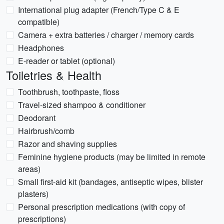
International plug adapter (French/Type C & E
compatible)
Camera + extra batteries / charger / memory cards
Headphones
E-reader or tablet (optional)
Toiletries & Health
Toothbrush, toothpaste, floss
Travel-sized shampoo & conditioner
Deodorant
Hairbrush/comb
Razor and shaving supplies
Feminine hygiene products (may be limited in remote
areas)
Small first-aid kit (bandages, antiseptic wipes, blister
plasters)
Personal prescription medications (with copy of
prescriptions)