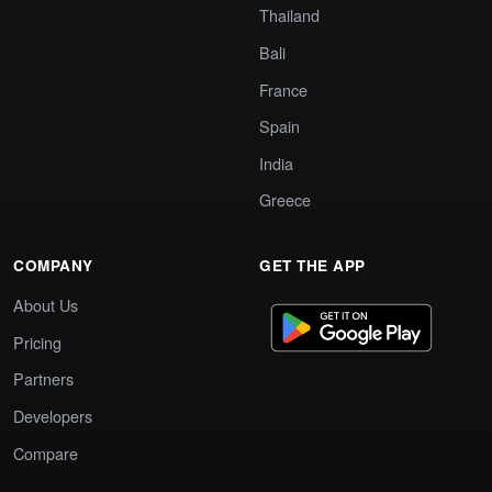
Thailand
Bali
France
Spain
India
Greece
COMPANY
GET THE APP
About Us
Pricing
Partners
Developers
Compare