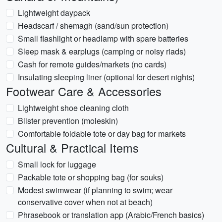
Lightweight daypack
Headscarf / shemagh (sand/sun protection)
Small flashlight or headlamp with spare batteries
Sleep mask & earplugs (camping or noisy riads)
Cash for remote guides/markets (no cards)
Insulating sleeping liner (optional for desert nights)
Footwear Care & Accessories
Lightweight shoe cleaning cloth
Blister prevention (moleskin)
Comfortable foldable tote or day bag for markets
Cultural & Practical Items
Small lock for luggage
Packable tote or shopping bag (for souks)
Modest swimwear (if planning to swim; wear
conservative cover when not at beach)
Phrasebook or translation app (Arabic/French basics)