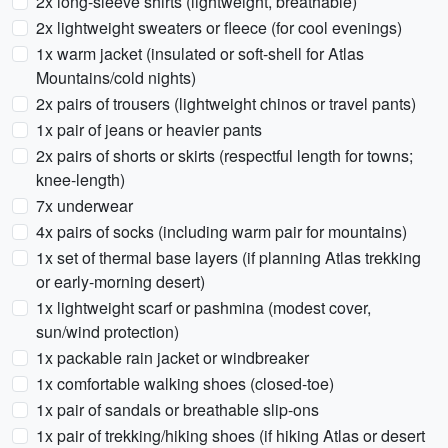
2x long-sleeve shirts (lightweight, breathable)
2x lightweight sweaters or fleece (for cool evenings)
1x warm jacket (insulated or soft-shell for Atlas
Mountains/cold nights)
2x pairs of trousers (lightweight chinos or travel pants)
1x pair of jeans or heavier pants
2x pairs of shorts or skirts (respectful length for towns;
knee-length)
7x underwear
4x pairs of socks (including warm pair for mountains)
1x set of thermal base layers (if planning Atlas trekking
or early-morning desert)
1x lightweight scarf or pashmina (modest cover,
sun/wind protection)
1x packable rain jacket or windbreaker
1x comfortable walking shoes (closed-toe)
1x pair of sandals or breathable slip-ons
1x pair of trekking/hiking shoes (if hiking Atlas or desert