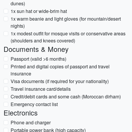
dunes)
1x sun hat or wide-brim hat
1x warm beanie and light gloves (for mountain/desert
nights)
1x modest outfit for mosque visits or conservative areas
(shoulders and knees covered)
Documents & Money
Passport (valid >6 months)
Printed and digital copies of passport and travel
insurance
Visa documents (if required for your nationality)
Travel insurance card/details
Credit/debit cards and some cash (Moroccan dirham)
Emergency contact list
Electronics
Phone and charger
Portable power bank (high capacity)