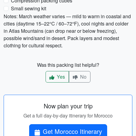
Compression packing cubes
Small sewing kit
Notes: March weather varies — mild to warm in coastal and
cities (daytime 15–22°C / 60–72°F), cool nights and colder
in Atlas Mountains (can drop near or below freezing),
possible wind/sand in desert. Pack layers and modest
clothing for cultural respect.
Was this packing list helpful?
Yes
No
Now plan your trip
Get a full day-by-day itinerary for Morocco
Get Morocco Itinerary