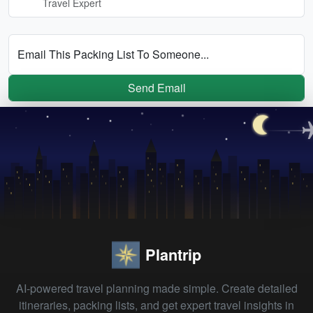
Travel Expert
Email This Packing List To Someone...
Send Email
Plantrip
AI-powered travel planning made simple. Create detailed
itineraries, packing lists, and get expert travel insights in