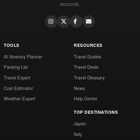
seconds.
TOOLS
RESOURCES
AI Itinerary Planner
Travel Guides
Packing List
Travel Deals
Travel Expert
Travel Glossary
Cost Estimator
News
Weather Expert
Help Center
TOP DESTINATIONS
Japan
Italy