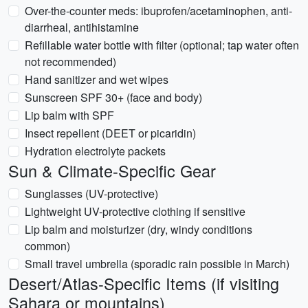
Over-the-counter meds: ibuprofen/acetaminophen, anti-
diarrheal, antihistamine
Refillable water bottle with filter (optional; tap water often
not recommended)
Hand sanitizer and wet wipes
Sunscreen SPF 30+ (face and body)
Lip balm with SPF
Insect repellent (DEET or picaridin)
Hydration electrolyte packets
Sun & Climate-Specific Gear
Sunglasses (UV-protective)
Lightweight UV-protective clothing if sensitive
Lip balm and moisturizer (dry, windy conditions
common)
Small travel umbrella (sporadic rain possible in March)
Desert/Atlas-Specific Items (if visiting
Sahara or mountains)