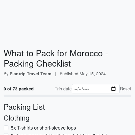
What to Pack for Morocco -
Packing Checklist
By
Plantrip Travel Team
|
Published
May 15, 2024
0 of 73 packed
Trip date
Reset
Packing List
Clothing
5x T-shirts or short-sleeve tops