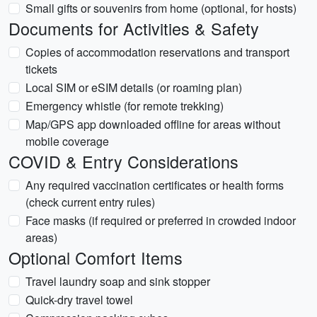
Small gifts or souvenirs from home (optional, for hosts)
Documents for Activities & Safety
Copies of accommodation reservations and transport
tickets
Local SIM or eSIM details (or roaming plan)
Emergency whistle (for remote trekking)
Map/GPS app downloaded offline for areas without
mobile coverage
COVID & Entry Considerations
Any required vaccination certificates or health forms
(check current entry rules)
Face masks (if required or preferred in crowded indoor
areas)
Optional Comfort Items
Travel laundry soap and sink stopper
Quick-dry travel towel