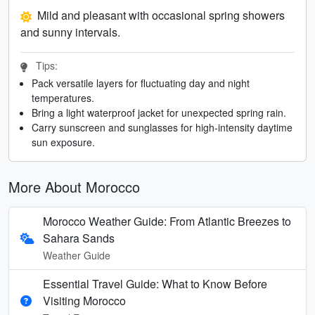
Mild and pleasant with occasional spring showers
and sunny intervals.
Tips:
Pack versatile layers for fluctuating day and night
temperatures.
Bring a light waterproof jacket for unexpected spring rain.
Carry sunscreen and sunglasses for high-intensity daytime
sun exposure.
More About Morocco
Morocco Weather Guide: From Atlantic Breezes to
Sahara Sands
Weather Guide
Essential Travel Guide: What to Know Before
Visiting Morocco