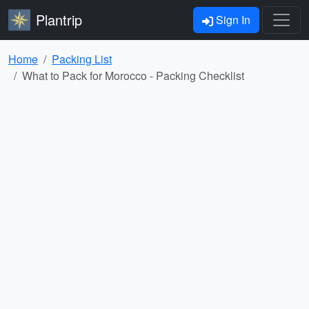
Plantrip
Sign In
Home
Packing List
What to Pack for Morocco - Packing Checklist