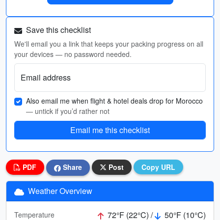
Save this checklist
We'll email you a link that keeps your packing progress on all
your devices — no password needed.
Email address
Also email me when flight & hotel deals drop for Morocco
— untick if you’d rather not
Email me this checklist
PDF
Share
Post
Copy URL
Weather Overview
72°F (22°C) /
50°F (10°C)
Temperature