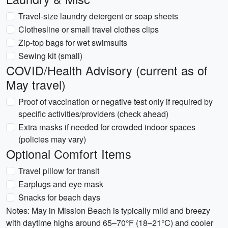
Travel-size laundry detergent or soap sheets
Clothesline or small travel clothes clips
Zip-top bags for wet swimsuits
Sewing kit (small)
COVID/Health Advisory (current as of
May travel)
Proof of vaccination or negative test only if required by
specific activities/providers (check ahead)
Extra masks if needed for crowded indoor spaces
(policies may vary)
Optional Comfort Items
Travel pillow for transit
Earplugs and eye mask
Snacks for beach days
Notes: May in Mission Beach is typically mild and breezy
with daytime highs around 65–70°F (18–21°C) and cooler