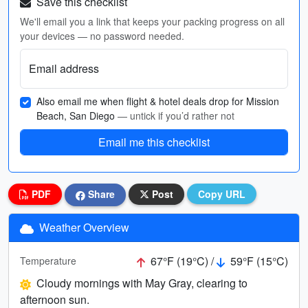
Save this checklist
We'll email you a link that keeps your packing progress on all
your devices — no password needed.
Email address
Also email me when flight & hotel deals drop for Mission
Beach, San Diego
— untick if you’d rather not
Email me this checklist
PDF
Share
Post
Copy URL
Weather Overview
67°F (19°C) /
59°F (15°C)
Temperature
Cloudy mornings with May Gray, clearing to
afternoon sun.