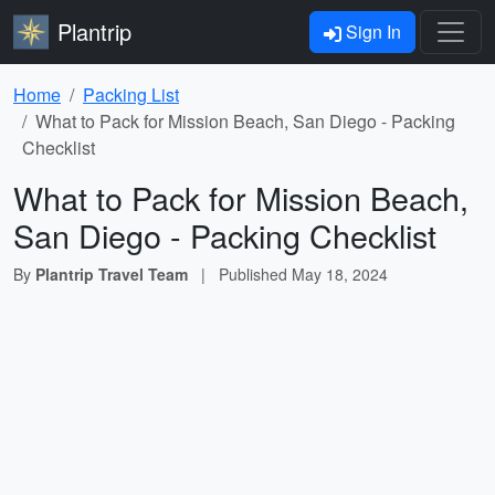
Plantrip
Sign In
Home
Packing List
What to Pack for Mission Beach, San Diego - Packing
Checklist
What to Pack for Mission Beach,
San Diego - Packing Checklist
By
Plantrip Travel Team
|
Published
May 18, 2024