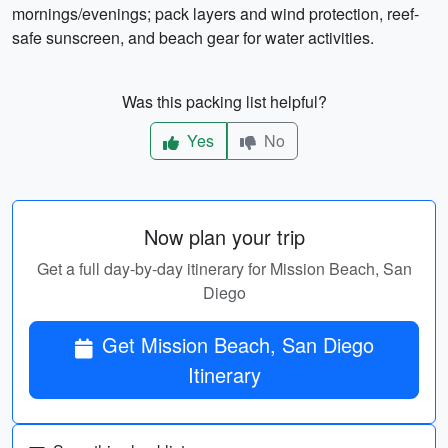
mornings/evenings; pack layers and wind protection, reef-
safe sunscreen, and beach gear for water activities.
Was this packing list helpful?
Yes
No
Now plan your trip
Get a full day-by-day itinerary for Mission Beach, San
Diego
Get Mission Beach, San Diego
Itinerary