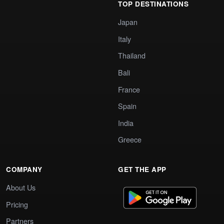
TOP DESTINATIONS
Japan
Italy
Thailand
Bali
France
Spain
India
Greece
COMPANY
GET THE APP
About Us
Pricing
Partners