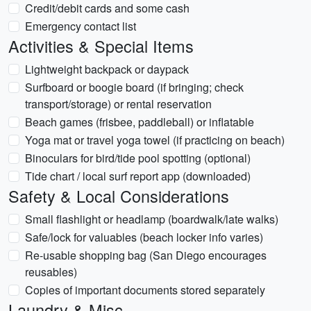
Credit/debit cards and some cash
Emergency contact list
Activities & Special Items
Lightweight backpack or daypack
Surfboard or boogie board (if bringing; check
transport/storage) or rental reservation
Beach games (frisbee, paddleball) or inflatable
Yoga mat or travel yoga towel (if practicing on beach)
Binoculars for bird/tide pool spotting (optional)
Tide chart / local surf report app (downloaded)
Safety & Local Considerations
Small flashlight or headlamp (boardwalk/late walks)
Safe/lock for valuables (beach locker info varies)
Re-usable shopping bag (San Diego encourages
reusables)
Copies of important documents stored separately
Laundry & Misc