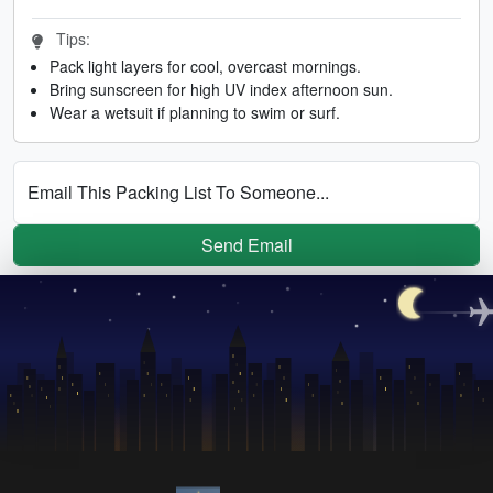
Tips:
Pack light layers for cool, overcast mornings.
Bring sunscreen for high UV index afternoon sun.
Wear a wetsuit if planning to swim or surf.
Email This Packing List To Someone...
Send Email