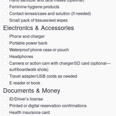
Feminine hygiene products
Contact lenses/case and solution (if needed)
Small pack of tissues/wet wipes
Electronics & Accessories
Phone and charger
Portable power bank
Waterproof phone case or pouch
Headphones
Camera or action cam with charger/SD card (optional—
surf/boardwalk shots)
Travel adapter/USB cords as needed
E-reader or book
Documents & Money
ID/Driver’s license
Printed or digital reservation confirmations
Health insurance card