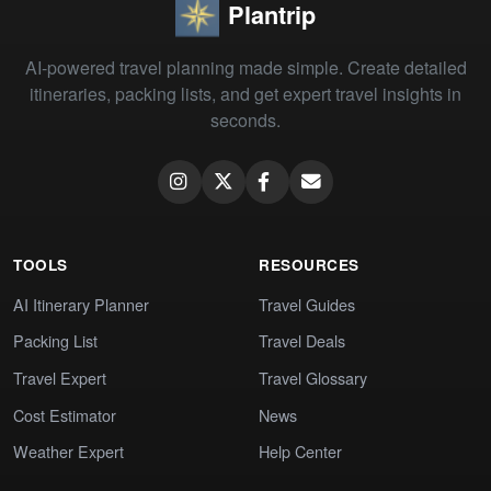
Plantrip
AI-powered travel planning made simple. Create detailed
itineraries, packing lists, and get expert travel insights in
seconds.
TOOLS
RESOURCES
AI Itinerary Planner
Travel Guides
Packing List
Travel Deals
Travel Expert
Travel Glossary
Cost Estimator
News
Weather Expert
Help Center