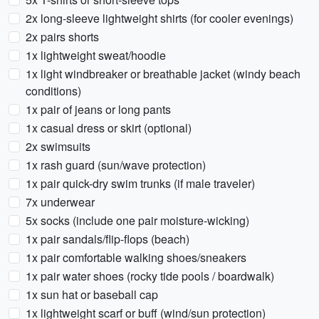
2x long-sleeve lightweight shirts (for cooler evenings)
2x pairs shorts
1x lightweight sweat/hoodie
1x light windbreaker or breathable jacket (windy beach
conditions)
1x pair of jeans or long pants
1x casual dress or skirt (optional)
2x swimsuits
1x rash guard (sun/wave protection)
1x pair quick-dry swim trunks (if male traveler)
7x underwear
5x socks (include one pair moisture-wicking)
1x pair sandals/flip-flops (beach)
1x pair comfortable walking shoes/sneakers
1x pair water shoes (rocky tide pools / boardwalk)
1x sun hat or baseball cap
1x lightweight scarf or buff (wind/sun protection)