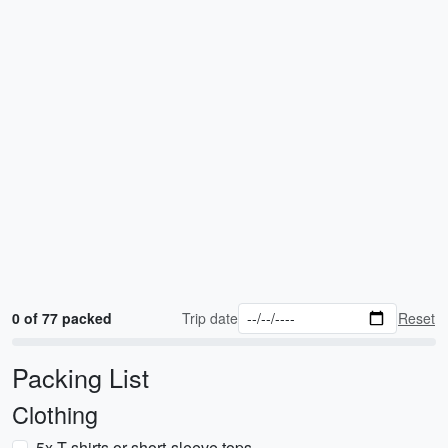
0 of 77 packed
Trip date
Reset
Packing List
Clothing
5x T-shirts or short-sleeve tops