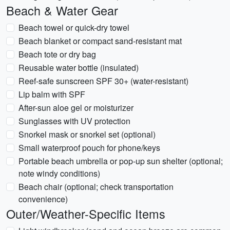
Beach & Water Gear
Beach towel or quick-dry towel
Beach blanket or compact sand-resistant mat
Beach tote or dry bag
Reusable water bottle (insulated)
Reef-safe sunscreen SPF 30+ (water-resistant)
Lip balm with SPF
After-sun aloe gel or moisturizer
Sunglasses with UV protection
Snorkel mask or snorkel set (optional)
Small waterproof pouch for phone/keys
Portable beach umbrella or pop-up sun shelter (optional;
note windy conditions)
Beach chair (optional; check transportation
convenience)
Outer/Weather-Specific Items