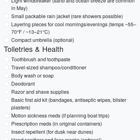
Light windbreaker (sand and ocean breeze are common
in May)
Small packable rain jacket (rare showers possible)
Layering pieces for cool mornings/evenings (temps ~55–
70°F / ~13–21°C)
Compact umbrella (optional)
Toiletries & Health
Toothbrush and toothpaste
Travel-sized shampoo/conditioner
Body wash or soap
Deodorant
Razor and shave supplies
Basic first aid kit (bandages, antiseptic wipes, blister
plasters)
Motion sickness meds (if planning boat trips)
Prescription meds (in original containers)
Insect repellent (for dusk near dunes)
Hand sanitizer and face masks (optional)