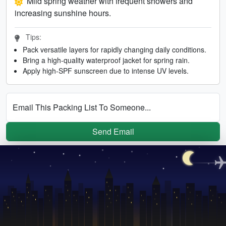
Mild spring weather with frequent showers and
increasing sunshine hours.
Tips:
Pack versatile layers for rapidly changing daily conditions.
Bring a high-quality waterproof jacket for spring rain.
Apply high-SPF sunscreen due to intense UV levels.
Email This Packing List To Someone...
Send Email