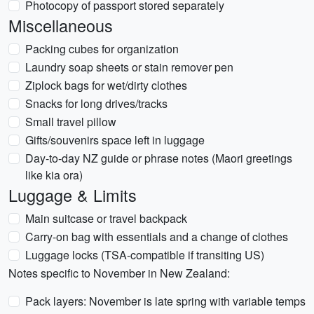
Photocopy of passport stored separately
Miscellaneous
Packing cubes for organization
Laundry soap sheets or stain remover pen
Ziplock bags for wet/dirty clothes
Snacks for long drives/tracks
Small travel pillow
Gifts/souvenirs space left in luggage
Day-to-day NZ guide or phrase notes (Maori greetings
like kia ora)
Luggage & Limits
Main suitcase or travel backpack
Carry-on bag with essentials and a change of clothes
Luggage locks (TSA-compatible if transiting US)
Notes specific to November in New Zealand:
Pack layers: November is late spring with variable temps