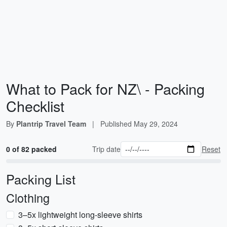
What to Pack for NZ\ - Packing
Checklist
By
Plantrip Travel Team
|
Published
May 29, 2024
0 of 82 packed
Trip date
Reset
Packing List
Clothing
3–5x lightweight long-sleeve shirts