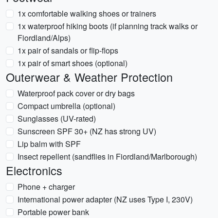
1x comfortable walking shoes or trainers
1x waterproof hiking boots (if planning track walks or
Fiordland/Alps)
1x pair of sandals or flip-flops
1x pair of smart shoes (optional)
Outerwear & Weather Protection
Waterproof pack cover or dry bags
Compact umbrella (optional)
Sunglasses (UV-rated)
Sunscreen SPF 30+ (NZ has strong UV)
Lip balm with SPF
Insect repellent (sandflies in Fiordland/Marlborough)
Electronics
Phone + charger
International power adapter (NZ uses Type I, 230V)
Portable power bank