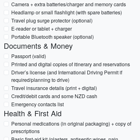
Camera + extra batteries/charger and memory cards
Headlamp or small flashlight (with spare batteries)
Travel plug surge protector (optional)
E-reader or tablet + charger
Portable Bluetooth speaker (optional)
Documents & Money
Passport (valid)
Printed and digital copies of itinerary and reservations
Driver’s license (and International Driving Permit if
required/planning to drive)
Travel insurance details (print + digital)
Credit/debit cards and some NZD cash
Emergency contacts list
Health & First Aid
Personal medications (in original packaging) + copy of
prescriptions
Basic first-aid kit (plasters, antiseptic wipes, pain