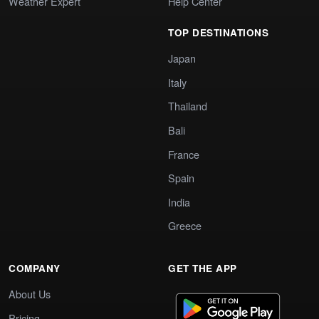
Weather Expert
Help Center
TOP DESTINATIONS
Japan
Italy
Thailand
Bali
France
Spain
India
Greece
COMPANY
GET THE APP
About Us
Pricing