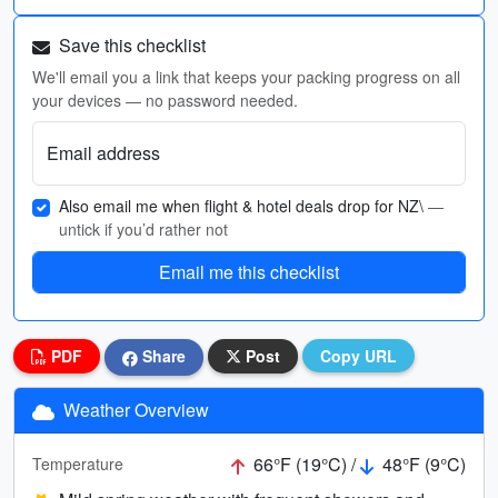
Save this checklist
We'll email you a link that keeps your packing progress on all
your devices — no password needed.
Email address
Also email me when flight & hotel deals drop for NZ\
—
untick if you’d rather not
Email me this checklist
PDF
Share
Post
Copy URL
Weather Overview
66°F (19°C) /
48°F (9°C)
Temperature