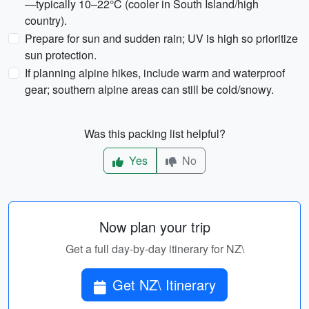
—typically 10–22°C (cooler in South Island/high
country).
Prepare for sun and sudden rain; UV is high so prioritize
sun protection.
If planning alpine hikes, include warm and waterproof
gear; southern alpine areas can still be cold/snowy.
Was this packing list helpful?
Yes
No
Now plan your trip
Get a full day-by-day itinerary for NZ\
Get NZ\ Itinerary