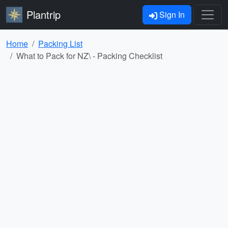
Plantrip
Sign In
Home
Packing List
What to Pack for NZ\ - Packing Checklist