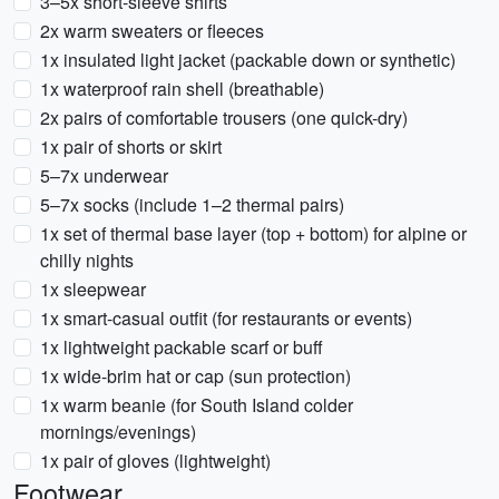
3–5x short-sleeve shirts
2x warm sweaters or fleeces
1x insulated light jacket (packable down or synthetic)
1x waterproof rain shell (breathable)
2x pairs of comfortable trousers (one quick-dry)
1x pair of shorts or skirt
5–7x underwear
5–7x socks (include 1–2 thermal pairs)
1x set of thermal base layer (top + bottom) for alpine or
chilly nights
1x sleepwear
1x smart-casual outfit (for restaurants or events)
1x lightweight packable scarf or buff
1x wide-brim hat or cap (sun protection)
1x warm beanie (for South Island colder
mornings/evenings)
1x pair of gloves (lightweight)
Footwear