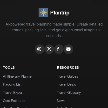
Plantrip
AI-powered travel planning made simple. Create detailed
itineraries, packing lists, and get expert travel insights in
seconds.
TOOLS
RESOURCES
AI Itinerary Planner
Travel Guides
Packing List
Travel Deals
Travel Expert
Travel Glossary
Cost Estimator
News