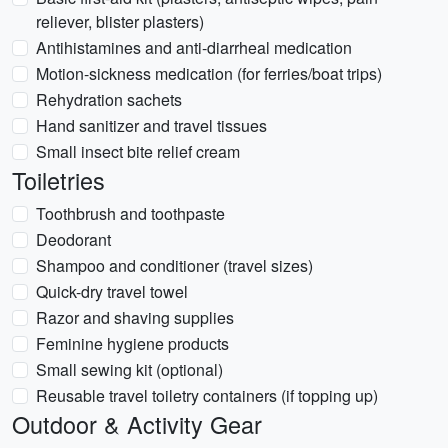
reliever, blister plasters)
Antihistamines and anti-diarrheal medication
Motion-sickness medication (for ferries/boat trips)
Rehydration sachets
Hand sanitizer and travel tissues
Small insect bite relief cream
Toiletries
Toothbrush and toothpaste
Deodorant
Shampoo and conditioner (travel sizes)
Quick-dry travel towel
Razor and shaving supplies
Feminine hygiene products
Small sewing kit (optional)
Reusable travel toiletry containers (if topping up)
Outdoor & Activity Gear