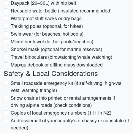
Daypack (20–30L) with hip belt
Reusable water bottle (insulated recommended)
Waterproof stuff sacks or dry bags
Trekking poles (optional, for hikes)
Swimwear (for beaches, hot pools)
Microfiber towel (for hot pools/beaches)
Snorkel mask (optional for marine reserves)
Travel binoculars (birdwatching/whale watching)
Map/guidebook or offline maps downloaded
Safety & Local Considerations
Small roadside emergency kit (if self-driving: high-vis
vest, warning triangle)
Snow chains info printed or rental arrangements if
driving alpine roads (check conditions)
Copies of local emergency numbers (111 in NZ)
Address/email of your country’s embassy or consulate (if
needed)