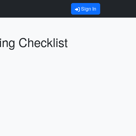
Sign In
ing Checklist