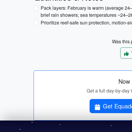
Pack layers: February is warm (average 24–
brief rain showers; sea temperatures ~24–26
Prioritize reef-safe sun protection, motion-
Was this p
Now p
Get a full day-by-day 
Get Equado