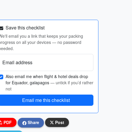
Save this checklist
We'll email you a link that keeps your packing
progress on all your devices — no password
needed.
Email address
Also email me when flight & hotel deals drop
for Equador, galapagos
— untick if you’d rather
not
Email me this checklist
PDF
Share
Post