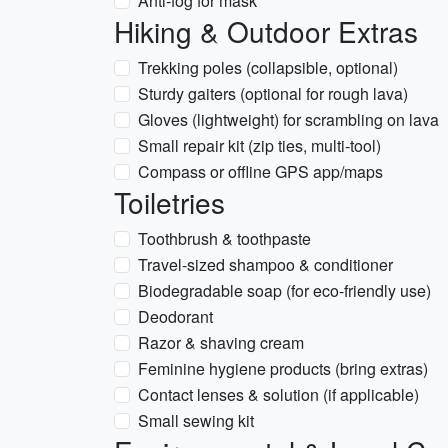
Anti-fog for mask
Hiking & Outdoor Extras
Trekking poles (collapsible, optional)
Sturdy gaiters (optional for rough lava)
Gloves (lightweight) for scrambling on lava
Small repair kit (zip ties, multi-tool)
Compass or offline GPS app/maps
Toiletries
Toothbrush & toothpaste
Travel-sized shampoo & conditioner
Biodegradable soap (for eco-friendly use)
Deodorant
Razor & shaving cream
Feminine hygiene products (bring extras)
Contact lenses & solution (if applicable)
Small sewing kit