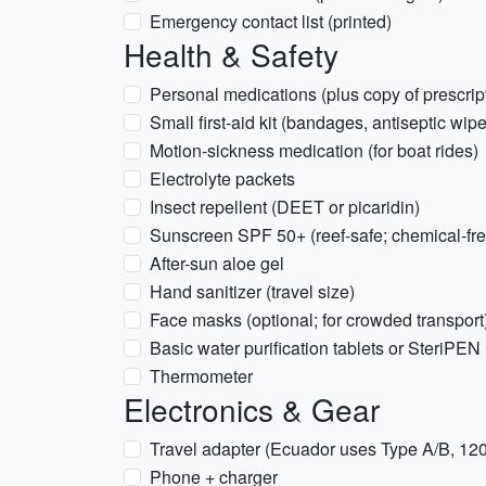
Emergency contact list (printed)
Health & Safety
Personal medications (plus copy of prescrip
Small first-aid kit (bandages, antiseptic wipe
Motion-sickness medication (for boat rides)
Electrolyte packets
Insect repellent (DEET or picaridin)
Sunscreen SPF 50+ (reef-safe; chemical-f
After-sun aloe gel
Hand sanitizer (travel size)
Face masks (optional; for crowded transport
Basic water purification tablets or SteriPEN 
Thermometer
Electronics & Gear
Travel adapter (Ecuador uses Type A/B, 12
Phone + charger