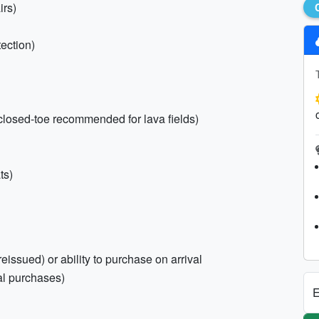
irs)
ection)
 (closed-toe recommended for lava fields)
ts)
eissued) or ability to purchase on arrival
cal purchases)
E