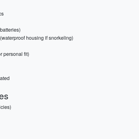
cs
batteries)
(waterproof housing if snorkeling)
 personal fit)
lated
ies
icies)