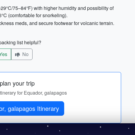
29°C/75–84°F) with higher humidity and possibility of
°C (comfortable for snorkeling).
sickness meds, and secure footwear for volcanic terrain.
acking list helpful?
Yes
No
lan your trip
itinerary for Equador, galapagos
r, galapagos Itinerary