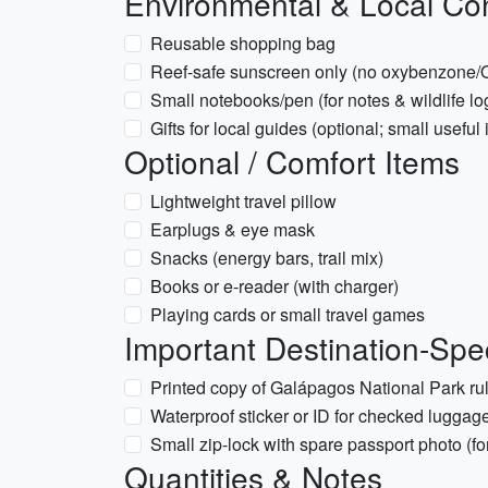
Environmental & Local Co
Reusable shopping bag
Reef-safe sunscreen only (no oxybenzone/O
Small notebooks/pen (for notes & wildlife lo
Gifts for local guides (optional; small useful
Optional / Comfort Items
Lightweight travel pillow
Earplugs & eye mask
Snacks (energy bars, trail mix)
Books or e-reader (with charger)
Playing cards or small travel games
Important Destination-Spec
Printed copy of Galápagos National Park rul
Waterproof sticker or ID for checked luggage
Small zip-lock with spare passport photo (f
Quantities & Notes