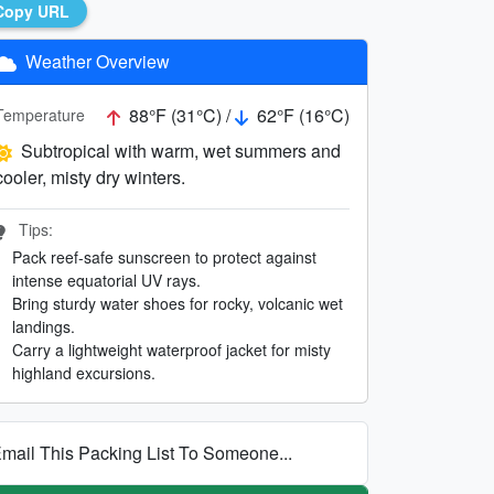
Copy URL
Weather Overview
88°F (31°C) /
62°F (16°C)
Temperature
Subtropical with warm, wet summers and
cooler, misty dry winters.
Tips:
Pack reef-safe sunscreen to protect against
intense equatorial UV rays.
Bring sturdy water shoes for rocky, volcanic wet
landings.
Carry a lightweight waterproof jacket for misty
highland excursions.
mail This Packing List To Someone...