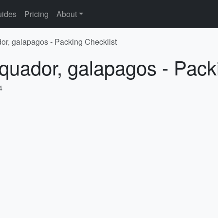
ides
Pricing
About
or, galapagos - Packing Checklist
quador, galapagos - Pack
4