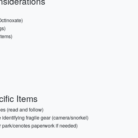
nsiderations
ctinoxate)
gs)
 items)
ific Items
es (read and follow)
 identifying fragile gear (camera/snorkel)
or park/cenotes paperwork if needed)