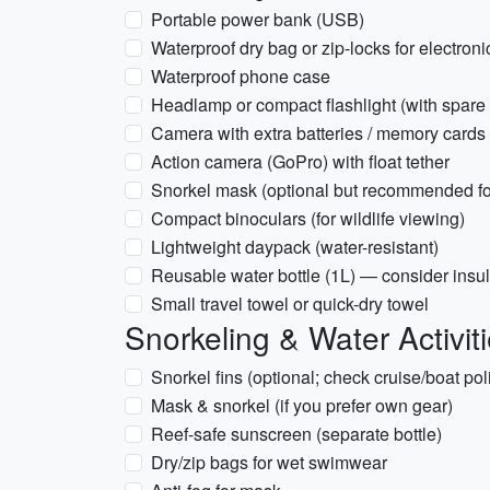
Portable power bank (USB)
Waterproof dry bag or zip-locks for electroni
Waterproof phone case
Headlamp or compact flashlight (with spare 
Camera with extra batteries / memory cards 
Action camera (GoPro) with float tether
Snorkel mask (optional but recommended for
Compact binoculars (for wildlife viewing)
Lightweight daypack (water-resistant)
Reusable water bottle (1L) — consider insu
Small travel towel or quick-dry towel
Snorkeling & Water Activit
Snorkel fins (optional; check cruise/boat pol
Mask & snorkel (if you prefer own gear)
Reef-safe sunscreen (separate bottle)
Dry/zip bags for wet swimwear