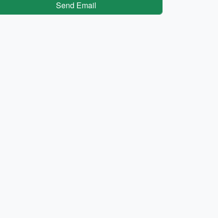
Send Email