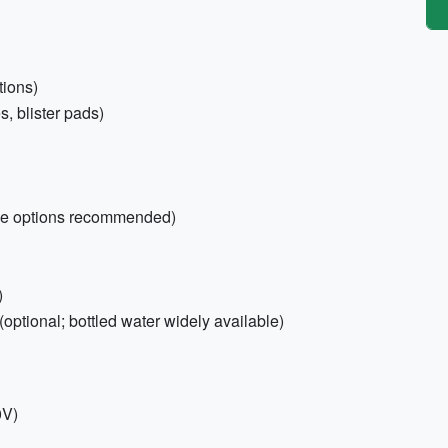
tions)
s, blister pads)
ree options recommended)
)
(optional; bottled water widely available)
0V)