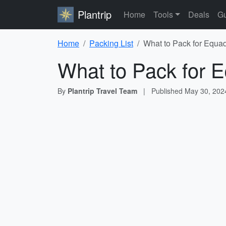
Plantrip
Home
Tools
Deals
Gu
Home
Packing List
What to Pack for Equad
What to Pack for E
By
Plantrip Travel Team
|
Published
May 30, 202