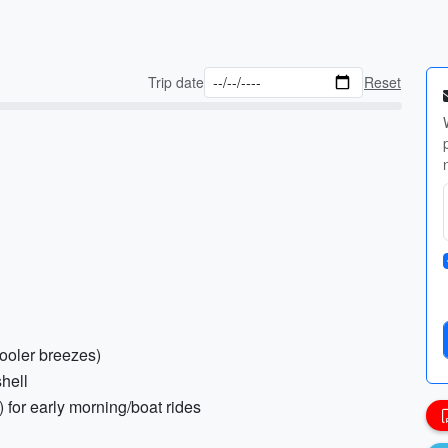
Trip date
Reset
cooler breezes)
hell
) for early morning/boat rides