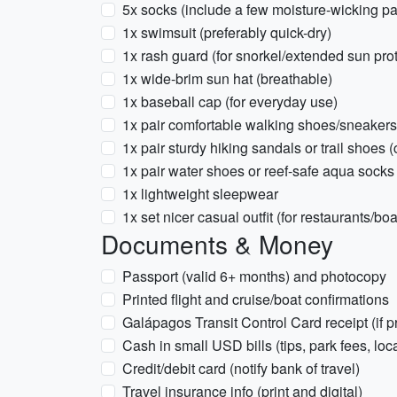
5x socks (include a few moisture-wicking pa
1x swimsuit (preferably quick-dry)
1x rash guard (for snorkel/extended sun prot
1x wide-brim sun hat (breathable)
1x baseball cap (for everyday use)
1x pair comfortable walking shoes/sneakers
1x pair sturdy hiking sandals or trail shoes
1x pair water shoes or reef-safe aqua socks
1x lightweight sleepwear
1x set nicer casual outfit (for restaurants/boa
Documents & Money
Passport (valid 6+ months) and photocopy
Printed flight and cruise/boat confirmations
Galápagos Transit Control Card receipt (if pr
Cash in small USD bills (tips, park fees, lo
Credit/debit card (notify bank of travel)
Travel insurance info (print and digital)