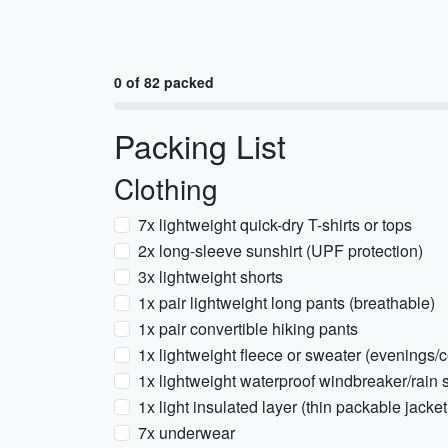
0 of 82 packed
Packing List
Clothing
7x lightweight quick-dry T-shirts or tops
2x long-sleeve sunshirt (UPF protection)
3x lightweight shorts
1x pair lightweight long pants (breathable)
1x pair convertible hiking pants
1x lightweight fleece or sweater (evenings/
1x lightweight waterproof windbreaker/rain s
1x light insulated layer (thin packable jacket
7x underwear