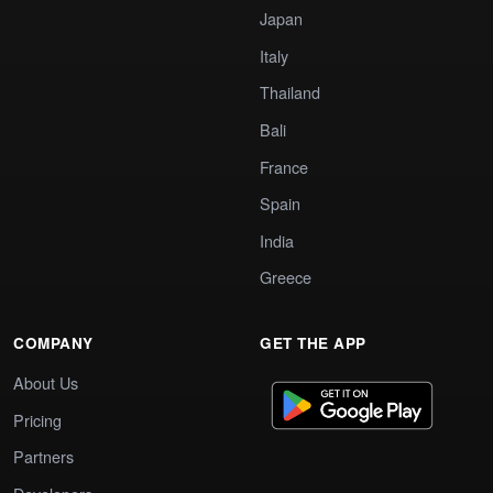
Japan
Italy
Thailand
Bali
France
Spain
India
Greece
COMPANY
GET THE APP
About Us
Pricing
Partners