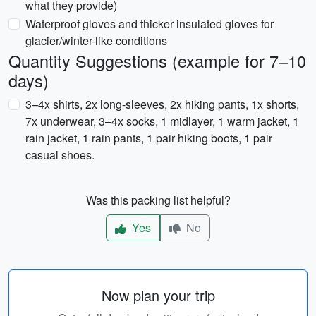
what they provide)
Waterproof gloves and thicker insulated gloves for
glacier/winter-like conditions
Quantity Suggestions (example for 7–10
days)
3–4x shirts, 2x long-sleeves, 2x hiking pants, 1x shorts,
7x underwear, 3–4x socks, 1 midlayer, 1 warm jacket, 1
rain jacket, 1 rain pants, 1 pair hiking boots, 1 pair
casual shoes.
Was this packing list helpful?
Yes
No
Now plan your trip