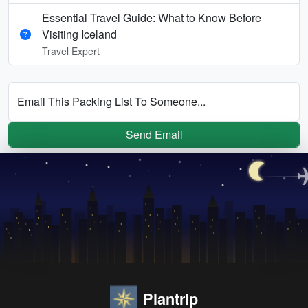
Essential Travel Guide: What to Know Before
Visiting Iceland
Travel Expert
Email This Packing List To Someone...
Send Email
Plantrip