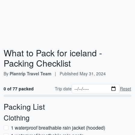
What to Pack for iceland -
Packing Checklist
By
Plantrip Travel Team
|
Published
May 31, 2024
0 of 77 packed
Trip date
Reset
Packing List
Clothing
1 waterproof breathable rain jacket (hooded)