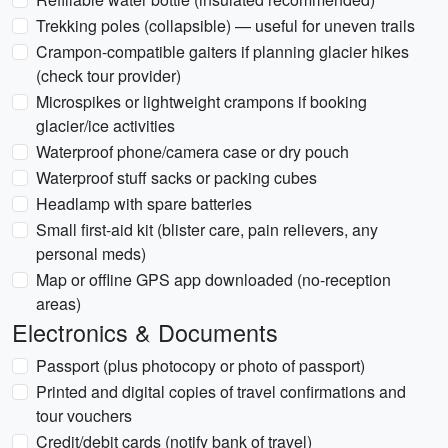
Trekking poles (collapsible) — useful for uneven trails
Crampon-compatible gaiters if planning glacier hikes
(check tour provider)
Microspikes or lightweight crampons if booking
glacier/ice activities
Waterproof phone/camera case or dry pouch
Waterproof stuff sacks or packing cubes
Headlamp with spare batteries
Small first-aid kit (blister care, pain relievers, any
personal meds)
Map or offline GPS app downloaded (no-reception
areas)
Electronics & Documents
Passport (plus photocopy or photo of passport)
Printed and digital copies of travel confirmations and
tour vouchers
Credit/debit cards (notify bank of travel)