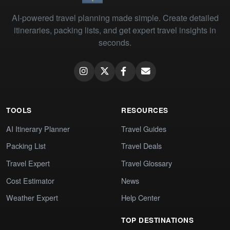
AI-powered travel planning made simple. Create detailed
itineraries, packing lists, and get expert travel insights in
seconds.
TOOLS
RESOURCES
AI Itinerary Planner
Travel Guides
Packing List
Travel Deals
Travel Expert
Travel Glossary
Cost Estimator
News
Weather Expert
Help Center
TOP DESTINATIONS