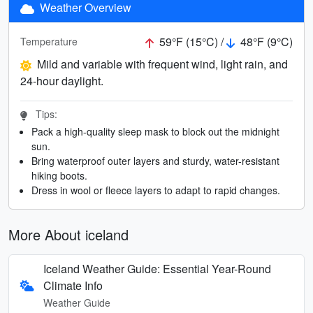
Weather Overview
59°F (15°C) /
48°F (9°C)
Temperature
Mild and variable with frequent wind, light rain, and
24-hour daylight.
Tips:
Pack a high-quality sleep mask to block out the midnight
sun.
Bring waterproof outer layers and sturdy, water-resistant
hiking boots.
Dress in wool or fleece layers to adapt to rapid changes.
More About iceland
Iceland Weather Guide: Essential Year-Round
Climate Info
Weather Guide