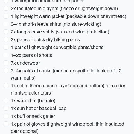
1 waterproof breathable rain pants
2x insulated midlayers (fleece or lightweight down)
1 lightweight warm jacket (packable down or synthetic)
3–4x short-sleeve shirts (moisture-wicking)
2x long-sleeve shirts (sun and wind protection)
2x pairs of quick-dry hiking pants
1 pair of lightweight convertible pants/shorts
1–2x pairs of shorts
7x underwear
3–4x pairs of socks (merino or synthetic; include 1–2
warm pairs)
1x set of thermal base layer (top and bottom) for colder
nights/glacier tours
1x warm hat (beanie)
1x sun hat or baseball cap
1x buff or neck gaiter
1x pair of gloves (lightweight windproof; thin insulated
pair optional)