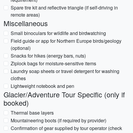
Spare tire kit and reflective triangle (if self-driving in
remote areas)
Miscellaneous
Small binoculars for wildlife and birdwatching
Field guide or app for Northern Europe birds/geology
(optional)
Snacks for hikes (energy bars, nuts)
Ziplock bags for moisture-sensitive items
Laundry soap sheets or travel detergent for washing
clothes
Lightweight notebook and pen
Glacier/Adventure Tour Specific (only if
booked)
Thermal base layers
Mountaineering boots (if required by provider)
Confirmation of gear supplied by tour operator (check