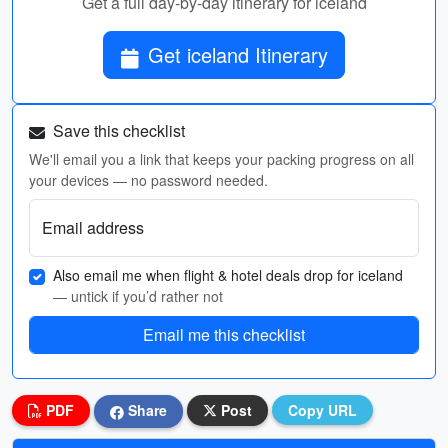
Get a full day-by-day itinerary for iceland
Get iceland Itinerary
Save this checklist
We'll email you a link that keeps your packing progress on all
your devices — no password needed.
Email address
Also email me when flight & hotel deals drop for iceland
— untick if you’d rather not
Email me this checklist
PDF
Share
Post
Copy URL