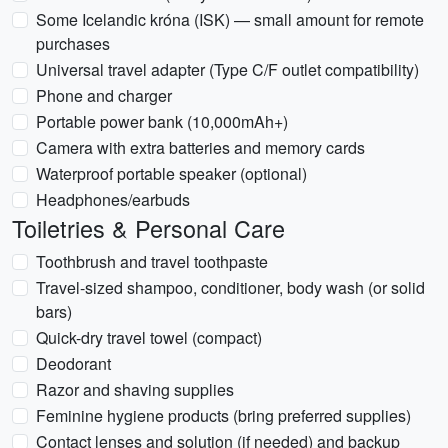
Some Icelandic króna (ISK) — small amount for remote
purchases
Universal travel adapter (Type C/F outlet compatibility)
Phone and charger
Portable power bank (10,000mAh+)
Camera with extra batteries and memory cards
Waterproof portable speaker (optional)
Headphones/earbuds
Toiletries & Personal Care
Toothbrush and travel toothpaste
Travel-sized shampoo, conditioner, body wash (or solid
bars)
Quick-dry travel towel (compact)
Deodorant
Razor and shaving supplies
Feminine hygiene products (bring preferred supplies)
Contact lenses and solution (if needed) and backup