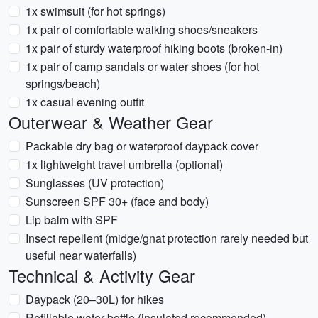
1x swimsuit (for hot springs)
1x pair of comfortable walking shoes/sneakers
1x pair of sturdy waterproof hiking boots (broken-in)
1x pair of camp sandals or water shoes (for hot
springs/beach)
1x casual evening outfit
Outerwear & Weather Gear
Packable dry bag or waterproof daypack cover
1x lightweight travel umbrella (optional)
Sunglasses (UV protection)
Sunscreen SPF 30+ (face and body)
Lip balm with SPF
Insect repellent (midge/gnat protection rarely needed but
useful near waterfalls)
Technical & Activity Gear
Daypack (20–30L) for hikes
Refillable water bottle (insulated recommended)