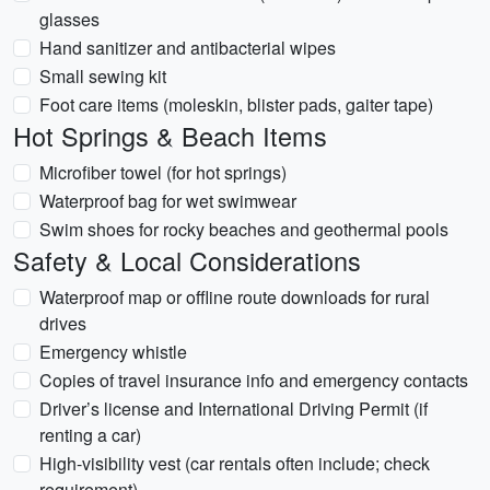
glasses
Hand sanitizer and antibacterial wipes
Small sewing kit
Foot care items (moleskin, blister pads, gaiter tape)
Hot Springs & Beach Items
Microfiber towel (for hot springs)
Waterproof bag for wet swimwear
Swim shoes for rocky beaches and geothermal pools
Safety & Local Considerations
Waterproof map or offline route downloads for rural
drives
Emergency whistle
Copies of travel insurance info and emergency contacts
Driver’s license and International Driving Permit (if
renting a car)
High-visibility vest (car rentals often include; check
requirement)