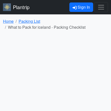
Plantrip
Sign In
Home
Packing List
What to Pack for iceland - Packing Checklist