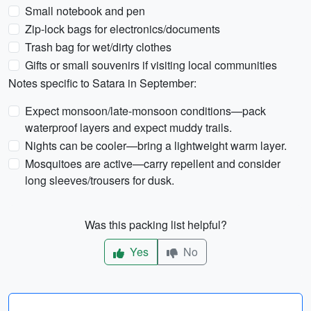
Small notebook and pen
Zip-lock bags for electronics/documents
Trash bag for wet/dirty clothes
Gifts or small souvenirs if visiting local communities
Notes specific to Satara in September:
Expect monsoon/late-monsoon conditions—pack
waterproof layers and expect muddy trails.
Nights can be cooler—bring a lightweight warm layer.
Mosquitoes are active—carry repellent and consider
long sleeves/trousers for dusk.
Was this packing list helpful?
Yes
No