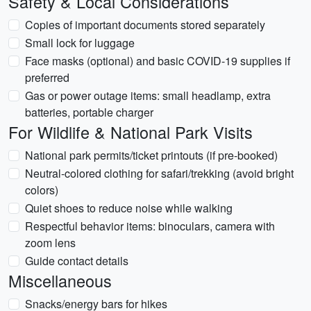
Safety & Local Considerations
Copies of important documents stored separately
Small lock for luggage
Face masks (optional) and basic COVID-19 supplies if
preferred
Gas or power outage items: small headlamp, extra
batteries, portable charger
For Wildlife & National Park Visits
National park permits/ticket printouts (if pre-booked)
Neutral-colored clothing for safari/trekking (avoid bright
colors)
Quiet shoes to reduce noise while walking
Respectful behavior items: binoculars, camera with
zoom lens
Guide contact details
Miscellaneous
Snacks/energy bars for hikes