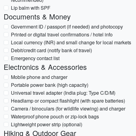
Lip balm with SPF
Documents & Money
Government ID / passport (if needed) and photocopy
Printed or digital travel confirmations / hotel info
Local currency (INR) and small change for local markets
Debit/credit card (notify bank of travel)
Emergency contact list
Electronics & Accessories
Mobile phone and charger
Portable power bank (high capacity)
Universal travel adapter (India plug: Type C/D/M)
Headlamp or compact flashlight (with spare batteries)
Camera / binoculars (for wildlife viewing) and charger
Waterproof phone pouch or zip-lock bags
Lightweight power strip (optional)
Hiking & Outdoor Gear