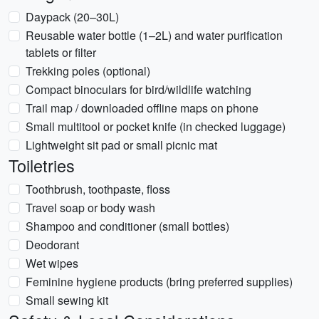
Daypack (20–30L)
Reusable water bottle (1–2L) and water purification
tablets or filter
Trekking poles (optional)
Compact binoculars for bird/wildlife watching
Trail map / downloaded offline maps on phone
Small multitool or pocket knife (in checked luggage)
Lightweight sit pad or small picnic mat
Toiletries
Toothbrush, toothpaste, floss
Travel soap or body wash
Shampoo and conditioner (small bottles)
Deodorant
Wet wipes
Feminine hygiene products (bring preferred supplies)
Small sewing kit