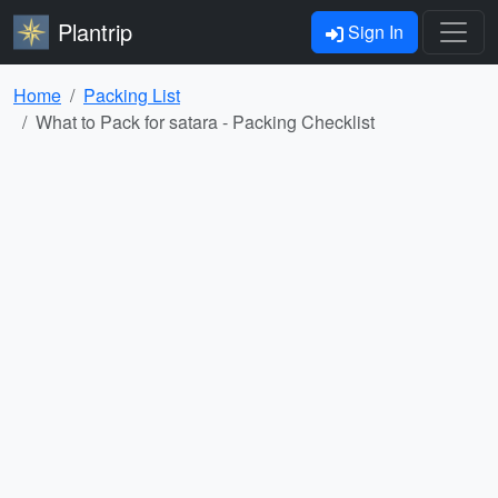
Plantrip
Sign In
Home
Packing List
What to Pack for satara - Packing Checklist