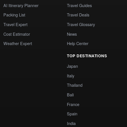
AI Itinerary Planner
Travel Guides
Packing List
Travel Deals
Travel Expert
Travel Glossary
Cost Estimator
News
Weather Expert
Help Center
TOP DESTINATIONS
Japan
Italy
Thailand
Bali
France
Spain
India