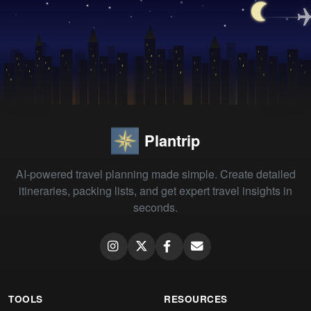
Plantrip
AI-powered travel planning made simple. Create detailed
itineraries, packing lists, and get expert travel insights in
seconds.
TOOLS
RESOURCES