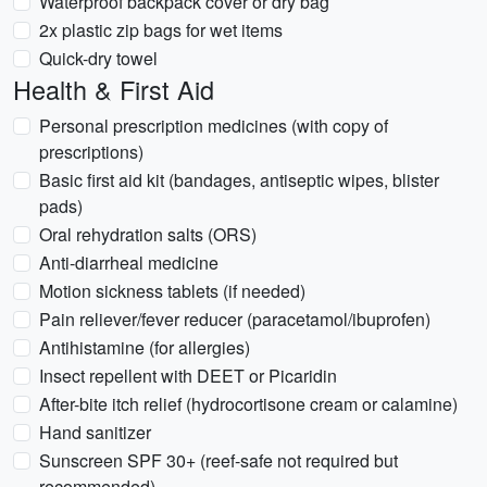
Waterproof backpack cover or dry bag
2x plastic zip bags for wet items
Quick-dry towel
Health & First Aid
Personal prescription medicines (with copy of
prescriptions)
Basic first aid kit (bandages, antiseptic wipes, blister
pads)
Oral rehydration salts (ORS)
Anti-diarrheal medicine
Motion sickness tablets (if needed)
Pain reliever/fever reducer (paracetamol/ibuprofen)
Antihistamine (for allergies)
Insect repellent with DEET or Picaridin
After-bite itch relief (hydrocortisone cream or calamine)
Hand sanitizer
Sunscreen SPF 30+ (reef-safe not required but
recommended)