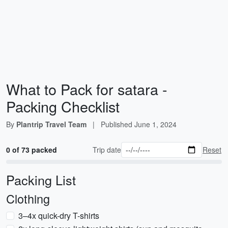
What to Pack for satara -
Packing Checklist
By
Plantrip Travel Team
|
Published
June 1, 2024
0 of 73 packed
Trip date
Reset
Packing List
Clothing
3–4x quick-dry T-shirts