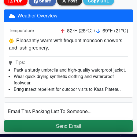
PDF
Share
Post
Copy URL
Weather Overview
82°F (28°C) /
69°F (21°C)
Temperature
Pleasantly warm with frequent monsoon showers
and lush greenery.
Tips:
Pack a sturdy umbrella and high-quality waterproof jacket.
Wear quick-drying synthetic clothing and waterproof
footwear.
Bring insect repellent for outdoor visits to Kaas Plateau.
Email This Packing List To Someone...
Send Email