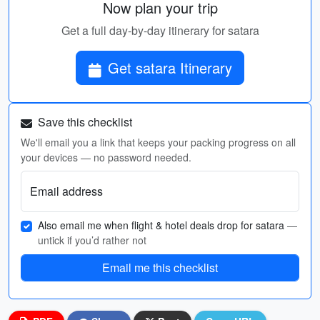
Now plan your trip
Get a full day-by-day itinerary for satara
Get satara Itinerary
Save this checklist
We'll email you a link that keeps your packing progress on all
your devices — no password needed.
Email address
Also email me when flight & hotel deals drop for satara
—
untick if you’d rather not
Email me this checklist