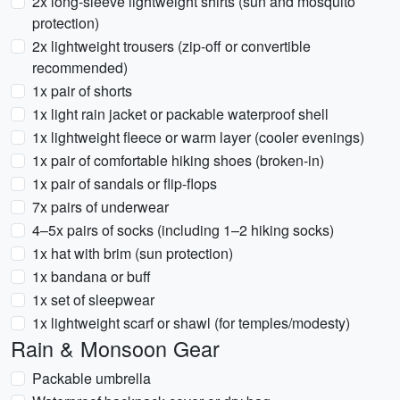
2x long-sleeve lightweight shirts (sun and mosquito
protection)
2x lightweight trousers (zip-off or convertible
recommended)
1x pair of shorts
1x light rain jacket or packable waterproof shell
1x lightweight fleece or warm layer (cooler evenings)
1x pair of comfortable hiking shoes (broken-in)
1x pair of sandals or flip-flops
7x pairs of underwear
4–5x pairs of socks (including 1–2 hiking socks)
1x hat with brim (sun protection)
1x bandana or buff
1x set of sleepwear
1x lightweight scarf or shawl (for temples/modesty)
Rain & Monsoon Gear
Packable umbrella