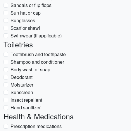
Sandals or flip flops
Sun hat or cap
Sunglasses
Scarf or shawl
Swimwear (if applicable)
Toiletries
Toothbrush and toothpaste
Shampoo and conditioner
Body wash or soap
Deodorant
Moisturizer
Sunscreen
Insect repellent
Hand sanitizer
Health & Medications
Prescription medications