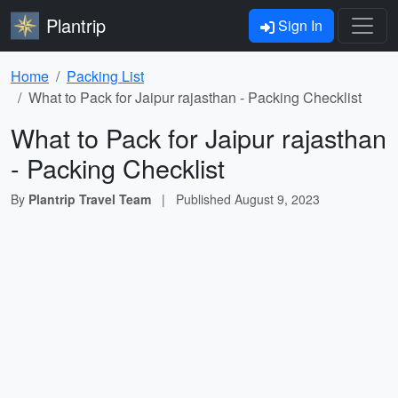
Plantrip
Sign In
Home
Packing List
What to Pack for Jaipur rajasthan - Packing Checklist
What to Pack for Jaipur rajasthan
- Packing Checklist
By
Plantrip Travel Team
|
Published
August 9, 2023