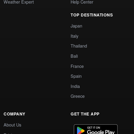
Weather Expert
Help Center
TOP DESTINATIONS
Japan
Italy
Thailand
Bali
France
Spain
India
Greece
COMPANY
GET THE APP
About Us