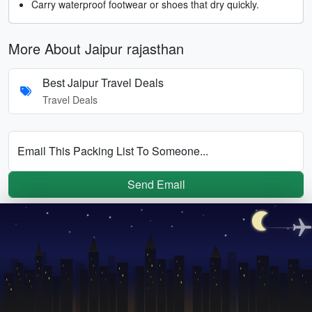
Carry waterproof footwear or shoes that dry quickly.
More About Jaipur rajasthan
Best Jaipur Travel Deals
Travel Deals
Email This Packing List To Someone...
Send Email