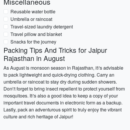
Miscellaneous
Reusable water bottle
Umbrella or raincoat
Travel-sized laundry detergent
Travel pillow and blanket
Snacks for the journey
Packing Tips And Tricks for Jaipur
Rajasthan in August
As August is monsoon season in Rajasthan, it\'s advisable
to pack lightweight and quick-drying clothing. Carry an
umbrella or raincoat to stay dry during sudden showers.
Don\'t forget to bring insect repellent to protect yourself from
mosquitoes. It\'s also a good idea to keep a copy of your
important travel documents in electronic form as a backup.
Lastly, pack an adventurous spirit to truly enjoy the vibrant
culture and rich heritage of Jaipur!