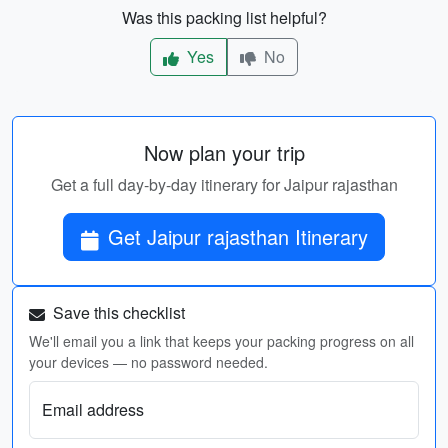
Was this packing list helpful?
Yes
No
Now plan your trip
Get a full day-by-day itinerary for Jaipur rajasthan
Get Jaipur rajasthan Itinerary
Save this checklist
We'll email you a link that keeps your packing progress on all
your devices — no password needed.
Email address