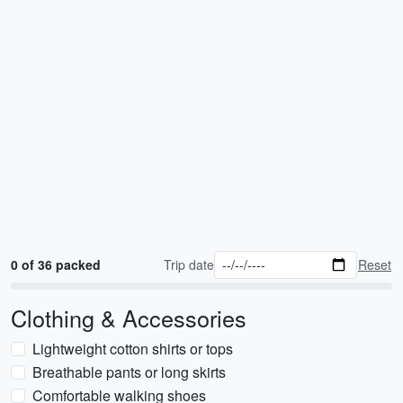
0 of 36 packed
Trip date
Reset
Clothing & Accessories
Lightweight cotton shirts or tops
Breathable pants or long skirts
Comfortable walking shoes