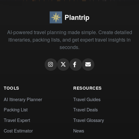
Plantrip
AI-powered travel planning made simple. Create detailed
itineraries, packing lists, and get expert travel insights in
seconds.
TOOLS
RESOURCES
AI Itinerary Planner
Travel Guides
Packing List
Travel Deals
Travel Expert
Travel Glossary
Cost Estimator
News