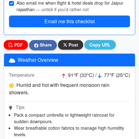
Also email me when flight & hotel deals drop for Jaipur
rajasthan
— untick if you’d rather not
Email me this checklist
PDF
Share
Post
Copy URL
Weather Overview
91°F (33°C) /
77°F (25°C)
Temperature
Humid and hot with frequent monsoon rain
showers.
Tips:
Pack a compact umbrella or lightweight raincoat for
sudden downpours.
Wear breathable cotton fabrics to manage high humidity
levels.