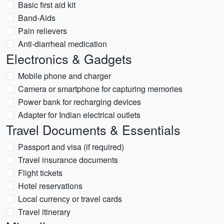
Basic first aid kit
Band-Aids
Pain relievers
Anti-diarrheal medication
Electronics & Gadgets
Mobile phone and charger
Camera or smartphone for capturing memories
Power bank for recharging devices
Adapter for Indian electrical outlets
Travel Documents & Essentials
Passport and visa (if required)
Travel insurance documents
Flight tickets
Hotel reservations
Local currency or travel cards
Travel itinerary