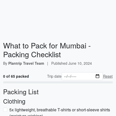
What to Pack for Mumbai -
Packing Checklist
By
Plantrip Travel Team
|
Published
June 10, 2024
0 of 65 packed
Trip date
Reset
Packing List
Clothing
5x lightweight, breathable T-shirts or short-sleeve shirts
(moisture-wicking)