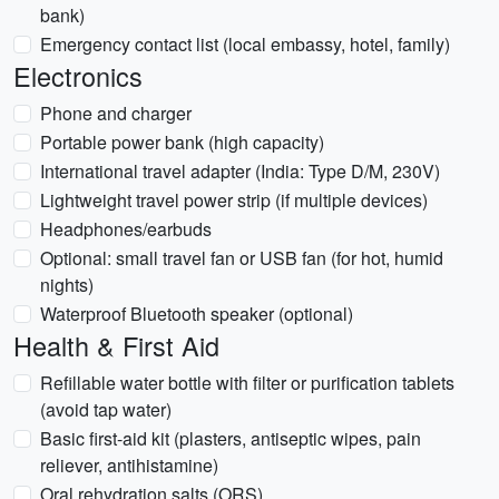
bank)
Emergency contact list (local embassy, hotel, family)
Electronics
Phone and charger
Portable power bank (high capacity)
International travel adapter (India: Type D/M, 230V)
Lightweight travel power strip (if multiple devices)
Headphones/earbuds
Optional: small travel fan or USB fan (for hot, humid
nights)
Waterproof Bluetooth speaker (optional)
Health & First Aid
Refillable water bottle with filter or purification tablets
(avoid tap water)
Basic first-aid kit (plasters, antiseptic wipes, pain
reliever, antihistamine)
Oral rehydration salts (ORS)