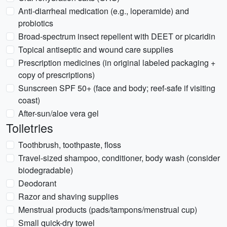
Anti-diarrheal medication (e.g., loperamide) and
probiotics
Broad-spectrum insect repellent with DEET or picaridin
Topical antiseptic and wound care supplies
Prescription medicines (in original labeled packaging +
copy of prescriptions)
Sunscreen SPF 50+ (face and body; reef-safe if visiting
coast)
After-sun/aloe vera gel
Toiletries
Toothbrush, toothpaste, floss
Travel-sized shampoo, conditioner, body wash (consider
biodegradable)
Deodorant
Razor and shaving supplies
Menstrual products (pads/tampons/menstrual cup)
Small quick-dry towel