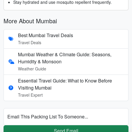
Stay hydrated and use mosquito repellent frequently.
More About Mumbai
Best Mumbai Travel Deals
Travel Deals
Mumbai Weather & Climate Guide: Seasons,
Humidity & Monsoon
Weather Guide
Essential Travel Guide: What to Know Before
Visiting Mumbai
Travel Expert
Email This Packing List To Someone...
Send Email