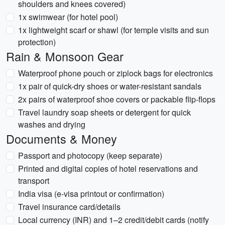
shoulders and knees covered)
1x swimwear (for hotel pool)
1x lightweight scarf or shawl (for temple visits and sun
protection)
Rain & Monsoon Gear
Waterproof phone pouch or ziplock bags for electronics
1x pair of quick-dry shoes or water-resistant sandals
2x pairs of waterproof shoe covers or packable flip-flops
Travel laundry soap sheets or detergent for quick
washes and drying
Documents & Money
Passport and photocopy (keep separate)
Printed and digital copies of hotel reservations and
transport
India visa (e-visa printout or confirmation)
Travel insurance card/details
Local currency (INR) and 1–2 credit/debit cards (notify