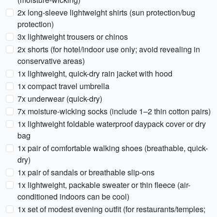
2x long-sleeve lightweight shirts (sun protection/bug
protection)
3x lightweight trousers or chinos
2x shorts (for hotel/indoor use only; avoid revealing in
conservative areas)
1x lightweight, quick-dry rain jacket with hood
1x compact travel umbrella
7x underwear (quick-dry)
7x moisture-wicking socks (include 1–2 thin cotton pairs)
1x lightweight foldable waterproof daypack cover or dry
bag
1x pair of comfortable walking shoes (breathable, quick-
dry)
1x pair of sandals or breathable slip-ons
1x lightweight, packable sweater or thin fleece (air-
conditioned indoors can be cool)
1x set of modest evening outfit (for restaurants/temples;