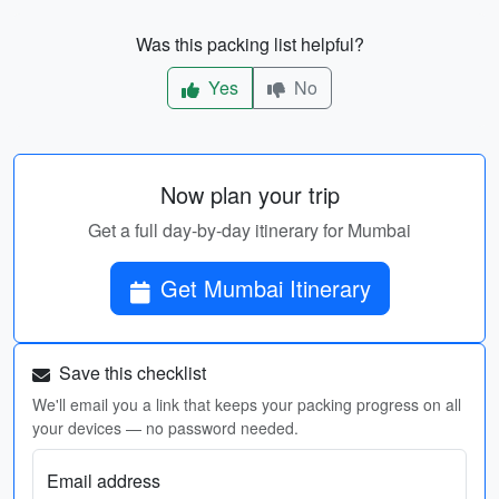
Was this packing list helpful?
Yes
No
Now plan your trip
Get a full day-by-day itinerary for Mumbai
Get Mumbai Itinerary
Save this checklist
We'll email you a link that keeps your packing progress on all
your devices — no password needed.
Email address