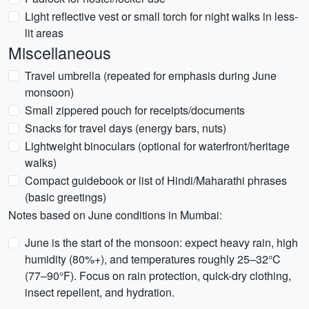
Light reflective vest or small torch for night walks in less-
lit areas
Miscellaneous
Travel umbrella (repeated for emphasis during June
monsoon)
Small zippered pouch for receipts/documents
Snacks for travel days (energy bars, nuts)
Lightweight binoculars (optional for waterfront/heritage
walks)
Compact guidebook or list of Hindi/Maharathi phrases
(basic greetings)
Notes based on June conditions in Mumbai:
June is the start of the monsoon: expect heavy rain, high
humidity (80%+), and temperatures roughly 25–32°C
(77–90°F). Focus on rain protection, quick-dry clothing,
insect repellent, and hydration.