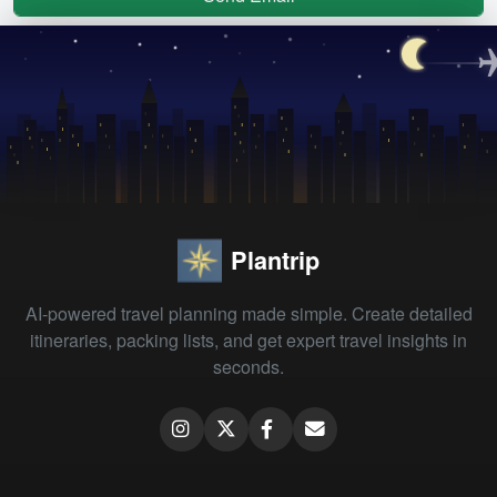
Plantrip
AI-powered travel planning made simple. Create detailed
itineraries, packing lists, and get expert travel insights in
seconds.