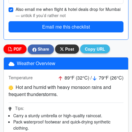
Also email me when flight & hotel deals drop for Mumbai
— untick if you’d rather not
Email me this checklist
PDF
Share
Post
Copy URL
Weather Overview
89°F (32°C) /
79°F (26°C)
Temperature
Hot and humid with heavy monsoon rains and
frequent thunderstorms.
Tips:
Carry a sturdy umbrella or high-quality raincoat.
Pack waterproof footwear and quick-drying synthetic
clothing.