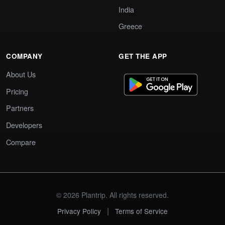
India
Greece
COMPANY
GET THE APP
About Us
Pricing
Partners
Developers
Compare
© 2026 Plantrip. All rights reserved.
|
Privacy Policy
Terms of Service