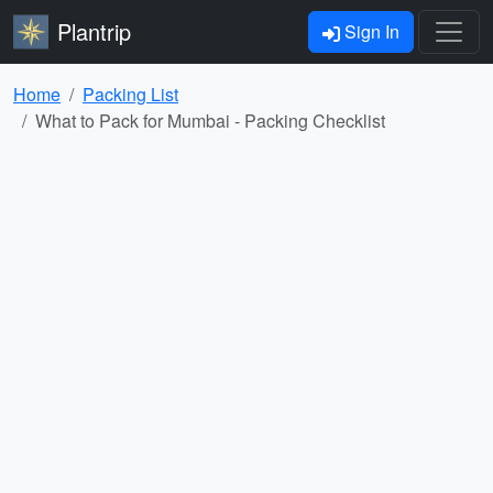
Plantrip
Sign In
Home
Packing List
What to Pack for Mumbai - Packing Checklist