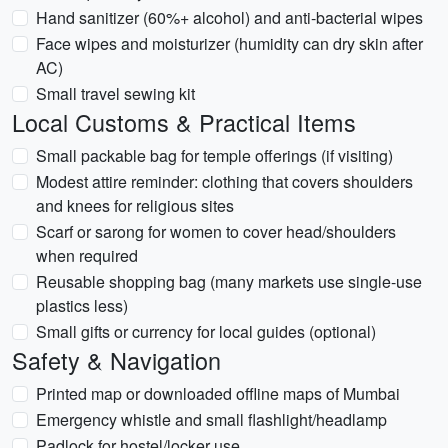
Hand sanitizer (60%+ alcohol) and anti-bacterial wipes
Face wipes and moisturizer (humidity can dry skin after
AC)
Small travel sewing kit
Local Customs & Practical Items
Small packable bag for temple offerings (if visiting)
Modest attire reminder: clothing that covers shoulders
and knees for religious sites
Scarf or sarong for women to cover head/shoulders
when required
Reusable shopping bag (many markets use single-use
plastics less)
Small gifts or currency for local guides (optional)
Safety & Navigation
Printed map or downloaded offline maps of Mumbai
Emergency whistle and small flashlight/headlamp
Padlock for hostel/locker use