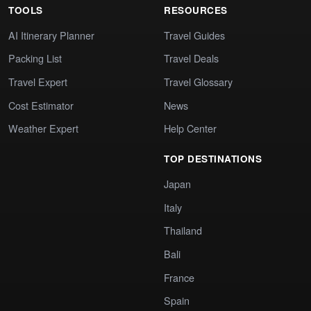
TOOLS
RESOURCES
AI Itinerary Planner
Travel Guides
Packing List
Travel Deals
Travel Expert
Travel Glossary
Cost Estimator
News
Weather Expert
Help Center
TOP DESTINATIONS
Japan
Italy
Thailand
Bali
France
Spain