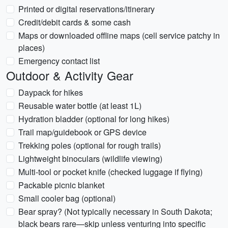
Printed or digital reservations/itinerary
Credit/debit cards & some cash
Maps or downloaded offline maps (cell service patchy in
places)
Emergency contact list
Outdoor & Activity Gear
Daypack for hikes
Reusable water bottle (at least 1L)
Hydration bladder (optional for long hikes)
Trail map/guidebook or GPS device
Trekking poles (optional for rough trails)
Lightweight binoculars (wildlife viewing)
Multi-tool or pocket knife (checked luggage if flying)
Packable picnic blanket
Small cooler bag (optional)
Bear spray? (Not typically necessary in South Dakota;
black bears rare—skip unless venturing into specific