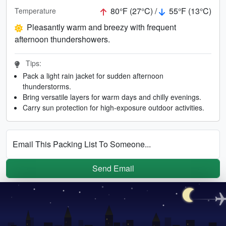
80°F (27°C) /
55°F (13°C)
Temperature
Pleasantly warm and breezy with frequent
afternoon thundershowers.
Tips:
Pack a light rain jacket for sudden afternoon
thunderstorms.
Bring versatile layers for warm days and chilly evenings.
Carry sun protection for high-exposure outdoor activities.
Email This Packing List To Someone...
Send Email