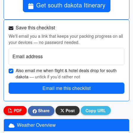
Get south dakota Itinerary
Save this checklist
We'll email you a link that keeps your packing progress on all
your devices — no password needed.
Email address
Also email me when flight & hotel deals drop for south
dakota
— untick if you’d rather not
Email me this checklist
PDF
Share
Post
Copy URL
Weather Overview