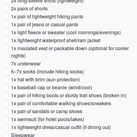
2x long-sleeve shirts (lightweight)
2x pairs of shorts
1x pair of lightweight hiking pants
1x pair of jeans or casual pants
1x light fleece or sweater (cool mornings/evenings)
1x lightweight waterproof shell/rain jacket
1x insulated vest or packable down (optional for cooler
nights)
7x underwear
5–7x socks (include hiking socks)
1x hat with brim (sun protection)
1x baseball cap or beanie (wind/cool)
1x pair of hiking boots or sturdy trail shoes (broken in)
1x pair of comfortable walking shoes/sneakers
1x pair of sandals or camp shoes
1x swimsuit (for hotel pools/lakes)
1x lightweight dress/casual outfit (if dining out)
Sleepwear