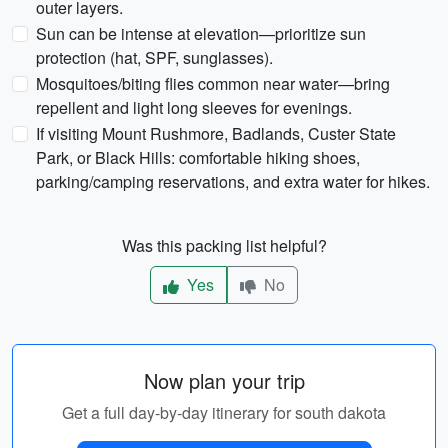
outer layers.
Sun can be intense at elevation—prioritize sun
protection (hat, SPF, sunglasses).
Mosquitoes/biting flies common near water—bring
repellent and light long sleeves for evenings.
If visiting Mount Rushmore, Badlands, Custer State
Park, or Black Hills: comfortable hiking shoes,
parking/camping reservations, and extra water for hikes.
Was this packing list helpful?
Yes
No
Now plan your trip
Get a full day-by-day itinerary for south dakota