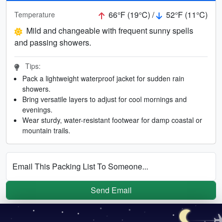
66°F (19°C) /
52°F (11°C)
Temperature
Mild and changeable with frequent sunny spells
and passing showers.
Tips:
Pack a lightweight waterproof jacket for sudden rain
showers.
Bring versatile layers to adjust for cool mornings and
evenings.
Wear sturdy, water-resistant footwear for damp coastal or
mountain trails.
Email This Packing List To Someone...
Send Email