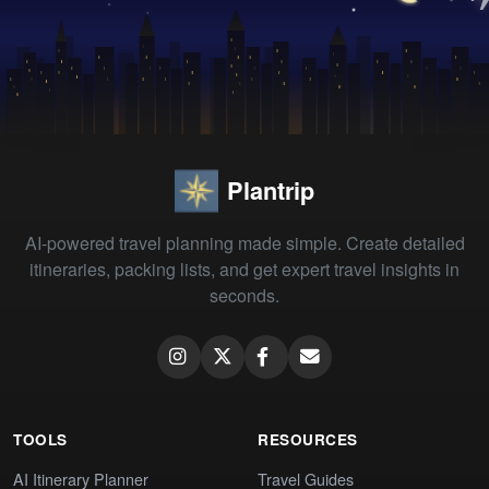
Plantrip
AI-powered travel planning made simple. Create detailed
itineraries, packing lists, and get expert travel insights in
seconds.
TOOLS
RESOURCES
AI Itinerary Planner
Travel Guides