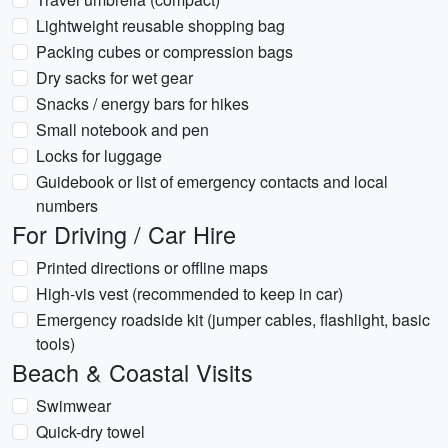
Lightweight reusable shopping bag
Packing cubes or compression bags
Dry sacks for wet gear
Snacks / energy bars for hikes
Small notebook and pen
Locks for luggage
Guidebook or list of emergency contacts and local
numbers
For Driving / Car Hire
Printed directions or offline maps
High-vis vest (recommended to keep in car)
Emergency roadside kit (jumper cables, flashlight, basic
tools)
Beach & Coastal Visits
Swimwear
Quick-dry towel