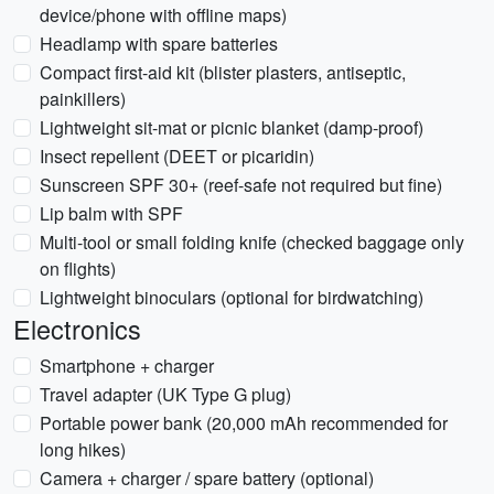
device/phone with offline maps)
Headlamp with spare batteries
Compact first-aid kit (blister plasters, antiseptic,
painkillers)
Lightweight sit-mat or picnic blanket (damp-proof)
Insect repellent (DEET or picaridin)
Sunscreen SPF 30+ (reef-safe not required but fine)
Lip balm with SPF
Multi-tool or small folding knife (checked baggage only
on flights)
Lightweight binoculars (optional for birdwatching)
Electronics
Smartphone + charger
Travel adapter (UK Type G plug)
Portable power bank (20,000 mAh recommended for
long hikes)
Camera + charger / spare battery (optional)