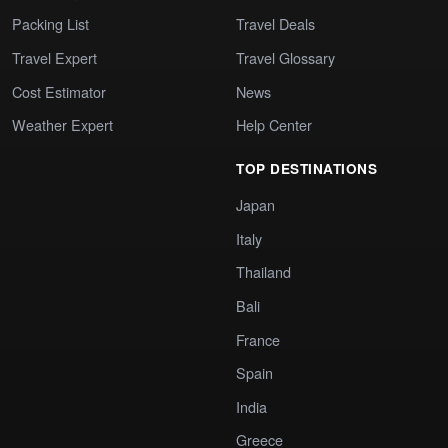
Packing List
Travel Deals
Travel Expert
Travel Glossary
Cost Estimator
News
Weather Expert
Help Center
TOP DESTINATIONS
Japan
Italy
Thailand
Bali
France
Spain
India
Greece