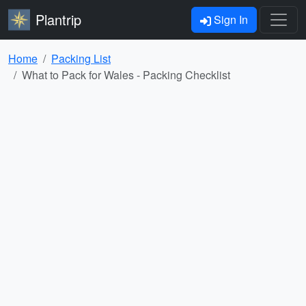
Plantrip
Sign In
Home
Packing List
What to Pack for Wales - Packing Checklist