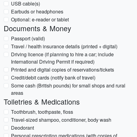
USB cable(s)
Earbuds or headphones
Optional: e-reader or tablet
Documents & Money
Passport (valid)
Travel / health insurance details (printed + digital)
Driving licence (if planning to hire a car; include
International Driving Permit if required)
Printed and digital copies of reservations/tickets
Credit/debit cards (notify bank of travel)
Some cash (British pounds) for small shops and rural
areas
Toiletries & Medications
Toothbrush, toothpaste, floss
Travel-sized shampoo, conditioner, body wash
Deodorant
Personal prescription medications (with copies of