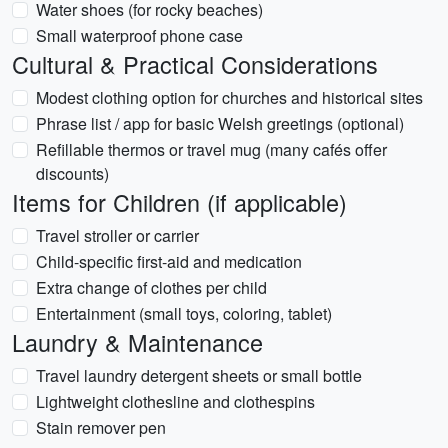
Water shoes (for rocky beaches)
Small waterproof phone case
Cultural & Practical Considerations
Modest clothing option for churches and historical sites
Phrase list / app for basic Welsh greetings (optional)
Refillable thermos or travel mug (many cafés offer
discounts)
Items for Children (if applicable)
Travel stroller or carrier
Child-specific first-aid and medication
Extra change of clothes per child
Entertainment (small toys, coloring, tablet)
Laundry & Maintenance
Travel laundry detergent sheets or small bottle
Lightweight clothesline and clothespins
Stain remover pen