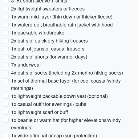
3–5x short-sleeve T-shirts
2x lightweight sweaters or fleeces
1x warm mid-layer (thin down or thicker fleece)
1x waterproof, breathable rain jacket with hood
1x packable windbreaker
2x pairs of quick-dry hiking trousers
1x pair of jeans or casual trousers
2x pairs of shorts (for warmer days)
7x underwear
4x pairs of socks (including 2x merino hiking socks)
1x set of thermal base layer (for cool coastal/windy
mornings)
1x lightweight packable down vest (optional)
1x casual outfit for evenings / pubs
1x lightweight scarf or buff
1x beanie or warm hat (for higher elevations/windy
evenings)
1x wide-brim hat or cap (sun protection)