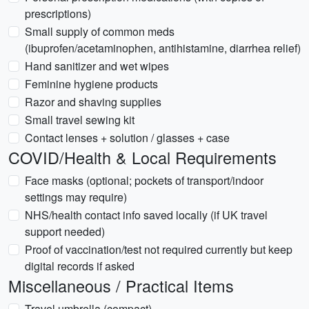
prescriptions)
Small supply of common meds
(ibuprofen/acetaminophen, antihistamine, diarrhea relief)
Hand sanitizer and wet wipes
Feminine hygiene products
Razor and shaving supplies
Small travel sewing kit
Contact lenses + solution / glasses + case
COVID/Health & Local Requirements
Face masks (optional; pockets of transport/indoor
settings may require)
NHS/health contact info saved locally (if UK travel
support needed)
Proof of vaccination/test not required currently but keep
digital records if asked
Miscellaneous / Practical Items
Travel umbrella (compact)