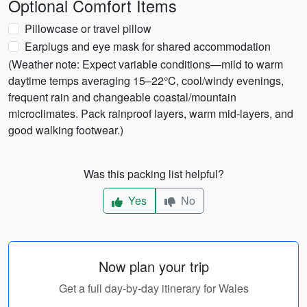
Optional Comfort Items
Pillowcase or travel pillow
Earplugs and eye mask for shared accommodation
(Weather note: Expect variable conditions—mild to warm
daytime temps averaging 15–22°C, cool/windy evenings,
frequent rain and changeable coastal/mountain
microclimates. Pack rainproof layers, warm mid-layers, and
good walking footwear.)
Was this packing list helpful?
Yes
No
Now plan your trip
Get a full day-by-day itinerary for Wales