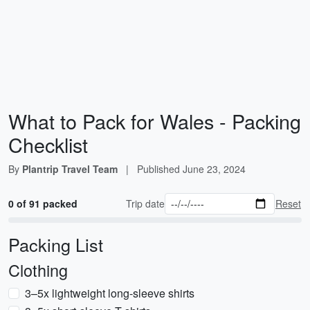
What to Pack for Wales - Packing
Checklist
By
Plantrip Travel Team
|
Published
June 23, 2024
0 of 91 packed
Trip date
Reset
Packing List
Clothing
3–5x lightweight long-sleeve shirts