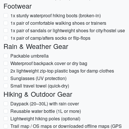
Footwear
1x sturdy waterproof hiking boots (broken-in)
1x pair of comfortable walking shoes or trainers
1x pair of sandals or lightweight shoes for city/hostel use
1x pair of camp/afters socks or flip-flops
Rain & Weather Gear
Packable umbrella
Waterproof backpack cover or dry bag
2x lightweight zip-top plastic bags for damp clothes
Sunglasses (UV protection)
Small travel towel (quick-dry)
Hiking & Outdoor Gear
Daypack (20–30L) with rain cover
Reusable water bottle (1L or more)
Lightweight hiking poles (optional)
Trail map / OS maps or downloaded offline maps (GPS