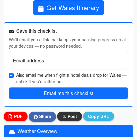
Get Wales Itinerary
Save this checklist
We'll email you a link that keeps your packing progress on all
your devices — no password needed.
Email address
Also email me when flight & hotel deals drop for Wales
—
untick if you’d rather not
Email me this checklist
PDF
Share
Post
Copy URL
Weather Overview