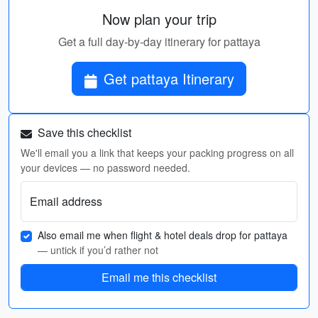
Now plan your trip
Get a full day-by-day itinerary for pattaya
Get pattaya Itinerary
Save this checklist
We'll email you a link that keeps your packing progress on all
your devices — no password needed.
Email address
Also email me when flight & hotel deals drop for pattaya
— untick if you’d rather not
Email me this checklist