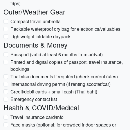
trips)
Outer/Weather Gear
Compact travel umbrella
Packable waterproof dry bag for electronics/valuables
Lightweight foldable daypack
Documents & Money
Passport (valid at least 6 months from arrival)
Printed and digital copies of passport, travel insurance,
bookings
Thai visa documents if required (check current rules)
International driving permit (if renting scooter/car)
Credit/debit cards + small cash (Thai baht)
Emergency contact list
Health & COVID/Medical
Travel insurance card/info
Face masks (optional; for crowded indoor spaces or