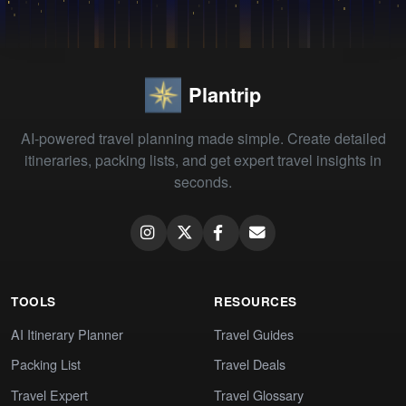
Plantrip
AI-powered travel planning made simple. Create detailed
itineraries, packing lists, and get expert travel insights in
seconds.
TOOLS
RESOURCES
AI Itinerary Planner
Travel Guides
Packing List
Travel Deals
Travel Expert
Travel Glossary