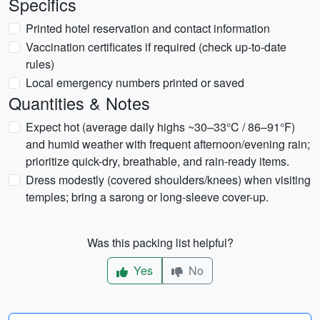
Specifics
Printed hotel reservation and contact information
Vaccination certificates if required (check up-to-date
rules)
Local emergency numbers printed or saved
Quantities & Notes
Expect hot (average daily highs ~30–33°C / 86–91°F)
and humid weather with frequent afternoon/evening rain;
prioritize quick-dry, breathable, and rain-ready items.
Dress modestly (covered shoulders/knees) when visiting
temples; bring a sarong or long-sleeve cover-up.
Was this packing list helpful?
Yes
No