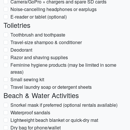
Camera/GoPro + chargers and spare SD cards
Noise-cancelling headphones or earplugs
E-reader or tablet (optional)
Toiletries
Toothbrush and toothpaste
Travel-size shampoo & conditioner
Deodorant
Razor and shaving supplies
Feminine hygiene products (may be limited in some
areas)
Small sewing kit
Travel laundry soap or detergent sheets
Beach & Water Activities
Snorkel mask if preferred (optional rentals available)
Waterproof sandals
Lightweight beach blanket or quick-dry mat
Dry bag for phone/wallet