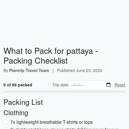
What to Pack for pattaya -
Packing Checklist
By
Plantrip Travel Team
|
Published
June 23, 2024
0 of 69 packed
Trip date
Reset
Packing List
Clothing
7x lightweight breathable T-shirts or tops