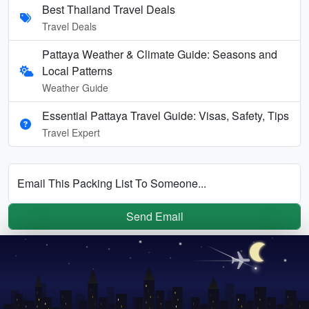
Best Thailand Travel Deals
Travel Deals
Pattaya Weather & Climate Guide: Seasons and
Local Patterns
Weather Guide
Essential Pattaya Travel Guide: Visas, Safety, Tips
Travel Expert
Email This Packing List To Someone...
Send Email