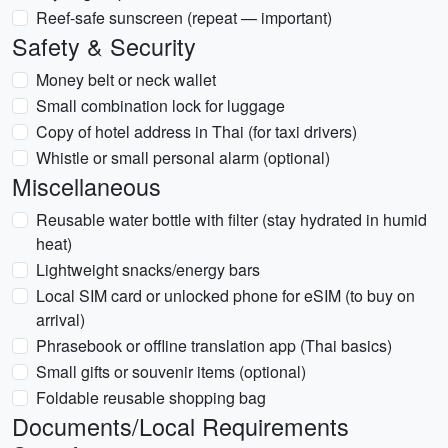
Reef-safe sunscreen (repeat — important)
Safety & Security
Money belt or neck wallet
Small combination lock for luggage
Copy of hotel address in Thai (for taxi drivers)
Whistle or small personal alarm (optional)
Miscellaneous
Reusable water bottle with filter (stay hydrated in humid
heat)
Lightweight snacks/energy bars
Local SIM card or unlocked phone for eSIM (to buy on
arrival)
Phrasebook or offline translation app (Thai basics)
Small gifts or souvenir items (optional)
Foldable reusable shopping bag
Documents/Local Requirements