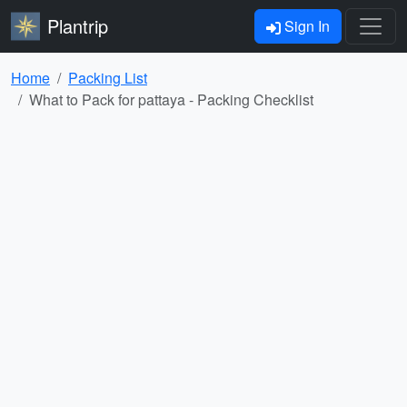
Plantrip
Sign In
Home
Packing List
What to Pack for pattaya - Packing Checklist