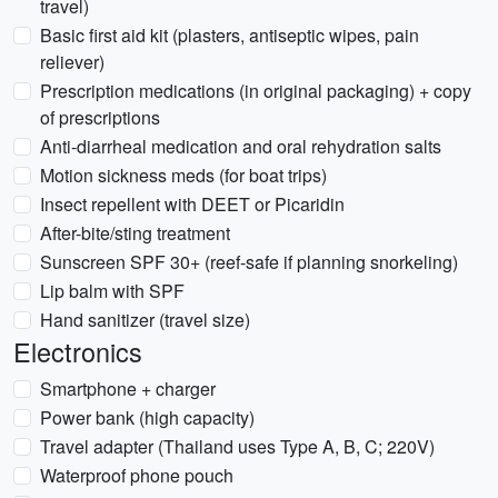
travel)
Basic first aid kit (plasters, antiseptic wipes, pain
reliever)
Prescription medications (in original packaging) + copy
of prescriptions
Anti-diarrheal medication and oral rehydration salts
Motion sickness meds (for boat trips)
Insect repellent with DEET or Picaridin
After-bite/sting treatment
Sunscreen SPF 30+ (reef-safe if planning snorkeling)
Lip balm with SPF
Hand sanitizer (travel size)
Electronics
Smartphone + charger
Power bank (high capacity)
Travel adapter (Thailand uses Type A, B, C; 220V)
Waterproof phone pouch