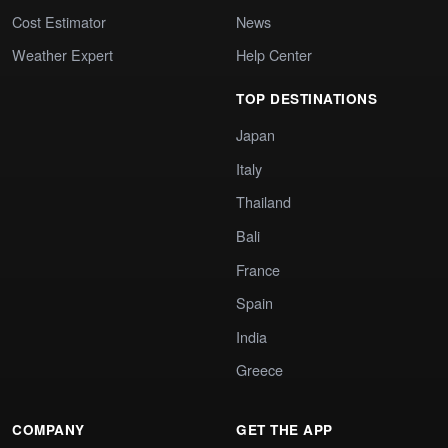
Cost Estimator
News
Weather Expert
Help Center
TOP DESTINATIONS
Japan
Italy
Thailand
Bali
France
Spain
India
Greece
COMPANY
GET THE APP