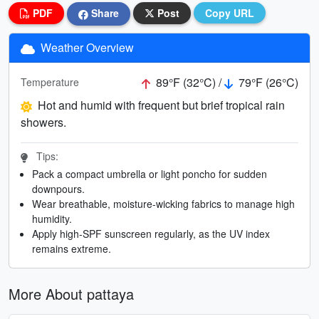
PDF
Share
Post
Copy URL
Weather Overview
89°F (32°C) /
79°F (26°C)
Temperature
Hot and humid with frequent but brief tropical rain
showers.
Tips:
Pack a compact umbrella or light poncho for sudden
downpours.
Wear breathable, moisture-wicking fabrics to manage high
humidity.
Apply high-SPF sunscreen regularly, as the UV index
remains extreme.
More About pattaya