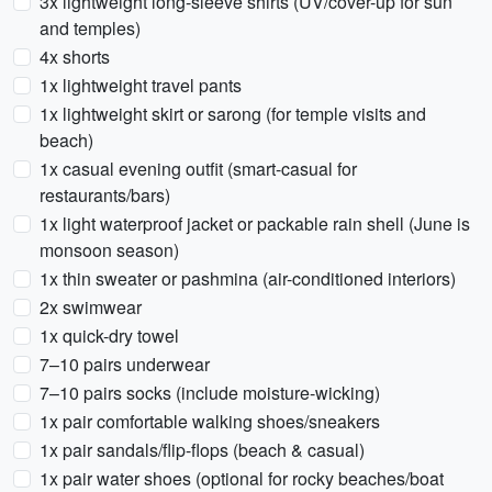
3x lightweight long-sleeve shirts (UV/cover-up for sun
and temples)
4x shorts
1x lightweight travel pants
1x lightweight skirt or sarong (for temple visits and
beach)
1x casual evening outfit (smart-casual for
restaurants/bars)
1x light waterproof jacket or packable rain shell (June is
monsoon season)
1x thin sweater or pashmina (air-conditioned interiors)
2x swimwear
1x quick-dry towel
7–10 pairs underwear
7–10 pairs socks (include moisture-wicking)
1x pair comfortable walking shoes/sneakers
1x pair sandals/flip-flops (beach & casual)
1x pair water shoes (optional for rocky beaches/boat