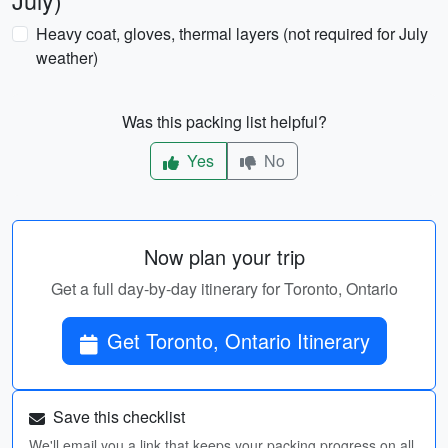
July)
Heavy coat, gloves, thermal layers (not required for July
weather)
Was this packing list helpful?
Yes
No
Now plan your trip
Get a full day-by-day itinerary for Toronto, Ontario
Get Toronto, Ontario Itinerary
Save this checklist
We'll email you a link that keeps your packing progress on all