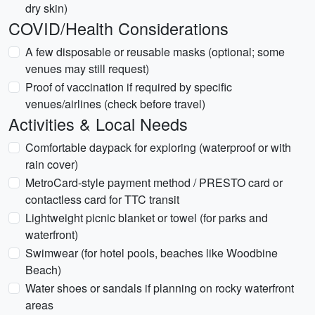
dry skin)
COVID/Health Considerations
A few disposable or reusable masks (optional; some
venues may still request)
Proof of vaccination if required by specific
venues/airlines (check before travel)
Activities & Local Needs
Comfortable daypack for exploring (waterproof or with
rain cover)
MetroCard-style payment method / PRESTO card or
contactless card for TTC transit
Lightweight picnic blanket or towel (for parks and
waterfront)
Swimwear (for hotel pools, beaches like Woodbine
Beach)
Water shoes or sandals if planning on rocky waterfront
areas