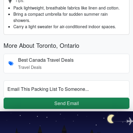
Tips:
Pack lightweight, breathable fabrics like linen and cotton.
Bring a compact umbrella for sudden summer rain
showers.
Carry a light sweater for air-conditioned indoor spaces.
More About Toronto, Ontario
Best Canada Travel Deals
Travel Deals
Email This Packing List To Someone...
Send Email