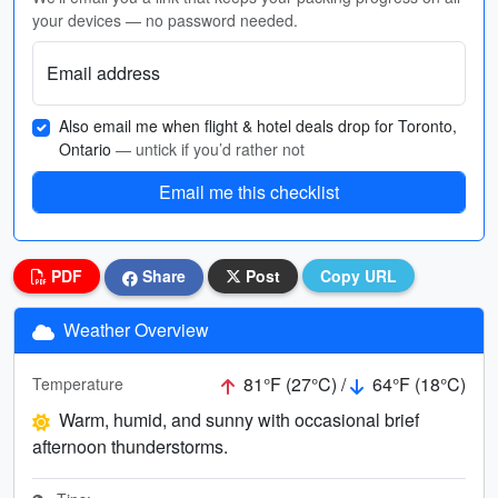
your devices — no password needed.
Email address
Also email me when flight & hotel deals drop for Toronto,
Ontario
— untick if you’d rather not
Email me this checklist
PDF
Share
Post
Copy URL
Weather Overview
81°F (27°C) /
64°F (18°C)
Temperature
Warm, humid, and sunny with occasional brief
afternoon thunderstorms.