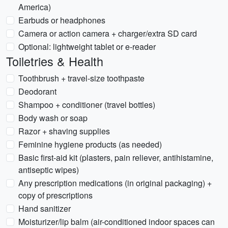
America)
Earbuds or headphones
Camera or action camera + charger/extra SD card
Optional: lightweight tablet or e-reader
Toiletries & Health
Toothbrush + travel-size toothpaste
Deodorant
Shampoo + conditioner (travel bottles)
Body wash or soap
Razor + shaving supplies
Feminine hygiene products (as needed)
Basic first-aid kit (plasters, pain reliever, antihistamine,
antiseptic wipes)
Any prescription medications (in original packaging) +
copy of prescriptions
Hand sanitizer
Moisturizer/lip balm (air-conditioned indoor spaces can