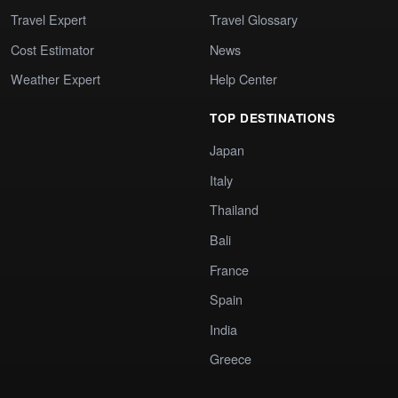
Travel Expert
Travel Glossary
Cost Estimator
News
Weather Expert
Help Center
TOP DESTINATIONS
Japan
Italy
Thailand
Bali
France
Spain
India
Greece