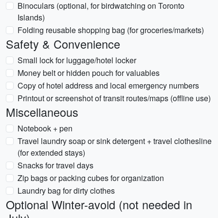
Binoculars (optional, for birdwatching on Toronto
Islands)
Folding reusable shopping bag (for groceries/markets)
Safety & Convenience
Small lock for luggage/hotel locker
Money belt or hidden pouch for valuables
Copy of hotel address and local emergency numbers
Printout or screenshot of transit routes/maps (offline use)
Miscellaneous
Notebook + pen
Travel laundry soap or sink detergent + travel clothesline
(for extended stays)
Snacks for travel days
Zip bags or packing cubes for organization
Laundry bag for dirty clothes
Optional Winter-avoid (not needed in