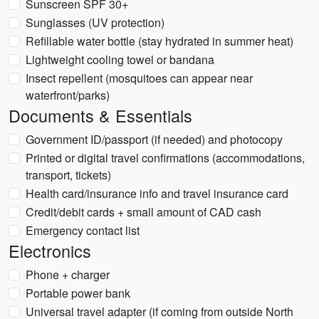
Sunscreen SPF 30+
Sunglasses (UV protection)
Refillable water bottle (stay hydrated in summer heat)
Lightweight cooling towel or bandana
Insect repellent (mosquitoes can appear near
waterfront/parks)
Documents & Essentials
Government ID/passport (if needed) and photocopy
Printed or digital travel confirmations (accommodations,
transport, tickets)
Health card/insurance info and travel insurance card
Credit/debit cards + small amount of CAD cash
Emergency contact list
Electronics
Phone + charger
Portable power bank
Universal travel adapter (if coming from outside North