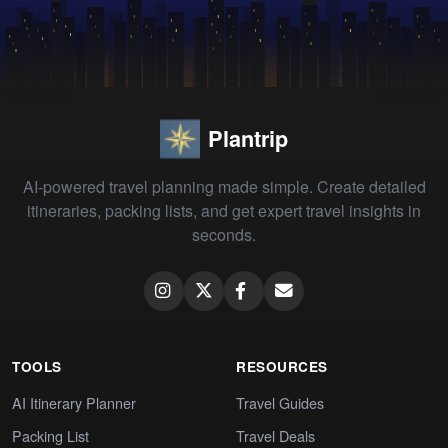
Plantrip
AI-powered travel planning made simple. Create detailed
itineraries, packing lists, and get expert travel insights in
seconds.
TOOLS
RESOURCES
AI Itinerary Planner
Travel Guides
Packing List
Travel Deals