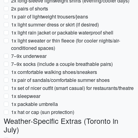
2x long-sleeve lightweight shirts (evening/cooler days)
2x pairs of shorts
1x pair of lightweight trousers/jeans
1x light summer dress or skirt (if desired)
1x light rain jacket or packable waterproof shell
1x light sweater or thin fleece (for cooler nights/air-
conditioned spaces)
7–9x underwear
7–9x socks (include a couple breathable pairs)
1x comfortable walking shoes/sneakers
1x pair of sandals/comfortable summer shoes
1x set of nicer outfit (smart casual) for restaurants/theatre
1x sleepwear
1x packable umbrella
1x hat or cap (sun protection)
Weather-Specific Extras (Toronto in
July)