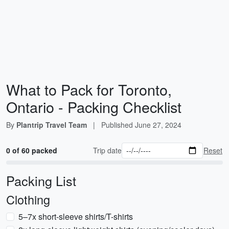
What to Pack for Toronto,
Ontario - Packing Checklist
By
Plantrip Travel Team
|
Published
June 27, 2024
0 of 60 packed
Trip date
Reset
Packing List
Clothing
5–7x short-sleeve shirts/T-shirts