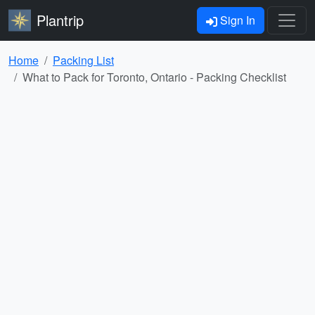
Plantrip
Sign In
Home
Packing List
What to Pack for Toronto, Ontario - Packing Checklist