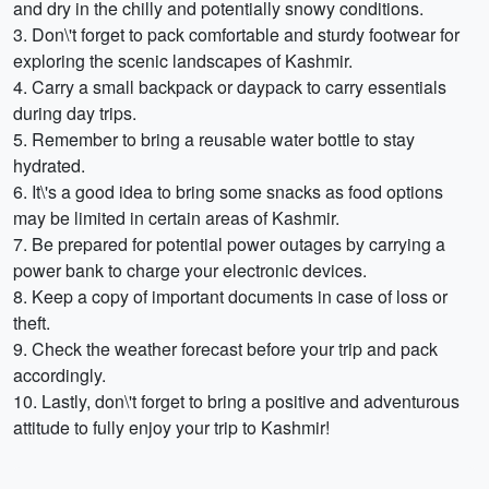
and dry in the chilly and potentially snowy conditions.
3. Don\'t forget to pack comfortable and sturdy footwear for
exploring the scenic landscapes of Kashmir.
4. Carry a small backpack or daypack to carry essentials
during day trips.
5. Remember to bring a reusable water bottle to stay
hydrated.
6. It\'s a good idea to bring some snacks as food options
may be limited in certain areas of Kashmir.
7. Be prepared for potential power outages by carrying a
power bank to charge your electronic devices.
8. Keep a copy of important documents in case of loss or
theft.
9. Check the weather forecast before your trip and pack
accordingly.
10. Lastly, don\'t forget to bring a positive and adventurous
attitude to fully enjoy your trip to Kashmir!