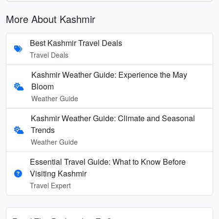
More About Kashmir
Best Kashmir Travel Deals
Travel Deals
Kashmir Weather Guide: Experience the May
Bloom
Weather Guide
Kashmir Weather Guide: Climate and Seasonal
Trends
Weather Guide
Essential Travel Guide: What to Know Before
Visiting Kashmir
Travel Expert