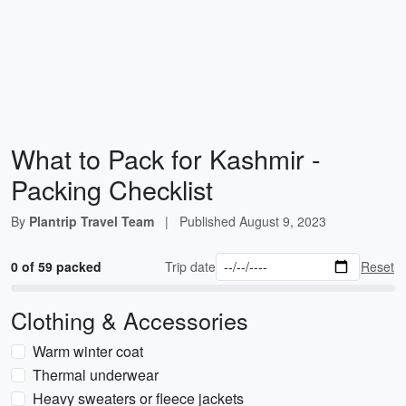
What to Pack for Kashmir -
Packing Checklist
By
Plantrip Travel Team
|
Published
August 9, 2023
0 of 59 packed
Trip date
Reset
Clothing & Accessories
Warm winter coat
Thermal underwear
Heavy sweaters or fleece jackets