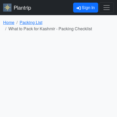
Plantrip
Sign In
Home
Packing List
What to Pack for Kashmir - Packing Checklist