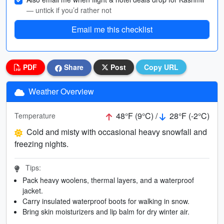
— untick if you’d rather not
Email me this checklist
PDF
Share
Post
Copy URL
Weather Overview
48°F (9°C) /
28°F (-2°C)
Temperature
Cold and misty with occasional heavy snowfall and
freezing nights.
Tips:
Pack heavy woolens, thermal layers, and a waterproof
jacket.
Carry insulated waterproof boots for walking in snow.
Bring skin moisturizers and lip balm for dry winter air.