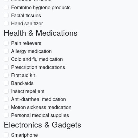
Feminine hygiene products
Facial tissues
Hand sanitizer
Health & Medications
Pain relievers
Allergy medication
Cold and flu medication
Prescription medications
First aid kit
Band-aids
Insect repellent
Anti-diarrheal medication
Motion sickness medication
Personal medical supplies
Electronics & Gadgets
Smartphone