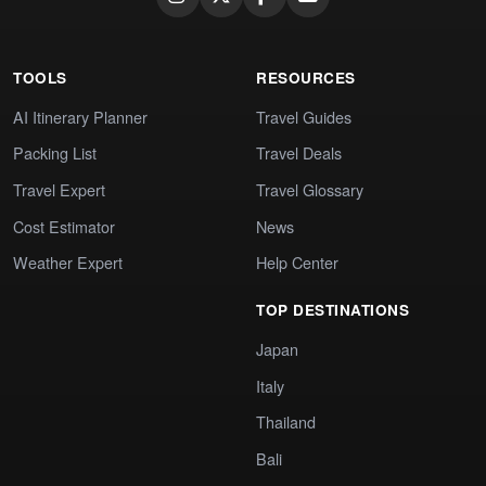
TOOLS
RESOURCES
AI Itinerary Planner
Travel Guides
Packing List
Travel Deals
Travel Expert
Travel Glossary
Cost Estimator
News
Weather Expert
Help Center
TOP DESTINATIONS
Japan
Italy
Thailand
Bali