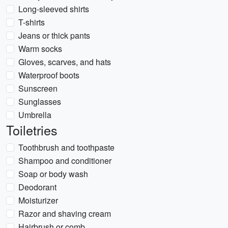
Long-sleeved shirts
T-shirts
Jeans or thick pants
Warm socks
Gloves, scarves, and hats
Waterproof boots
Sunscreen
Sunglasses
Umbrella
Toiletries
Toothbrush and toothpaste
Shampoo and conditioner
Soap or body wash
Deodorant
Moisturizer
Razor and shaving cream
Hairbrush or comb