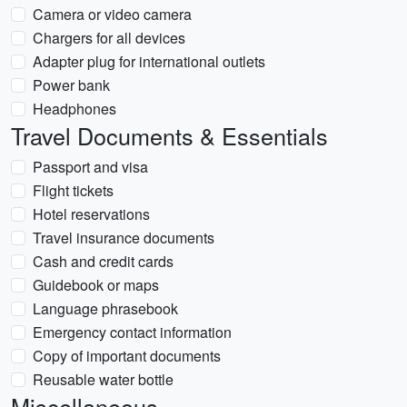
Camera or video camera
Chargers for all devices
Adapter plug for international outlets
Power bank
Headphones
Travel Documents & Essentials
Passport and visa
Flight tickets
Hotel reservations
Travel insurance documents
Cash and credit cards
Guidebook or maps
Language phrasebook
Emergency contact information
Copy of important documents
Reusable water bottle
Miscellaneous