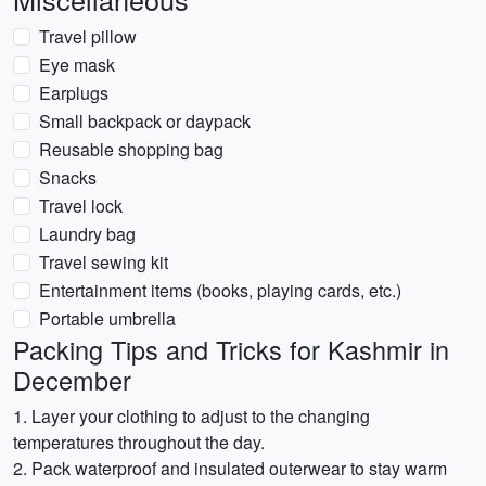
Travel pillow
Eye mask
Earplugs
Small backpack or daypack
Reusable shopping bag
Snacks
Travel lock
Laundry bag
Travel sewing kit
Entertainment items (books, playing cards, etc.)
Portable umbrella
Packing Tips and Tricks for Kashmir in
December
1. Layer your clothing to adjust to the changing
temperatures throughout the day.
2. Pack waterproof and insulated outerwear to stay warm