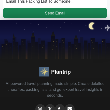
Email This Packing List To Someone...
Send Email
Plantrip
AI-powered travel planning made simple. Create detailed
itineraries, packing lists, and get expert travel insights in
seconds.