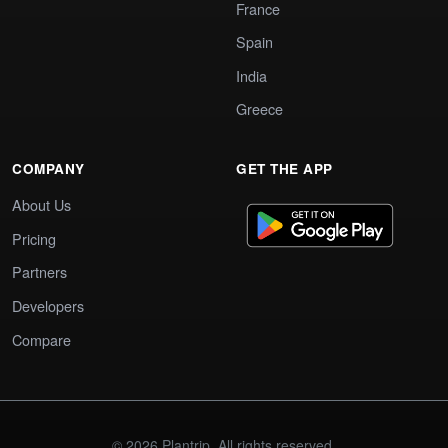
France
Spain
India
Greece
COMPANY
GET THE APP
About Us
Pricing
Partners
Developers
Compare
© 2026 Plantrip. All rights reserved.