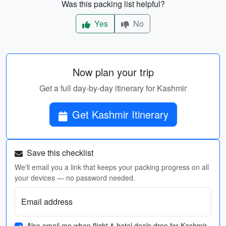
Was this packing list helpful?
Yes
No
Now plan your trip
Get a full day-by-day itinerary for Kashmir
Get Kashmir Itinerary
Save this checklist
We'll email you a link that keeps your packing progress on all
your devices — no password needed.
Email address
Also email me when flight & hotel deals drop for Kashmir