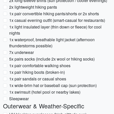
2x long-sleeve shirts (sun protection / cooler evenings)
2x lightweight hiking pants
1x pair convertible hiking pants/shorts or 2x shorts
1x casual evening outfit (smart-casual for restaurants)
1x light insulated layer (thin down or fleece) for cool
nights
1x waterproof, breathable light jacket (afternoon
thunderstorms possible)
7x underwear
5x pairs socks (include 2x wool or hiking socks)
1x pair comfortable walking shoes
1x pair hiking boots (broken-in)
1x pair sandals or casual shoes
1x wide-brim hat or baseball cap (sun protection)
1x swimsuit (hotel pool or nearby lakes)
Sleepwear
Outerwear & Weather-Specific