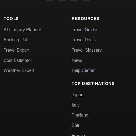
TOOLS
RESOURCES
AI Itinerary Planner
Travel Guides
Packing List
Travel Deals
Travel Expert
Travel Glossary
Cost Estimator
News
Weather Expert
Help Center
TOP DESTINATIONS
Japan
Italy
Thailand
Bali
France