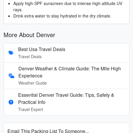
Apply high-SPF sunscreen due to intense high-altitude UV
rays.
Drink extra water to stay hydrated in the dry climate.
More About Denver
Best Usa Travel Deals
Travel Deals
Denver Weather & Climate Guide: The Mile High
Experience
Weather Guide
Essential Denver Travel Guide: Tips, Safety &
Practical Info
Travel Expert
Email This Packing List To Someone...