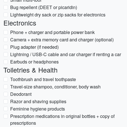
Bug repellent (DEET or picaridin)
Lightweight dry sack or zip sacks for electronics
Electronics
Phone + charger and portable power bank
Camera + extra memory card and charger (optional)
Plug adapter (if needed)
Lightning / USB-C cable and car charger if renting a car
Earbuds or headphones
Toiletries & Health
Toothbrush and travel toothpaste
Travel-size shampoo, conditioner, body wash
Deodorant
Razor and shaving supplies
Feminine hygiene products
Prescription medications in original bottles + copy of
prescriptions