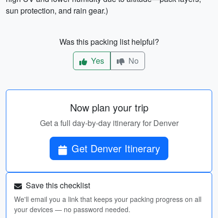
sun protection, and rain gear.)
Was this packing list helpful?
Yes
No
Now plan your trip
Get a full day-by-day itinerary for Denver
Get Denver Itinerary
Save this checklist
We'll email you a link that keeps your packing progress on all
your devices — no password needed.