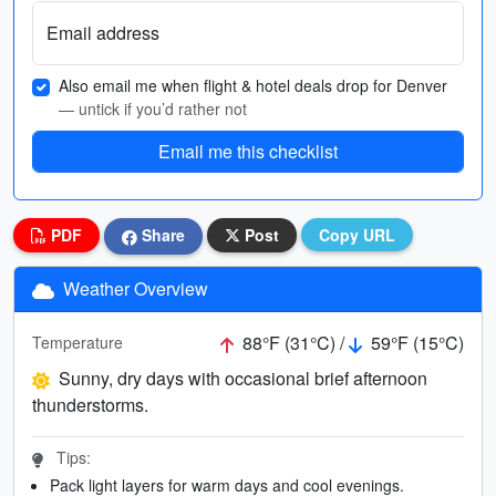
Email address
Also email me when flight & hotel deals drop for Denver
— untick if you’d rather not
Email me this checklist
PDF
Share
Post
Copy URL
Weather Overview
88°F (31°C) /
59°F (15°C)
Temperature
Sunny, dry days with occasional brief afternoon
thunderstorms.
Tips:
Pack light layers for warm days and cool evenings.