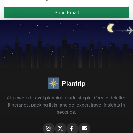
Send Email
Plantrip
AI-powered travel planning made simple. Create detailed
itineraries, packing lists, and get expert travel insights in
seconds.