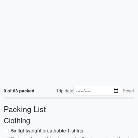
0 of 63 packed
Trip date
Reset
Packing List
Clothing
5x lightweight breathable T-shirts