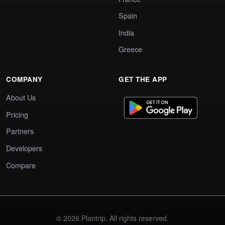
Spain
India
Greece
COMPANY
GET THE APP
About Us
Pricing
Partners
Developers
Compare
© 2026 Plantrip. All rights reserved.