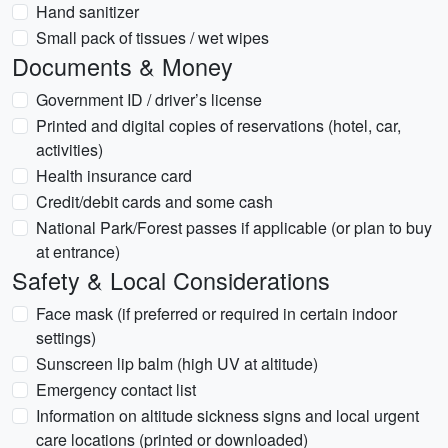
Hand sanitizer
Small pack of tissues / wet wipes
Documents & Money
Government ID / driver’s license
Printed and digital copies of reservations (hotel, car,
activities)
Health insurance card
Credit/debit cards and some cash
National Park/Forest passes if applicable (or plan to buy
at entrance)
Safety & Local Considerations
Face mask (if preferred or required in certain indoor
settings)
Sunscreen lip balm (high UV at altitude)
Emergency contact list
Information on altitude sickness signs and local urgent
care locations (printed or downloaded)