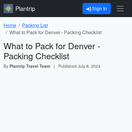
Plantrip
Sign In
Home
Packing List
What to Pack for Denver - Packing Checklist
What to Pack for Denver -
Packing Checklist
By
Plantrip Travel Team
|
Published
July 8, 2024