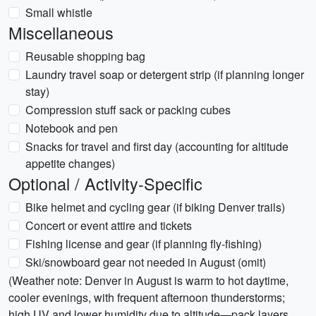
Small whistle
Miscellaneous
Reusable shopping bag
Laundry travel soap or detergent strip (if planning longer
stay)
Compression stuff sack or packing cubes
Notebook and pen
Snacks for travel and first day (accounting for altitude
appetite changes)
Optional / Activity-Specific
Bike helmet and cycling gear (if biking Denver trails)
Concert or event attire and tickets
Fishing license and gear (if planning fly-fishing)
Ski/snowboard gear not needed in August (omit)
(Weather note: Denver in August is warm to hot daytime,
cooler evenings, with frequent afternoon thunderstorms;
high UV and lower humidity due to altitude—pack layers,