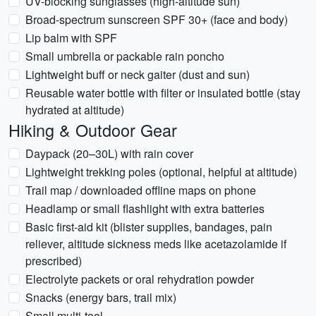
UV-blocking sunglasses (high-altitude sun)
Broad-spectrum sunscreen SPF 30+ (face and body)
Lip balm with SPF
Small umbrella or packable rain poncho
Lightweight buff or neck gaiter (dust and sun)
Reusable water bottle with filter or insulated bottle (stay
hydrated at altitude)
Hiking & Outdoor Gear
Daypack (20–30L) with rain cover
Lightweight trekking poles (optional, helpful at altitude)
Trail map / downloaded offline maps on phone
Headlamp or small flashlight with extra batteries
Basic first-aid kit (blister supplies, bandages, pain
reliever, altitude sickness meds like acetazolamide if
prescribed)
Electrolyte packets or oral rehydration powder
Snacks (energy bars, trail mix)
Small multi-tool