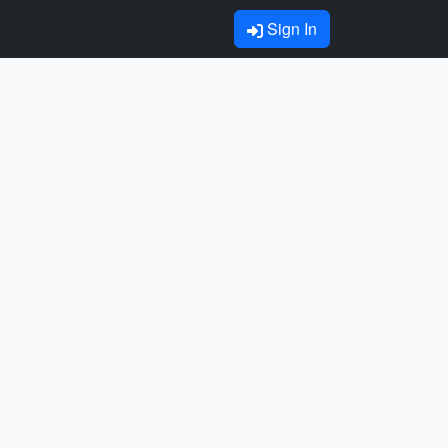
Sign In