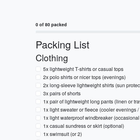
0 of 80 packed
Packing List
Clothing
5x lightweight T-shirts or casual tops
2x polo shirts or nicer tops (evenings)
2x long-sleeve lightweight shirts (sun protect
3x pairs of shorts
1x pair of lightweight long pants (linen or tr
1x light sweater or fleece (cooler evenings /
1x light waterproof windbreaker (occasional
1x casual sundress or skirt (optional)
1x swimsuit (or 2)