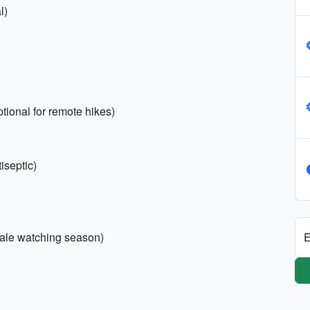
l)
s
optional for remote hikes)
tiseptic)
E
hale watching season)