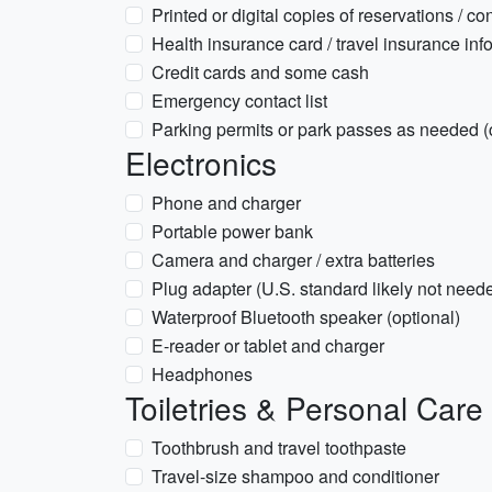
Printed or digital copies of reservations / co
Health insurance card / travel insurance inf
Credit cards and some cash
Emergency contact list
Parking permits or park passes as needed (
Electronics
Phone and charger
Portable power bank
Camera and charger / extra batteries
Plug adapter (U.S. standard likely not neede
Waterproof Bluetooth speaker (optional)
E-reader or tablet and charger
Headphones
Toiletries & Personal Care
Toothbrush and travel toothpaste
Travel-size shampoo and conditioner