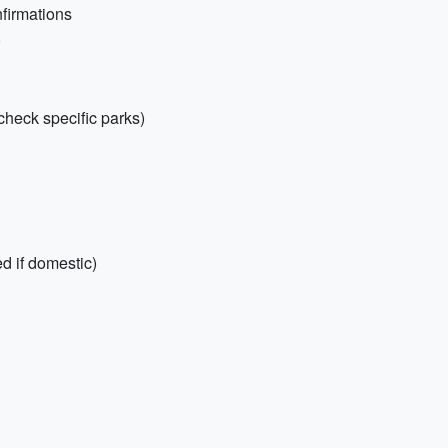
nfirmations
o
check specific parks)
d if domestic)