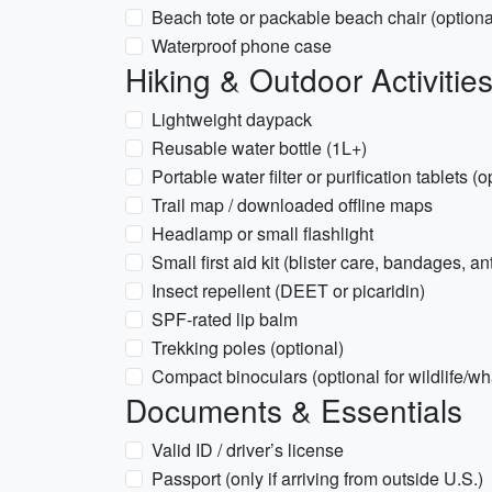
Beach tote or packable beach chair (optiona
Waterproof phone case
Hiking & Outdoor Activitie
Lightweight daypack
Reusable water bottle (1L+)
Portable water filter or purification tablets (
Trail map / downloaded offline maps
Headlamp or small flashlight
Small first aid kit (blister care, bandages, an
Insect repellent (DEET or picaridin)
SPF-rated lip balm
Trekking poles (optional)
Compact binoculars (optional for wildlife/w
Documents & Essentials
Valid ID / driver’s license
Passport (only if arriving from outside U.S.)