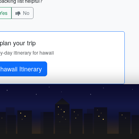
acking list helpful?
Yes
No
lan your trip
by-day itinerary for hawaii
hawaii Itinerary