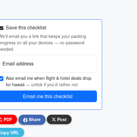
Save this checklist
We'll email you a link that keeps your packing
progress on all your devices — no password
needed.
Email address
Also email me when flight & hotel deals drop
for hawaii
— untick if you’d rather not
Email me this checklist
PDF
Share
Post
Copy URL