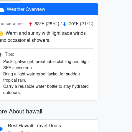
Weather Overview
83°F (28°C) /
70°F (21°C)
Temperature
Warm and sunny with light trade winds
and occasional showers.
Tips:
Pack lightweight, breathable clothing and high-
SPF sunscreen.
Bring a light waterproof jacket for sudden
tropical rain.
Carry a reusable water bottle to stay hydrated
outdoors.
re About hawaii
Best Hawaii Travel Deals