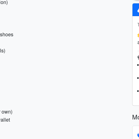
ion)
l shoes
ls)
r own)
Mo
allet