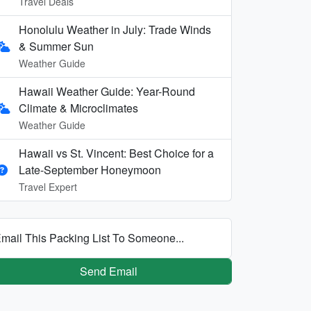
Travel Deals
Honolulu Weather in July: Trade Winds
& Summer Sun
Weather Guide
Hawaii Weather Guide: Year-Round
Climate & Microclimates
Weather Guide
Hawaii vs St. Vincent: Best Choice for a
Late-September Honeymoon
Travel Expert
mail This Packing List To Someone...
Send Email