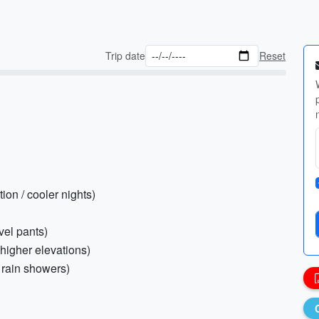
Trip date
Reset
ion / cooler nights)
avel pants)
 higher elevations)
 rain showers)