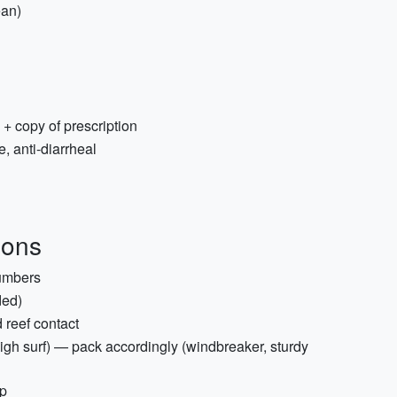
ean)
 + copy of prescription
, anti-diarrheal
ions
umbers
ded)
 reef contact
igh surf) — pack accordingly (windbreaker, sturdy
ap