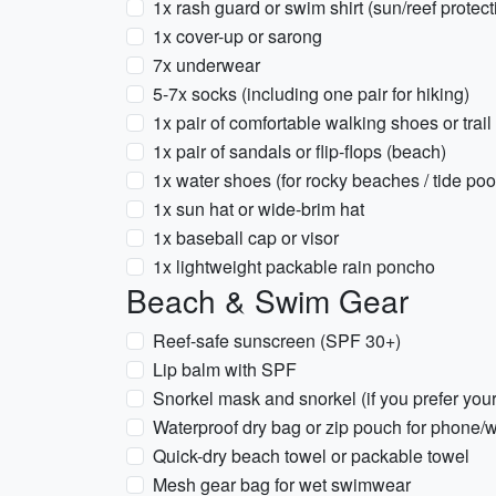
1x rash guard or swim shirt (sun/reef protect
1x cover-up or sarong
7x underwear
5-7x socks (including one pair for hiking)
1x pair of comfortable walking shoes or trai
1x pair of sandals or flip-flops (beach)
1x water shoes (for rocky beaches / tide poo
1x sun hat or wide-brim hat
1x baseball cap or visor
1x lightweight packable rain poncho
Beach & Swim Gear
Reef-safe sunscreen (SPF 30+)
Lip balm with SPF
Snorkel mask and snorkel (if you prefer you
Waterproof dry bag or zip pouch for phone/w
Quick-dry beach towel or packable towel
Mesh gear bag for wet swimwear