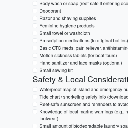
Body wash or soap (reef-safe if entering oc
Deodorant
Razor and shaving supplies
Feminine hygiene products
Small towel or washcloth
Prescription medications (in original bottles)
Basic OTC meds: pain reliever, antihistamine
Motion sickness tablets (for boat tours)
Hand sanitizer and face masks (optional)
Small sewing kit
Safety & Local Considerat
Waterproof map of island and emergency n
Tide chart / snorkeling safety info (downloa
Reef-safe sunscreen and reminders to avoid
Knowledge of local marine warnings (e.g., h
footwear)
Small amount of biodegradable laundry so