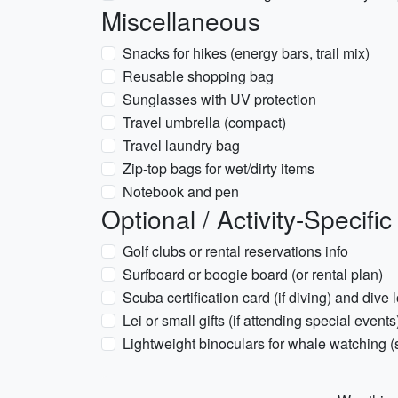
Miscellaneous
Snacks for hikes (energy bars, trail mix)
Reusable shopping bag
Sunglasses with UV protection
Travel umbrella (compact)
Travel laundry bag
Zip-top bags for wet/dirty items
Notebook and pen
Optional / Activity-Specific
Golf clubs or rental reservations info
Surfboard or boogie board (or rental plan)
Scuba certification card (if diving) and dive 
Lei or small gifts (if attending special events
Lightweight binoculars for whale watching 