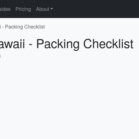
ides
Pricing
About
i - Packing Checklist
awaii - Packing Checklist
4