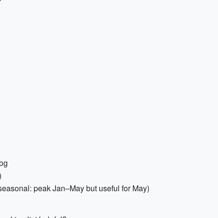
log
)
(seasonal: peak Jan–May but useful for May)