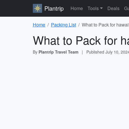
Plantrip
Home
Tools
Deals
Gu
Home
Packing List
What to Pack for hawai
What to Pack for h
By
Plantrip Travel Team
|
Published
July 10, 202