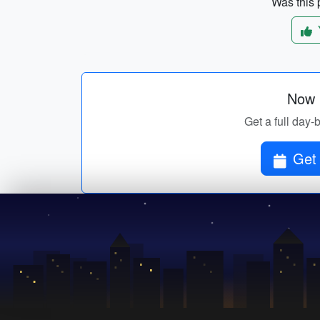
Was this p
Now p
Get a full day-
Get 