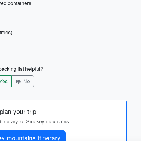
oved containers
trees)
)
acking list helpful?
Yes
No
lan your trip
 itinerary for Smokey mountains
Get Smokey mountains Itinerary