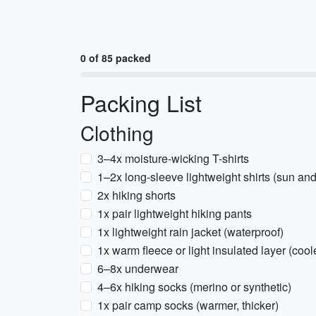
0 of 85 packed
Packing List
Clothing
3–4x moisture-wicking T-shirts
1–2x long-sleeve lightweight shirts (sun and
2x hiking shorts
1x pair lightweight hiking pants
1x lightweight rain jacket (waterproof)
1x warm fleece or light insulated layer (cool
6–8x underwear
4–6x hiking socks (merino or synthetic)
1x pair camp socks (warmer, thicker)