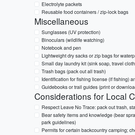
Electrolyte packets
Reusable food containers / zip-lock bags
Miscellaneous
Sunglasses (UV protection)
Binoculars (wildlife watching)
Notebook and pen
Lightweight dry sacks or zip bags for waterp
Small day laundry kit (sink soap, travel clot
Trash bags (pack out all trash)
Identification for fishing license (if fishing)
Guidebooks or trail guides (print or downlo
Considerations for Local 
Respect Leave No Trace: pack out trash, stay
Bear safety items and knowledge (bear spray 
park guidelines)
Permits for certain backcountry camping; ch