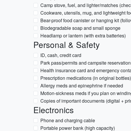
Camp stove, fuel, and lighter/matches (chec
Cookware, utensils, mug, and lightweight f
Bear-proof food canister or hanging kit (foll
Biodegradable soap and small sponge
Headlamp or lantern (with extra batteries)
Personal & Safety
ID, cash, credit card
Park pass/permits and campsite reservation
Health insurance card and emergency conta
Prescription medications (in original bottles
Allergy meds and epinephrine if needed
Motion-sickness meds if you plan on windin
Copies of important documents (digital + pri
Electronics
Phone and charging cable
Portable power bank (high capacity)