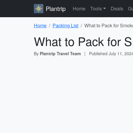
Plantrip
Home
Tools
Deals
Gu
Home
Packing List
What to Pack for Smok
What to Pack for 
By
Plantrip Travel Team
|
Published
July 11, 202