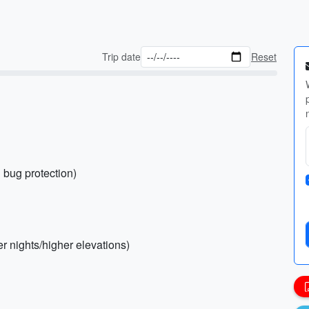
Trip date
Reset
 bug protection)
er nights/higher elevations)