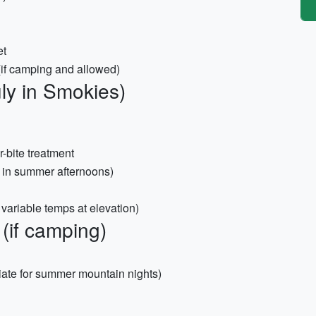
et
 (if camping and allowed)
ly in Smokies)
r-bite treatment
 in summer afternoons)
variable temps at elevation)
(if camping)
iate for summer mountain nights)