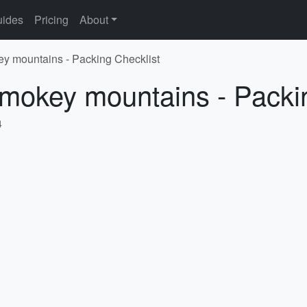
ides
Pricing
About
ey mountains - Packing Checklist
Smokey mountains - Packi
4