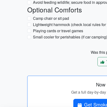
Avoid feeding wildlife; secure food in appr
Optional Comforts
Camp chair or sit pad
Lightweight hammock (check local rules for 
Playing cards or travel games
Small cooler for perishables (if car camping
Was this p
Now p
Get a full day-by-day