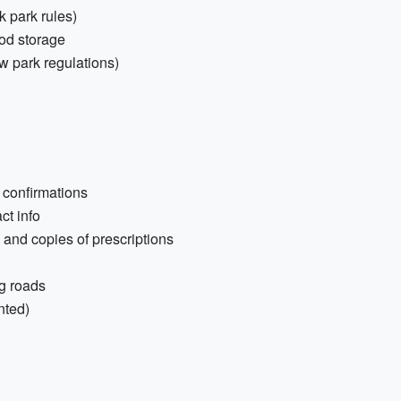
k park rules)
ood storage
ow park regulations)
 confirmations
ct info
) and copies of prescriptions
g roads
nted)