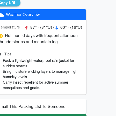
Copy URL
Weather Overview
87°F (31°C) /
60°F (16°C)
Temperature
Hot, humid days with frequent afternoon
thunderstorms and mountain fog.
Tips:
Pack a lightweight waterproof rain jacket for
sudden storms.
Bring moisture-wicking layers to manage high
humidity levels.
Carry insect repellent for active summer
mosquitoes and gnats.
mail This Packing List To Someone...