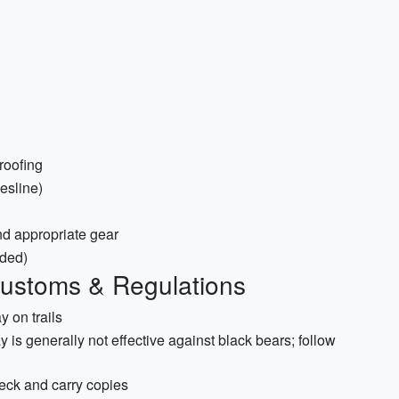
roofing
hesline)
 and appropriate gear
aded)
Customs & Regulations
 on trails
is generally not effective against black bears; follow
eck and carry copies