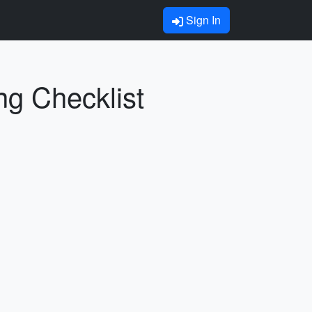
Sign In
ng Checklist