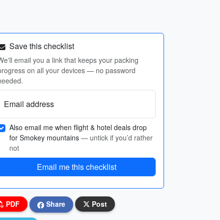
Save this checklist
We'll email you a link that keeps your packing
progress on all your devices — no password
needed.
Email address
Also email me when flight & hotel deals drop
for Smokey mountains
— untick if you’d rather
not
Email me this checklist
PDF
Share
Post