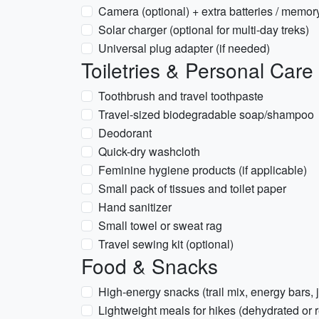
Camera (optional) + extra batteries / memor
Solar charger (optional for multi-day treks)
Universal plug adapter (if needed)
Toiletries & Personal Care
Toothbrush and travel toothpaste
Travel-sized biodegradable soap/shampoo
Deodorant
Quick-dry washcloth
Feminine hygiene products (if applicable)
Small pack of tissues and toilet paper
Hand sanitizer
Small towel or sweat rag
Travel sewing kit (optional)
Food & Snacks
High-energy snacks (trail mix, energy bars, 
Lightweight meals for hikes (dehydrated or r