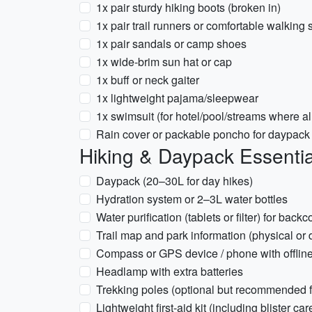
1x pair sturdy hiking boots (broken in)
1x pair trail runners or comfortable walking
1x pair sandals or camp shoes
1x wide-brim sun hat or cap
1x buff or neck gaiter
1x lightweight pajama/sleepwear
1x swimsuit (for hotel/pool/streams where a
Rain cover or packable poncho for daypack
Hiking & Daypack Essentia
Daypack (20–30L for day hikes)
Hydration system or 2–3L water bottles
Water purification (tablets or filter) for backc
Trail map and park information (physical or
Compass or GPS device / phone with offlin
Headlamp with extra batteries
Trekking poles (optional but recommended fo
Lightweight first-aid kit (including blister car