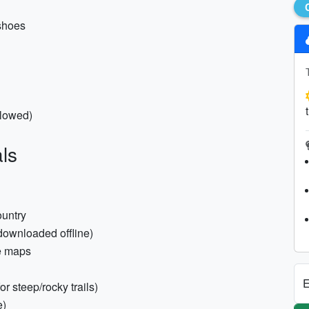
 shoes
llowed)
ls
ountry
 downloaded offline)
e maps
E
r steep/rocky trails)
e)