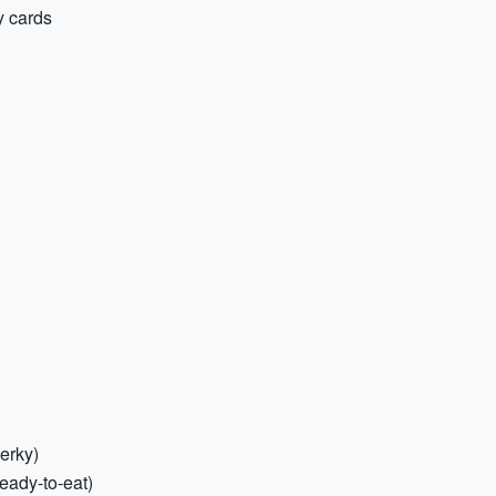
y cards
jerky)
eady-to-eat)