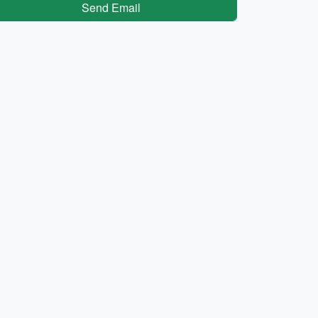
Send Email