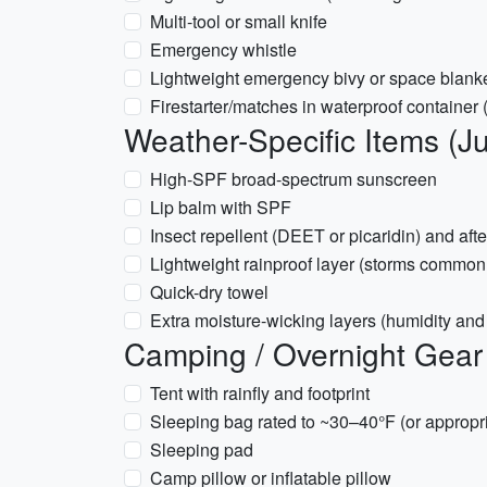
Multi-tool or small knife
Emergency whistle
Lightweight emergency bivy or space blank
Firestarter/matches in waterproof container
Weather-Specific Items (Ju
High-SPF broad-spectrum sunscreen
Lip balm with SPF
Insect repellent (DEET or picaridin) and afte
Lightweight rainproof layer (storms common
Quick-dry towel
Extra moisture-wicking layers (humidity and 
Camping / Overnight Gear 
Tent with rainfly and footprint
Sleeping bag rated to ~30–40°F (or appropr
Sleeping pad
Camp pillow or inflatable pillow