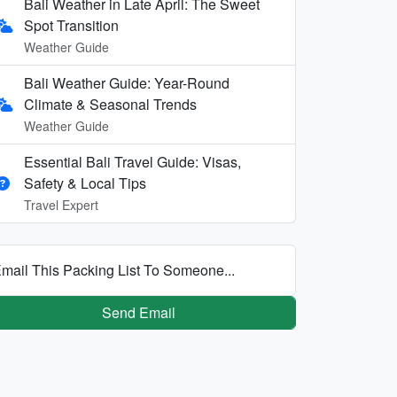
Bali Weather in Late April: The Sweet
Spot Transition
Weather Guide
Bali Weather Guide: Year-Round
Climate & Seasonal Trends
Weather Guide
Essential Bali Travel Guide: Visas,
Safety & Local Tips
Travel Expert
mail This Packing List To Someone...
Send Email