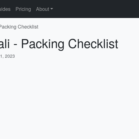
ides
Pricing
About
 Packing Checklist
li - Packing Checklist
1, 2023