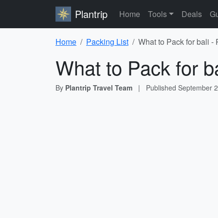
Plantrip
Home
Tools
Deals
Gu
Home
Packing List
What to Pack for bali -
What to Pack for ba
By
Plantrip Travel Team
|
Published
September 2