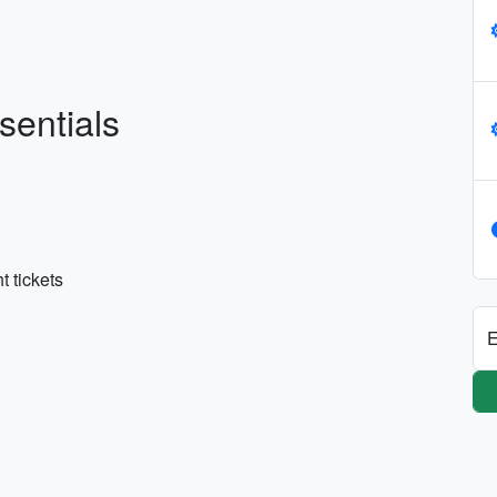
sentials
t tickets
E