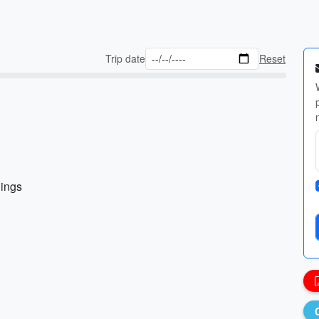
Trip date
Reset
nings