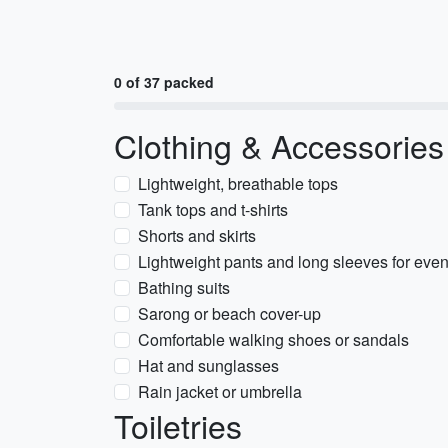
0 of 37 packed
Clothing & Accessories
Lightweight, breathable tops
Tank tops and t-shirts
Shorts and skirts
Lightweight pants and long sleeves for eve
Bathing suits
Sarong or beach cover-up
Comfortable walking shoes or sandals
Hat and sunglasses
Rain jacket or umbrella
Toiletries