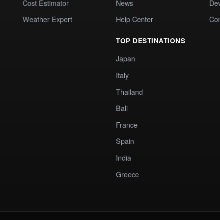
Cost Estimator
News
Dev
Weather Expert
Help Center
Co
TOP DESTINATIONS
Japan
Italy
Thailand
Bali
France
Spain
India
Greece