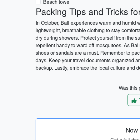
Beach towel
Packing Tips and Tricks for
In October, Bali experiences warm and humid weat
lightweight, breathable clothing to stay comfortab
dry during showers. Protect yourself from the 
repellent handy to ward off mosquitoes. As Bali
shoes or sandals are a must. Remember to pack 
days. Keep your travel documents organized an
backup. Lastly, embrace the local culture and do
Was this p
Now p
Get a full day