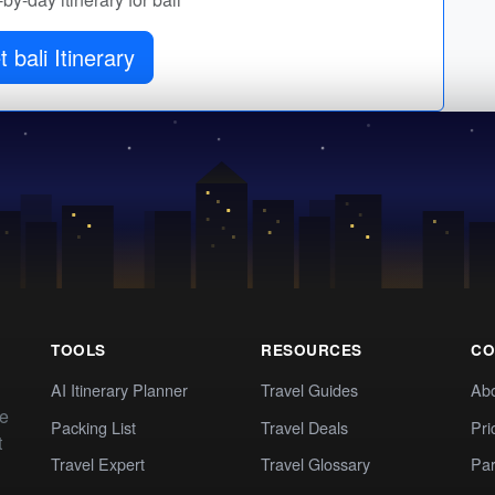
 bali Itinerary
TOOLS
RESOURCES
CO
AI Itinerary Planner
Travel Guides
Ab
te
Packing List
Travel Deals
Pri
t
Travel Expert
Travel Glossary
Par