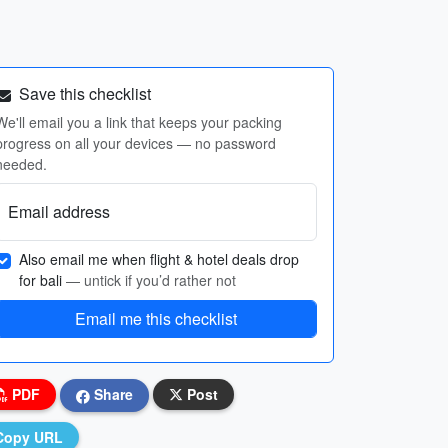
Save this checklist
We'll email you a link that keeps your packing
progress on all your devices — no password
needed.
Email address
Also email me when flight & hotel deals drop
for bali
— untick if you’d rather not
Email me this checklist
PDF
Share
Post
Copy URL