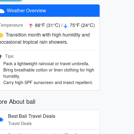
Weather Overview
88°F (31°C) /
75°F (24°C)
Temperature
Transition month with high humidity and
occasional tropical rain showers.
Tips:
Pack a lightweight raincoat or travel umbrella.
Bring breathable cotton or linen clothing for high
humidity.
Carry high-SPF sunscreen and insect repellent.
re About bali
Best Bali Travel Deals
Travel Deals