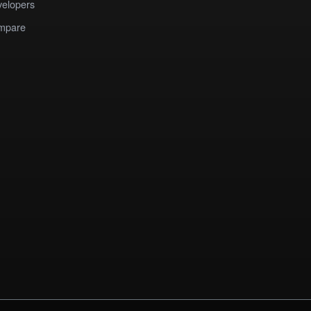
elopers
mpare