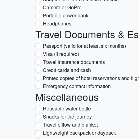
Camera or GoPro
Portable power bank
Headphones
Travel Documents & Es
Passport (valid for at least six months)
Visa (if required)
Travel insurance documents
Credit cards and cash
Printed copies of hotel reservations and fligh
Emergency contact information
Miscellaneous
Reusable water bottle
Snacks for the journey
Travel pillow and blanket
Lightweight backpack or daypack