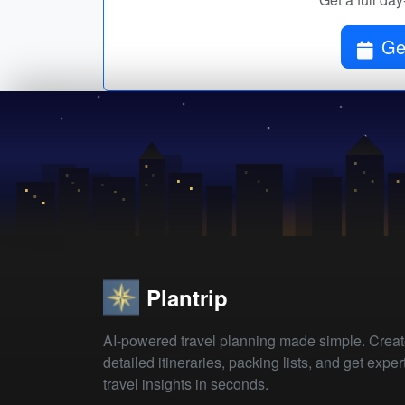
Get
Plantrip
AI-powered travel planning made simple. Crea
detailed itineraries, packing lists, and get exper
travel insights in seconds.