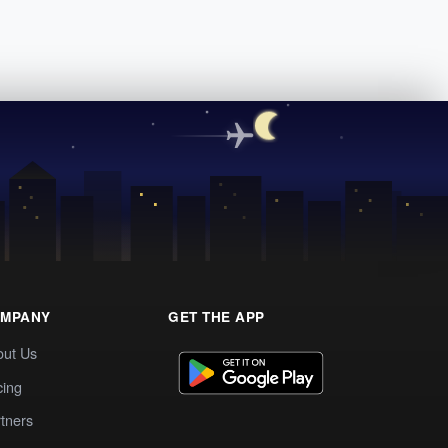
MPANY
GET THE APP
out Us
cing
tners