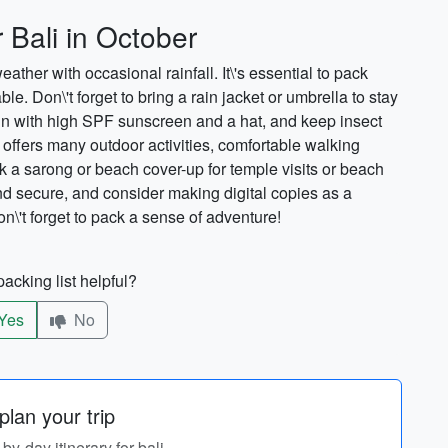
 Bali in October
her with occasional rainfall. It\'s essential to pack
le. Don\'t forget to bring a rain jacket or umbrella to stay
sun with high SPF sunscreen and a hat, and keep insect
 offers many outdoor activities, comfortable walking
a sarong or beach cover-up for temple visits or beach
d secure, and consider making digital copies as a
n\'t forget to pack a sense of adventure!
acking list helpful?
Yes
No
lan your trip
-by-day itinerary for bali