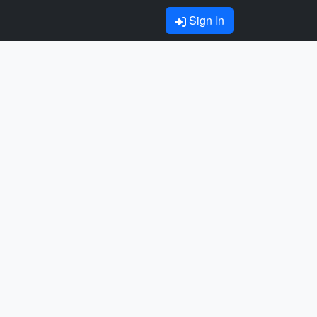
Sign In