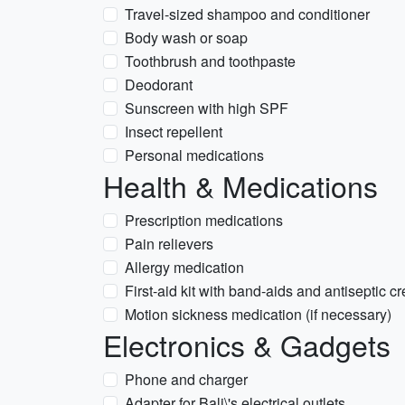
Travel-sized shampoo and conditioner
Body wash or soap
Toothbrush and toothpaste
Deodorant
Sunscreen with high SPF
Insect repellent
Personal medications
Health & Medications
Prescription medications
Pain relievers
Allergy medication
First-aid kit with band-aids and antiseptic c
Motion sickness medication (if necessary)
Electronics & Gadgets
Phone and charger
Adapter for Bali\'s electrical outlets