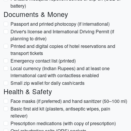
battery)
Documents & Money
Passport and printed photocopy (if international)
Driver's license and International Driving Permit (if
planning to drive)
Printed and digital copies of hotel reservations and
transport tickets
Emergency contact list (printed)
Local currency (Indian Rupees) and at least one
international card with contactless enabled
Small zip wallet for daily cash/cards
Health & Safety
Face masks (if preferred) and hand sanitizer (50–100 ml)
Basic first aid kit (plasters, antiseptic wipes, pain
reliever)
Prescription medications (with copy of prescription)
Oral rehydration salts (ORS) packets