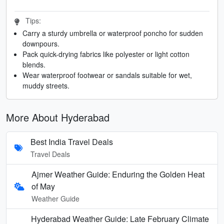
Tips:
Carry a sturdy umbrella or waterproof poncho for sudden
downpours.
Pack quick-drying fabrics like polyester or light cotton
blends.
Wear waterproof footwear or sandals suitable for wet,
muddy streets.
More About Hyderabad
Best India Travel Deals
Travel Deals
Ajmer Weather Guide: Enduring the Golden Heat
of May
Weather Guide
Hyderabad Weather Guide: Late February Climate