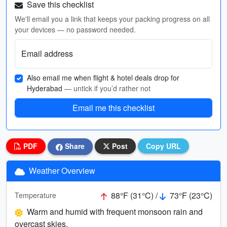
Save this checklist
We'll email you a link that keeps your packing progress on all
your devices — no password needed.
Email address
Also email me when flight & hotel deals drop for
Hyderabad
— untick if you’d rather not
Email me this checklist
PDF
Share
Post
Copy URL
Weather Overview
88°F (31°C) /
73°F (23°C)
Temperature
Warm and humid with frequent monsoon rain and
overcast skies.