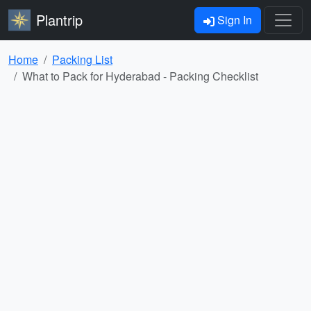
Plantrip
Sign In
Home
Packing List
What to Pack for Hyderabad - Packing Checklist