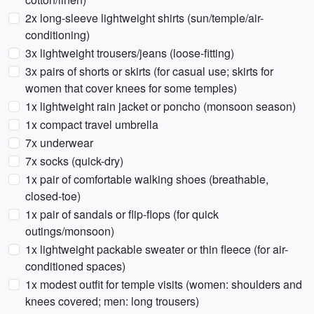
2x long-sleeve lightweight shirts (sun/temple/air-
conditioning)
3x lightweight trousers/jeans (loose-fitting)
3x pairs of shorts or skirts (for casual use; skirts for
women that cover knees for some temples)
1x lightweight rain jacket or poncho (monsoon season)
1x compact travel umbrella
7x underwear
7x socks (quick-dry)
1x pair of comfortable walking shoes (breathable,
closed-toe)
1x pair of sandals or flip-flops (for quick
outings/monsoon)
1x lightweight packable sweater or thin fleece (for air-
conditioned spaces)
1x modest outfit for temple visits (women: shoulders and
knees covered; men: long trousers)