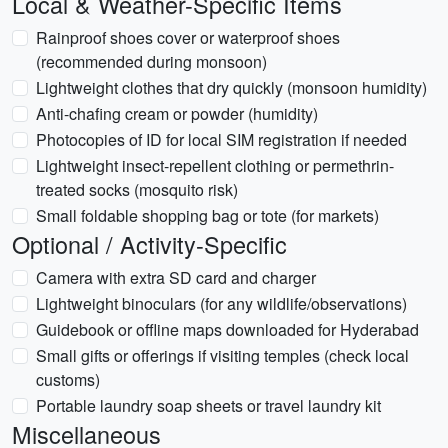
Local & Weather-Specific Items
Rainproof shoes cover or waterproof shoes
(recommended during monsoon)
Lightweight clothes that dry quickly (monsoon humidity)
Anti-chafing cream or powder (humidity)
Photocopies of ID for local SIM registration if needed
Lightweight insect-repellent clothing or permethrin-
treated socks (mosquito risk)
Small foldable shopping bag or tote (for markets)
Optional / Activity-Specific
Camera with extra SD card and charger
Lightweight binoculars (for any wildlife/observations)
Guidebook or offline maps downloaded for Hyderabad
Small gifts or offerings if visiting temples (check local
customs)
Portable laundry soap sheets or travel laundry kit
Miscellaneous