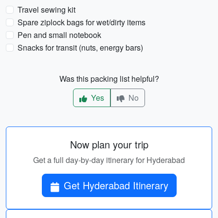
Travel sewing kit
Spare ziplock bags for wet/dirty items
Pen and small notebook
Snacks for transit (nuts, energy bars)
Was this packing list helpful?
Yes
No
Now plan your trip
Get a full day-by-day itinerary for Hyderabad
Get Hyderabad Itinerary