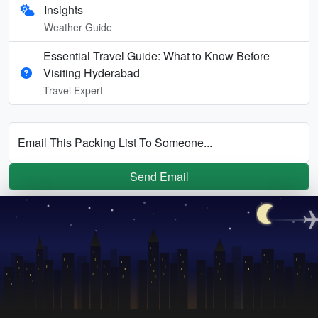
Insights
Weather Guide
Essential Travel Guide: What to Know Before
Visiting Hyderabad
Travel Expert
Email This Packing List To Someone...
Send Email