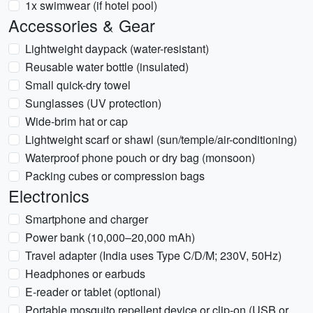
1x swimwear (if hotel pool)
Accessories & Gear
Lightweight daypack (water-resistant)
Reusable water bottle (insulated)
Small quick-dry towel
Sunglasses (UV protection)
Wide-brim hat or cap
Lightweight scarf or shawl (sun/temple/air-conditioning)
Waterproof phone pouch or dry bag (monsoon)
Packing cubes or compression bags
Electronics
Smartphone and charger
Power bank (10,000–20,000 mAh)
Travel adapter (India uses Type C/D/M; 230V, 50Hz)
Headphones or earbuds
E-reader or tablet (optional)
Portable mosquito repellent device or clip-on (USB or