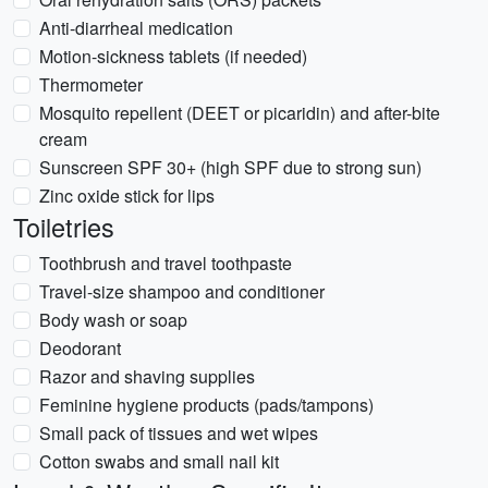
Anti-diarrheal medication
Motion-sickness tablets (if needed)
Thermometer
Mosquito repellent (DEET or picaridin) and after-bite
cream
Sunscreen SPF 30+ (high SPF due to strong sun)
Zinc oxide stick for lips
Toiletries
Toothbrush and travel toothpaste
Travel-size shampoo and conditioner
Body wash or soap
Deodorant
Razor and shaving supplies
Feminine hygiene products (pads/tampons)
Small pack of tissues and wet wipes
Cotton swabs and small nail kit