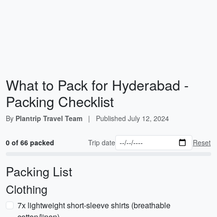
What to Pack for Hyderabad -
Packing Checklist
By
Plantrip Travel Team
|
Published
July 12, 2024
0 of 66 packed
Trip date
Reset
Packing List
Clothing
7x lightweight short-sleeve shirts (breathable
cotton/linen)