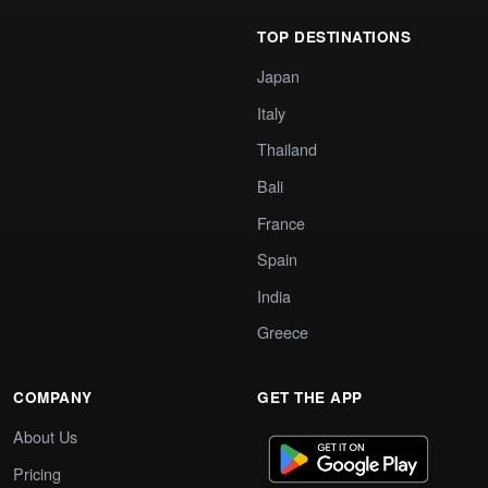
TOP DESTINATIONS
Japan
Italy
Thailand
Bali
France
Spain
India
Greece
COMPANY
GET THE APP
About Us
Pricing