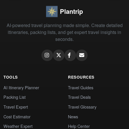
Plantrip
AI-powered travel planning made simple. Create detailed
itineraries, packing lists, and get expert travel insights in
seconds.
TOOLS
RESOURCES
AI Itinerary Planner
Travel Guides
Packing List
Travel Deals
Travel Expert
Travel Glossary
Cost Estimator
News
Weather Expert
Help Center