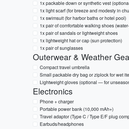
1x packable down or synthetic vest (optional f
1x light scarf (for breeze and modesty in ch
1x swimsuit (for harbor baths or hotel pool)
1x pair of comfortable walking shoes (wate
1x pair of sandals or lightweight shoes
1x lightweight hat or cap (sun protection)
1x pair of sunglasses
Outerwear & Weather Gea
Compact travel umbrella
Small packable dry bag or ziplock for wet i
Lightweight gloves (optional — for unseason
Electronics
Phone + charger
Portable power bank (10,000 mAh+)
Travel adaptor (Type C / Type E/F plug com
Earbuds/headphones