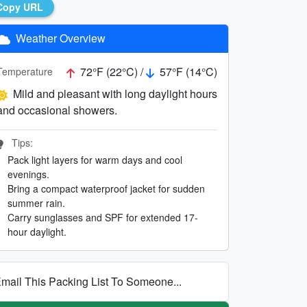
Copy URL
Weather Overview
72°F (22°C) /
57°F (14°C)
Temperature
Mild and pleasant with long daylight hours
and occasional showers.
Tips:
Pack light layers for warm days and cool
evenings.
Bring a compact waterproof jacket for sudden
summer rain.
Carry sunglasses and SPF for extended 17-
hour daylight.
mail This Packing List To Someone...