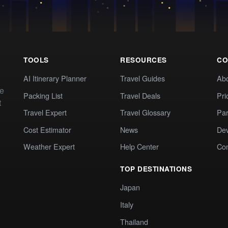
TOOLS
RESOURCES
CO
AI Itinerary Planner
Travel Guides
Ab
te
Packing List
Travel Deals
Pri
t
Travel Expert
Travel Glossary
Par
Cost Estimator
News
Dev
Weather Expert
Help Center
Co
TOP DESTINATIONS
Japan
Italy
Thailand