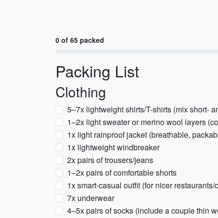
0 of 65 packed
Packing List
Clothing
5–7x lightweight shirts/T-shirts (mix short- 
1–2x light sweater or merino wool layers (c
1x light rainproof jacket (breathable, packab
1x lightweight windbreaker
2x pairs of trousers/jeans
1–2x pairs of comfortable shorts
1x smart-casual outfit (for nicer restaurants/
7x underwear
4–5x pairs of socks (include a couple thin w