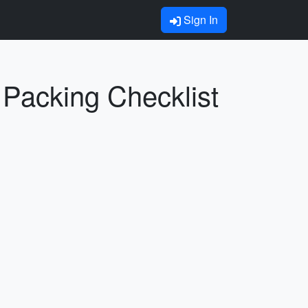
Sign In
Packing Checklist