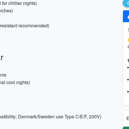
or chillier nights)
urches)
r-resistant recommended)
r
tems
al cool nights)
patibility; Denmark/Sweden use Type C/E/F, 230V)
E