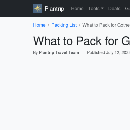
Plantrip
Home
Tools
Deals
Gu
Home
Packing List
What to Pack for Goth
What to Pack for 
By
Plantrip Travel Team
|
Published
July 12, 202