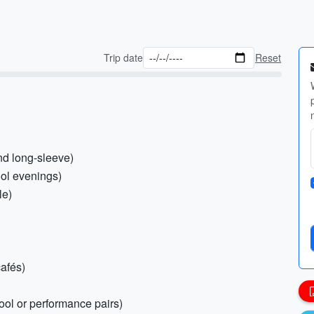
Trip date
Reset
and long-sleeve)
ool evenings)
le)
cafés)
ool or performance pairs)