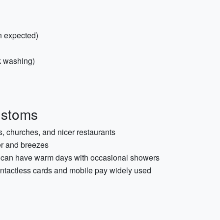
in expected)
ck washing)
ustoms
s, churches, and nicer restaurants
er and breezes
ly can have warm days with occasional showers
ontactless cards and mobile pay widely used