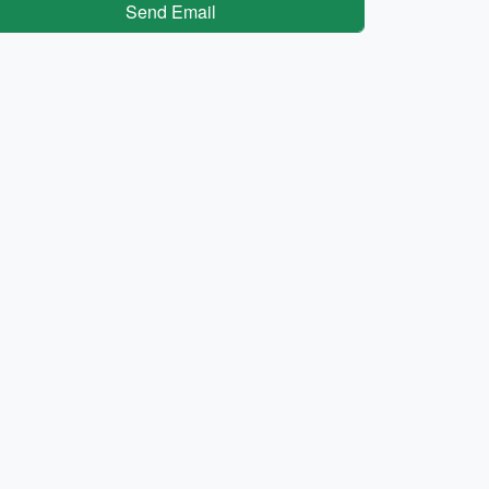
Send Email