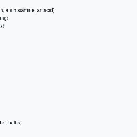
, antihistamine, antacid)
ing)
es)
bor baths)