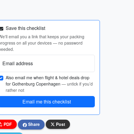
Save this checklist
We'll email you a link that keeps your packing
progress on all your devices — no password
needed.
Email address
Also email me when flight & hotel deals drop
for Gothenburg Copenhagen
— untick if you’d
rather not
Email me this checklist
PDF
Share
Post