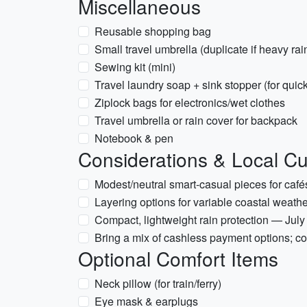
Miscellaneous
Reusable shopping bag
Small travel umbrella (duplicate if heavy ra
Sewing kit (mini)
Travel laundry soap + sink stopper (for qui
Ziplock bags for electronics/wet clothes
Travel umbrella or rain cover for backpack
Notebook & pen
Considerations & Local C
Modest/neutral smart-casual pieces for café
Layering options for variable coastal weath
Compact, lightweight rain protection — Ju
Bring a mix of cashless payment options; c
Optional Comfort Items
Neck pillow (for train/ferry)
Eye mask & earplugs