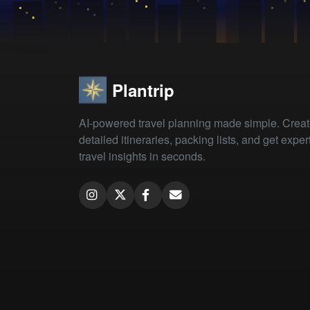
Plantrip
AI-powered travel planning made simple. Crea
detailed itineraries, packing lists, and get exper
travel insights in seconds.