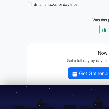
Small snacks for day trips
Was this p
Now p
Get a full day-by-day i
Get Gothenbu