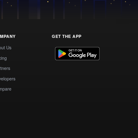
MPANY
GET THE APP
out Us
cing
tners
elopers
mpare