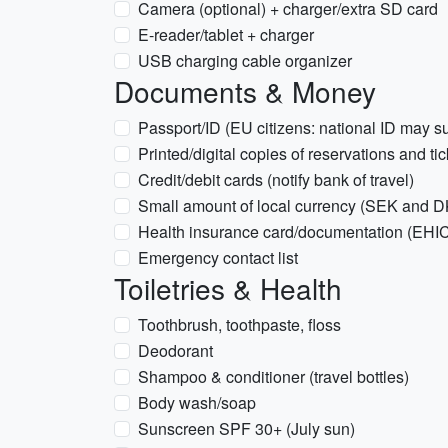
Camera (optional) + charger/extra SD card
E-reader/tablet + charger
USB charging cable organizer
Documents & Money
Passport/ID (EU citizens: national ID may su
Printed/digital copies of reservations and ti
Credit/debit cards (notify bank of travel)
Small amount of local currency (SEK and 
Health insurance card/documentation (EHIC
Emergency contact list
Toiletries & Health
Toothbrush, toothpaste, floss
Deodorant
Shampoo & conditioner (travel bottles)
Body wash/soap
Sunscreen SPF 30+ (July sun)