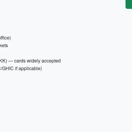
ffice)
ckets
DKK) — cards widely accepted
/GHIC if applicable)