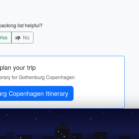
acking list helpful?
Yes
No
lan your trip
tinerary for Gothenburg Copenhagen
rg Copenhagen Itinerary