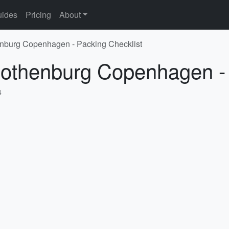
ides
Pricing
About
enburg Copenhagen - Packing Checklist
Gothenburg Copenhagen - 
4