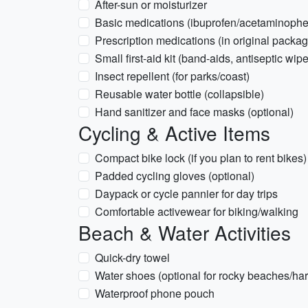
After-sun or moisturizer
Basic medications (ibuprofen/acetaminophen
Prescription medications (in original packag
Small first-aid kit (band-aids, antiseptic wip
Insect repellent (for parks/coast)
Reusable water bottle (collapsible)
Hand sanitizer and face masks (optional)
Cycling & Active Items
Compact bike lock (if you plan to rent bikes)
Padded cycling gloves (optional)
Daypack or cycle pannier for day trips
Comfortable activewear for biking/walking
Beach & Water Activities
Quick-dry towel
Water shoes (optional for rocky beaches/har
Waterproof phone pouch