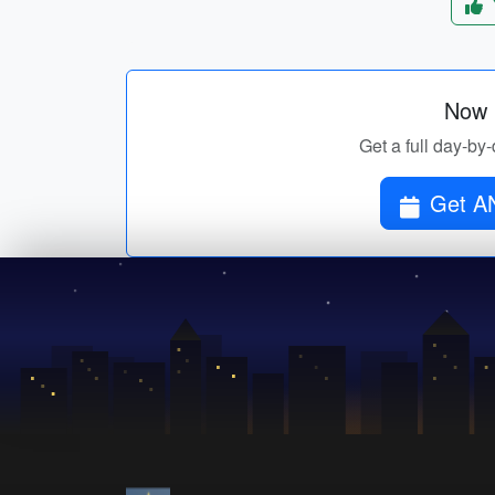
Now p
Get a full day-b
Get A