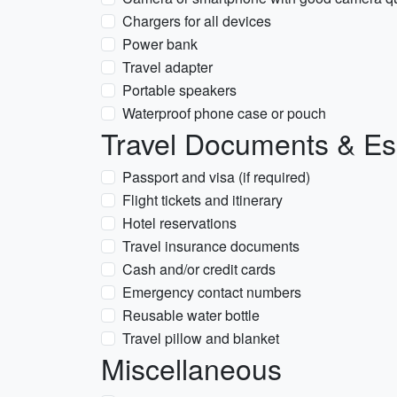
Chargers for all devices
Power bank
Travel adapter
Portable speakers
Waterproof phone case or pouch
Travel Documents & Es
Passport and visa (if required)
Flight tickets and itinerary
Hotel reservations
Travel insurance documents
Cash and/or credit cards
Emergency contact numbers
Reusable water bottle
Travel pillow and blanket
Miscellaneous