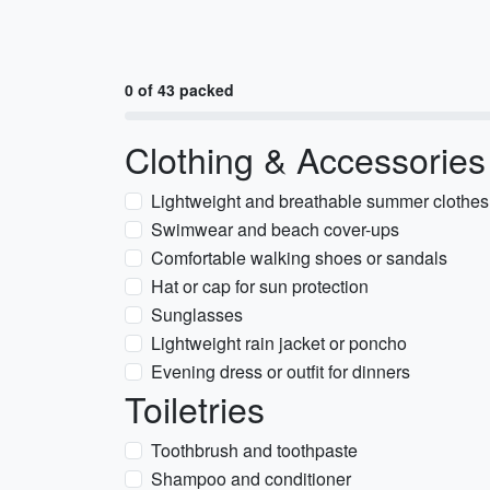
0 of 43 packed
Clothing & Accessories
Lightweight and breathable summer clothes
Swimwear and beach cover-ups
Comfortable walking shoes or sandals
Hat or cap for sun protection
Sunglasses
Lightweight rain jacket or poncho
Evening dress or outfit for dinners
Toiletries
Toothbrush and toothpaste
Shampoo and conditioner