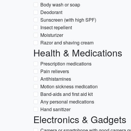
Body wash or soap
Deodorant
Sunscreen (with high SPF)
Insect repellent
Moisturizer
Razor and shaving cream
Health & Medications
Prescription medications
Pain relievers
Antihistamines
Motion sickness medication
Band-aids and first aid kit
Any personal medications
Hand sanitizer
Electronics & Gadgets
Camera or smartphone with good camera qu