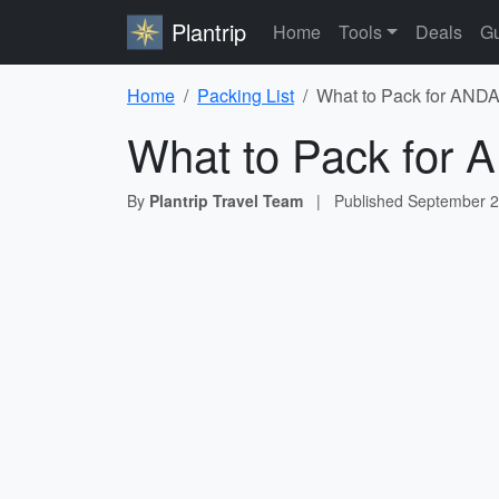
Plantrip
Home
Tools
Deals
Gu
Home
Packing List
What to Pack for ANDA
What to Pack for 
By
Plantrip Travel Team
|
Published
September 2