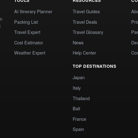
TOOLS
RESOURCES
CO
AI Itinerary Planner
Travel Guides
Ab
te
Packing List
Travel Deals
Pri
t
Travel Expert
Travel Glossary
Par
Cost Estimator
News
Dev
Weather Expert
Help Center
Co
TOP DESTINATIONS
Japan
Italy
Thailand
Bali
France
Spain