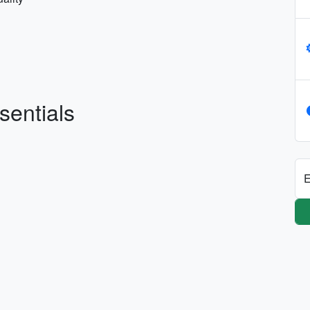
sentials
E