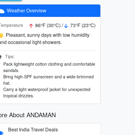
Weather Overview
86°F (30°C) /
73°F (23°C)
Temperature
Pleasant, sunny days with low humidity
and occasional light showers.
Tips:
Pack lightweight cotton clothing and comfortable
sandals.
Bring high-SPF sunscreen and a wide-brimmed
hat.
Carry a light waterproof jacket for unexpected
tropical drizzles.
ore About ANDAMAN
Best India Travel Deals