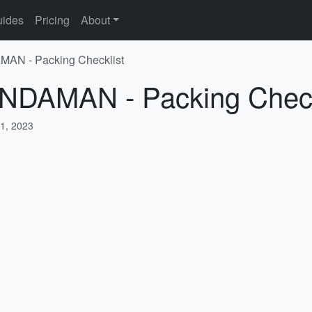
ides
Pricing
About
MAN - Packing Checklist
ANDAMAN - Packing Check
1, 2023