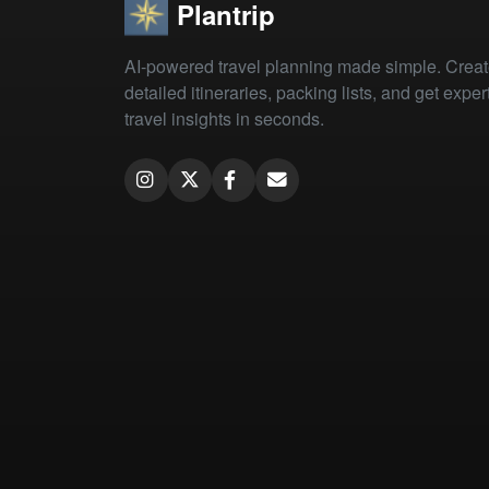
Plantrip
AI-powered travel planning made simple. Crea
detailed itineraries, packing lists, and get exper
travel insights in seconds.