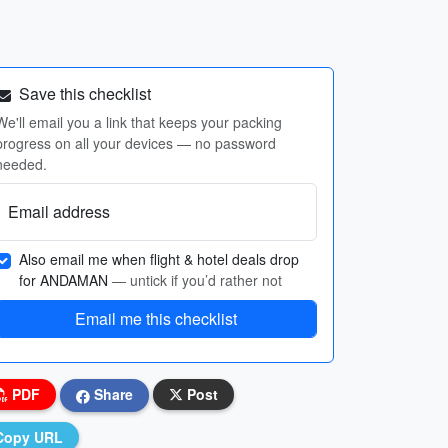
Save this checklist
We'll email you a link that keeps your packing
progress on all your devices — no password
needed.
Email address
Also email me when flight & hotel deals drop
for ANDAMAN
— untick if you’d rather not
Email me this checklist
PDF
Share
Post
Copy URL