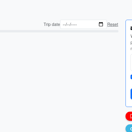
Trip date
Reset