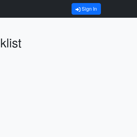
Sign In
list