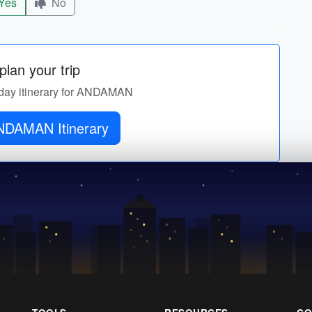
Yes
No
lan your trip
y-day itinerary for ANDAMAN
NDAMAN Itinerary