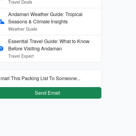
Travel Deals
Andaman Weather Guide: Tropical
Seasons & Climate Insights
Weather Guide
Essential Travel Guide: What to Know
Before Visiting Andaman
Travel Expert
mail This Packing List To Someone...
Send Email