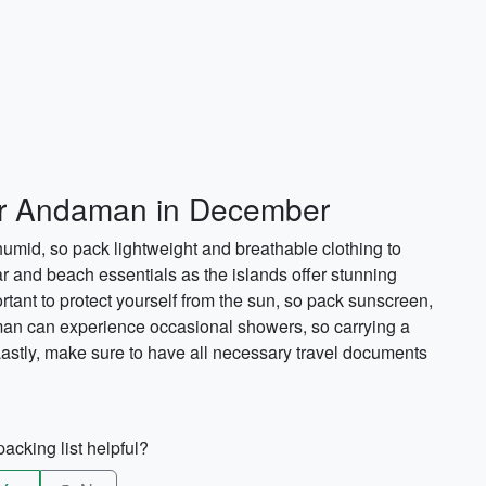
for Andaman in December
id, so pack lightweight and breathable clothing to
ar and beach essentials as the islands offer stunning
ortant to protect yourself from the sun, so pack sunscreen,
an can experience occasional showers, so carrying a
 Lastly, make sure to have all necessary travel documents
acking list helpful?