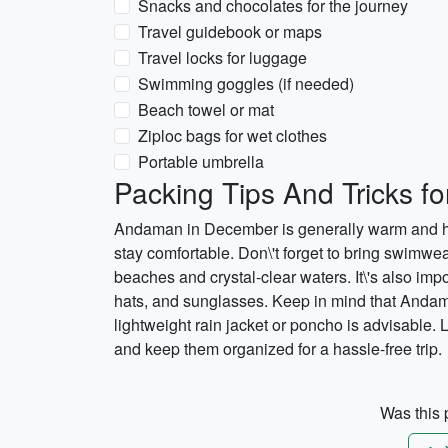
Snacks and chocolates for the journey
Travel guidebook or maps
Travel locks for luggage
Swimming goggles (if needed)
Beach towel or mat
Ziploc bags for wet clothes
Portable umbrella
Packing Tips And Tricks 
Andaman in December is generally warm and hum
stay comfortable. Don\'t forget to bring swimwe
beaches and crystal-clear waters. It\'s also imp
hats, and sunglasses. Keep in mind that Andam
lightweight rain jacket or poncho is advisable.
and keep them organized for a hassle-free trip.
Was this p