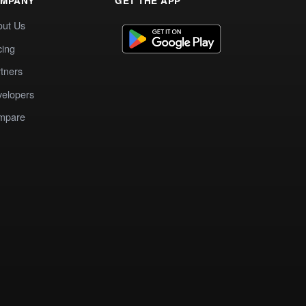
MPANY
GET THE APP
out Us
cing
tners
elopers
mpare