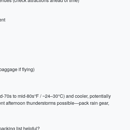
venues (check attractions ahead of time)
ent
baggage if flying)
-70s to mid-80s°F / ~24–30°C) and cooler, potentially
uent afternoon thunderstorms possible—pack rain gear,
acking list helpful?