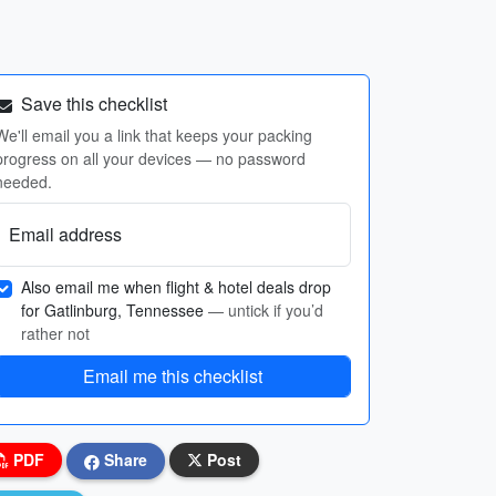
Save this checklist
We'll email you a link that keeps your packing
progress on all your devices — no password
needed.
Email address
Also email me when flight & hotel deals drop
for Gatlinburg, Tennessee
— untick if you’d
rather not
Email me this checklist
PDF
Share
Post