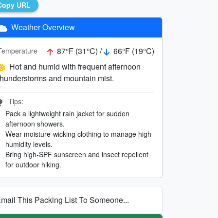
Copy URL
Weather Overview
87°F (31°C) /
66°F (19°C)
Temperature
Hot and humid with frequent afternoon
thunderstorms and mountain mist.
Tips:
Pack a lightweight rain jacket for sudden
afternoon showers.
Wear moisture-wicking clothing to manage high
humidity levels.
Bring high-SPF sunscreen and insect repellent
for outdoor hiking.
mail This Packing List To Someone...