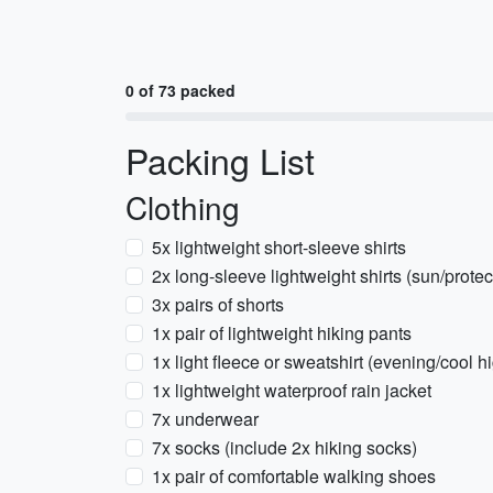
0 of 73 packed
Packing List
Clothing
5x lightweight short-sleeve shirts
2x long-sleeve lightweight shirts (sun/prote
3x pairs of shorts
1x pair of lightweight hiking pants
1x light fleece or sweatshirt (evening/cool h
1x lightweight waterproof rain jacket
7x underwear
7x socks (include 2x hiking socks)
1x pair of comfortable walking shoes