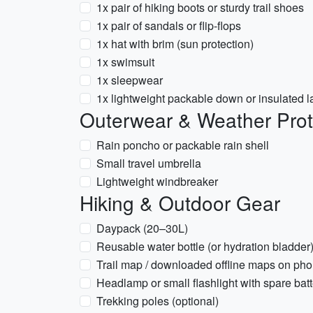
1x pair of hiking boots or sturdy trail shoes
1x pair of sandals or flip-flops
1x hat with brim (sun protection)
1x swimsuit
1x sleepwear
1x lightweight packable down or insulated l
Outerwear & Weather Prot
Rain poncho or packable rain shell
Small travel umbrella
Lightweight windbreaker
Hiking & Outdoor Gear
Daypack (20–30L)
Reusable water bottle (or hydration bladder
Trail map / downloaded offline maps on ph
Headlamp or small flashlight with spare batt
Trekking poles (optional)