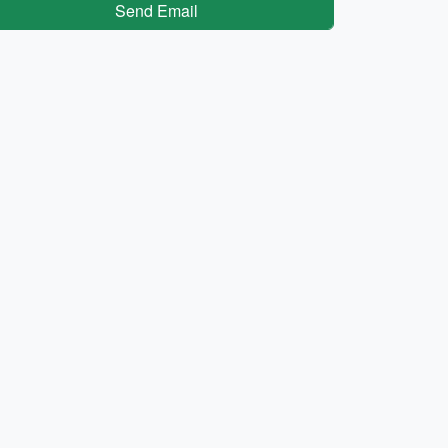
Send Email