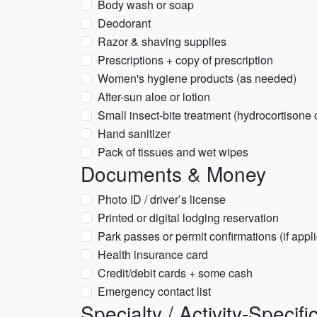
Body wash or soap
Deodorant
Razor & shaving supplies
Prescriptions + copy of prescription
Women's hygiene products (as needed)
After-sun aloe or lotion
Small insect-bite treatment (hydrocortisone
Hand sanitizer
Pack of tissues and wet wipes
Documents & Money
Photo ID / driver’s license
Printed or digital lodging reservation
Park passes or permit confirmations (if appl
Health insurance card
Credit/debit cards + some cash
Emergency contact list
Specialty / Activity-Specifi