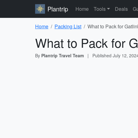
Plantrip
Home
Tools
Deals
Gu
Home
Packing List
What to Pack for Gatli
What to Pack for G
By
Plantrip Travel Team
|
Published
July 12, 202