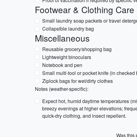
Proof of vaccination if required by specific 
Footwear & Clothing Care
Small laundry soap packets or travel deterg
Collapsible laundry bag
Miscellaneous
Reusable grocery/shopping bag
Lightweight binoculars
Notebook and pen
Small multi-tool or pocket knife (in checked 
Ziplock bags for wet/dirty clothes
Notes (weather-specific):
Expect hot, humid daytime temperatures (mid
breezy evenings at higher elevations; freq
quick-dry clothing, and insect repellent.
Was this p