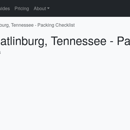
ides
Pricing
About
nburg, Tennessee - Packing Checklist
atlinburg, Tennessee - Pa
4