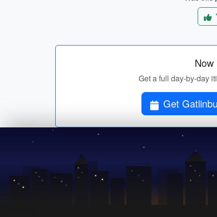
Now p
Get a full day-by-day i
Get Gatlinbu