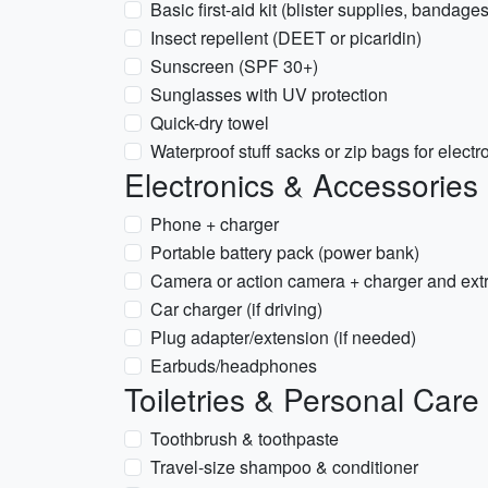
Basic first-aid kit (blister supplies, bandages
Insect repellent (DEET or picaridin)
Sunscreen (SPF 30+)
Sunglasses with UV protection
Quick-dry towel
Waterproof stuff sacks or zip bags for elec
Electronics & Accessories
Phone + charger
Portable battery pack (power bank)
Camera or action camera + charger and ext
Car charger (if driving)
Plug adapter/extension (if needed)
Earbuds/headphones
Toiletries & Personal Care
Toothbrush & toothpaste
Travel-size shampoo & conditioner