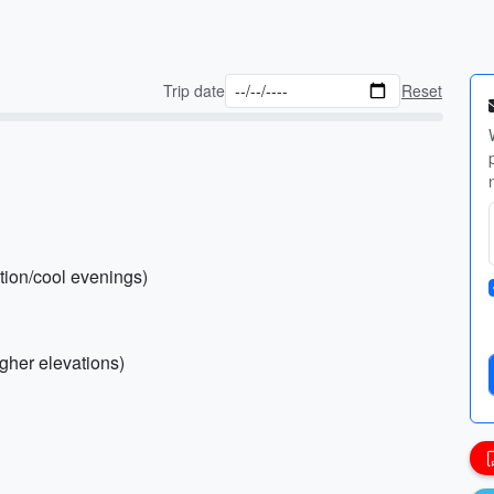
Trip date
Reset
ction/cool evenings)
igher elevations)