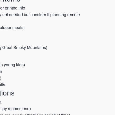
r printed info
ly not needed but consider if planning remote
outdoor meals)
ing Great Smoky Mountains)
ith young kids)
en
)
its
tions
a
s may recommend)