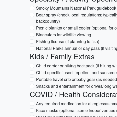
Smoky Mountains National Park guidebook o
Bear spray (check local regulations; typical
backcountry)
Picnic blanket or small cooler (optional for 
Binoculars for wildlife viewing
Fishing license (if planning to fish)
National Parks annual or day pass (if visit
Kids / Family Extras
Child carrier or hiking backpack (if hiking w
Child-specific insect repellent and sunscre
Portable travel crib or baby gear (as needed
Snacks and entertainment for drives/long wa
COVID / Health Considera
Any required medication for allergies/asthm
Face masks (optional, some indoor venue