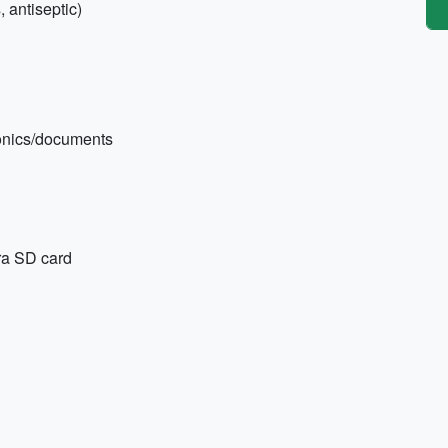
, antiseptic)
tronics/documents
ra SD card