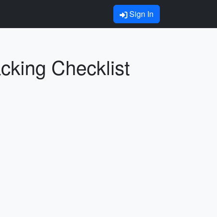
Sign In
cking Checklist