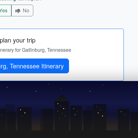
Yes
No
lan your trip
tinerary for Gatlinburg, Tennessee
rg, Tennessee Itinerary