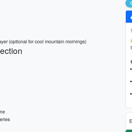
ayer (optional for cool mountain mornings)
ection
)
one
eries
E