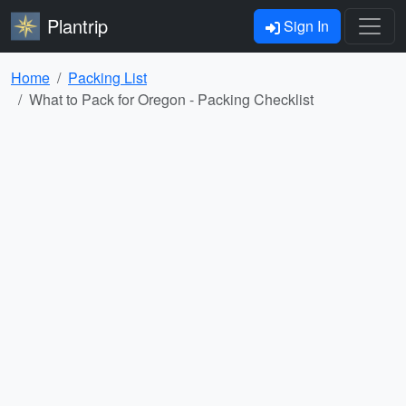
Plantrip
Sign In
Home
Packing List
What to Pack for Oregon - Packing Checklist