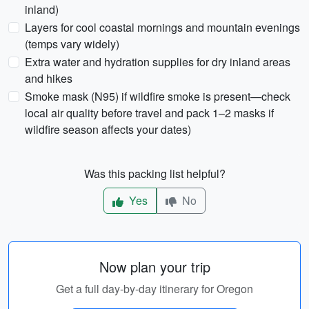
inland)
Layers for cool coastal mornings and mountain evenings
(temps vary widely)
Extra water and hydration supplies for dry inland areas
and hikes
Smoke mask (N95) if wildfire smoke is present—check
local air quality before travel and pack 1–2 masks if
wildfire season affects your dates)
Was this packing list helpful?
Yes
No
Now plan your trip
Get a full day-by-day itinerary for Oregon