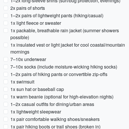
1–2x long-sleeve shirts (sun/bug protection, evenings)
2x pairs of shorts
1–2x pairs of lightweight pants (hiking/casual)
1x light fleece or sweater
1x packable, breathable rain jacket (summer showers
possible)
1x insulated vest or light jacket for cool coastal/mountain
mornings
7–10x underwear
7–10x socks (include moisture-wicking hiking socks)
1–2x pairs of hiking pants or convertible zip-offs
1x swimsuit
1x sun hat or baseball cap
1x warm beanie (optional for high-elevation nights)
1–2x casual outfits for dining/urban areas
1x lightweight sleepwear
1x pair comfortable walking shoes/sneakers
1x pair hiking boots or trail shoes (broken in)