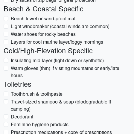
Beach & Coastal Specific
Beach towel or sand-proof mat
Light windbreaker (coastal winds are common)
Water shoes for rocky beaches
Layers for cool marine layer/foggy mornings
Cold/High-Elevation Specific
Insulating mid-layer (light down or synthetic)
Warm gloves (thin) if visiting mountains or early/late
hours
Toiletries
Toothbrush & toothpaste
Travel-sized shampoo & soap (biodegradable if
camping)
Deodorant
Feminine hygiene products
Prescription medications + copy of prescriptions