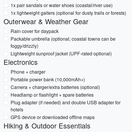
1x pair sandals or water shoes (coastal/river use)
1x lightweight gaiters (optional for dusty trails or forests)
Outerwear & Weather Gear
Rain cover for daypack
Packable umbrella (optional; coastal towns can be
foggy/drizzly)
Lightweight sunproof jacket (UPF-rated optional)
Electronics
Phone + charger
Portable power bank (10,000mAh+)
Camera + charger/extra batteries (optional)
Headlamp or flashlight + spare batteries
Plug adapter (if needed) and double USB adapter for
hotels
GPS device or downloaded offline maps
Hiking & Outdoor Essentials