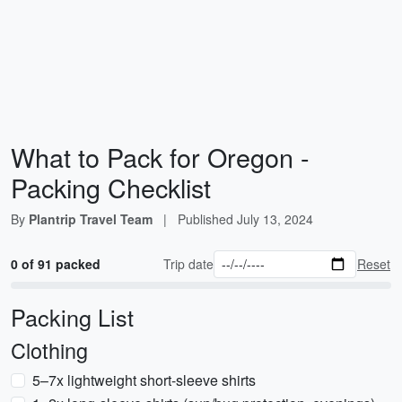
What to Pack for Oregon -
Packing Checklist
By
Plantrip Travel Team
|
Published
July 13, 2024
0 of 91 packed
Trip date
Reset
Packing List
Clothing
5–7x lightweight short-sleeve shirts