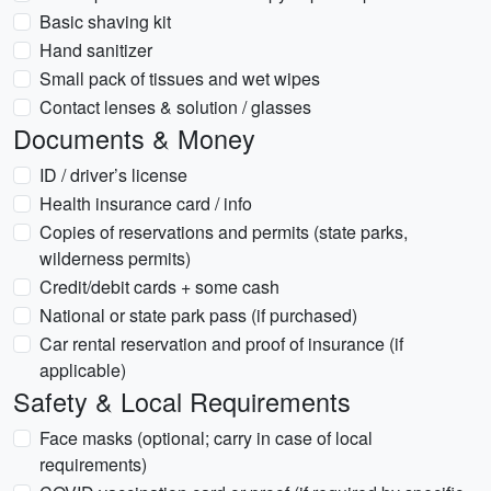
Basic shaving kit
Hand sanitizer
Small pack of tissues and wet wipes
Contact lenses & solution / glasses
Documents & Money
ID / driver’s license
Health insurance card / info
Copies of reservations and permits (state parks,
wilderness permits)
Credit/debit cards + some cash
National or state park pass (if purchased)
Car rental reservation and proof of insurance (if
applicable)
Safety & Local Requirements
Face masks (optional; carry in case of local
requirements)