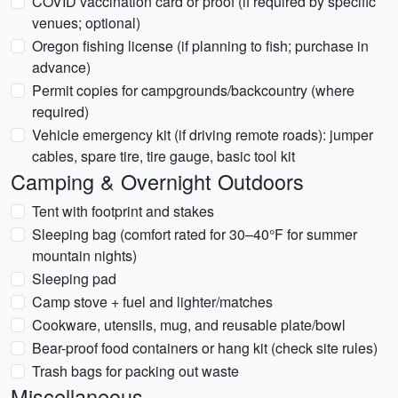
COVID vaccination card or proof (if required by specific
venues; optional)
Oregon fishing license (if planning to fish; purchase in
advance)
Permit copies for campgrounds/backcountry (where
required)
Vehicle emergency kit (if driving remote roads): jumper
cables, spare tire, tire gauge, basic tool kit
Camping & Overnight Outdoors
Tent with footprint and stakes
Sleeping bag (comfort rated for 30–40°F for summer
mountain nights)
Sleeping pad
Camp stove + fuel and lighter/matches
Cookware, utensils, mug, and reusable plate/bowl
Bear-proof food containers or hang kit (check site rules)
Trash bags for packing out waste
Miscellaneous