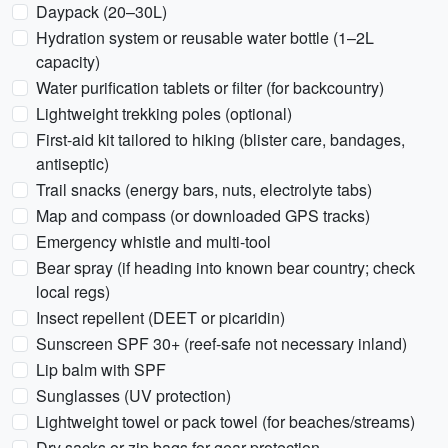
Daypack (20–30L)
Hydration system or reusable water bottle (1–2L
capacity)
Water purification tablets or filter (for backcountry)
Lightweight trekking poles (optional)
First-aid kit tailored to hiking (blister care, bandages,
antiseptic)
Trail snacks (energy bars, nuts, electrolyte tabs)
Map and compass (or downloaded GPS tracks)
Emergency whistle and multi-tool
Bear spray (if heading into known bear country; check
local regs)
Insect repellent (DEET or picaridin)
Sunscreen SPF 30+ (reef-safe not necessary inland)
Lip balm with SPF
Sunglasses (UV protection)
Lightweight towel or pack towel (for beaches/streams)
Dry sacks or zip bags for gear protection