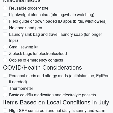
Reusable grocery tote
Lightweight binoculars (birding/whale watching)
Field guide or downloaded ID apps (birds, wildflowers)
Notebook and pen
Laundry sink bag and travel laundry soap (for longer
trips)
Small sewing kit
Ziplock bags for electronics/food
Copies of emergency contacts
COVID/Health Considerations
Personal meds and allergy meds (antihistamine, EpiPen
if needed)
Thermometer
Basic cold/flu medication and electrolyte packets
Items Based on Local Conditions in July
High-SPF sunscreen and hat (July is sunny and warm