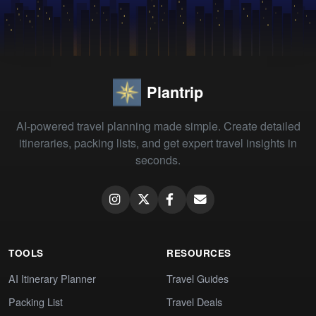
Plantrip
AI-powered travel planning made simple. Create detailed
itineraries, packing lists, and get expert travel insights in
seconds.
TOOLS
RESOURCES
AI Itinerary Planner
Travel Guides
Packing List
Travel Deals