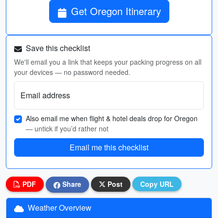
Get Oregon Itinerary
Save this checklist
We'll email you a link that keeps your packing progress on all
your devices — no password needed.
Email address
Also email me when flight & hotel deals drop for Oregon
— untick if you’d rather not
Email me this checklist
PDF
Share
Post
Copy URL
Weather Overview