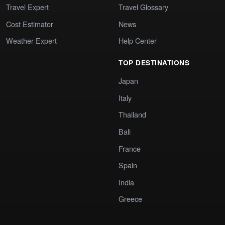
Travel Expert
Travel Glossary
Cost Estimator
News
Weather Expert
Help Center
TOP DESTINATIONS
Japan
Italy
Thailand
Bali
France
Spain
India
Greece