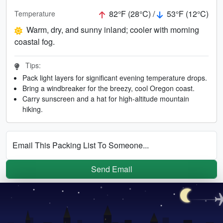
82°F (28°C) /
53°F (12°C)
Temperature
Warm, dry, and sunny inland; cooler with morning
coastal fog.
Tips:
Pack light layers for significant evening temperature drops.
Bring a windbreaker for the breezy, cool Oregon coast.
Carry sunscreen and a hat for high-altitude mountain
hiking.
Email This Packing List To Someone...
Send Email