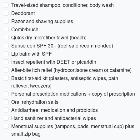
Travel-sized shampoo, conditioner, body wash
Deodorant
Razor and shaving supplies
Comb/brush
Quick-dry microfiber towel (beach)
Sunscreen SPF 30+ (reef-safe recommended)
Lip balm with SPF
Insect repellent with DEET or picaridin
After-bite itch relief (hydrocortisone cream or calamine)
Basic first-aid kit (plasters, antiseptic wipes, pain
reliever, tweezers)
Personal prescription medications + copy of prescription
Oral rehydration salts
Antidiarrheal medication and probiotics
Hand sanitizer and antibacterial wipes
Menstrual supplies (tampons, pads, menstrual cup) plus
small zip bag