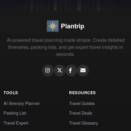
Plantrip
AI-powered travel planning made simple. Create detailed
itineraries, packing lists, and get expert travel insights in
seconds.
TOOLS
RESOURCES
AI Itinerary Planner
Travel Guides
Packing List
Travel Deals
Travel Expert
Travel Glossary