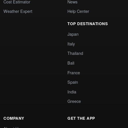
Cost Estimator
News
Weather Expert
Help Center
TOP DESTINATIONS
Japan
Italy
Thailand
Bali
France
Spain
India
Greece
COMPANY
GET THE APP