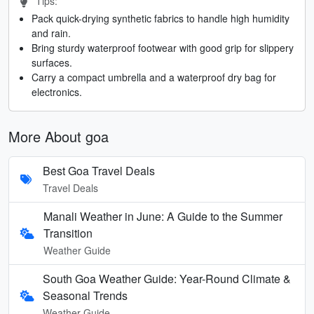
Tips:
Pack quick-drying synthetic fabrics to handle high humidity
and rain.
Bring sturdy waterproof footwear with good grip for slippery
surfaces.
Carry a compact umbrella and a waterproof dry bag for
electronics.
More About goa
Best Goa Travel Deals
Travel Deals
Manali Weather in June: A Guide to the Summer
Transition
Weather Guide
South Goa Weather Guide: Year-Round Climate &
Seasonal Trends
Weather Guide