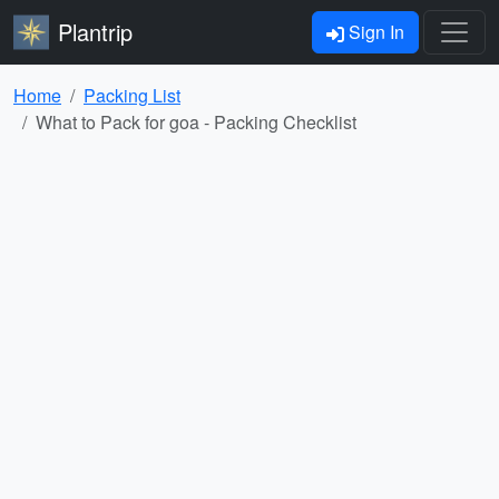
Plantrip
Sign In
Home
Packing List
What to Pack for goa - Packing Checklist