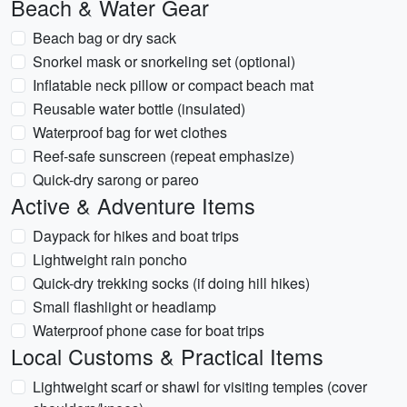
Beach & Water Gear
Beach bag or dry sack
Snorkel mask or snorkeling set (optional)
Inflatable neck pillow or compact beach mat
Reusable water bottle (insulated)
Waterproof bag for wet clothes
Reef-safe sunscreen (repeat emphasize)
Quick-dry sarong or pareo
Active & Adventure Items
Daypack for hikes and boat trips
Lightweight rain poncho
Quick-dry trekking socks (if doing hill hikes)
Small flashlight or headlamp
Waterproof phone case for boat trips
Local Customs & Practical Items
Lightweight scarf or shawl for visiting temples (cover