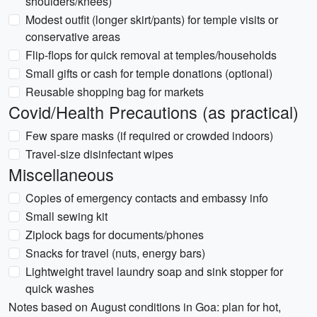
shoulders/knees)
Modest outfit (longer skirt/pants) for temple visits or
conservative areas
Flip-flops for quick removal at temples/households
Small gifts or cash for temple donations (optional)
Reusable shopping bag for markets
Covid/Health Precautions (as practical)
Few spare masks (if required or crowded indoors)
Travel-size disinfectant wipes
Miscellaneous
Copies of emergency contacts and embassy info
Small sewing kit
Ziplock bags for documents/phones
Snacks for travel (nuts, energy bars)
Lightweight travel laundry soap and sink stopper for
quick washes
Notes based on August conditions in Goa: plan for hot,