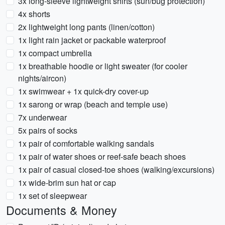
3x long-sleeve lightweight shirts (sun/bug protection)
4x shorts
2x lightweight long pants (linen/cotton)
1x light rain jacket or packable waterproof
1x compact umbrella
1x breathable hoodie or light sweater (for cooler
nights/aircon)
1x swimwear + 1x quick-dry cover-up
1x sarong or wrap (beach and temple use)
7x underwear
5x pairs of socks
1x pair of comfortable walking sandals
1x pair of water shoes or reef-safe beach shoes
1x pair of casual closed-toe shoes (walking/excursions)
1x wide-brim sun hat or cap
1x set of sleepwear
Documents & Money