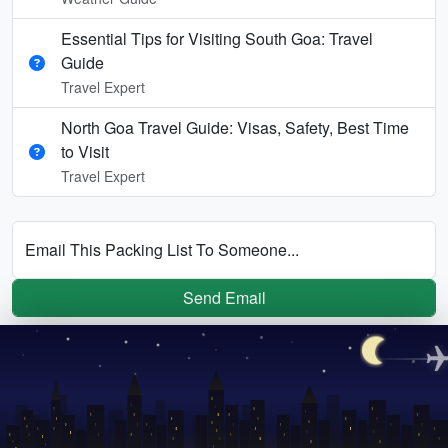
Essential Tips for Visiting South Goa: Travel
Guide
Travel Expert
North Goa Travel Guide: Visas, Safety, Best Time
to Visit
Travel Expert
Email This Packing List To Someone...
Send Email