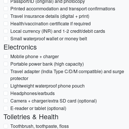
Passport/ID (original) and photocopy
Printed accommodation and transport confirmations
Travel insurance details (digital + print)
Health/vaccination certificate if required
Local currency (INR) and 1-2 credit/debit cards
Small waterproof wallet or money belt
Electronics
Mobile phone + charger
Portable power bank (high capacity)
Travel adapter (India Type C/D/M compatible) and surge
protector
Lightweight waterproof phone pouch
Headphones/earbuds
Camera + charger/extra SD card (optional)
E-reader or tablet (optional)
Toiletries & Health
Toothbrush, toothpaste, floss