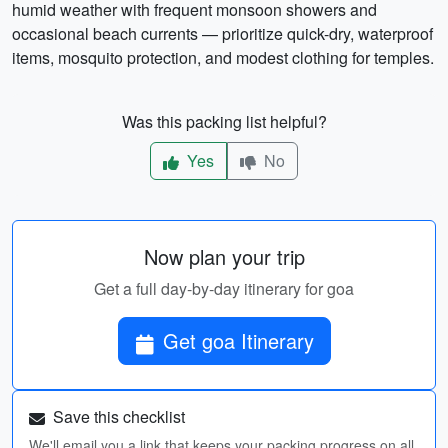
humid weather with frequent monsoon showers and
occasional beach currents — prioritize quick-dry, waterproof
items, mosquito protection, and modest clothing for temples.
Was this packing list helpful?
Yes
No
Now plan your trip
Get a full day-by-day itinerary for goa
Get goa Itinerary
Save this checklist
We'll email you a link that keeps your packing progress on all