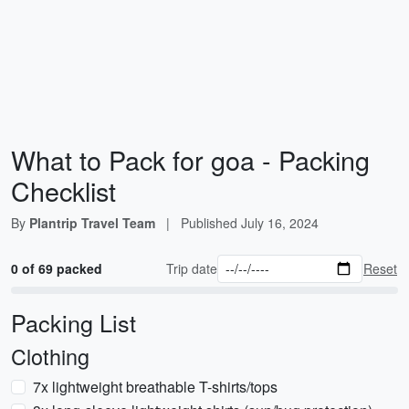
What to Pack for goa - Packing
Checklist
By
Plantrip Travel Team
|
Published
July 16, 2024
0 of 69 packed
Trip date
Reset
Packing List
Clothing
7x lightweight breathable T-shirts/tops