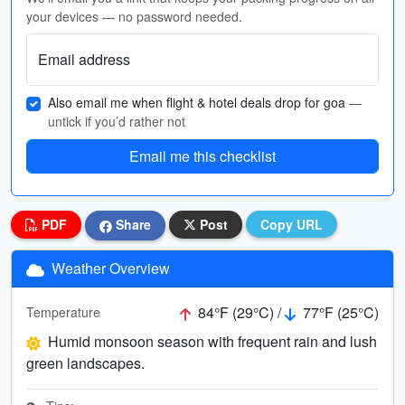
your devices — no password needed.
Email address
Also email me when flight & hotel deals drop for goa
—
untick if you’d rather not
Email me this checklist
PDF
Share
Post
Copy URL
Weather Overview
84°F (29°C) /
77°F (25°C)
Temperature
Humid monsoon season with frequent rain and lush
green landscapes.