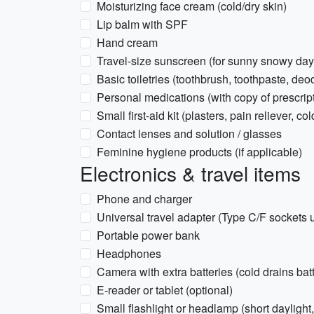
Moisturizing face cream (cold/dry skin)
Lip balm with SPF
Hand cream
Travel-size sunscreen (for sunny snowy day
Basic toiletries (toothbrush, toothpaste, de
Personal medications (with copy of prescrip
Small first-aid kit (plasters, pain reliever, c
Contact lenses and solution / glasses
Feminine hygiene products (if applicable)
Electronics & travel items
Phone and charger
Universal travel adapter (Type C/F sockets 
Portable power bank
Headphones
Camera with extra batteries (cold drains ba
E-reader or tablet (optional)
Small flashlight or headlamp (short daylight