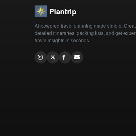
Plantrip
AI-powered travel planning made simple. Crea
detailed itineraries, packing lists, and get exper
travel insights in seconds.