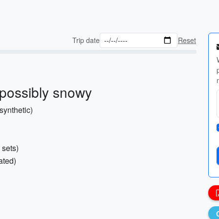
Trip date
Reset
 possibly snowy
synthetic)
 sets)
ated)