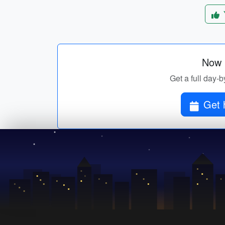
Now p
Get a full day-b
Get h