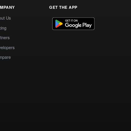
MPANY
GET THE APP
out Us
cing
tners
elopers
mpare