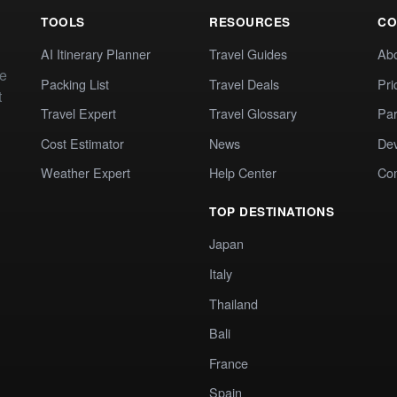
TOOLS
RESOURCES
CO
AI Itinerary Planner
Travel Guides
Ab
te
Packing List
Travel Deals
Pri
t
Travel Expert
Travel Glossary
Par
Cost Estimator
News
Dev
Weather Expert
Help Center
Co
TOP DESTINATIONS
Japan
Italy
Thailand
Bali
France
Spain