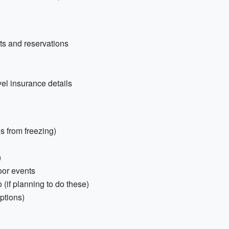
nts and reservations
vel insurance details
ds from freezing)
)
oor events
 (if planning to do these)
ptions)