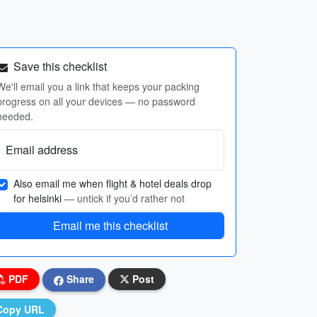
Save this checklist
We'll email you a link that keeps your packing
progress on all your devices — no password
needed.
Email address
Also email me when flight & hotel deals drop
for helsinki
— untick if you’d rather not
Email me this checklist
PDF
Share
Post
Copy URL