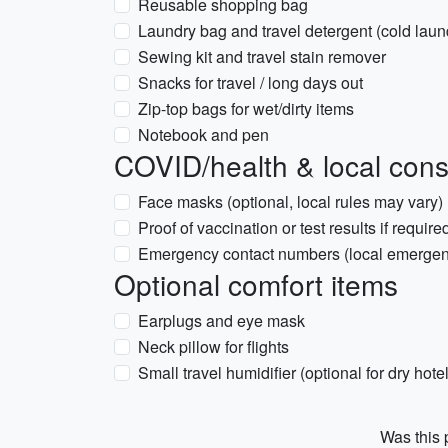
Reusable shopping bag
Laundry bag and travel detergent (cold laun
Sewing kit and travel stain remover
Snacks for travel / long days out
Zip-top bags for wet/dirty items
Notebook and pen
COVID/health & local cons
Face masks (optional, local rules may vary)
Proof of vaccination or test results if require
Emergency contact numbers (local emergen
Optional comfort items
Earplugs and eye mask
Neck pillow for flights
Small travel humidifier (optional for dry hotel
Was this p