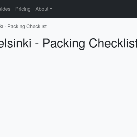
ides
Pricing
About
ki - Packing Checklist
lsinki - Packing Checklis
4