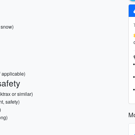
y snow)
 applicable)
safety
ktrax or similar)
t, safety)
)
Mo
ong)