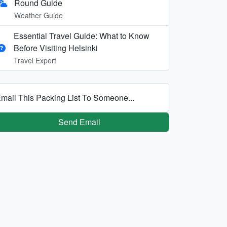
Round Guide
Weather Guide
Essential Travel Guide: What to Know
Before Visiting Helsinki
Travel Expert
mail This Packing List To Someone...
Send Email