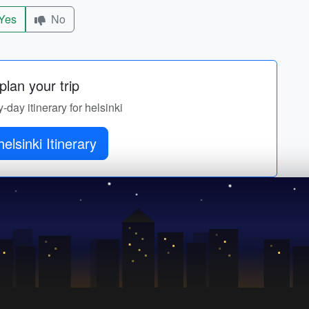
Yes
No
lan your trip
y-day itinerary for helsinki
elsinki Itinerary