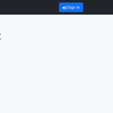
Sign In
t