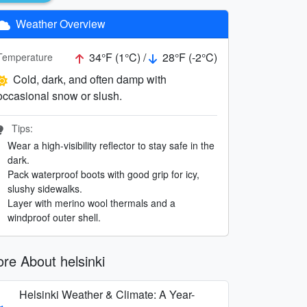
Weather Overview
34°F (1°C) /
28°F (-2°C)
Temperature
Cold, dark, and often damp with
occasional snow or slush.
Tips:
Wear a high-visibility reflector to stay safe in the
dark.
Pack waterproof boots with good grip for icy,
slushy sidewalks.
Layer with merino wool thermals and a
windproof outer shell.
re About helsinki
Helsinki Weather & Climate: A Year-