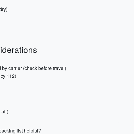
dry)
iderations
d by carrier (check before travel)
cy 112)
 air)
acking list helpful?