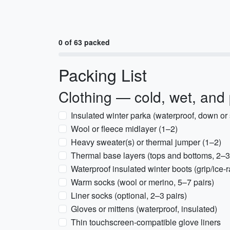
0 of 63 packed
Packing List
Clothing — cold, wet, and
Insulated winter parka (waterproof, down or 
Wool or fleece midlayer (1–2)
Heavy sweater(s) or thermal jumper (1–2)
Thermal base layers (tops and bottoms, 2–3
Waterproof insulated winter boots (grip/ice-r
Warm socks (wool or merino, 5–7 pairs)
Liner socks (optional, 2–3 pairs)
Gloves or mittens (waterproof, insulated)
Thin touchscreen-compatible glove liners