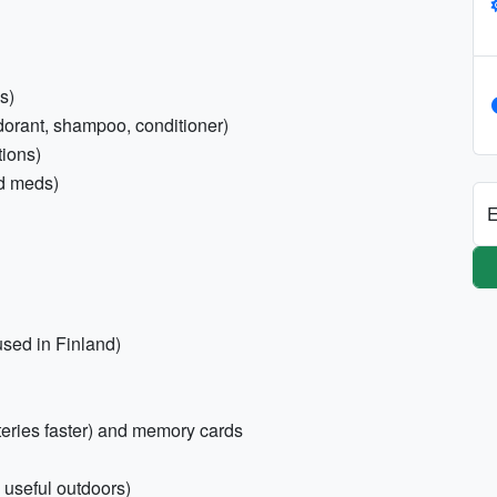
s)
odorant, shampoo, conditioner)
tions)
old meds)
E
used in Finland)
tteries faster) and memory cards
, useful outdoors)