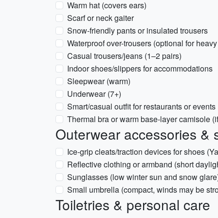
Warm hat (covers ears)
Scarf or neck gaiter
Snow-friendly pants or insulated trousers
Waterproof over-trousers (optional for heav
Casual trousers/jeans (1–2 pairs)
Indoor shoes/slippers for accommodations
Sleepwear (warm)
Underwear (7+)
Smart/casual outfit for restaurants or events
Thermal bra or warm base-layer camisole (if
Outerwear accessories & 
Ice-grip cleats/traction devices for shoes (Ya
Reflective clothing or armband (short dayligh
Sunglasses (low winter sun and snow glare
Small umbrella (compact, winds may be str
Toiletries & personal care