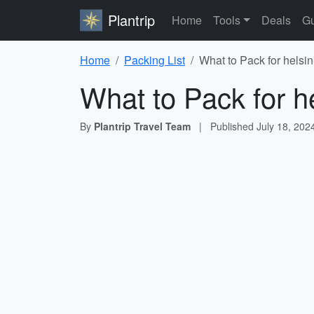
Plantrip
Home
Tools
Deals
Gu
Home
Packing List
What to Pack for helsin
What to Pack for he
By
Plantrip Travel Team
|
Published
July 18, 202