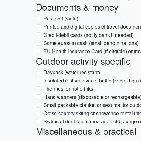
Documents & money
Passport (valid)
Printed and digital copies of travel docume
Credit/debit cards (notify bank if needed)
Some euros in cash (small denominations)
EU Health Insurance Card (if eligible) or tra
Outdoor activity-specific
Daypack (water-resistant)
Insulated refillable water bottle (keeps liqui
Thermos for hot drinks
Hand warmers (disposable or rechargeable
Small packable blanket or seat mat for outd
Cross-country skiing or snowshoe rental info
Swimsuit (for hotel sauna and cold plunge o
Miscellaneous & practical