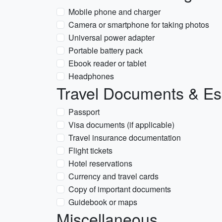
Mobile phone and charger
Camera or smartphone for taking photos
Universal power adapter
Portable battery pack
Ebook reader or tablet
Headphones
Travel Documents & Es
Passport
Visa documents (if applicable)
Travel insurance documentation
Flight tickets
Hotel reservations
Currency and travel cards
Copy of important documents
Guidebook or maps
Miscellaneous