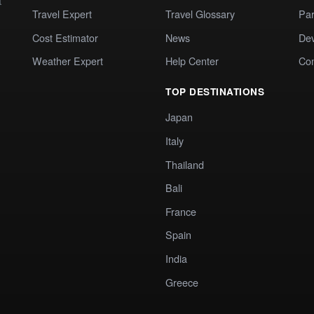
t
Travel Expert
Travel Glossary
Par
Cost Estimator
News
Dev
Weather Expert
Help Center
Co
TOP DESTINATIONS
Japan
Italy
Thailand
Bali
France
Spain
India
Greece