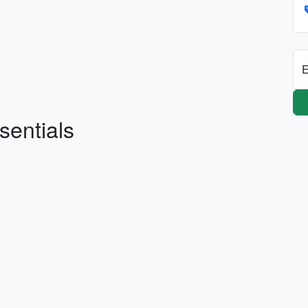
E
sentials