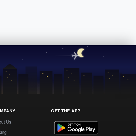
MPANY
GET THE APP
out Us
cing