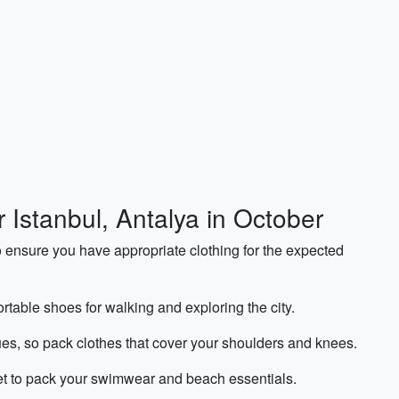
r Istanbul, Antalya in October
o ensure you have appropriate clothing for the expected
rtable shoes for walking and exploring the city.
ues, so pack clothes that cover your shoulders and knees.
get to pack your swimwear and beach essentials.