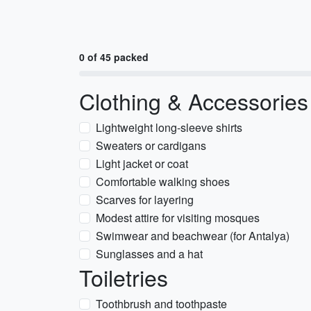
0 of 45 packed
Clothing & Accessories
Lightweight long-sleeve shirts
Sweaters or cardigans
Light jacket or coat
Comfortable walking shoes
Scarves for layering
Modest attire for visiting mosques
Swimwear and beachwear (for Antalya)
Sunglasses and a hat
Toiletries
Toothbrush and toothpaste