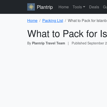
Plantrip
Home
Tools
Deals
Gu
Home
Packing List
What to Pack for Istanb
What to Pack for Is
By
Plantrip Travel Team
|
Published
September 2