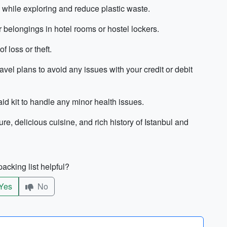
d while exploring and reduce plastic waste.
r belongings in hotel rooms or hostel lockers.
 loss or theft.
ravel plans to avoid any issues with your credit or debit
aid kit to handle any minor health issues.
re, delicious cuisine, and rich history of Istanbul and
acking list helpful?
Yes
No