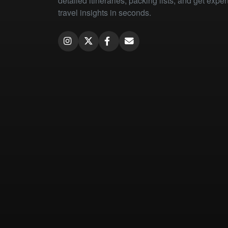
detailed itineraries, packing lists, and get exper
travel insights in seconds.