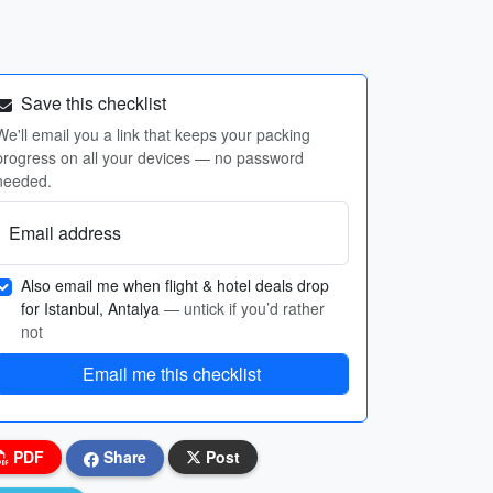
Save this checklist
We'll email you a link that keeps your packing
progress on all your devices — no password
needed.
Email address
Also email me when flight & hotel deals drop
for Istanbul, Antalya
— untick if you’d rather
not
Email me this checklist
PDF
Share
Post