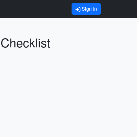
Sign In
 Checklist