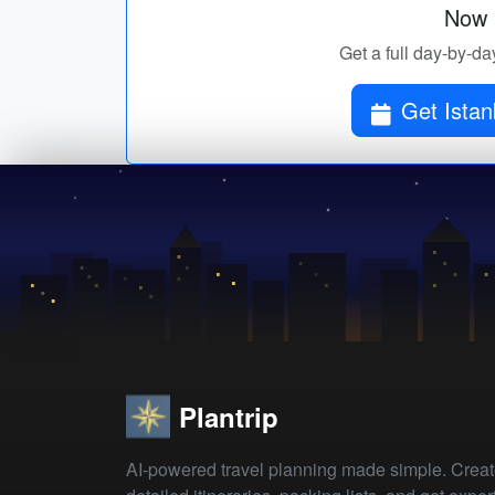
Now p
Get a full day-by-day
Get Istan
Plantrip
AI-powered travel planning made simple. Crea