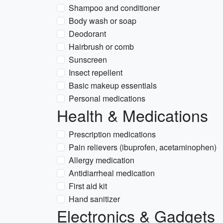
Shampoo and conditioner
Body wash or soap
Deodorant
Hairbrush or comb
Sunscreen
Insect repellent
Basic makeup essentials
Personal medications
Health & Medications
Prescription medications
Pain relievers (ibuprofen, acetaminophen)
Allergy medication
Antidiarrheal medication
First aid kit
Hand sanitizer
Electronics & Gadgets