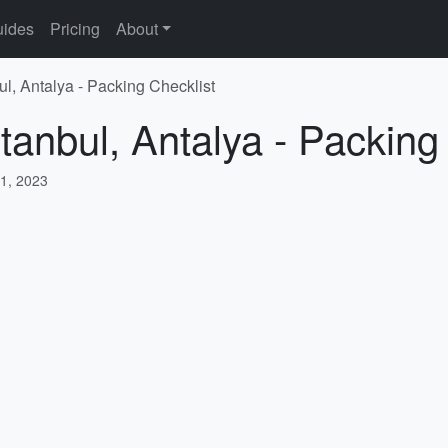
ides
Pricing
About
ul, Antalya - Packing Checklist
tanbul, Antalya - Packing
1, 2023