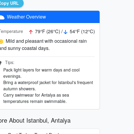
Copy URL
Weather Overview
79°F (26°C) /
54°F (12°C)
Temperature
Mild and pleasant with occasional rain
and sunny coastal days.
Tips:
Pack light layers for warm days and cool
evenings.
Bring a waterproof jacket for Istanbul's frequent
autumn showers.
Carry swimwear for Antalya as sea
temperatures remain swimmable.
re About Istanbul, Antalya