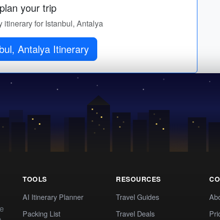
lan your trip
 itinerary for Istanbul, Antalya
bul, Antalya Itinerary
TOOLS
RESOURCES
CO
AI Itinerary Planner
Travel Guides
Ab
te
Packing List
Travel Deals
Pri