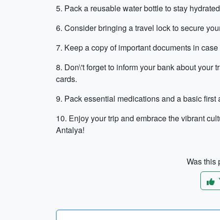
5. Pack a reusable water bottle to stay hydrate
6. Consider bringing a travel lock to secure you
7. Keep a copy of important documents in case of
8. Don\'t forget to inform your bank about your t
cards.
9. Pack essential medications and a basic first 
10. Enjoy your trip and embrace the vibrant cultu
Antalya!
Was this p