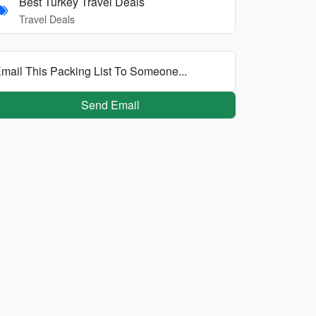
Best Turkey Travel Deals
Travel Deals
mail This Packing List To Someone...
Send Email