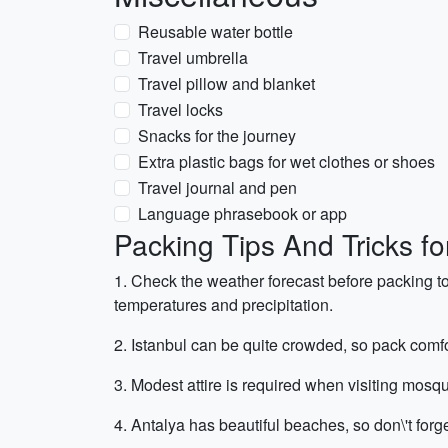
Reusable water bottle
Travel umbrella
Travel pillow and blanket
Travel locks
Snacks for the journey
Extra plastic bags for wet clothes or shoes
Travel journal and pen
Language phrasebook or app
Packing Tips And Tricks fo
1. Check the weather forecast before packing t
temperatures and precipitation.
2. Istanbul can be quite crowded, so pack comfo
3. Modest attire is required when visiting mosq
4. Antalya has beautiful beaches, so don\'t for