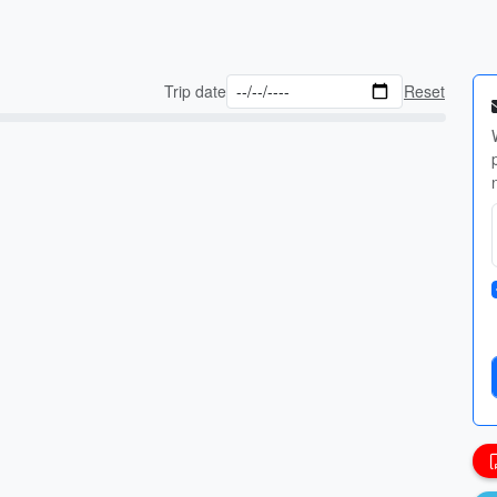
Trip date
Reset