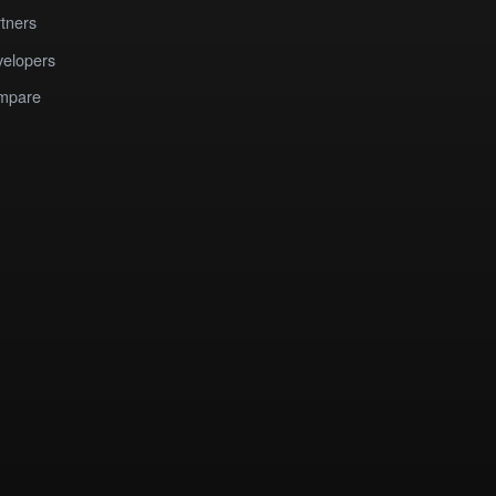
tners
elopers
mpare