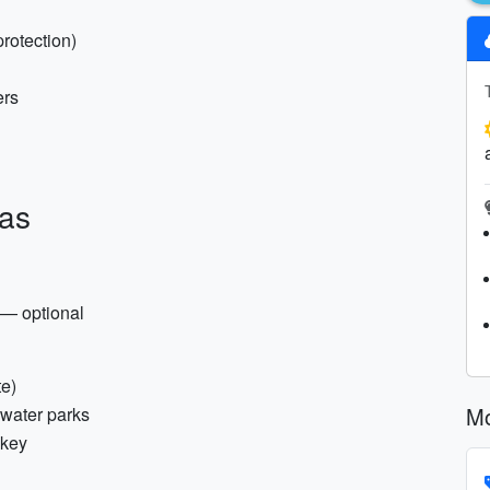
protection)
ers
ras
 — optional
te)
Mo
 water parks
 key