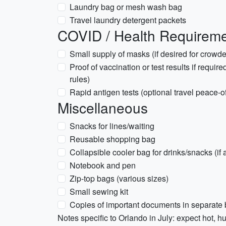
Laundry bag or mesh wash bag
Travel laundry detergent packets
COVID / Health Requiremen
Small supply of masks (if desired for crowd
Proof of vaccination or test results if require
rules)
Rapid antigen tests (optional travel peace-o
Miscellaneous
Snacks for lines/waiting
Reusable shopping bag
Collapsible cooler bag for drinks/snacks (if 
Notebook and pen
Zip-top bags (various sizes)
Small sewing kit
Copies of important documents in separate
Notes specific to Orlando in July: expect hot, 