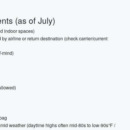
ts (as of July)
ed indoor spaces)
d by airline or return destination (check carrier/current
f-mind)
allowed)
 bag
humid weather (daytime highs often mid-80s to low-90s°F /