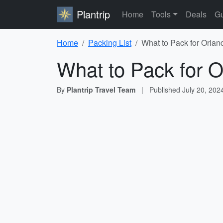
Plantrip
Home
Tools
Deals
Gu
Home
Packing List
What to Pack for Orlan
What to Pack for O
By
Plantrip Travel Team
|
Published
July 20, 202