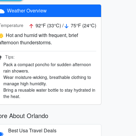
Weather Overview
92°F (33°C) /
75°F (24°C)
Temperature
Hot and humid with frequent, brief
afternoon thunderstorms.
Tips:
Pack a compact poncho for sudden afternoon
rain showers.
Wear moisture-wicking, breathable clothing to
manage high humidity.
Bring a reusable water bottle to stay hydrated in
the heat.
re About Orlando
Best Usa Travel Deals