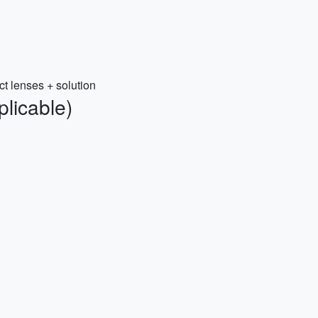
ct lenses + solution
plicable)