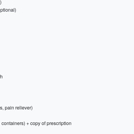
)
ptional)
sh
s, pain reliever)
 containers) + copy of prescription