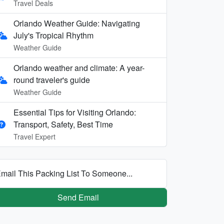
Travel Deals
Orlando Weather Guide: Navigating
July's Tropical Rhythm
Weather Guide
Orlando weather and climate: A year-
round traveler's guide
Weather Guide
Essential Tips for Visiting Orlando:
Transport, Safety, Best Time
Travel Expert
mail This Packing List To Someone...
Send Email