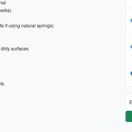
onal
parks)
 if using natural springs)
 dirty surfaces
ets
E