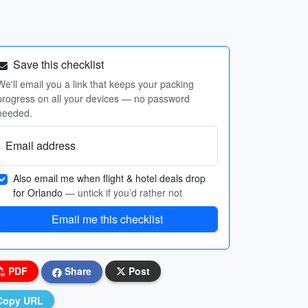
Save this checklist
We'll email you a link that keeps your packing
progress on all your devices — no password
needed.
Email address
Also email me when flight & hotel deals drop
for Orlando
— untick if you’d rather not
Email me this checklist
PDF
Share
Post
Copy URL