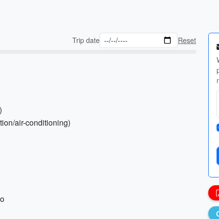
Trip date
Reset
)
tion/air-conditioning)
ho