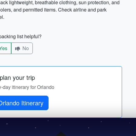
k lightweight, breathable clothing, sun protection, and
coolers, and permitted items. Check airline and park
el.
acking list helpful?
Yes
No
lan your trip
y-day itinerary for Orlando
rlando Itinerary