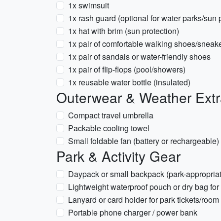
1x swimsuit
1x rash guard (optional for water parks/sun 
1x hat with brim (sun protection)
1x pair of comfortable walking shoes/sneak
1x pair of sandals or water-friendly shoes
1x pair of flip-flops (pool/showers)
1x reusable water bottle (insulated)
Outerwear & Weather Ext
Compact travel umbrella
Packable cooling towel
Small foldable fan (battery or rechargeable)
Park & Activity Gear
Daypack or small backpack (park-appropria
Lightweight waterproof pouch or dry bag for
Lanyard or card holder for park tickets/room
Portable phone charger / power bank