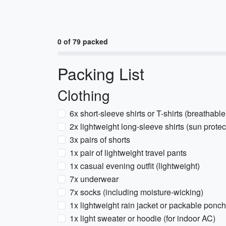
0 of 79 packed
Packing List
Clothing
6x short-sleeve shirts or T-shirts (breathable
2x lightweight long-sleeve shirts (sun protec
3x pairs of shorts
1x pair of lightweight travel pants
1x casual evening outfit (lightweight)
7x underwear
7x socks (including moisture-wicking)
1x lightweight rain jacket or packable ponc
1x light sweater or hoodie (for indoor AC)