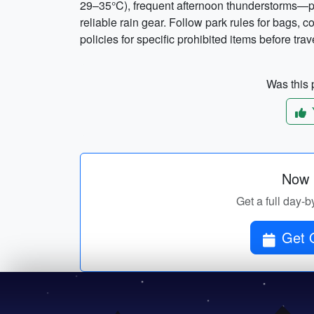
29–35°C), frequent afternoon thunderstorms—pac
reliable rain gear. Follow park rules for bags, 
policies for specific prohibited items before trav
Was this p
Now p
Get a full day-b
Get O