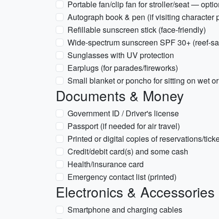
Portable fan/clip fan for stroller/seat — opti
Autograph book & pen (if visiting character 
Refillable sunscreen stick (face-friendly)
Wide-spectrum sunscreen SPF 30+ (reef-safe
Sunglasses with UV protection
Earplugs (for parades/fireworks)
Small blanket or poncho for sitting on wet or
Documents & Money
Government ID / Driver's license
Passport (if needed for air travel)
Printed or digital copies of reservations/tick
Credit/debit card(s) and some cash
Health/insurance card
Emergency contact list (printed)
Electronics & Accessories
Smartphone and charging cables