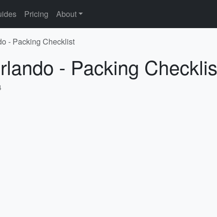
ides
Pricing
About
do - Packing Checklist
rlando - Packing Checklis
4