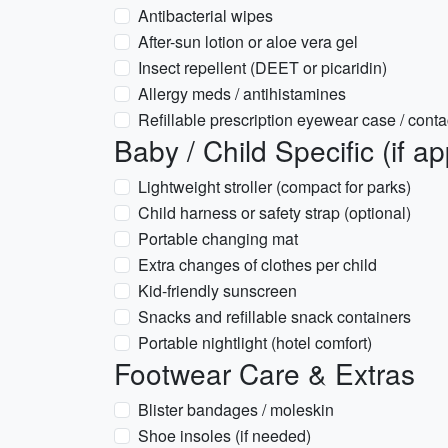
Antibacterial wipes
After-sun lotion or aloe vera gel
Insect repellent (DEET or picaridin)
Allergy meds / antihistamines
Refillable prescription eyewear case / conta
Baby / Child Specific (if ap
Lightweight stroller (compact for parks)
Child harness or safety strap (optional)
Portable changing mat
Extra changes of clothes per child
Kid-friendly sunscreen
Snacks and refillable snack containers
Portable nightlight (hotel comfort)
Footwear Care & Extras
Blister bandages / moleskin
Shoe insoles (if needed)