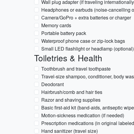
Wall plug adapter (if traveling internationally
Headphones or earbuds (noise-cancelling o
Camera/GoPro + extra batteries or charger
Memory cards
Portable battery pack
Waterproof phone case or zip-lock bags
Small LED flashlight or headlamp (optional)
Toiletries & Health
Toothbrush and travel toothpaste
Travel-size shampoo, conditioner, body wa
Deodorant
Hairbrush/comb and hair ties
Razor and shaving supplies
Basic first-aid kit (band-aids, antiseptic wipe
Motion-sickness medication (if needed)
Prescription medications (in original labeled
Hand sanitizer (travel size)