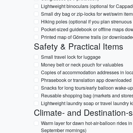
Lightweight binoculars (optional for Cappad
Small dry bag or zip-locks for wet/swim item
Hiking poles (optional if you plan strenuous
Pocket-sized guidebook or offline maps d
Printed map of Göreme trails (or downloade
Safety & Practical Items
Small travel lock for luggage
Money belt or neck pouch for valuables
Copies of accommodation addresses in local s
Phrasebook or translation app downloaded 
Snacks for long tours/early balloon wake-up
Reusable shopping bag (markets and store
Lightweight laundry soap or travel laundry ki
Climate- and Destination-s
Warm layer for dawn hot-air-balloon rides 
September mornings)