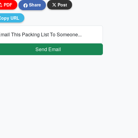
PDF
Share
Post
Copy URL
mail This Packing List To Someone...
Send Email