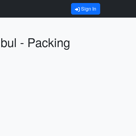
Sign In
bul - Packing