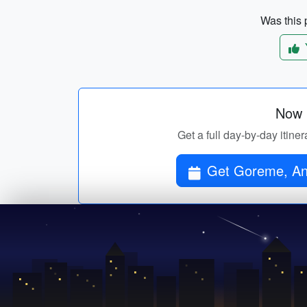
Was this p
Now p
Get a full day-by-day itine
Get Goreme, Ant