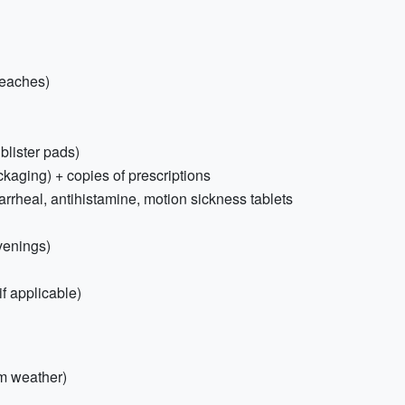
beaches)
 blister pads)
ckaging) + copies of prescriptions
iarrheal, antihistamine, motion sickness tablets
venings)
f applicable)
rm weather)