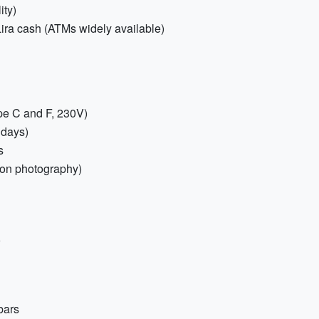
ity)
Lira cash (ATMs widely available)
ype C and F, 230V)
 days)
s
loon photography)
bars