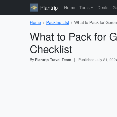
Plantrip
Home
Tools
Deals
Gu
Home
Packing List
What to Pack for Gorem
What to Pack for G
Checklist
By
Plantrip Travel Team
|
Published
July 21, 202