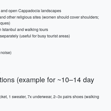
ya and open Cappadocia landscapes
 and other religious sites (women should cover shoulders;
sques)
n Istanbul and walking tours
eparately (useful for busy tourist areas)
 noise)
s
tions (example for ~10–14 day
acket, 1 sweater, 7x underwear, 2–3x pairs shoes (walking