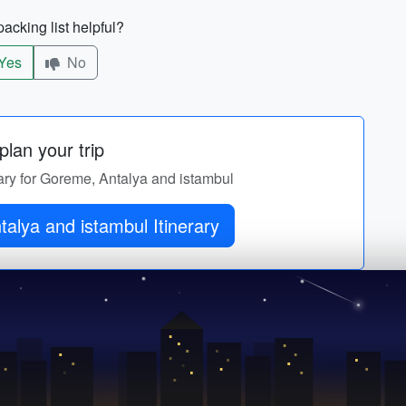
acking list helpful?
Yes
No
lan your trip
rary for Goreme, Antalya and istambul
alya and istambul Itinerary