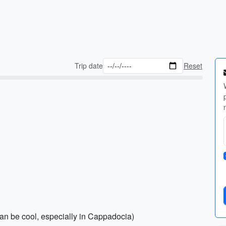
Trip date
Reset
can be cool, especially in Cappadocia)