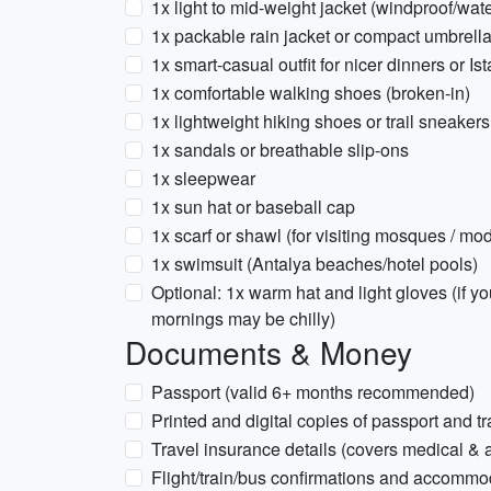
1x light to mid-weight jacket (windproof/wate
1x packable rain jacket or compact umbrel
1x smart-casual outfit for nicer dinners or Is
1x comfortable walking shoes (broken-in)
1x lightweight hiking shoes or trail sneaker
1x sandals or breathable slip-ons
1x sleepwear
1x sun hat or baseball cap
1x scarf or shawl (for visiting mosques / mo
1x swimsuit (Antalya beaches/hotel pools)
Optional: 1x warm hat and light gloves (if y
mornings may be chilly)
Documents & Money
Passport (valid 6+ months recommended)
Printed and digital copies of passport and t
Travel insurance details (covers medical & a
Flight/train/bus confirmations and accommoda