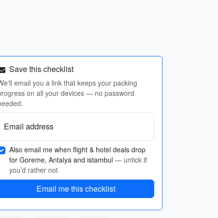
Save this checklist
We'll email you a link that keeps your packing
progress on all your devices — no password
needed.
Email address
Also email me when flight & hotel deals drop
for Goreme, Antalya and istambul
— untick if
you’d rather not
Email me this checklist