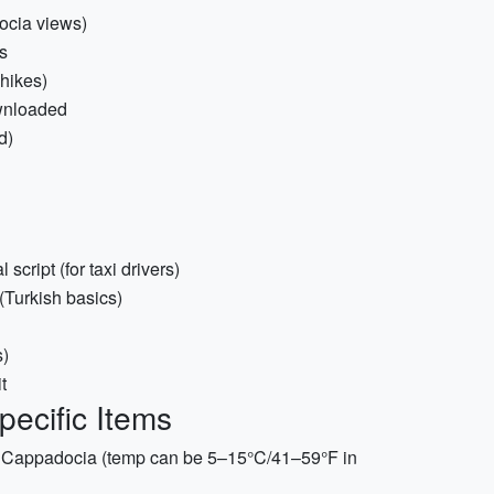
ocia views)
s
 hikes)
ownloaded
d)
cript (for taxi drivers)
(Turkish basics)
s)
t
pecific Items
in Cappadocia (temp can be 5–15°C/41–59°F in