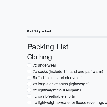
0 of 75 packed
Packing List
Clothing
7x underwear
7x socks (include thin and one pair warm)
5x T-shirts or short-sleeve shirts
2x long-sleeve shirts (lightweight)
2x lightweight trousers/jeans
1x pair breathable shorts
1x lightweight sweater or fleece (evenings 