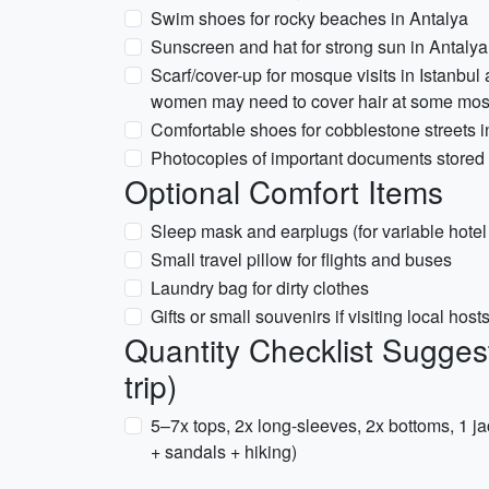
Swim shoes for rocky beaches in Antalya
Sunscreen and hat for strong sun in Antal
Scarf/cover-up for mosque visits in Istanbul
women may need to cover hair at some mo
Comfortable shoes for cobblestone streets i
Photocopies of important documents stored s
Optional Comfort Items
Sleep mask and earplugs (for variable hotel
Small travel pillow for flights and buses
Laundry bag for dirty clothes
Gifts or small souvenirs if visiting local host
Quantity Checklist Sugges
trip)
5–7x tops, 2x long-sleeves, 2x bottoms, 1 j
+ sandals + hiking)