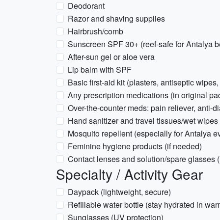
Deodorant
Razor and shaving supplies
Hairbrush/comb
Sunscreen SPF 30+ (reef-safe for Antalya 
After-sun gel or aloe vera
Lip balm with SPF
Basic first-aid kit (plasters, antiseptic wipes,
Any prescription medications (in original pa
Over-the-counter meds: pain reliever, anti-d
Hand sanitizer and travel tissues/wet wipes
Mosquito repellent (especially for Antalya e
Feminine hygiene products (if needed)
Contact lenses and solution/spare glasses (i
Specialty / Activity Gear
Daypack (lightweight, secure)
Refillable water bottle (stay hydrated in wa
Sunglasses (UV protection)