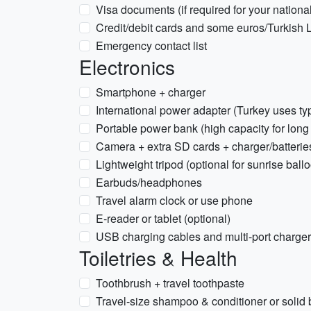
Visa documents (if required for your national
Credit/debit cards and some euros/Turkish 
Emergency contact list
Electronics
Smartphone + charger
International power adapter (Turkey uses t
Portable power bank (high capacity for long
Camera + extra SD cards + charger/batterie
Lightweight tripod (optional for sunrise bal
Earbuds/headphones
Travel alarm clock or use phone
E-reader or tablet (optional)
USB charging cables and multi-port charger
Toiletries & Health
Toothbrush + travel toothpaste
Travel-size shampoo & conditioner or solid 