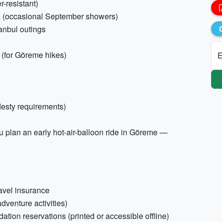
r-resistant)
la (occasional September showers)
tanbul outings
s (for Göreme hikes)
E
desty requirements)
ou plan an early hot-air-balloon ride in Göreme —
ravel insurance
dventure activities)
tion reservations (printed or accessible offline)