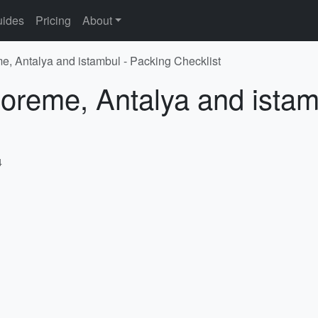
ides
Pricing
About
e, Antalya and istambul - Packing Checklist
oreme, Antalya and istam
4