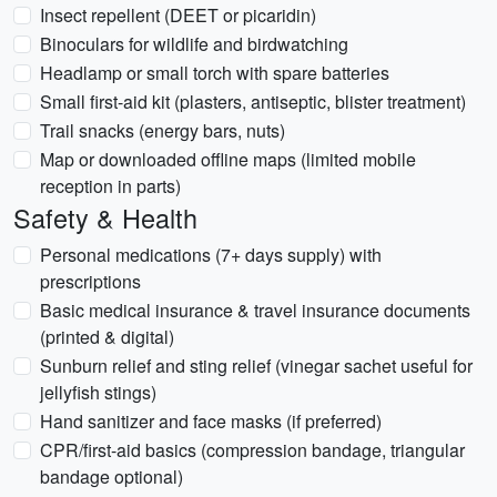
Insect repellent (DEET or picaridin)
Binoculars for wildlife and birdwatching
Headlamp or small torch with spare batteries
Small first-aid kit (plasters, antiseptic, blister treatment)
Trail snacks (energy bars, nuts)
Map or downloaded offline maps (limited mobile
reception in parts)
Safety & Health
Personal medications (7+ days supply) with
prescriptions
Basic medical insurance & travel insurance documents
(printed & digital)
Sunburn relief and sting relief (vinegar sachet useful for
jellyfish stings)
Hand sanitizer and face masks (if preferred)
CPR/first-aid basics (compression bandage, triangular
bandage optional)