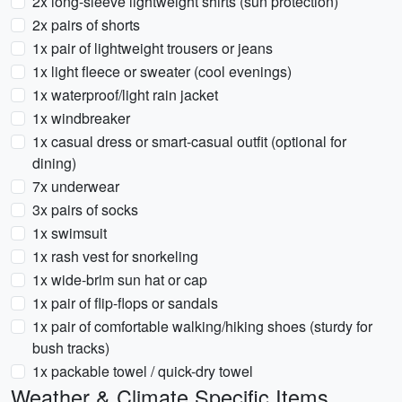
2x long-sleeve lightweight shirts (sun protection)
2x pairs of shorts
1x pair of lightweight trousers or jeans
1x light fleece or sweater (cool evenings)
1x waterproof/light rain jacket
1x windbreaker
1x casual dress or smart-casual outfit (optional for
dining)
7x underwear
3x pairs of socks
1x swimsuit
1x rash vest for snorkeling
1x wide-brim sun hat or cap
1x pair of flip-flops or sandals
1x pair of comfortable walking/hiking shoes (sturdy for
bush tracks)
1x packable towel / quick-dry towel
Weather & Climate Specific Items