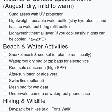
(August: dry, mild to warm)
Sunglasses with UV protection
Lightweight reusable water bottle (stay hydrated; island
has tap water but bring refill bottle)
Lightweight thermal layer (if you cool easily; nights can
be cooler ~12–20°C)
Beach & Water Activities
Snorkel mask & snorkel (or plan to rent locally)
Waterproof dry bag or zip bags for electronics
Reef-safe sunscreen (high SPF)
After-sun lotion or aloe vera
Swim fins (optional)
Mesh bag for wet gear
Underwater camera or waterproof phone case
Hiking & Wildlife
Daypack for hikes (e.g., Forts Walk)