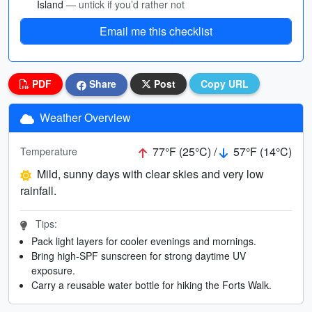
Island
— untick if you’d rather not
Email me this checklist
PDF
Share
Post
Copy URL
Weather Overview
77°F (25°C) /
57°F (14°C)
Temperature
Mild, sunny days with clear skies and very low
rainfall.
Tips:
Pack light layers for cooler evenings and mornings.
Bring high-SPF sunscreen for strong daytime UV
exposure.
Carry a reusable water bottle for hiking the Forts Walk.