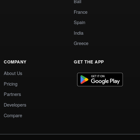
Bali
France
Spain
India
Greece
COMPANY
GET THE APP
About Us
Pricing
Partners
Developers
Compare