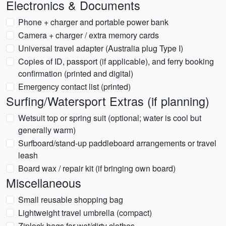
Electronics & Documents
Phone + charger and portable power bank
Camera + charger / extra memory cards
Universal travel adapter (Australia plug Type I)
Copies of ID, passport (if applicable), and ferry booking
confirmation (printed and digital)
Emergency contact list (printed)
Surfing/Watersport Extras (if planning)
Wetsuit top or spring suit (optional; water is cool but
generally warm)
Surfboard/stand-up paddleboard arrangements or travel
leash
Board wax / repair kit (if bringing own board)
Miscellaneous
Small reusable shopping bag
Lightweight travel umbrella (compact)
Ziplock bags for wet/dirty clothes