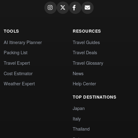
TOOLS
RESOURCES
AI Itinerary Planner
Travel Guides
Packing List
Travel Deals
Travel Expert
Travel Glossary
Cost Estimator
News
Weather Expert
Help Center
TOP DESTINATIONS
Japan
Italy
Thailand