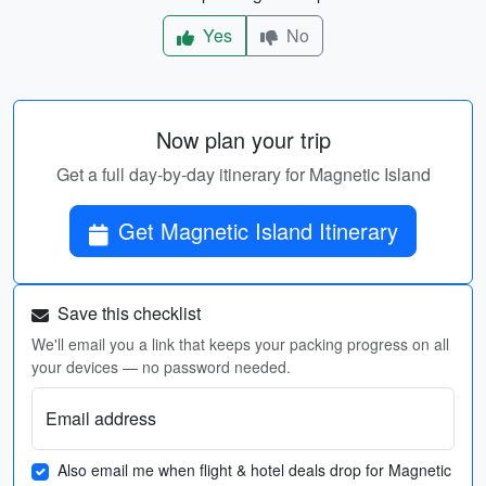
Yes
No
Now plan your trip
Get a full day-by-day itinerary for Magnetic Island
Get Magnetic Island Itinerary
Save this checklist
We'll email you a link that keeps your packing progress on all
your devices — no password needed.
Email address
Also email me when flight & hotel deals drop for Magnetic