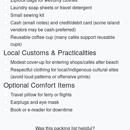
Laundry soap sheets or travel detergent
Small sewing kit
Cash (small notes) and credit/debit card (some island
vendors may be cash-preferred)
Reusable coffee cup (many cafés support reusable
cups)
Local Customs & Practicalities
Modest cover-up for entering shops/cafés after beach
Respectful clothing for local/indigenous cultural sites
(avoid loud patterns or offensive prints)
Optional Comfort Items
Travel pillow for ferry or flights
Earplugs and eye mask
Book or e-reader for downtime
Was this packing list helpful?