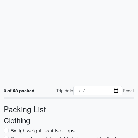
0 of 58 packed
Trip date
Reset
Packing List
Clothing
5x lightweight T-shirts or tops