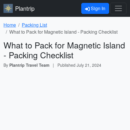
Plantrip
Sign In
Home
Packing List
What to Pack for Magnetic Island - Packing Checklist
What to Pack for Magnetic Island
- Packing Checklist
By
Plantrip Travel Team
|
Published
July 21, 2024