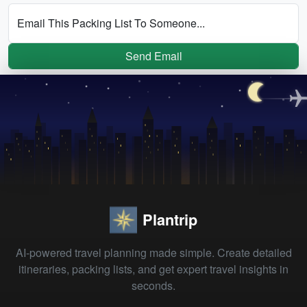
Email This Packing List To Someone...
Send Email
Plantrip
AI-powered travel planning made simple. Create detailed
itineraries, packing lists, and get expert travel insights in
seconds.