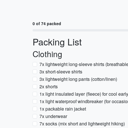
0 of 74 packed
Packing List
Clothing
7x lightweight long-sleeve shirts (breathabl
3x short-sleeve shirts
3x lightweight long pants (cotton/linen)
2x shorts
1x light insulated layer (fleece) for cool ea
1x light waterproof windbreaker (for occasio
1x packable rain jacket
7x underwear
7x socks (mix short and lightweight hiking)