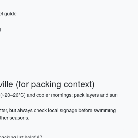
et guide
t
lle (for packing context)
s (~20–26°C) and cooler mornings; pack layers and sun
inter, but always check local signage before swimming
other seasons.
acking list helpful?