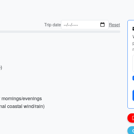
Trip date
Reset
e)
rly mornings/evenings
nal coastal wind/rain)