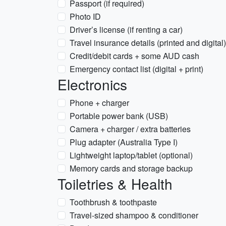
Passport (if required)
Photo ID
Driver’s license (if renting a car)
Travel insurance details (printed and digital)
Credit/debit cards + some AUD cash
Emergency contact list (digital + print)
Electronics
Phone + charger
Portable power bank (USB)
Camera + charger / extra batteries
Plug adapter (Australia Type I)
Lightweight laptop/tablet (optional)
Memory cards and storage backup
Toiletries & Health
Toothbrush & toothpaste
Travel-sized shampoo & conditioner