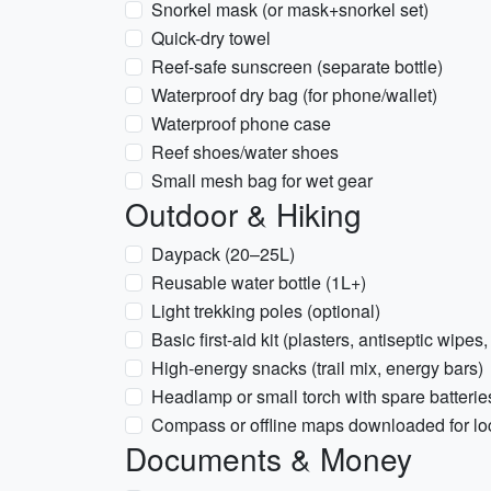
Snorkel mask (or mask+snorkel set)
Quick-dry towel
Reef-safe sunscreen (separate bottle)
Waterproof dry bag (for phone/wallet)
Waterproof phone case
Reef shoes/water shoes
Small mesh bag for wet gear
Outdoor & Hiking
Daypack (20–25L)
Reusable water bottle (1L+)
Light trekking poles (optional)
Basic first-aid kit (plasters, antiseptic wipes,
High-energy snacks (trail mix, energy bars)
Headlamp or small torch with spare batterie
Compass or offline maps downloaded for loca
Documents & Money