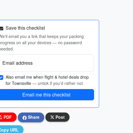
Save this checklist
We'll email you a link that keeps your packing
progress on all your devices — no password
needed.
Email address
Also email me when flight & hotel deals drop
for Townsville
— untick if you’d rather not
Email me this checklist
PDF
Share
Post
Copy URL