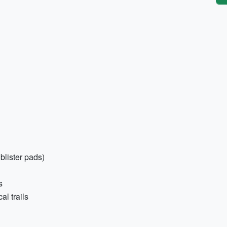
 blister pads)
s
l trails