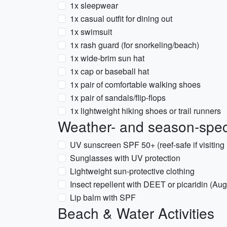
1x sleepwear
1x casual outfit for dining out
1x swimsuit
1x rash guard (for snorkeling/beach)
1x wide-brim sun hat
1x cap or baseball hat
1x pair of comfortable walking shoes
1x pair of sandals/flip-flops
1x lightweight hiking shoes or trail runners
Weather- and season-speci
UV sunscreen SPF 50+ (reef-safe if visiting 
Sunglasses with UV protection
Lightweight sun-protective clothing
Insect repellent with DEET or picaridin (A
Lip balm with SPF
Beach & Water Activities