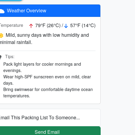
Weather Overview
79°F (26°C) /
57°F (14°C)
Temperature
Mild, sunny days with low humidity and
minimal rainfall.
Tips:
Pack light layers for cooler mornings and
evenings.
Wear high-SPF sunscreen even on mild, clear
days.
Bring swimwear for comfortable daytime ocean
temperatures.
mail This Packing List To Someone...
Send Email