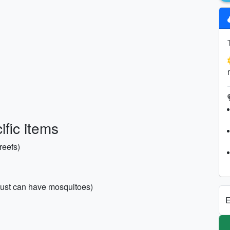
fic items
reefs)
ugust can have mosquitoes)
E