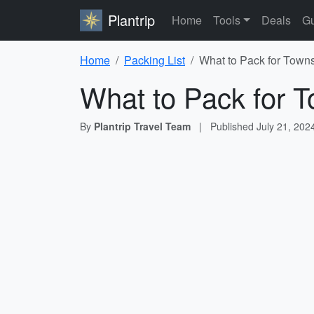
Plantrip
Home
Tools
Deals
Gu
Home
Packing List
What to Pack for Towns
What to Pack for T
By
Plantrip Travel Team
|
Published
July 21, 202