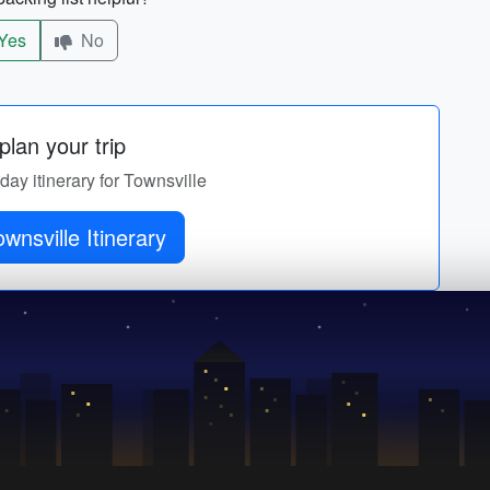
Yes
No
lan your trip
-day itinerary for Townsville
wnsville Itinerary