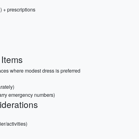
) + prescriptions
 Items
aces where modest dress is preferred
rately)
carry emergency numbers)
iderations
er/activities)