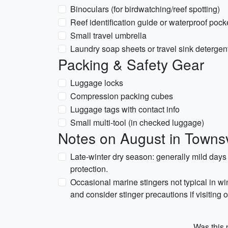
Binoculars (for birdwatching/reef spotting)
Reef identification guide or waterproof pock
Small travel umbrella
Laundry soap sheets or travel sink detergen
Packing & Safety Gear
Luggage locks
Compression packing cubes
Luggage tags with contact info
Small multi-tool (in checked luggage)
Notes on August in Townsvi
Late-winter dry season: generally mild day
protection.
Occasional marine stingers not typical in w
and consider stinger precautions if visiting 
Was this p