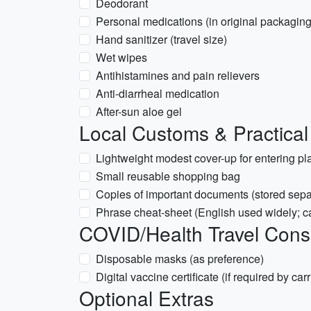
Deodorant
Personal medications (in original packaging
Hand sanitizer (travel size)
Wet wipes
Antihistamines and pain relievers
Anti-diarrheal medication
After-sun aloe gel
Local Customs & Practical
Lightweight modest cover-up for entering pl
Small reusable shopping bag
Copies of important documents (stored sepa
Phrase cheat-sheet (English used widely; 
COVID/Health Travel Cons
Disposable masks (as preference)
Digital vaccine certificate (if required by carri
Optional Extras