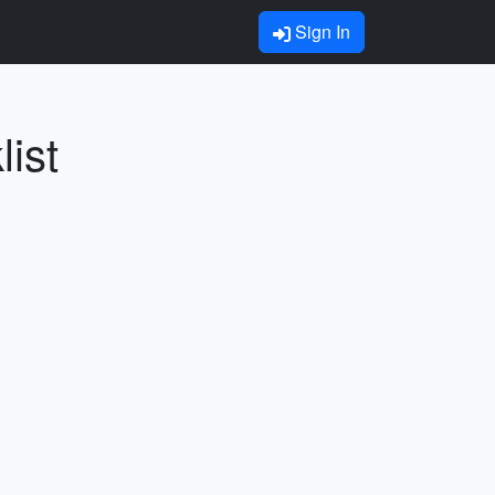
Sign In
ist