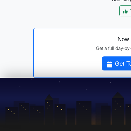
Now p
Get a full day-by
Get To