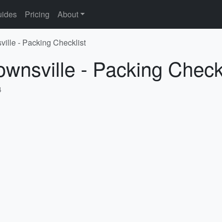
ides
Pricing
About
ville - Packing Checklist
ownsville - Packing Checkl
4