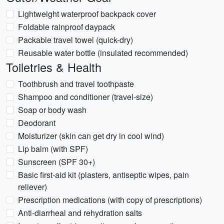
Lightweight waterproof backpack cover
Foldable rainproof daypack
Packable travel towel (quick-dry)
Reusable water bottle (insulated recommended)
Toiletries & Health
Toothbrush and travel toothpaste
Shampoo and conditioner (travel-size)
Soap or body wash
Deodorant
Moisturizer (skin can get dry in cool wind)
Lip balm (with SPF)
Sunscreen (SPF 30+)
Basic first-aid kit (plasters, antiseptic wipes, pain
reliever)
Prescription medications (with copy of prescriptions)
Anti-diarrheal and rehydration salts