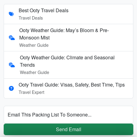
Best Ooty Travel Deals
Travel Deals
Ooty Weather Guide: May’s Bloom & Pre-
Monsoon Mist
Weather Guide
Ooty Weather Guide: Climate and Seasonal
Trends
Weather Guide
Ooty Travel Guide: Visas, Safety, Best Time, Tips
Travel Expert
Email This Packing List To Someone...
Send Email