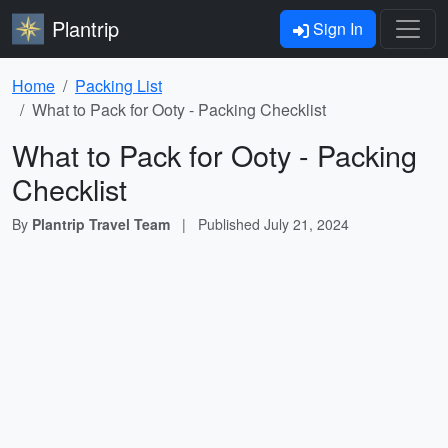
Plantrip
Sign In
Home
Packing List
What to Pack for Ooty - Packing Checklist
What to Pack for Ooty - Packing
Checklist
By
Plantrip Travel Team
|
Published
July 21, 2024