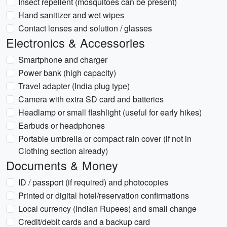
Insect repellent (mosquitoes can be present)
Hand sanitizer and wet wipes
Contact lenses and solution / glasses
Electronics & Accessories
Smartphone and charger
Power bank (high capacity)
Travel adapter (India plug type)
Camera with extra SD card and batteries
Headlamp or small flashlight (useful for early hikes)
Earbuds or headphones
Portable umbrella or compact rain cover (if not in
Clothing section already)
Documents & Money
ID / passport (if required) and photocopies
Printed or digital hotel/reservation confirmations
Local currency (Indian Rupees) and small change
Credit/debit cards and a backup card