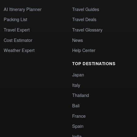
AI Itinerary Planner
Travel Guides
Packing List
Travel Deals
Travel Expert
Travel Glossary
Cost Estimator
News
Weather Expert
Help Center
TOP DESTINATIONS
Japan
Italy
Thailand
Bali
France
Spain
India