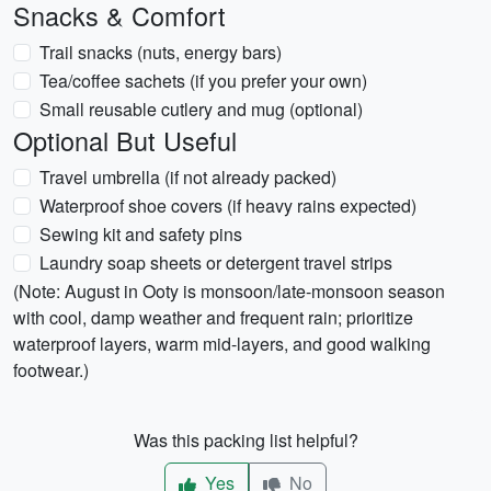
Snacks & Comfort
Trail snacks (nuts, energy bars)
Tea/coffee sachets (if you prefer your own)
Small reusable cutlery and mug (optional)
Optional But Useful
Travel umbrella (if not already packed)
Waterproof shoe covers (if heavy rains expected)
Sewing kit and safety pins
Laundry soap sheets or detergent travel strips
(Note: August in Ooty is monsoon/late-monsoon season
with cool, damp weather and frequent rain; prioritize
waterproof layers, warm mid-layers, and good walking
footwear.)
Was this packing list helpful?
Yes
No