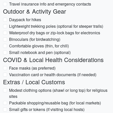
Travel insurance info and emergency contacts
Outdoor & Activity Gear
Daypack for hikes
Lightweight trekking poles (optional for steeper trails)
Waterproof dry bags or zip-lock bags for electronics
Binoculars (for birdwatching)
Comfortable gloves (thin, for chill)
Small notebook and pen (optional)
COVID & Local Health Considerations
Face masks (as preferred)
Vaccination card or health documents (if needed)
Extras / Local Customs
Modest clothing options (shawl or long top) for religious
sites
Packable shopping/reusable bag (for local markets)
Small gifts or tokens (if visiting local hosts)