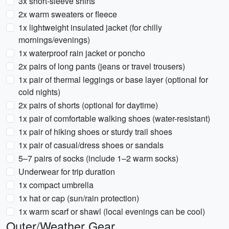
3x short-sleeve shirts
2x warm sweaters or fleece
1x lightweight insulated jacket (for chilly
mornings/evenings)
1x waterproof rain jacket or poncho
2x pairs of long pants (jeans or travel trousers)
1x pair of thermal leggings or base layer (optional for
cold nights)
2x pairs of shorts (optional for daytime)
1x pair of comfortable walking shoes (water-resistant)
1x pair of hiking shoes or sturdy trail shoes
1x pair of casual/dress shoes or sandals
5–7 pairs of socks (include 1–2 warm socks)
Underwear for trip duration
1x compact umbrella
1x hat or cap (sun/rain protection)
1x warm scarf or shawl (local evenings can be cool)
Outer/Weather Gear