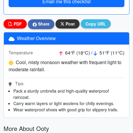
Email me this checklist
PDF
Share
Post
Copy URL
Weather Overview
64°F (18°C) /
51°F (11°C)
Temperature
Cool, misty monsoon weather with frequent light to
moderate rainfall.
Tips:
Pack a sturdy umbrella and high-quality waterproof
raincoat.
Carry warm layers or light woolens for chilly evenings.
Wear waterproof shoes with good grip for slippery trails.
More About Ooty