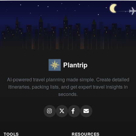
Plantrip
AI-powered travel planning made simple. Create detailed
itineraries, packing lists, and get expert travel insights in
seconds.
TOOLS
RESOURCES