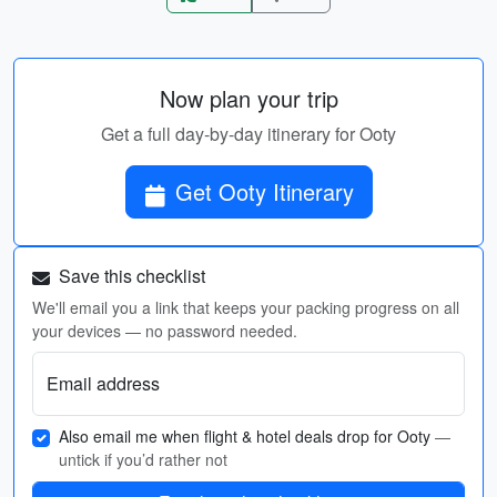
Now plan your trip
Get a full day-by-day itinerary for Ooty
Get Ooty Itinerary
Save this checklist
We'll email you a link that keeps your packing progress on all
your devices — no password needed.
Email address
Also email me when flight & hotel deals drop for Ooty
—
untick if you’d rather not