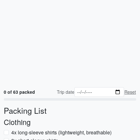
0 of 63 packed
Trip date
Reset
Packing List
Clothing
4x long-sleeve shirts (lightweight, breathable)