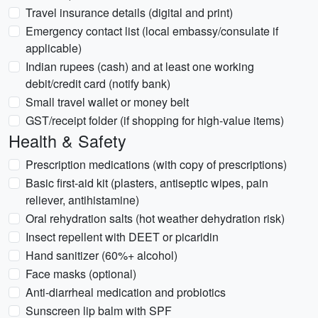
Travel insurance details (digital and print)
Emergency contact list (local embassy/consulate if
applicable)
Indian rupees (cash) and at least one working
debit/credit card (notify bank)
Small travel wallet or money belt
GST/receipt folder (if shopping for high-value items)
Health & Safety
Prescription medications (with copy of prescriptions)
Basic first-aid kit (plasters, antiseptic wipes, pain
reliever, antihistamine)
Oral rehydration salts (hot weather dehydration risk)
Insect repellent with DEET or picaridin
Hand sanitizer (60%+ alcohol)
Face masks (optional)
Anti-diarrheal medication and probiotics
Sunscreen lip balm with SPF