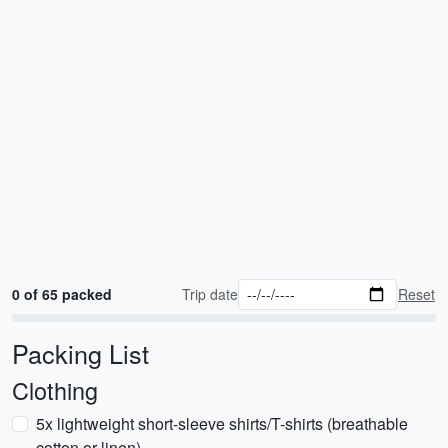
0 of 65 packed
Trip date
Reset
Packing List
Clothing
5x lightweight short-sleeve shirts/T-shirts (breathable
cotton or linen)