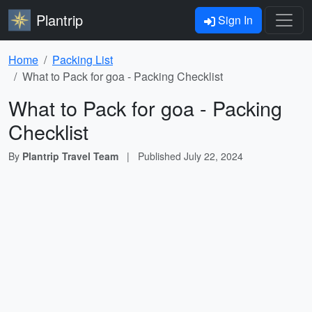
Plantrip
Sign In
Home
Packing List
What to Pack for goa - Packing Checklist
What to Pack for goa - Packing
Checklist
By
Plantrip Travel Team
|
Published
July 22, 2024