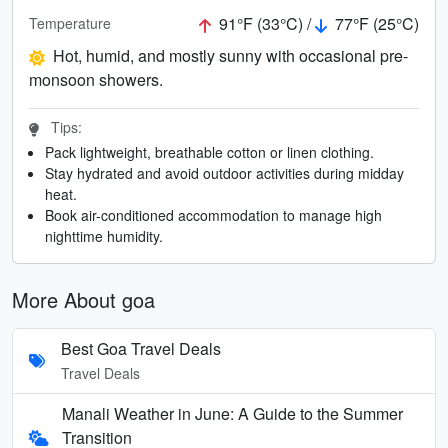
91°F (33°C) /
77°F (25°C)
Temperature
Hot, humid, and mostly sunny with occasional pre-
monsoon showers.
Tips:
Pack lightweight, breathable cotton or linen clothing.
Stay hydrated and avoid outdoor activities during midday
heat.
Book air-conditioned accommodation to manage high
nighttime humidity.
More About goa
Best Goa Travel Deals
Travel Deals
Manali Weather in June: A Guide to the Summer
Transition