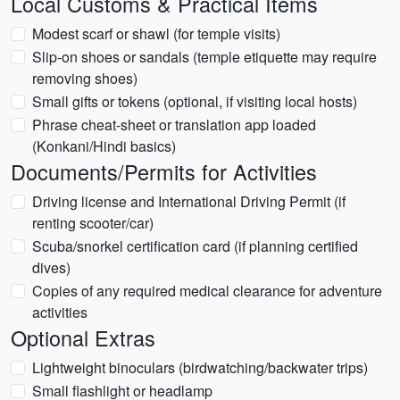
Local Customs & Practical Items
Modest scarf or shawl (for temple visits)
Slip-on shoes or sandals (temple etiquette may require
removing shoes)
Small gifts or tokens (optional, if visiting local hosts)
Phrase cheat-sheet or translation app loaded
(Konkani/Hindi basics)
Documents/Permits for Activities
Driving license and International Driving Permit (if
renting scooter/car)
Scuba/snorkel certification card (if planning certified
dives)
Copies of any required medical clearance for adventure
activities
Optional Extras
Lightweight binoculars (birdwatching/backwater trips)
Small flashlight or headlamp