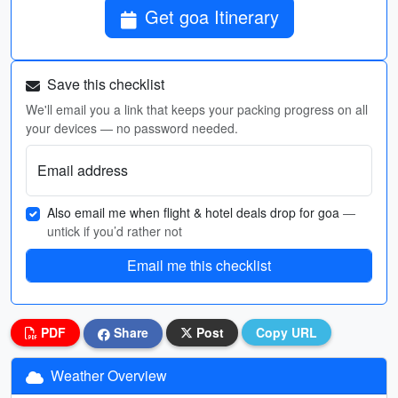
Get goa Itinerary
Save this checklist
We'll email you a link that keeps your packing progress on all
your devices — no password needed.
Email address
Also email me when flight & hotel deals drop for goa
—
untick if you’d rather not
Email me this checklist
PDF
Share
Post
Copy URL
Weather Overview