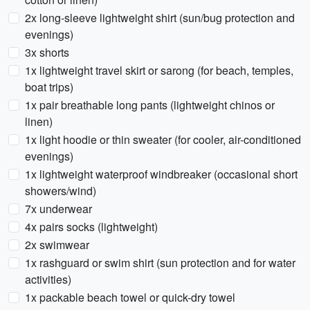
2x long-sleeve lightweight shirt (sun/bug protection and
evenings)
3x shorts
1x lightweight travel skirt or sarong (for beach, temples,
boat trips)
1x pair breathable long pants (lightweight chinos or
linen)
1x light hoodie or thin sweater (for cooler, air-conditioned
evenings)
1x lightweight waterproof windbreaker (occasional short
showers/wind)
7x underwear
4x pairs socks (lightweight)
2x swimwear
1x rashguard or swim shirt (sun protection and for water
activities)
1x packable beach towel or quick-dry towel