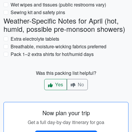
Wet wipes and tissues (public restrooms vary)
Sewing kit and safety pins
Weather-Specific Notes for April (hot,
humid, possible pre-monsoon showers)
Extra electrolyte tablets
Breathable, moisture-wicking fabrics preferred
Pack 1–2 extra shirts for hot/humid days
Was this packing list helpful?
Yes
No
Now plan your trip
Get a full day-by-day itinerary for goa