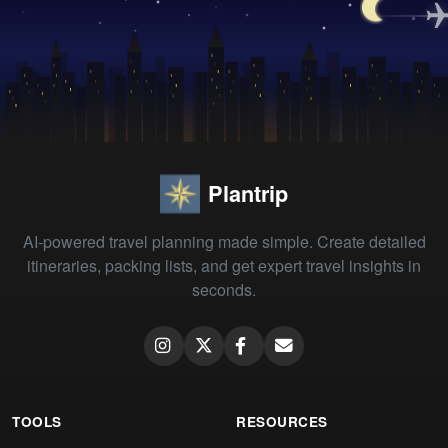
Plantrip
AI-powered travel planning made simple. Create detailed
itineraries, packing lists, and get expert travel insights in
seconds.
TOOLS
RESOURCES