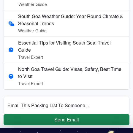
Weather Guide
South Goa Weather Guide: Year-Round Climate &
Seasonal Trends
Weather Guide
Essential Tips for Visiting South Goa: Travel
Guide
Travel Expert
North Goa Travel Guide: Visas, Safety, Best Time
to Visit
Travel Expert
Email This Packing List To Someone...
Send Email