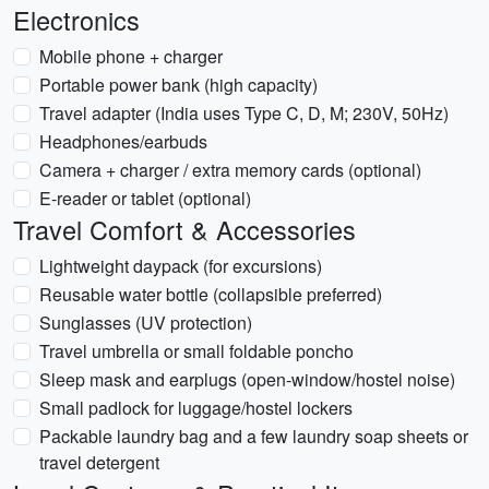
Electronics
Mobile phone + charger
Portable power bank (high capacity)
Travel adapter (India uses Type C, D, M; 230V, 50Hz)
Headphones/earbuds
Camera + charger / extra memory cards (optional)
E-reader or tablet (optional)
Travel Comfort & Accessories
Lightweight daypack (for excursions)
Reusable water bottle (collapsible preferred)
Sunglasses (UV protection)
Travel umbrella or small foldable poncho
Sleep mask and earplugs (open-window/hostel noise)
Small padlock for luggage/hostel lockers
Packable laundry bag and a few laundry soap sheets or
travel detergent