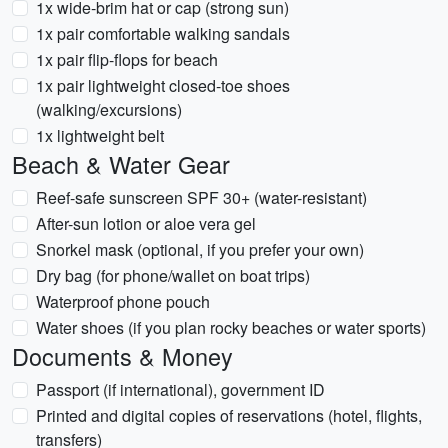
1x wide-brim hat or cap (strong sun)
1x pair comfortable walking sandals
1x pair flip-flops for beach
1x pair lightweight closed-toe shoes
(walking/excursions)
1x lightweight belt
Beach & Water Gear
Reef-safe sunscreen SPF 30+ (water-resistant)
After-sun lotion or aloe vera gel
Snorkel mask (optional, if you prefer your own)
Dry bag (for phone/wallet on boat trips)
Waterproof phone pouch
Water shoes (if you plan rocky beaches or water sports)
Documents & Money
Passport (if international), government ID
Printed and digital copies of reservations (hotel, flights,
transfers)