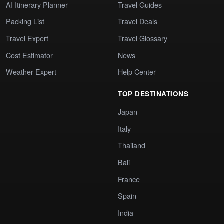
AI Itinerary Planner
Travel Guides
Packing List
Travel Deals
Travel Expert
Travel Glossary
Cost Estimator
News
Weather Expert
Help Center
TOP DESTINATIONS
Japan
Italy
Thailand
Bali
France
Spain
India