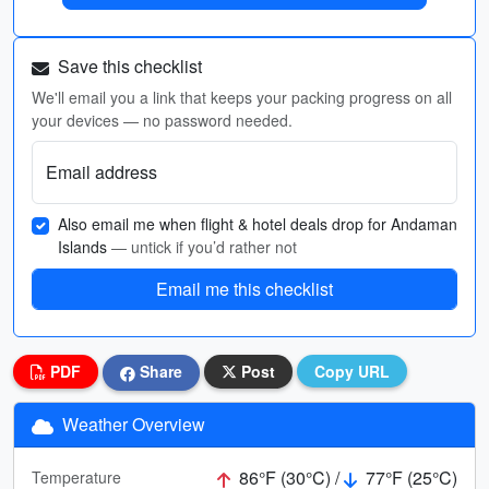
Save this checklist
We'll email you a link that keeps your packing progress on all
your devices — no password needed.
Email address
Also email me when flight & hotel deals drop for Andaman
Islands
— untick if you’d rather not
Email me this checklist
PDF
Share
Post
Copy URL
Weather Overview
86°F (30°C) /
77°F (25°C)
Temperature