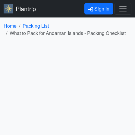
Plantrip
Sign In
Home
Packing List
What to Pack for Andaman Islands - Packing Checklist