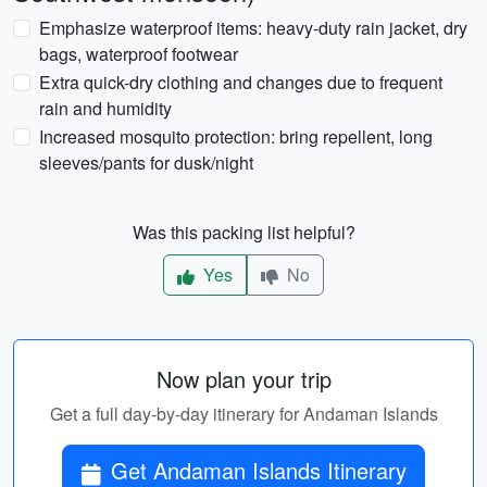
Emphasize waterproof items: heavy-duty rain jacket, dry
bags, waterproof footwear
Extra quick-dry clothing and changes due to frequent
rain and humidity
Increased mosquito protection: bring repellent, long
sleeves/pants for dusk/night
Was this packing list helpful?
Yes
No
Now plan your trip
Get a full day-by-day itinerary for Andaman Islands
Get Andaman Islands Itinerary