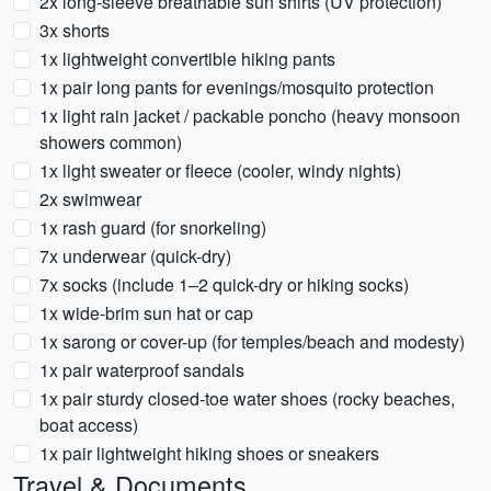
2x long-sleeve breathable sun shirts (UV protection)
3x shorts
1x lightweight convertible hiking pants
1x pair long pants for evenings/mosquito protection
1x light rain jacket / packable poncho (heavy monsoon
showers common)
1x light sweater or fleece (cooler, windy nights)
2x swimwear
1x rash guard (for snorkeling)
7x underwear (quick-dry)
7x socks (include 1–2 quick-dry or hiking socks)
1x wide-brim sun hat or cap
1x sarong or cover-up (for temples/beach and modesty)
1x pair waterproof sandals
1x pair sturdy closed-toe water shoes (rocky beaches,
boat access)
1x pair lightweight hiking shoes or sneakers
Travel & Documents