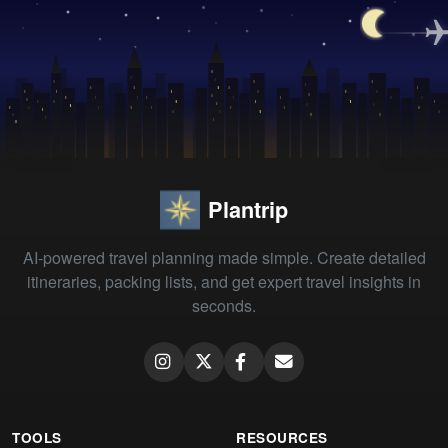
Plantrip
AI-powered travel planning made simple. Create detailed
itineraries, packing lists, and get expert travel insights in
seconds.
TOOLS
RESOURCES