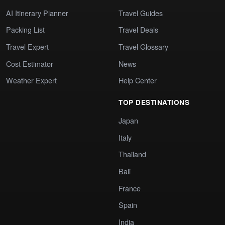
AI Itinerary Planner
Travel Guides
Packing List
Travel Deals
Travel Expert
Travel Glossary
Cost Estimator
News
Weather Expert
Help Center
TOP DESTINATIONS
Japan
Italy
Thailand
Bali
France
Spain
India