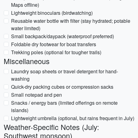
Maps offline)
Lightweight binoculars (birdwatching)
Reusable water bottle with filter (stay hydrated; potable
water limited)
Small backpack/daypack (waterproof preferred)
Foldable dry footwear for boat transfers
Trekking poles (optional for tougher trails)
Miscellaneous
Laundry soap sheets or travel detergent for hand-
washing
Quick-dry packing cubes or compression sacks
Small notepad and pen
Snacks / energy bars (limited offerings on remote
islands)
Lightweight umbrella (optional, but rains frequent in July)
Weather-Specific Notes (July:
Southwest monsoon)