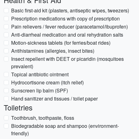
Health & First Aid
Basic first-aid kit (plasters, antiseptic wipes, tweezers)
Prescription medications with copy of prescription
Pain relievers / fever reducer (paracetamol/ibuprofen)
Anti-diarrheal medication and oral rehydration salts
Motion-sickness tablets (for ferries/boat rides)
Antihistamines (allergies, insect bites)
Insect repellent with DEET or picaridin (mosquitoes
prevalent)
Topical antibiotic ointment
Hydrocortisone cream (itch relief)
Sunscreen lip balm (SPF)
Hand sanitizer and tissues / toilet paper
Toiletries
Toothbrush, toothpaste, floss
Biodegradable soap and shampoo (environment-
friendly)