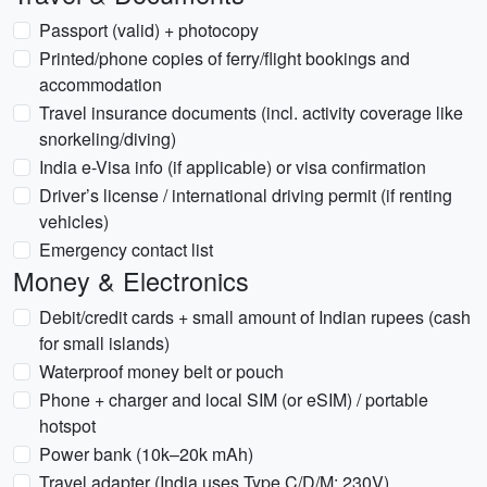
Passport (valid) + photocopy
Printed/phone copies of ferry/flight bookings and
accommodation
Travel insurance documents (incl. activity coverage like
snorkeling/diving)
India e-Visa info (if applicable) or visa confirmation
Driver’s license / international driving permit (if renting
vehicles)
Emergency contact list
Money & Electronics
Debit/credit cards + small amount of Indian rupees (cash
for small islands)
Waterproof money belt or pouch
Phone + charger and local SIM (or eSIM) / portable
hotspot
Power bank (10k–20k mAh)
Travel adapter (India uses Type C/D/M; 230V)