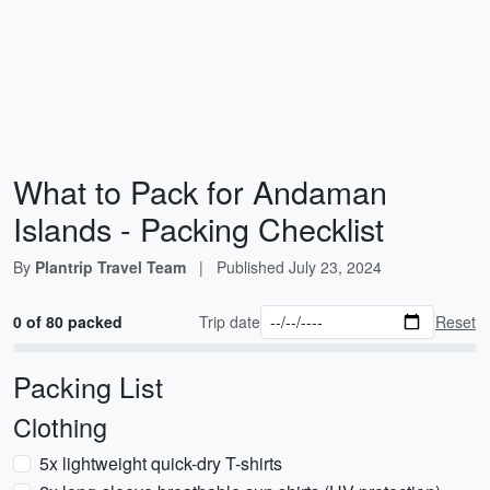
What to Pack for Andaman
Islands - Packing Checklist
By
Plantrip Travel Team
|
Published
July 23, 2024
0 of 80 packed
Trip date
Reset
Packing List
Clothing
5x lightweight quick-dry T-shirts