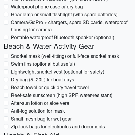
Waterproof phone case or dry bag
Headlamp or small flashlight (with spare batteries)
Camera/GoPro + chargers, spare SD cards, waterproof
housing for camera
Portable waterproof Bluetooth speaker (optional)
Beach & Water Activity Gear
Snorkel mask (well-fitting) or full-face snorkel mask
Swim fins (optional but useful)
Lightweight snorkel vest (optional for safety)
Dry bag (5–20L) for boat days
Beach towel or quick-dry travel towel
Reef-safe sunscreen (high SPF, water-resistant)
After-sun lotion or aloe vera
Anti-fog solution for mask
Small mesh bag for wet gear
Zip-lock bags for electronics and documents