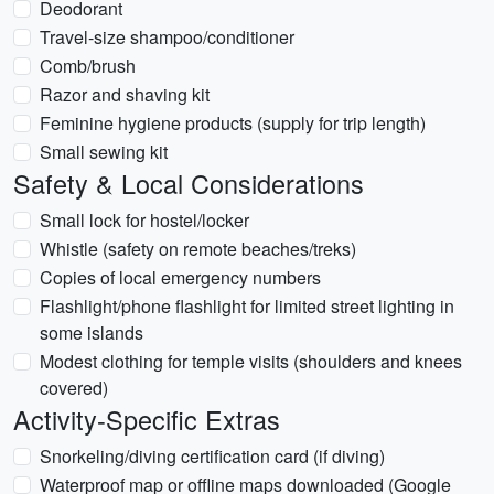
Deodorant
Travel-size shampoo/conditioner
Comb/brush
Razor and shaving kit
Feminine hygiene products (supply for trip length)
Small sewing kit
Safety & Local Considerations
Small lock for hostel/locker
Whistle (safety on remote beaches/treks)
Copies of local emergency numbers
Flashlight/phone flashlight for limited street lighting in
some islands
Modest clothing for temple visits (shoulders and knees
covered)
Activity-Specific Extras
Snorkeling/diving certification card (if diving)
Waterproof map or offline maps downloaded (Google