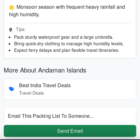
Monsoon season with frequent heavy rainfall and
high humidity.
Tips:
Pack sturdy waterproof gear and a large umbrella.
Bring quick-dry clothing to manage high humidity levels.
Expect ferry delays and plan flexible travel itineraries.
More About Andaman Islands
Best India Travel Deals
Travel Deals
Email This Packing List To Someone...
Send Email