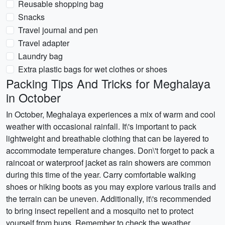
Reusable shopping bag
Snacks
Travel journal and pen
Travel adapter
Laundry bag
Extra plastic bags for wet clothes or shoes
Packing Tips And Tricks for Meghalaya
in October
In October, Meghalaya experiences a mix of warm and cool
weather with occasional rainfall. It\'s important to pack
lightweight and breathable clothing that can be layered to
accommodate temperature changes. Don\'t forget to pack a
raincoat or waterproof jacket as rain showers are common
during this time of the year. Carry comfortable walking
shoes or hiking boots as you may explore various trails and
the terrain can be uneven. Additionally, it\'s recommended
to bring insect repellent and a mosquito net to protect
yourself from bugs. Remember to check the weather