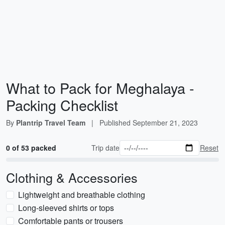
What to Pack for Meghalaya -
Packing Checklist
By
Plantrip Travel Team
|
Published
September 21, 2023
0 of 53 packed
Trip date
Reset
Clothing & Accessories
Lightweight and breathable clothing
Long-sleeved shirts or tops
Comfortable pants or trousers