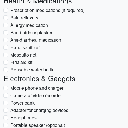
Health & Medications
Prescription medications (if required)
Pain relievers
Allergy medication
Band-aids or plasters
Anti-diarrheal medication
Hand sanitizer
Mosquito net
First aid kit
Reusable water bottle
Electronics & Gadgets
Mobile phone and charger
Camera or video recorder
Power bank
Adapter for charging devices
Headphones
Portable speaker (optional)