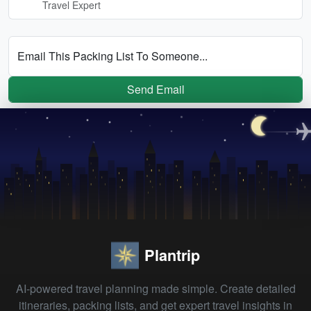
Travel Expert
Email This Packing List To Someone...
Send Email
Plantrip
AI-powered travel planning made simple. Create detailed
itineraries, packing lists, and get expert travel insights in