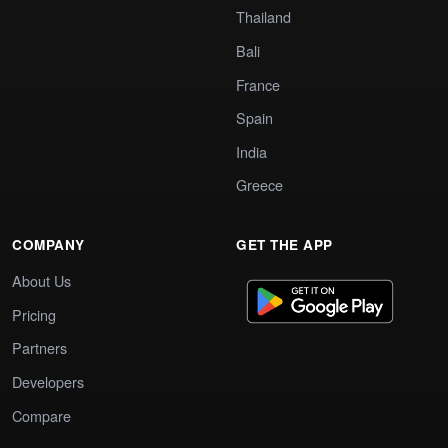
Thailand
Bali
France
Spain
India
Greece
COMPANY
GET THE APP
About Us
Pricing
Partners
Developers
Compare