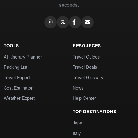
seconds.
TOOLS
RESOURCES
AI Itinerary Planner
Travel Guides
Packing List
Travel Deals
Travel Expert
Travel Glossary
Cost Estimator
News
Weather Expert
Help Center
TOP DESTINATIONS
Japan
Italy