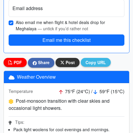
Email address
Also email me when flight & hotel deals drop for
Meghalaya
— untick if you’d rather not
Email me this checklist
PDF
Share
Post
Copy URL
Weather Overview
75°F (24°C) /
59°F (15°C)
Temperature
Post-monsoon transition with clear skies and
occasional light showers.
Tips:
Pack light woolens for cool evenings and mornings.