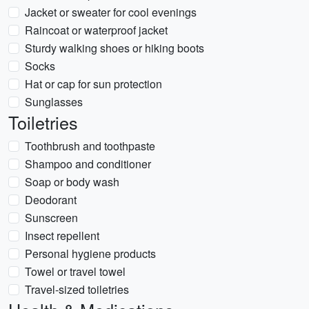
Jacket or sweater for cool evenings
Raincoat or waterproof jacket
Sturdy walking shoes or hiking boots
Socks
Hat or cap for sun protection
Sunglasses
Toiletries
Toothbrush and toothpaste
Shampoo and conditioner
Soap or body wash
Deodorant
Sunscreen
Insect repellent
Personal hygiene products
Towel or travel towel
Travel-sized toiletries