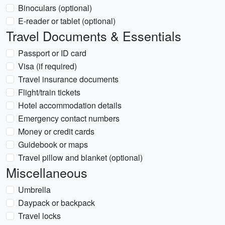
Binoculars (optional)
E-reader or tablet (optional)
Travel Documents & Essentials
Passport or ID card
Visa (if required)
Travel insurance documents
Flight/train tickets
Hotel accommodation details
Emergency contact numbers
Money or credit cards
Guidebook or maps
Travel pillow and blanket (optional)
Miscellaneous
Umbrella
Daypack or backpack
Travel locks