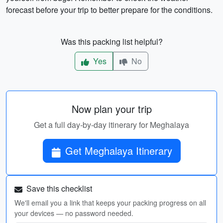
forecast before your trip to better prepare for the conditions.
Was this packing list helpful?
Yes
No
Now plan your trip
Get a full day-by-day itinerary for Meghalaya
Get Meghalaya Itinerary
Save this checklist
We'll email you a link that keeps your packing progress on all
your devices — no password needed.