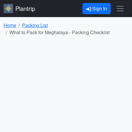
Plantrip
Sign In
Home
Packing List
What to Pack for Meghalaya - Packing Checklist