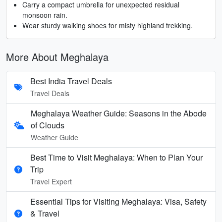
Carry a compact umbrella for unexpected residual
monsoon rain.
Wear sturdy walking shoes for misty highland trekking.
More About Meghalaya
Best India Travel Deals
Travel Deals
Meghalaya Weather Guide: Seasons in the Abode
of Clouds
Weather Guide
Best Time to Visit Meghalaya: When to Plan Your
Trip
Travel Expert
Essential Tips for Visiting Meghalaya: Visa, Safety
& Travel