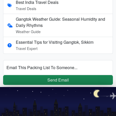
Best India Travel Deals
Travel Deals
Gangtok Weather Guide: Seasonal Humidity and
Daily Rhythms
Weather Guide
Essential Tips for Visiting Gangtok, Sikkim
Travel Expert
Email This Packing List To Someone...
Send Email