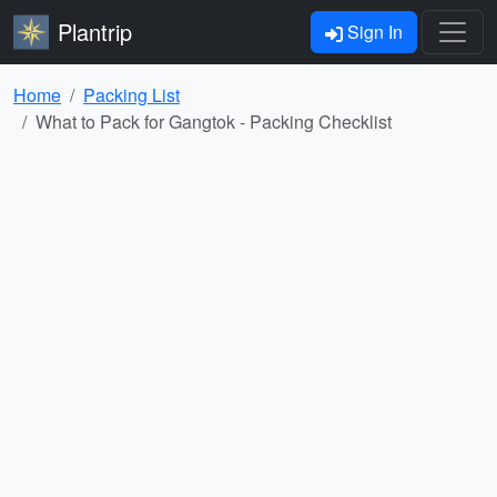
Plantrip
Sign In
Home
Packing List
What to Pack for Gangtok - Packing Checklist