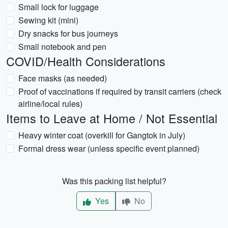
Small lock for luggage
Sewing kit (mini)
Dry snacks for bus journeys
Small notebook and pen
COVID/Health Considerations
Face masks (as needed)
Proof of vaccinations if required by transit carriers (check
airline/local rules)
Items to Leave at Home / Not Essential
Heavy winter coat (overkill for Gangtok in July)
Formal dress wear (unless specific event planned)
Was this packing list helpful?
Yes
No