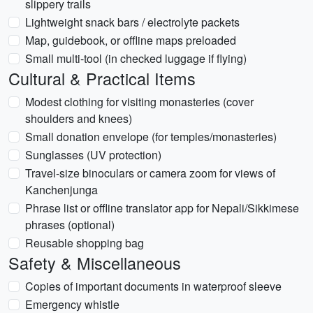
slippery trails
Lightweight snack bars / electrolyte packets
Map, guidebook, or offline maps preloaded
Small multi-tool (in checked luggage if flying)
Cultural & Practical Items
Modest clothing for visiting monasteries (cover
shoulders and knees)
Small donation envelope (for temples/monasteries)
Sunglasses (UV protection)
Travel-size binoculars or camera zoom for views of
Kanchenjunga
Phrase list or offline translator app for Nepali/Sikkimese
phrases (optional)
Reusable shopping bag
Safety & Miscellaneous
Copies of important documents in waterproof sleeve
Emergency whistle