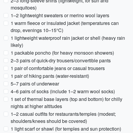
2–3 long-sleeve shirts (lightweight, for sun and
mosquitoes)
1–2 lightweight sweaters or merino wool layers
1 warm fleece or insulated jacket (temperatures can
drop, evenings 10–15°C)
1 lightweight waterproof rain jacket or shell (heavy rain
likely)
1 packable poncho (for heavy monsoon showers)
2–3 pairs of quick-dry trousers/convertible pants
1 pair of comfortable jeans or casual trousers
1 pair of hiking pants (water-resistant)
5–7 pairs of underwear
4–6 pairs of socks (include 1–2 warm wool socks)
1 set of thermal base layers (top and bottom) for chilly
nights at higher altitudes
1–2 casual outfits for restaurants/temples (modest;
shoulders/knees should be covered)
1 light scarf or shawl (for temples and sun protection)