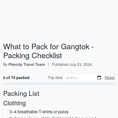
What to Pack for Gangtok -
Packing Checklist
By
Plantrip Travel Team
|
Published
July 23, 2024
0 of 73 packed
Trip date
Reset
Packing List
Clothing
3–4 breathable T-shirts or polos