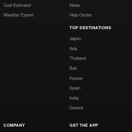
Cost Estimator
News
Weather Expert
Help Center
TOP DESTINATIONS
Japan
Italy
Thailand
Bali
France
Spain
India
Greece
COMPANY
GET THE APP