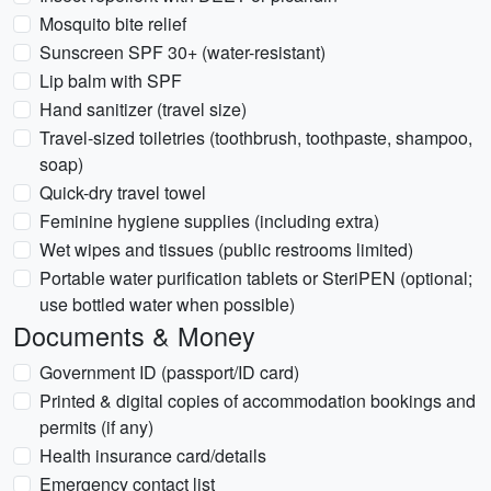
Mosquito bite relief
Sunscreen SPF 30+ (water-resistant)
Lip balm with SPF
Hand sanitizer (travel size)
Travel-sized toiletries (toothbrush, toothpaste, shampoo,
soap)
Quick-dry travel towel
Feminine hygiene supplies (including extra)
Wet wipes and tissues (public restrooms limited)
Portable water purification tablets or SteriPEN (optional;
use bottled water when possible)
Documents & Money
Government ID (passport/ID card)
Printed & digital copies of accommodation bookings and
permits (if any)
Health insurance card/details
Emergency contact list