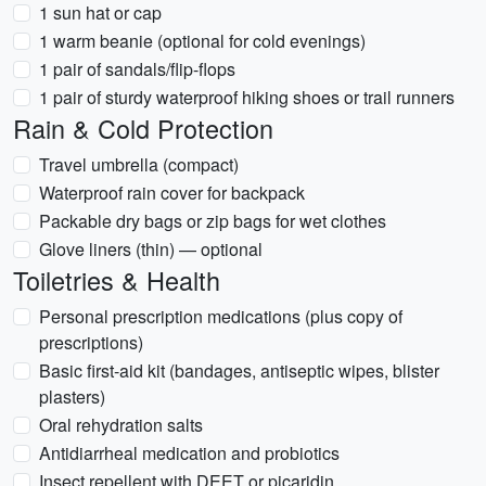
1 sun hat or cap
1 warm beanie (optional for cold evenings)
1 pair of sandals/flip-flops
1 pair of sturdy waterproof hiking shoes or trail runners
Rain & Cold Protection
Travel umbrella (compact)
Waterproof rain cover for backpack
Packable dry bags or zip bags for wet clothes
Glove liners (thin) — optional
Toiletries & Health
Personal prescription medications (plus copy of
prescriptions)
Basic first-aid kit (bandages, antiseptic wipes, blister
plasters)
Oral rehydration salts
Antidiarrheal medication and probiotics
Insect repellent with DEET or picaridin