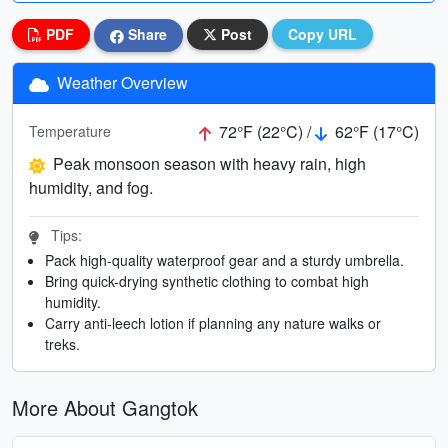
PDF
Share
Post
Copy URL
Weather Overview
72°F (22°C) /
62°F (17°C)
Temperature
Peak monsoon season with heavy rain, high
humidity, and fog.
Tips:
Pack high-quality waterproof gear and a sturdy umbrella.
Bring quick-drying synthetic clothing to combat high
humidity.
Carry anti-leech lotion if planning any nature walks or
treks.
More About Gangtok