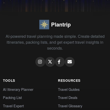
Plantrip
AI-powered travel planning made simple. Create detailed
itineraries, packing lists, and get expert travel insights in
seconds.
TOOLS
RESOURCES
AI Itinerary Planner
Travel Guides
Packing List
Travel Deals
Travel Expert
Travel Glossary