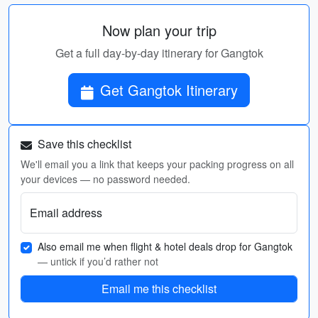
Now plan your trip
Get a full day-by-day itinerary for Gangtok
Get Gangtok Itinerary
Save this checklist
We'll email you a link that keeps your packing progress on all
your devices — no password needed.
Email address
Also email me when flight & hotel deals drop for Gangtok
— untick if you’d rather not
Email me this checklist