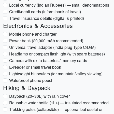
Local currency (Indian Rupees) — small denominations
Credit/debit cards (inform bank of travel)
Travel insurance details (digital & printed)
Electronics & Accessories
Mobile phone and charger
Power bank (20,000 mAh recommended)
Universal travel adapter (India plug Type C/D/M)
Headlamp or compact flashlight (with spare batteries)
Camera with extra batteries / memory cards
E-reader or small travel book
Lightweight binoculars (for mountain/valley viewing)
Waterproof phone pouch
Hiking & Daypack
Daypack (20–30L) with rain cover
Reusable water bottle (1L+) — insulated recommended
Trekking poles (collapsible) — optional but useful on