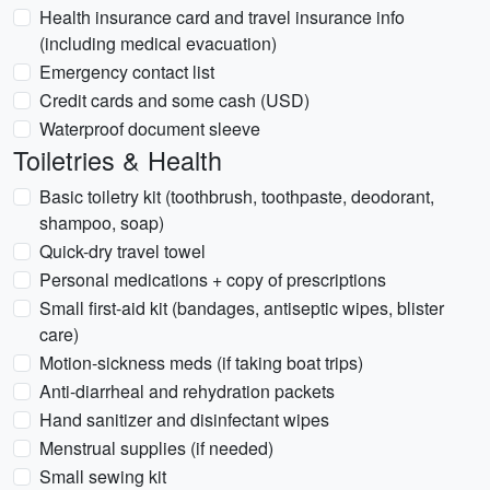
Health insurance card and travel insurance info
(including medical evacuation)
Emergency contact list
Credit cards and some cash (USD)
Waterproof document sleeve
Toiletries & Health
Basic toiletry kit (toothbrush, toothpaste, deodorant,
shampoo, soap)
Quick-dry travel towel
Personal medications + copy of prescriptions
Small first-aid kit (bandages, antiseptic wipes, blister
care)
Motion-sickness meds (if taking boat trips)
Anti-diarrheal and rehydration packets
Hand sanitizer and disinfectant wipes
Menstrual supplies (if needed)
Small sewing kit