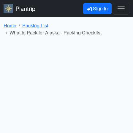
Plantrip
Sign In
Home
Packing List
What to Pack for Alaska - Packing Checklist