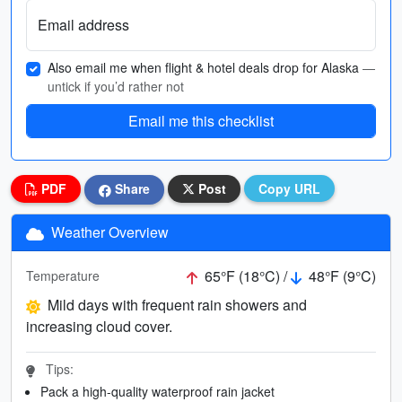
Email address
Also email me when flight & hotel deals drop for Alaska
—
untick if you’d rather not
Email me this checklist
PDF
Share
Post
Copy URL
Weather Overview
65°F (18°C) /
48°F (9°C)
Temperature
Mild days with frequent rain showers and
increasing cloud cover.
Tips:
Pack a high-quality waterproof rain jacket