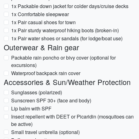
1x Packable down jacket for colder days/cruise decks
1x Comfortable sleepwear
1x Pair casual shoes for town
1x Pair sturdy waterproof hiking boots (broken-in)
1x Pair water shoes or sandals (for lodge/boat use)
Outerwear & Rain gear
Packable rain poncho or bivy cover (optional for
excursions)
Waterproof backpack rain cover
Accessories & Sun/Weather Protection
Sunglasses (polarized)
Sunscreen SPF 30+ (face and body)
Lip balm with SPF
Insect repellent with DEET or Picaridin (mosquitoes can
be active)
Small travel umbrella (optional)