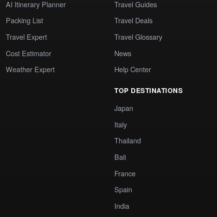
AI Itinerary Planner
Travel Guides
Packing List
Travel Deals
Travel Expert
Travel Glossary
Cost Estimator
News
Weather Expert
Help Center
TOP DESTINATIONS
Japan
Italy
Thailand
Bali
France
Spain
India