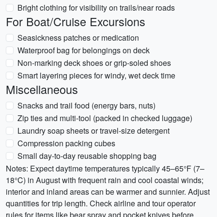
Bright clothing for visibility on trails/near roads
For Boat/Cruise Excursions
Seasickness patches or medication
Waterproof bag for belongings on deck
Non-marking deck shoes or grip-soled shoes
Smart layering pieces for windy, wet deck time
Miscellaneous
Snacks and trail food (energy bars, nuts)
Zip ties and multi-tool (packed in checked luggage)
Laundry soap sheets or travel-size detergent
Compression packing cubes
Small day-to-day reusable shopping bag
Notes: Expect daytime temperatures typically 45–65°F (7–
18°C) in August with frequent rain and cool coastal winds;
interior and inland areas can be warmer and sunnier. Adjust
quantities for trip length. Check airline and tour operator
rules for items like bear spray and pocket knives before