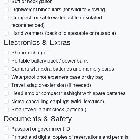
Buff or neck gaiter
Lightweight binoculars (for wildlife viewing)
Compact reusable water bottle (insulated
recommended)
Hand warmers (pack of disposable or reusable)
Electronics & Extras
Phone + charger
Portable battery pack / power bank
Camera with extra batteries and memory cards
Waterproof phone/camera case or dry bag
Travel adaptor/extension (if needed)
Headlamp or compact flashlight with spare batteries
Noise-cancelling earplugs (wildlife/cruise)
Small travel alarm clock (optional)
Documents & Safety
Passport or government ID
Printed and digital copies of reservations and permits