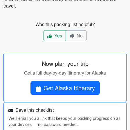
travel.
Was this packing list helpful?
Yes
No
Now plan your trip
Get a full day-by-day itinerary for Alaska
Get Alaska Itinerary
Save this checklist
We'll email you a link that keeps your packing progress on all
your devices — no password needed.