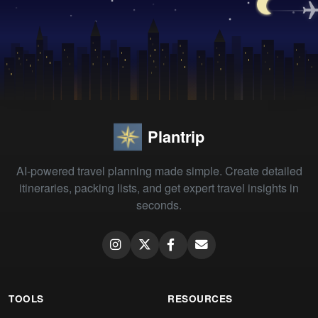
Plantrip
AI-powered travel planning made simple. Create detailed
itineraries, packing lists, and get expert travel insights in
seconds.
TOOLS
RESOURCES