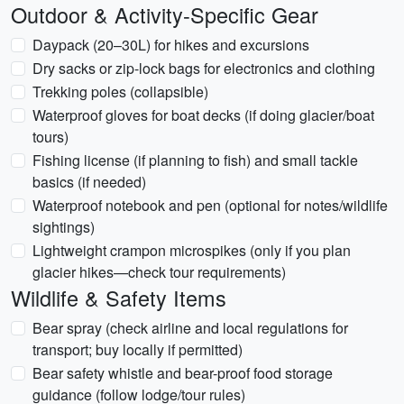
Outdoor & Activity-Specific Gear
Daypack (20–30L) for hikes and excursions
Dry sacks or zip-lock bags for electronics and clothing
Trekking poles (collapsible)
Waterproof gloves for boat decks (if doing glacier/boat
tours)
Fishing license (if planning to fish) and small tackle
basics (if needed)
Waterproof notebook and pen (optional for notes/wildlife
sightings)
Lightweight crampon microspikes (only if you plan
glacier hikes—check tour requirements)
Wildlife & Safety Items
Bear spray (check airline and local regulations for
transport; buy locally if permitted)
Bear safety whistle and bear-proof food storage
guidance (follow lodge/tour rules)