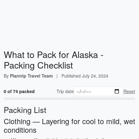
What to Pack for Alaska -
Packing Checklist
By
Plantrip Travel Team
|
Published
July 24, 2024
0 of 74 packed
Trip date
Reset
Packing List
Clothing — Layering for cool to mild, wet
conditions