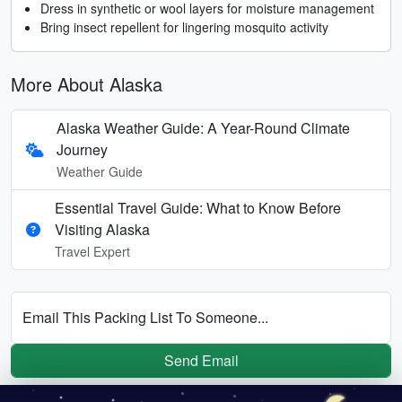
Dress in synthetic or wool layers for moisture management
Bring insect repellent for lingering mosquito activity
More About Alaska
Alaska Weather Guide: A Year-Round Climate
Journey
Weather Guide
Essential Travel Guide: What to Know Before
Visiting Alaska
Travel Expert
Email This Packing List To Someone...
Send Email