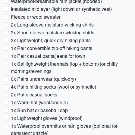
Waterproof/breathable rain jacket (hooded)
Insulated midlayer (light down or synthetic vest)
Fleece or wool sweater
2x Long-sleeve moisture-wicking shirts
3x Short-sleeve moisture-wicking shirts
2x Lightweight, quick-dry hiking pants
1x Pair convertible zip-off hiking pants
1x Pair casual pants/jeans for town
1x Set lightweight thermals (top + bottom) for chilly
mornings/evenings
6x Pairs underwear (quick-dry)
4x Pairs hiking socks (wool or synthetic)
2x Pairs casual socks
1x Warm hat (wool/beanie)
1x Sun hat or baseball cap
1x Lightweight gloves (windproof)
1x Waterproof overmitts or rain gloves (optional for
persistent drizzle)