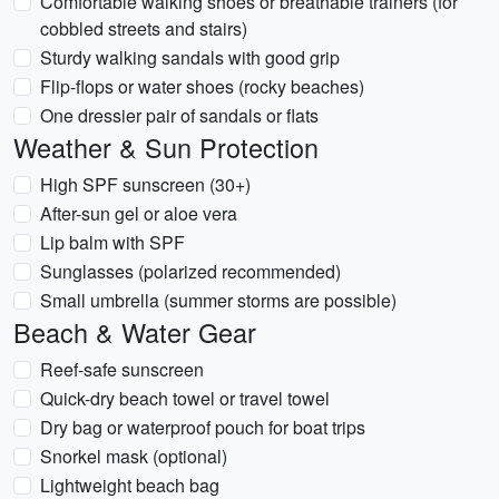
Comfortable walking shoes or breathable trainers (for
cobbled streets and stairs)
Sturdy walking sandals with good grip
Flip-flops or water shoes (rocky beaches)
One dressier pair of sandals or flats
Weather & Sun Protection
High SPF sunscreen (30+)
After-sun gel or aloe vera
Lip balm with SPF
Sunglasses (polarized recommended)
Small umbrella (summer storms are possible)
Beach & Water Gear
Reef-safe sunscreen
Quick-dry beach towel or travel towel
Dry bag or waterproof pouch for boat trips
Snorkel mask (optional)
Lightweight beach bag