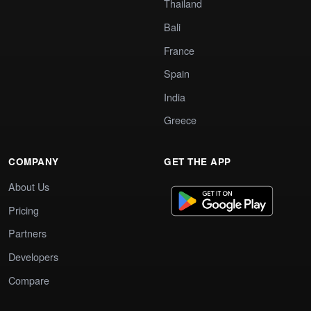
Thailand
Bali
France
Spain
India
Greece
COMPANY
GET THE APP
About Us
Pricing
Partners
Developers
Compare