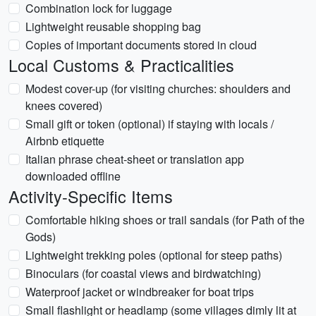
Combination lock for luggage
Lightweight reusable shopping bag
Copies of important documents stored in cloud
Local Customs & Practicalities
Modest cover-up (for visiting churches: shoulders and
knees covered)
Small gift or token (optional) if staying with locals /
Airbnb etiquette
Italian phrase cheat-sheet or translation app
downloaded offline
Activity-Specific Items
Comfortable hiking shoes or trail sandals (for Path of the
Gods)
Lightweight trekking poles (optional for steep paths)
Binoculars (for coastal views and birdwatching)
Waterproof jacket or windbreaker for boat trips
Small flashlight or headlamp (some villages dimly lit at