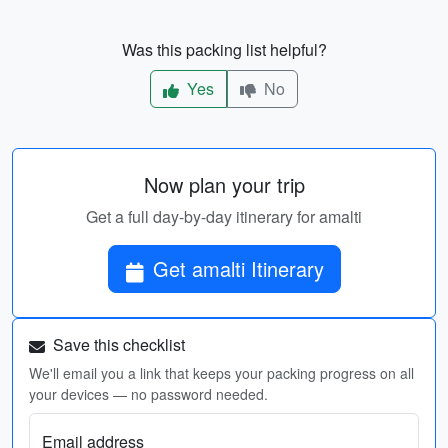
Was this packing list helpful?
Yes
No
Now plan your trip
Get a full day-by-day itinerary for amalti
Get amalti Itinerary
Save this checklist
We'll email you a link that keeps your packing progress on all
your devices — no password needed.
Email address