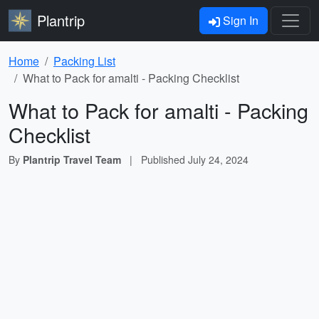
Plantrip
Sign In
Home
Packing List
What to Pack for amalti - Packing Checklist
What to Pack for amalti - Packing
Checklist
By
Plantrip Travel Team
|
Published
July 24, 2024