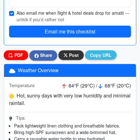
Also email me when flight & hotel deals drop for amalti
—
untick if you’d rather not
Email me this checklist
PDF
Share
Post
Copy URL
Weather Overview
84°F (29°C) /
68°F (20°C)
Temperature
Hot, sunny days with very low humidity and minimal
rainfall.
Tips:
Pack lightweight linen clothing and breathable fabrics.
Bring high-SPF sunscreen and a wide-brimmed hat.
Carry a reusable water bottle to stay hydrated.