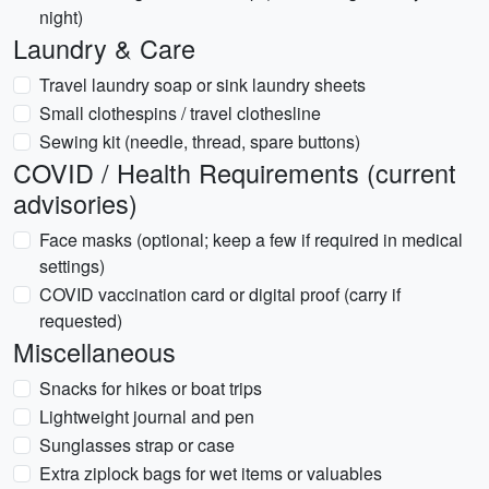
night)
Laundry & Care
Travel laundry soap or sink laundry sheets
Small clothespins / travel clothesline
Sewing kit (needle, thread, spare buttons)
COVID / Health Requirements (current
advisories)
Face masks (optional; keep a few if required in medical
settings)
COVID vaccination card or digital proof (carry if
requested)
Miscellaneous
Snacks for hikes or boat trips
Lightweight journal and pen
Sunglasses strap or case
Extra ziplock bags for wet items or valuables