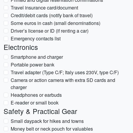
Travel insurance card/document
Credit/debit cards (notify bank of travel)
Some euros in cash (small denominations)
Driver’s license or ID (if renting a car)
Emergency contacts list
Electronics
Smartphone and charger
Portable power bank
Travel adapter (Type C/F; Italy uses 230V, type C/F)
Camera or action camera with extra SD cards and
charger
Headphones or earbuds
E-reader or small book
Safety & Practical Gear
Small daypack for hikes and towns
Money belt or neck pouch for valuables