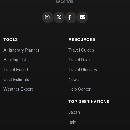
seconds.
TOOLS
RESOURCES
AI Itinerary Planner
Travel Guides
Packing List
Travel Deals
Travel Expert
Travel Glossary
Cost Estimator
News
Weather Expert
Help Center
TOP DESTINATIONS
Japan
Italy