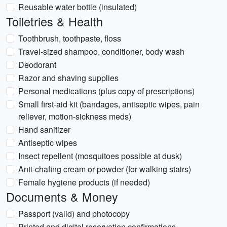
Reusable water bottle (insulated)
Toiletries & Health
Toothbrush, toothpaste, floss
Travel-sized shampoo, conditioner, body wash
Deodorant
Razor and shaving supplies
Personal medications (plus copy of prescriptions)
Small first-aid kit (bandages, antiseptic wipes, pain
reliever, motion-sickness meds)
Hand sanitizer
Antiseptic wipes
Insect repellent (mosquitoes possible at dusk)
Anti-chafing cream or powder (for walking stairs)
Female hygiene products (if needed)
Documents & Money
Passport (valid) and photocopy
Printed and digital reservation confirmations