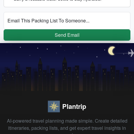
Email This Packing List To Someone...
Send Email
Plantrip
AI-powered travel planning made simple. Create detailed
itineraries, packing lists, and get expert travel insights in