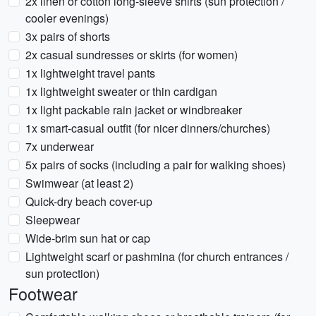
2x linen or cotton long-sleeve shirts (sun protection /
cooler evenings)
3x pairs of shorts
2x casual sundresses or skirts (for women)
1x lightweight travel pants
1x lightweight sweater or thin cardigan
1x light packable rain jacket or windbreaker
1x smart-casual outfit (for nicer dinners/churches)
7x underwear
5x pairs of socks (including a pair for walking shoes)
Swimwear (at least 2)
Quick-dry beach cover-up
Sleepwear
Wide-brim sun hat or cap
Lightweight scarf or pashmina (for church entrances /
sun protection)
Footwear