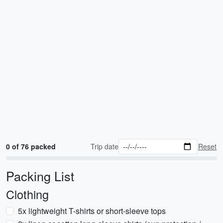
0 of 76 packed
Trip date
Reset
Packing List
Clothing
5x lightweight T-shirts or short-sleeve tops