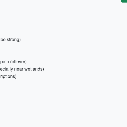
be strong)
 pain reliever)
ecially near wetlands)
riptions)