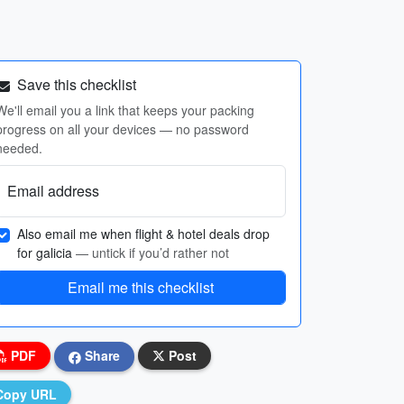
Save this checklist
We'll email you a link that keeps your packing
progress on all your devices — no password
needed.
Email address
Also email me when flight & hotel deals drop
for galicia
— untick if you’d rather not
Email me this checklist
PDF
Share
Post
Copy URL