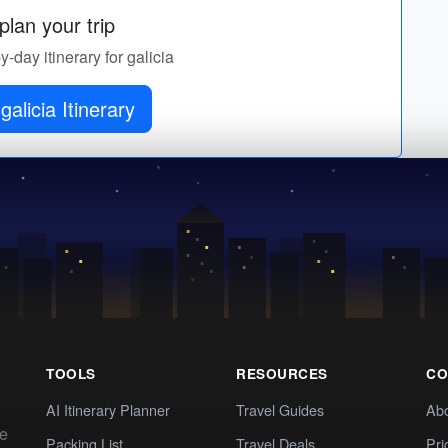
lan your trip
y-day itinerary for galicia
galicia Itinerary
TOOLS
RESOURCES
CO
AI Itinerary Planner
Travel Guides
Ab
te
Packing List
Travel Deals
Pri