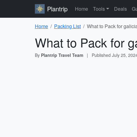
Plantrip
Home
Tools
Deals
Gu
Home
Packing List
What to Pack for galici
What to Pack for ga
By
Plantrip Travel Team
|
Published
July 25, 202