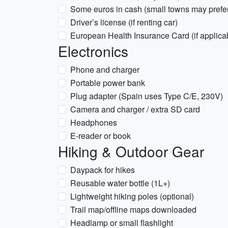
Some euros in cash (small towns may prefe
Driver’s license (if renting car)
European Health Insurance Card (if applica
Electronics
Phone and charger
Portable power bank
Plug adapter (Spain uses Type C/E, 230V)
Camera and charger / extra SD card
Headphones
E-reader or book
Hiking & Outdoor Gear
Daypack for hikes
Reusable water bottle (1L+)
Lightweight hiking poles (optional)
Trail map/offline maps downloaded
Headlamp or small flashlight