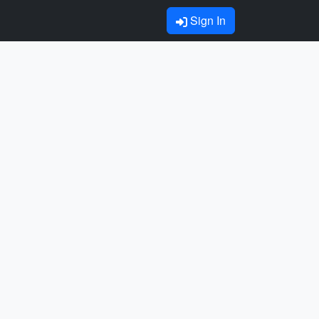
Sign In