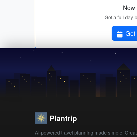
Now p
Get a full day-b
Get 
Plantrip
AI-powered travel planning made simple. Crea