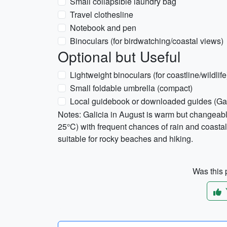
Small collapsible laundry bag
Travel clothesline
Notebook and pen
Binoculars (for birdwatching/coastal views)
Optional but Useful
Lightweight binoculars (for coastline/wildlife
Small foldable umbrella (compact)
Local guidebook or downloaded guides (Gali
Notes: Galicia in August is warm but changea
25°C) with frequent chances of rain and coastal
suitable for rocky beaches and hiking.
Was this p