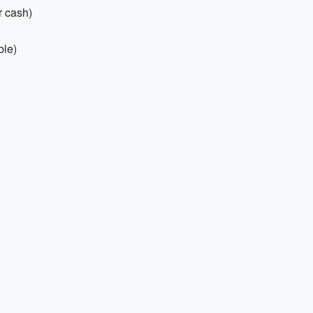
r cash)
ble)