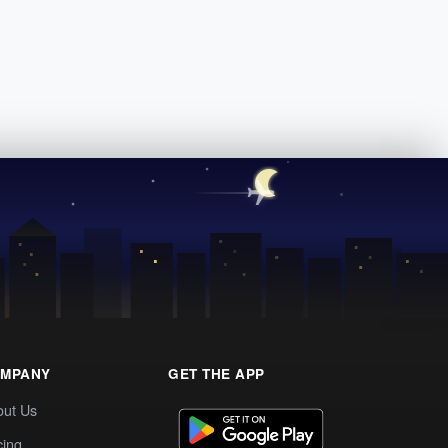
MPANY
GET THE APP
out Us
cing