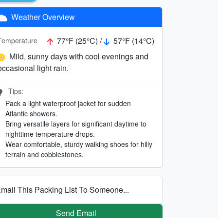
Weather Overview
77°F (25°C) /
57°F (14°C)
Temperature
Mild, sunny days with cool evenings and
occasional light rain.
Tips:
Pack a light waterproof jacket for sudden
Atlantic showers.
Bring versatile layers for significant daytime to
nighttime temperature drops.
Wear comfortable, sturdy walking shoes for hilly
terrain and cobblestones.
mail This Packing List To Someone...
Send Email