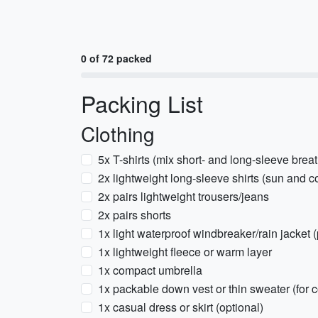
0 of 72 packed
Packing List
Clothing
5x T-shirts (mix short- and long-sleeve brea
2x lightweight long-sleeve shirts (sun and c
2x pairs lightweight trousers/jeans
2x pairs shorts
1x light waterproof windbreaker/rain jacket 
1x lightweight fleece or warm layer
1x compact umbrella
1x packable down vest or thin sweater (for c
1x casual dress or skirt (optional)