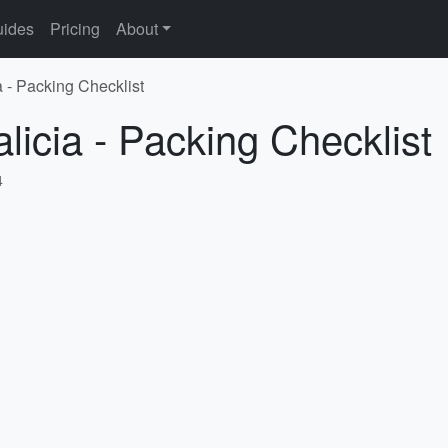
ides
Pricing
About
a - Packing Checklist
licia - Packing Checklist
4