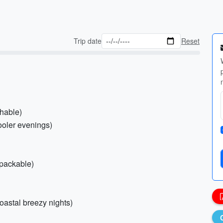
Trip date
Reset
thable)
ooler evenings)
(packable)
oastal breezy nights)