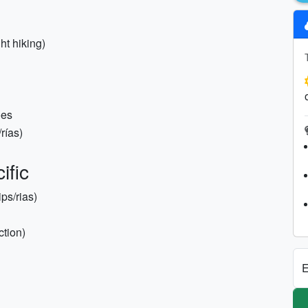
ht hiking)
oes
ías)
ific
ips/rias)
ction)
E