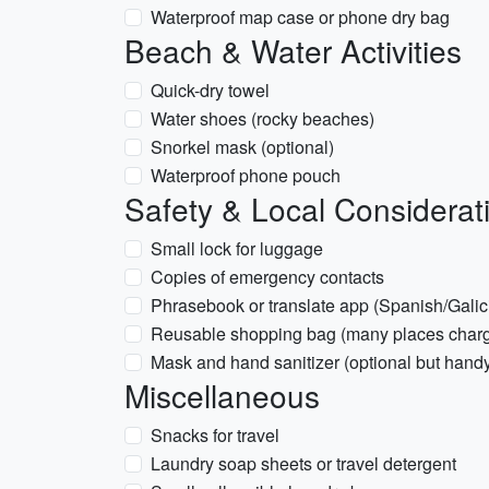
Waterproof map case or phone dry bag
Beach & Water Activities
Quick-dry towel
Water shoes (rocky beaches)
Snorkel mask (optional)
Waterproof phone pouch
Safety & Local Considerat
Small lock for luggage
Copies of emergency contacts
Phrasebook or translate app (Spanish/Galic
Reusable shopping bag (many places charge
Mask and hand sanitizer (optional but hand
Miscellaneous
Snacks for travel
Laundry soap sheets or travel detergent