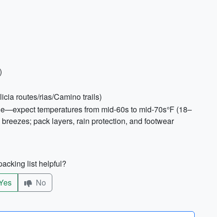
)
cia routes/rias/Camino trails)
ble—expect temperatures from mid-60s to mid-70s°F (18–
 breezes; pack layers, rain protection, and footwear
acking list helpful?
Yes
No