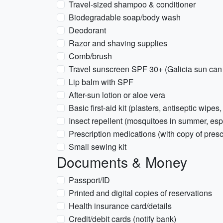
Travel-sized shampoo & conditioner
Biodegradable soap/body wash
Deodorant
Razor and shaving supplies
Comb/brush
Travel sunscreen SPF 30+ (Galicia sun can 
Lip balm with SPF
After-sun lotion or aloe vera
Basic first-aid kit (plasters, antiseptic wipes,
Insect repellent (mosquitoes in summer, esp
Prescription medications (with copy of presc
Small sewing kit
Documents & Money
Passport/ID
Printed and digital copies of reservations
Health insurance card/details
Credit/debit cards (notify bank)