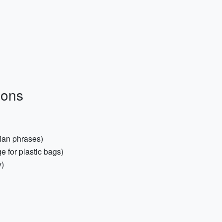
ions
ian phrases)
 for plastic bags)
y)