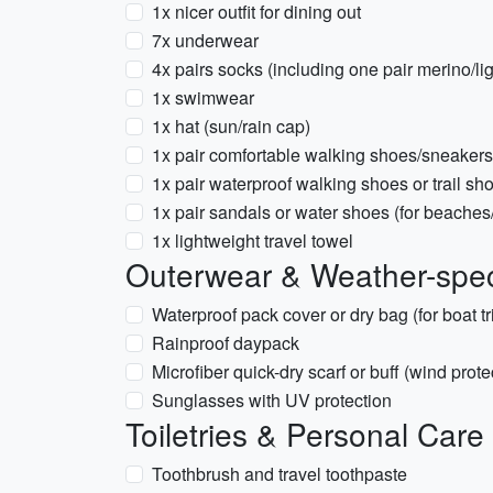
1x nicer outfit for dining out
7x underwear
4x pairs socks (including one pair merino/lig
1x swimwear
1x hat (sun/rain cap)
1x pair comfortable walking shoes/sneakers
1x pair waterproof walking shoes or trail sh
1x pair sandals or water shoes (for beaches/r
1x lightweight travel towel
Outerwear & Weather-spec
Waterproof pack cover or dry bag (for boat tr
Rainproof daypack
Microfiber quick-dry scarf or buff (wind prote
Sunglasses with UV protection
Toiletries & Personal Care
Toothbrush and travel toothpaste