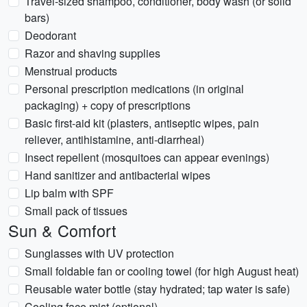
Travel-sized shampoo, conditioner, body wash (or solid
bars)
Deodorant
Razor and shaving supplies
Menstrual products
Personal prescription medications (in original
packaging) + copy of prescriptions
Basic first-aid kit (plasters, antiseptic wipes, pain
reliever, antihistamine, anti-diarrheal)
Insect repellent (mosquitoes can appear evenings)
Hand sanitizer and antibacterial wipes
Lip balm with SPF
Small pack of tissues
Sun & Comfort
Sunglasses with UV protection
Small foldable fan or cooling towel (for high August heat)
Reusable water bottle (stay hydrated; tap water is safe)
Cooling face mist (optional)