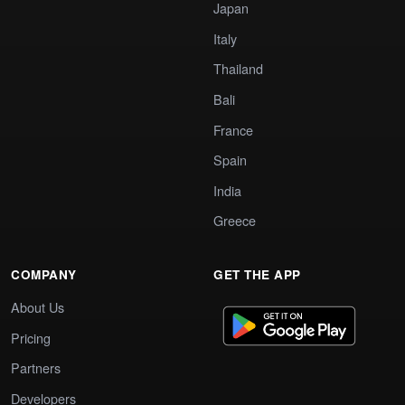
Japan
Italy
Thailand
Bali
France
Spain
India
Greece
COMPANY
GET THE APP
About Us
Pricing
Partners
Developers