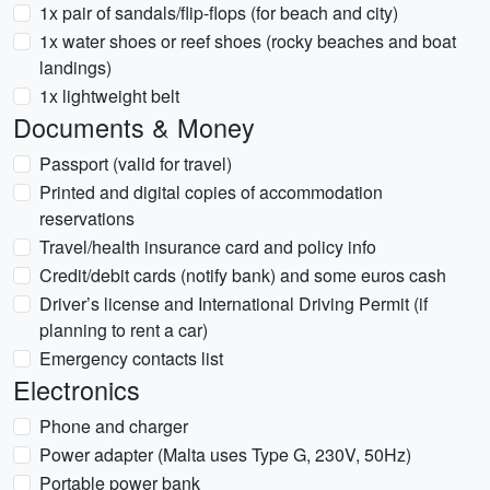
1x pair of sandals/flip-flops (for beach and city)
1x water shoes or reef shoes (rocky beaches and boat
landings)
1x lightweight belt
Documents & Money
Passport (valid for travel)
Printed and digital copies of accommodation
reservations
Travel/health insurance card and policy info
Credit/debit cards (notify bank) and some euros cash
Driver’s license and International Driving Permit (if
planning to rent a car)
Emergency contacts list
Electronics
Phone and charger
Power adapter (Malta uses Type G, 230V, 50Hz)
Portable power bank