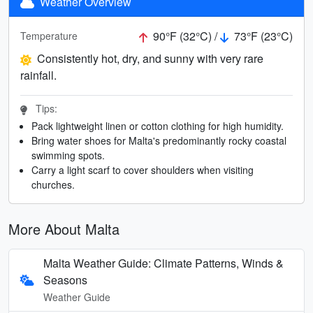
Weather Overview
90°F (32°C) /
73°F (23°C)
Temperature
Consistently hot, dry, and sunny with very rare
rainfall.
Tips:
Pack lightweight linen or cotton clothing for high humidity.
Bring water shoes for Malta's predominantly rocky coastal
swimming spots.
Carry a light scarf to cover shoulders when visiting
churches.
More About Malta
Malta Weather Guide: Climate Patterns, Winds &
Seasons
Weather Guide