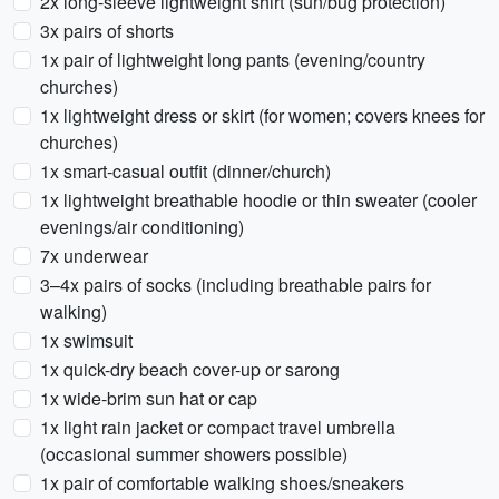
2x long-sleeve lightweight shirt (sun/bug protection)
3x pairs of shorts
1x pair of lightweight long pants (evening/country
churches)
1x lightweight dress or skirt (for women; covers knees for
churches)
1x smart-casual outfit (dinner/church)
1x lightweight breathable hoodie or thin sweater (cooler
evenings/air conditioning)
7x underwear
3–4x pairs of socks (including breathable pairs for
walking)
1x swimsuit
1x quick-dry beach cover-up or sarong
1x wide-brim sun hat or cap
1x light rain jacket or compact travel umbrella
(occasional summer showers possible)
1x pair of comfortable walking shoes/sneakers