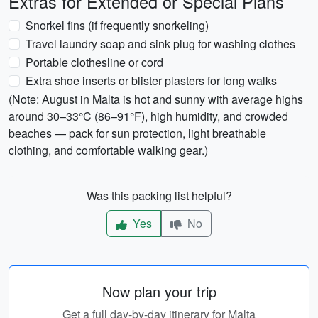
Extras for Extended or Special Plans
Snorkel fins (if frequently snorkeling)
Travel laundry soap and sink plug for washing clothes
Portable clothesline or cord
Extra shoe inserts or blister plasters for long walks
(Note: August in Malta is hot and sunny with average highs
around 30–33°C (86–91°F), high humidity, and crowded
beaches — pack for sun protection, light breathable
clothing, and comfortable walking gear.)
Was this packing list helpful?
Yes
No
Now plan your trip
Get a full day-by-day itinerary for Malta