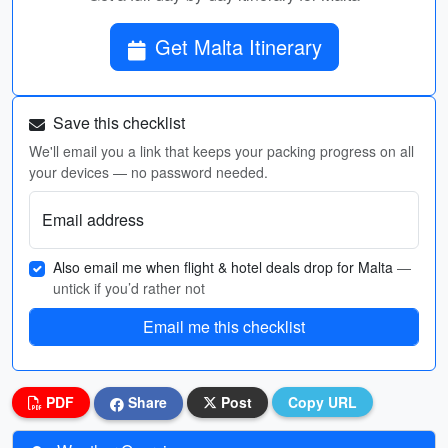
Get Malta Itinerary
Save this checklist
We'll email you a link that keeps your packing progress on all
your devices — no password needed.
Email address
Also email me when flight & hotel deals drop for Malta
—
untick if you’d rather not
Email me this checklist
PDF
Share
Post
Copy URL