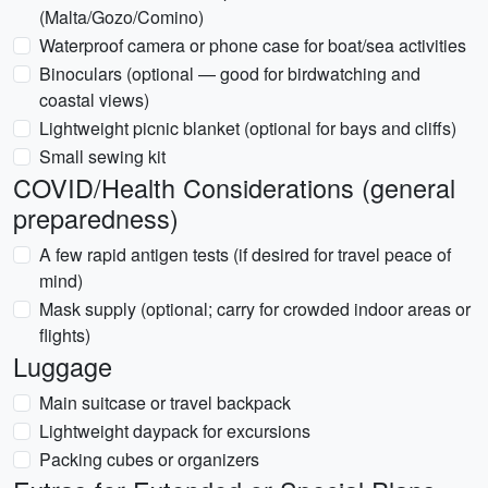
(Malta/Gozo/Comino)
Waterproof camera or phone case for boat/sea activities
Binoculars (optional — good for birdwatching and
coastal views)
Lightweight picnic blanket (optional for bays and cliffs)
Small sewing kit
COVID/Health Considerations (general
preparedness)
A few rapid antigen tests (if desired for travel peace of
mind)
Mask supply (optional; carry for crowded indoor areas or
flights)
Luggage
Main suitcase or travel backpack
Lightweight daypack for excursions
Packing cubes or organizers