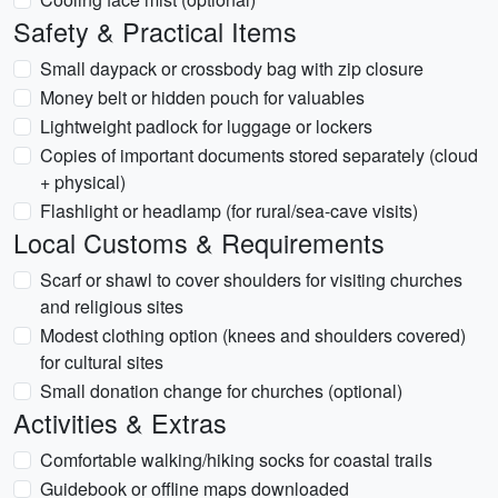
Safety & Practical Items
Small daypack or crossbody bag with zip closure
Money belt or hidden pouch for valuables
Lightweight padlock for luggage or lockers
Copies of important documents stored separately (cloud
+ physical)
Flashlight or headlamp (for rural/sea-cave visits)
Local Customs & Requirements
Scarf or shawl to cover shoulders for visiting churches
and religious sites
Modest clothing option (knees and shoulders covered)
for cultural sites
Small donation change for churches (optional)
Activities & Extras
Comfortable walking/hiking socks for coastal trails
Guidebook or offline maps downloaded