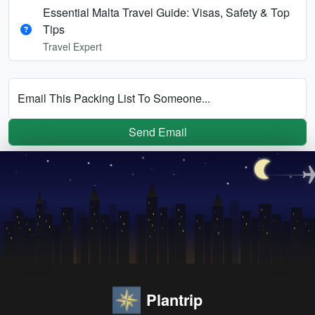
Essential Malta Travel Guide: Visas, Safety & Top
Tips
Travel Expert
Email This Packing List To Someone...
Send Email
Plantrip