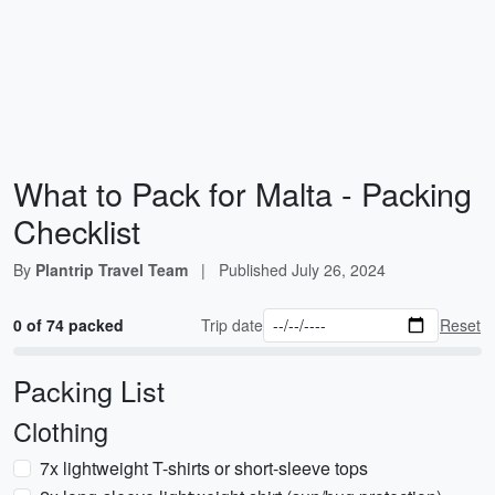
What to Pack for Malta - Packing
Checklist
By
Plantrip Travel Team
|
Published
July 26, 2024
0 of 74 packed
Trip date
Reset
Packing List
Clothing
7x lightweight T-shirts or short-sleeve tops