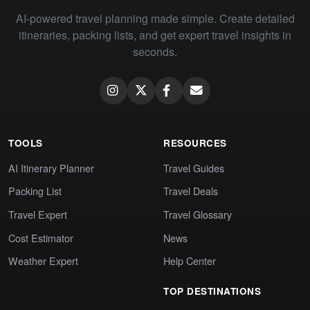
AI-powered travel planning made simple. Create detailed
itineraries, packing lists, and get expert travel insights in
seconds.
TOOLS
RESOURCES
AI Itinerary Planner
Travel Guides
Packing List
Travel Deals
Travel Expert
Travel Glossary
Cost Estimator
News
Weather Expert
Help Center
TOP DESTINATIONS