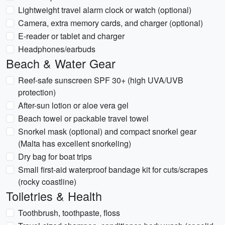
Lightweight travel alarm clock or watch (optional)
Camera, extra memory cards, and charger (optional)
E-reader or tablet and charger
Headphones/earbuds
Beach & Water Gear
Reef-safe sunscreen SPF 30+ (high UVA/UVB
protection)
After-sun lotion or aloe vera gel
Beach towel or packable travel towel
Snorkel mask (optional) and compact snorkel gear
(Malta has excellent snorkeling)
Dry bag for boat trips
Small first-aid waterproof bandage kit for cuts/scrapes
(rocky coastline)
Toiletries & Health
Toothbrush, toothpaste, floss