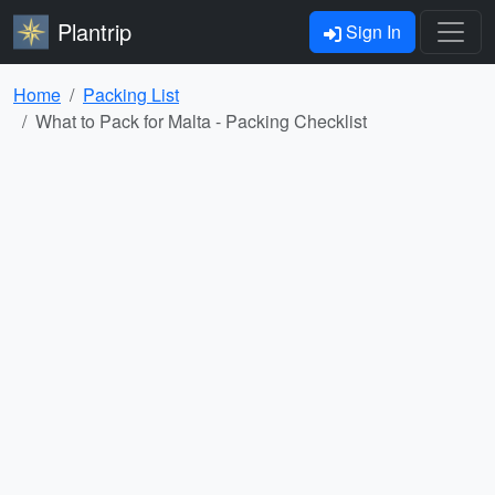
Plantrip
Sign In
Home
Packing List
What to Pack for Malta - Packing Checklist